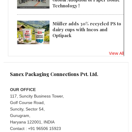
Technology !
Müller adds 30% recycled PS to
dairy cups with Ineos and
Optipack
View All
Sanex Packaging Connections Pvt. Ltd.
OUR OFFICE
117, Suncity Business Tower,
Golf Course Road,
Suncity, Sector 54,
Gurugram,
Haryana 122001, INDIA
Contact : +91 96506 15923