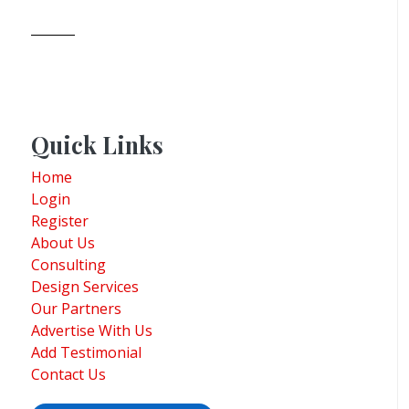
Quick Links
Home
Login
Register
About Us
Consulting
Design Services
Our Partners
Advertise With Us
Add Testimonial
Contact Us