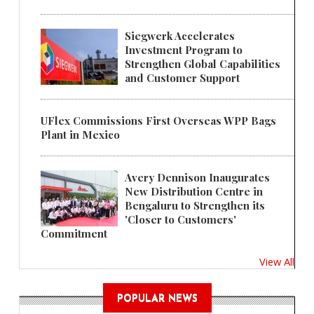
Siegwerk Accelerates
Investment Program to
Strengthen Global Capabilities
and Customer Support
UFlex Commissions First Overseas WPP Bags
Plant in Mexico
Avery Dennison Inaugurates
New Distribution Centre in
Bengaluru to Strengthen its
'Closer to Customers'
Commitment
View All
POPULAR NEWS