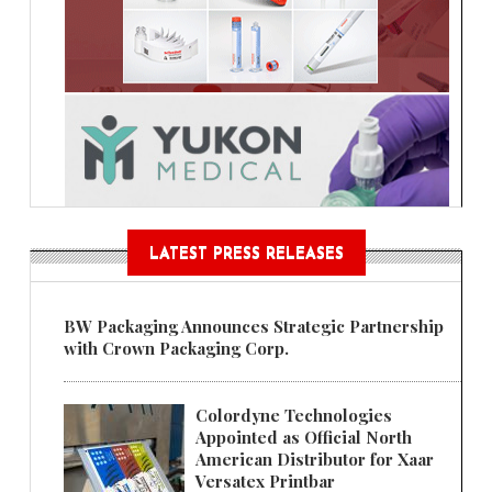
LATEST PRESS RELEASES
BW Packaging Announces Strategic Partnership
with Crown Packaging Corp.
Colordyne Technologies
Appointed as Official North
American Distributor for Xaar
Versatex Printbar