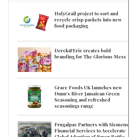
HolyGrail project to sort and
recycle crisp packets into new
food packaging
Derek&Eric creates bold
branding for The Glorious Mess
Grace Foods UK launches new
Dunn's River Jamaican Green
Seasoning and refreshed
seasonings range
Frugalpac Partners with Siemens
Financial Services to Accelerate
Global Adoption of Paper Bottle