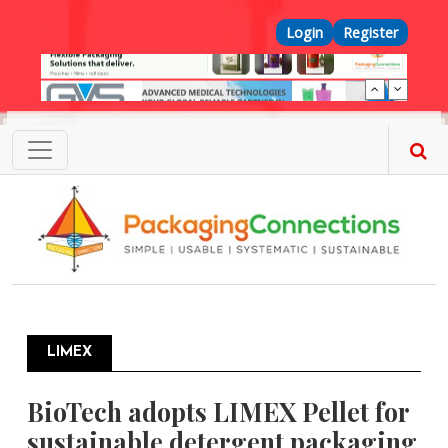
Skip to main content
Top Menu
Login
Register
LIMEX
BioTech adopts LIMEX Pellet for
sustainable detergent packaging