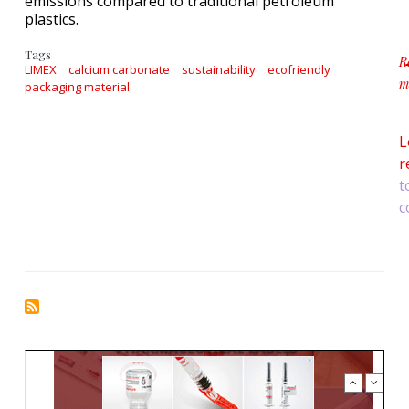
emissions compared to traditional petroleum
plastics.
Tags
R
LIMEX
calcium carbonate
sustainability
ecofriendly
m
packaging material
a
L
r
t
c