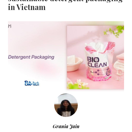
in Vietnam
Grania Jain