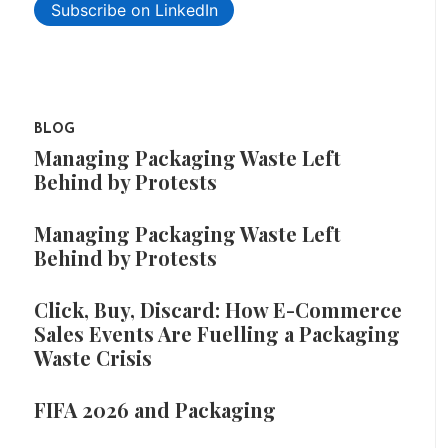
Subscribe on LinkedIn
BLOG
Managing Packaging Waste Left
Behind by Protests
Managing Packaging Waste Left
Behind by Protests
Click, Buy, Discard: How E-Commerce
Sales Events Are Fuelling a Packaging
Waste Crisis
FIFA 2026 and Packaging