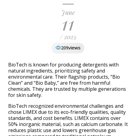
June
11
/ 2025
views
209
BioTech is known for producing detergents with
natural ingredients, prioritizing safety and
environmental care. Their flagship products, “Bio
Clean” and “Bio Baby,” are free from harmful
chemicals. They are trusted by multiple generations
for skin safety.
BioTech recognized environmental challenges and
chose LIMEX due to its eco-friendly qualities, quality
standards, and cost benefits. LIMEX contains over
50% inorganic material, such as calcium carbonate. It
reduces plastic use and lowers greenhouse gas