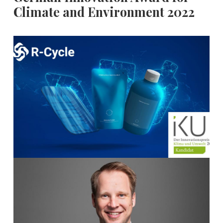
Climate and Environment 2022