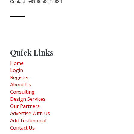
Contact : +91 96506 15923
Quick Links
Home
Login
Register
About Us
Consulting
Design Services
Our Partners
Advertise With Us
Add Testimonial
Contact Us