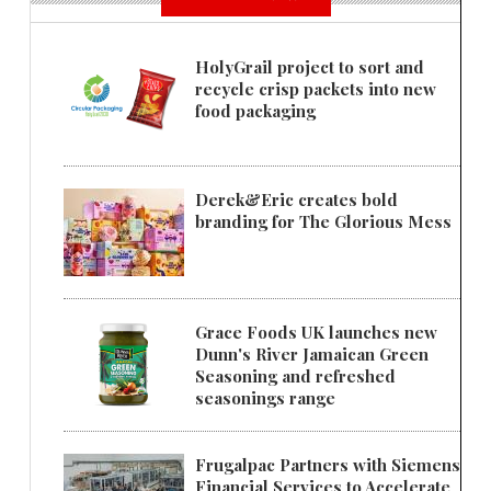
HolyGrail project to sort and
recycle crisp packets into new
food packaging
Derek&Eric creates bold
branding for The Glorious Mess
Grace Foods UK launches new
Dunn's River Jamaican Green
Seasoning and refreshed
seasonings range
Frugalpac Partners with Siemens
Financial Services to Accelerate