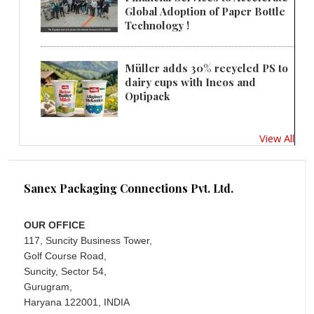
Global Adoption of Paper Bottle
Technology !
Müller adds 30% recycled PS to
dairy cups with Ineos and
Optipack
View All
Sanex Packaging Connections Pvt. Ltd.
OUR OFFICE
117, Suncity Business Tower,
Golf Course Road,
Suncity, Sector 54,
Gurugram,
Haryana 122001, INDIA