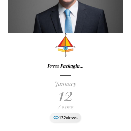
Press Packagin…
January
12
/ 2022
views
132