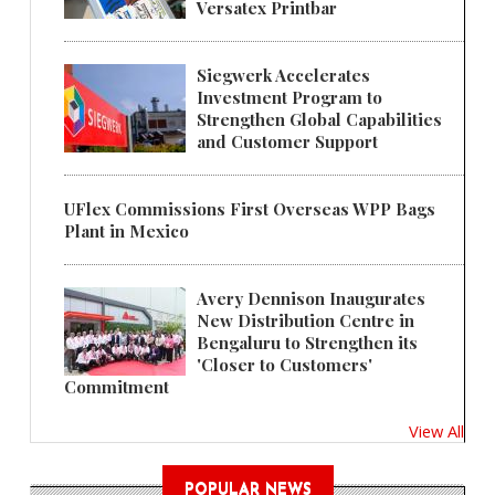
Versatex Printbar
Siegwerk Accelerates
Investment Program to
Strengthen Global Capabilities
and Customer Support
UFlex Commissions First Overseas WPP Bags
Plant in Mexico
Avery Dennison Inaugurates
New Distribution Centre in
Bengaluru to Strengthen its
'Closer to Customers'
Commitment
View All
POPULAR NEWS