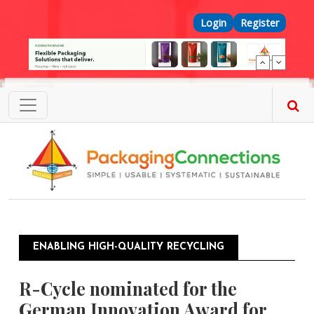
Skip to main content
Top Menu
Login
Register
ENABLING HIGH-QUALITY RECYCLING
R-Cycle nominated for the
German Innovation Award for