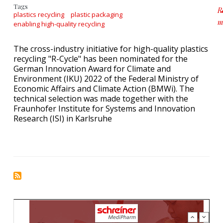
Tags
R
plastics recycling
plastic packaging
m
enabling high-quality recycling
a
The cross-industry initiative for high-quality plastics
recycling "R-Cycle" has been nominated for the
German Innovation Award for Climate and
Environment (IKU) 2022 of the Federal Ministry of
Economic Affairs and Climate Action (BMWi). The
technical selection was made together with the
Fraunhofer Institute for Systems and Innovation
Research (ISI) in Karlsruhe