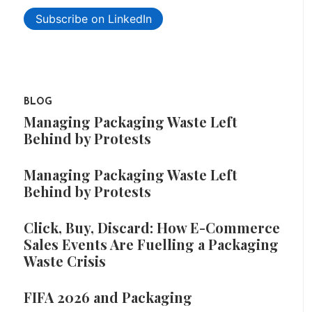
Subscribe on LinkedIn
BLOG
Managing Packaging Waste Left
Behind by Protests
Managing Packaging Waste Left
Behind by Protests
Click, Buy, Discard: How E-Commerce
Sales Events Are Fuelling a Packaging
Waste Crisis
FIFA 2026 and Packaging