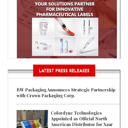
LATEST PRESS RELEASES
BW Packaging Announces Strategic Partnership
with Crown Packaging Corp.
Colordyne Technologies
Appointed as Official North
American Distributor for Xaar