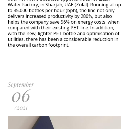
Water Factory, in Sharjah, UAE (Zulal). Running at up
to 45,000 bottles per hour (bph), the line not only
delivers increased productivity by 280%, but also
helps the company save 56% on energy costs, when
compared with their existing PET line. In addition,
with the new, lighter PET bottle and optimisation of
utilities, there has been a considerable reduction in
the overall carbon footprint.
September
06
/
2021