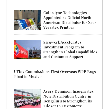
Colordyne Technologies
Appointed as Official North
American Distributor for Xaar
Versatex Printbar
Siegwerk Accelerates
Investment Program to
Strengthen Global Capabilities
and Customer Support
UFlex Commissions First Overseas WPP Bags
Plant in Mexico
Avery Dennison Inaugurates
New Distribution Centre in
Bengaluru to Strengthen its
'Closer to Customers'