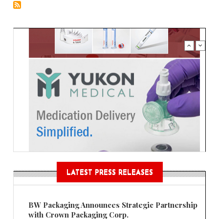
LATEST PRESS RELEASES
BW Packaging Announces Strategic Partnership
with Crown Packaging Corp.