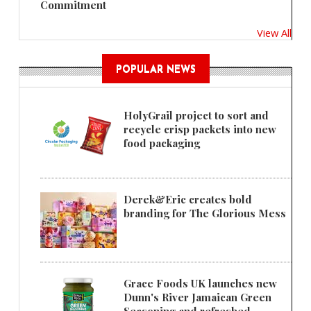
Commitment
View All
POPULAR NEWS
HolyGrail project to sort and
recycle crisp packets into new
food packaging
Derek&Eric creates bold
branding for The Glorious Mess
Grace Foods UK launches new
Dunn's River Jamaican Green
Seasoning and refreshed