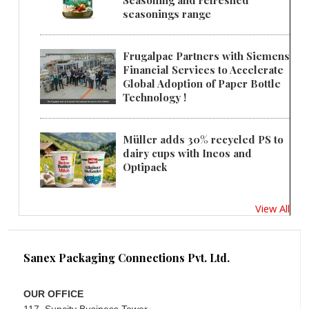
seasonings range
Frugalpac Partners with Siemens
Financial Services to Accelerate
Global Adoption of Paper Bottle
Technology !
Müller adds 30% recycled PS to
dairy cups with Ineos and
Optipack
View All
Sanex Packaging Connections Pvt. Ltd.
OUR OFFICE
117, Suncity Business Tower,