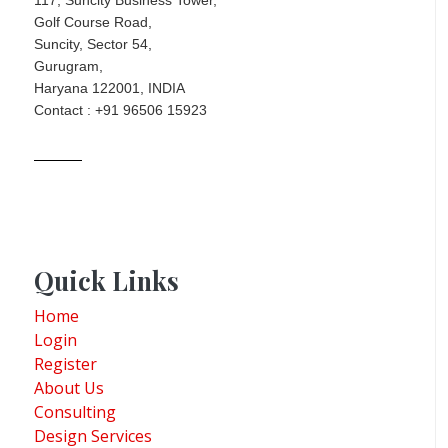
Golf Course Road,
Suncity, Sector 54,
Gurugram,
Haryana 122001, INDIA
Contact : +91 96506 15923
Quick Links
Home
Login
Register
About Us
Consulting
Design Services