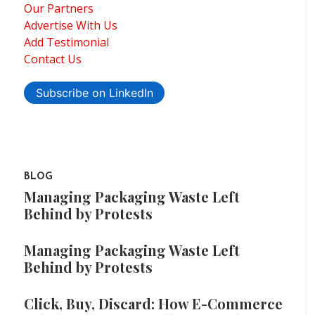
Our Partners
Advertise With Us
Add Testimonial
Contact Us
Subscribe on LinkedIn
BLOG
Managing Packaging Waste Left
Behind by Protests
Managing Packaging Waste Left
Behind by Protests
Click, Buy, Discard: How E-Commerce