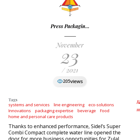
Press Packagin…
November
23
/ 2021
views
205
Tags
R
systems and services
line engineering
eco-solutions
m
Innovations
packaging expertise
beverage
Food
a
home and personal care products
Thanks to enhanced performance, Sidel’s Super
Combi Compact complete water line opened the
door for more business opportunities for Zulal