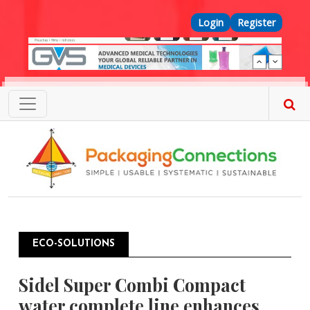
Skip to main content
Top Menu
Login
Register
ECO-SOLUTIONS
Sidel Super Combi Compact
water complete line enhances