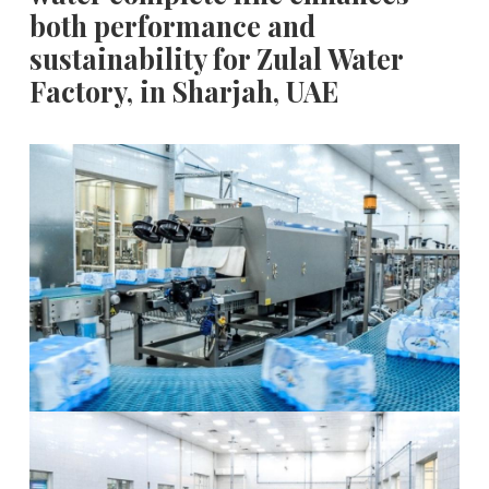
both performance and
sustainability for Zulal Water
Factory, in Sharjah, UAE