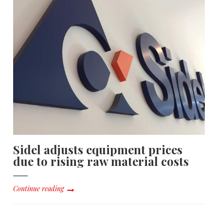
Sidel adjusts equipment prices
due to rising raw material costs
Continue reading