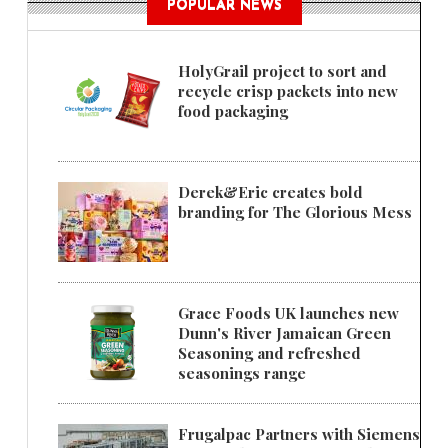
POPULAR NEWS
HolyGrail project to sort and
recycle crisp packets into new
food packaging
Derek&Eric creates bold
branding for The Glorious Mess
Grace Foods UK launches new
Dunn's River Jamaican Green
Seasoning and refreshed
seasonings range
Frugalpac Partners with Siemens