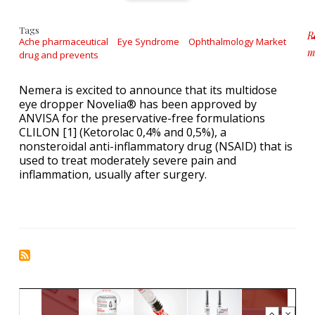
Tags
R
Ache pharmaceutical
Eye Syndrome
Ophthalmology Market
m
drug and prevents
a
Nemera is excited to announce that its multidose
eye dropper Novelia® has been approved by
ANVISA for the preservative-free formulations
CLILON [1] (Ketorolac 0,4% and 0,5%), a
nonsteroidal anti-inflammatory drug (NSAID) that is
used to treat moderately severe pain and
inflammation, usually after surgery.