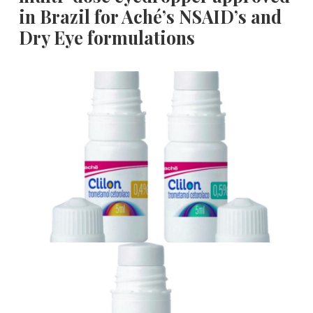
in Brazil for Aché’s NSAID’s and
Dry Eye formulations