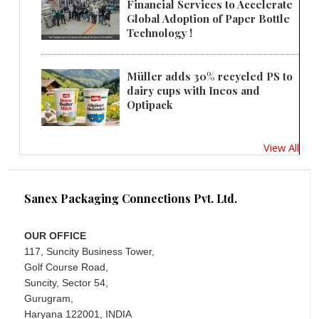
Financial Services to Accelerate
Global Adoption of Paper Bottle
Technology !
Müller adds 30% recycled PS to
dairy cups with Ineos and
Optipack
View All
Sanex Packaging Connections Pvt. Ltd.
OUR OFFICE
117, Suncity Business Tower,
Golf Course Road,
Suncity, Sector 54,
Gurugram,
Haryana 122001, INDIA