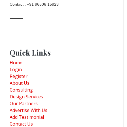
Contact : +91 96506 15923
Quick Links
Home
Login
Register
About Us
Consulting
Design Services
Our Partners
Advertise With Us
Add Testimonial
Contact Us