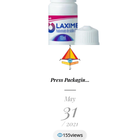
Press Packagin…
May
31
/ 2021
views
155