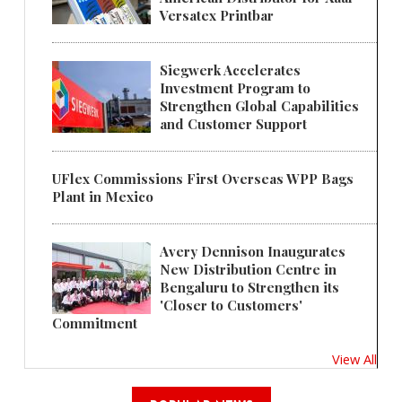
Versatex Printbar
Siegwerk Accelerates
Investment Program to
Strengthen Global Capabilities
and Customer Support
UFlex Commissions First Overseas WPP Bags
Plant in Mexico
Avery Dennison Inaugurates
New Distribution Centre in
Bengaluru to Strengthen its
'Closer to Customers'
Commitment
View All