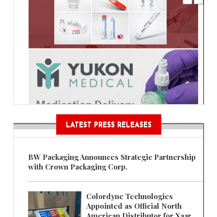
LATEST PRESS RELEASES
BW Packaging Announces Strategic Partnership
with Crown Packaging Corp.
Colordyne Technologies
Appointed as Official North
American Distributor for Xaar