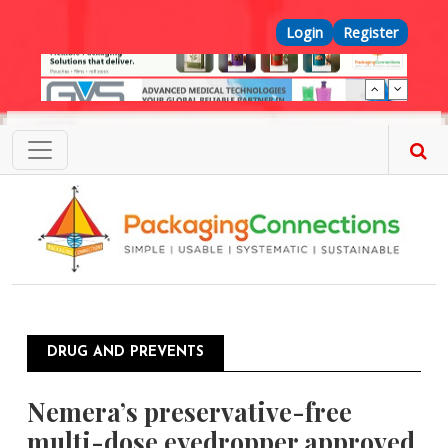
Skip to main content
Top Menu
Login
Register
DRUG AND PREVENTS
Nemera’s preservative-free
multi-dose eyedropper approved