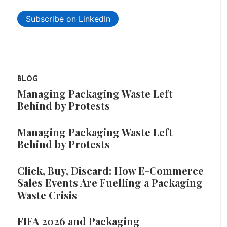
Subscribe on LinkedIn
BLOG
Managing Packaging Waste Left
Behind by Protests
Managing Packaging Waste Left
Behind by Protests
Click, Buy, Discard: How E-Commerce
Sales Events Are Fuelling a Packaging
Waste Crisis
FIFA 2026 and Packaging