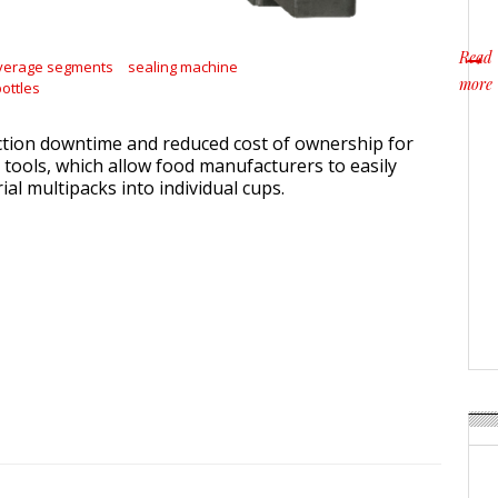
Read
verage segments
sealing machine
more
ottles
about
tion downtime and reduced cost of ownership for
ools, which allow food manufacturers to easily
l multipacks into individual cups.