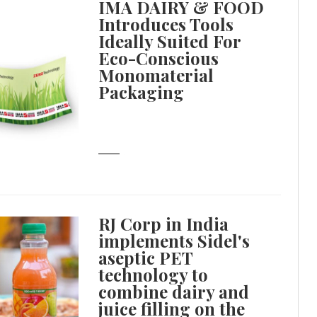
IMA DAIRY & FOOD
Introduces Tools
Ideally Suited For
Eco-Conscious
Monomaterial
Packaging
RJ Corp in India
implements Sidel's
aseptic PET
technology to
combine dairy and
juice filling on the