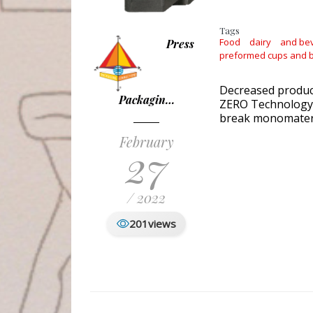
Tags
Food
dairy
and be
Press
preformed cups and b
Decreased produc
Packagin…
ZERO Technology t
break monomateria
February
27
/ 2022
201
views