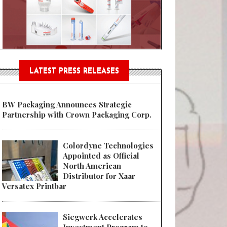
n® Assessment Tool Powered
LATEST PRESS RELEASES
BW Packaging Announces Strategic
Partnership with Crown Packaging Corp.
Colordyne Technologies
Appointed as Official
North American
Distributor for Xaar
Versatex Printbar
Siegwerk Accelerates