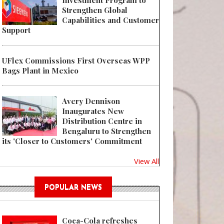
Investment Program to
Strengthen Global
Capabilities and Customer
Support
 IMA DAIRY & FOOD Enhances Cutting Tool for Process Suited to Monoma
UFlex Commissions First Overseas WPP
Bags Plant in Mexico
Avery Dennison
Inaugurates New
Distribution Centre in
Bengaluru to Strengthen
its 'Closer to Customers' Commitment
View All
POPULAR NEWS
Coca-Cola refreshes