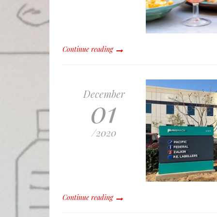
Continue reading
December
01
/
2020
Continue reading