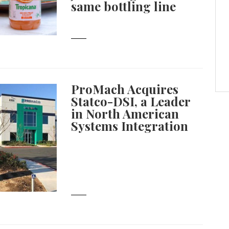
same bottling line
ProMach Acquires
Statco-DSI, a Leader
in North American
Systems Integration