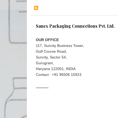
Sanex Packaging Connections Pvt. Ltd.
OUR OFFICE
117, Suncity Business Tower,
Golf Course Road,
Suncity, Sector 54,
Gurugram,
Haryana 122001, INDIA
Contact : +91 96506 15923