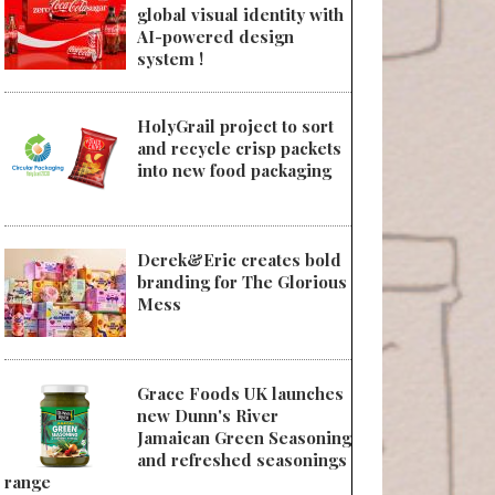
global visual identity with
AI-powered design
system !
HolyGrail project to sort
and recycle crisp packets
into new food packaging
Derek&Eric creates bold
branding for The Glorious
Mess
Grace Foods UK launches
new Dunn's River
Jamaican Green Seasoning
and refreshed seasonings
range