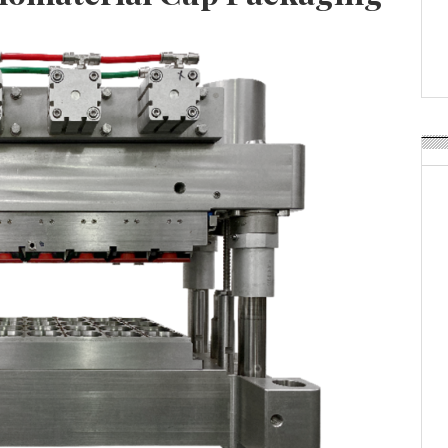
APR Launches APR Desig
by Recyda
POSTED ON:
AUGUST 08, 2026