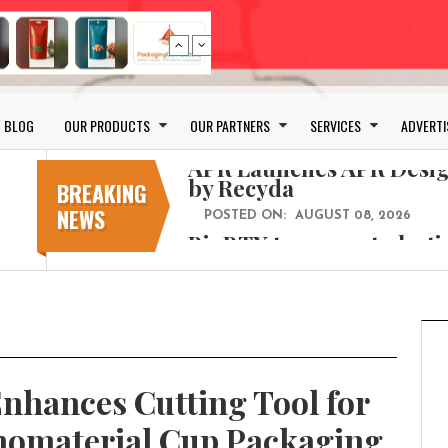
Bio-based PLA films for 
POSTED ON:
JULY 26, 2026
APR Launches APR Desig
by Recyda
BLOG
OUR PRODUCTS
OUR PARTNERS
SERVICES
ADVERTI
POSTED ON:
AUGUST 08, 2026
BioBTX to convert plasti
aromatics with new fact
BREAKING
NEWS
POSTED ON:
AUGUST 05, 2026
Weavabel Releases New 
Regulations Near
POSTED ON:
AUGUST 01, 2026
No bottles, less baggage
cosmetic for every summ
POSTED ON:
JULY 29, 2026
hances Cutting Tool for
Bio-based PLA films for 
POSTED ON:
JULY 26, 2026
onomaterial Cup Packaging