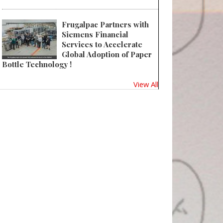
Frugalpac Partners with
Siemens Financial
Services to Accelerate
Global Adoption of Paper
Bottle Technology !
View All