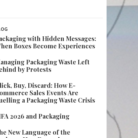
LOG
ackaging with Hidden Messages:
hen Boxes Become Experiences
anaging Packaging Waste Left
ehind by Protests
lick, Buy, Discard: How E-
ommerce Sales Events Are
uelling a Packaging Waste Crisis
IFA 2026 and Packaging
he New Language of the