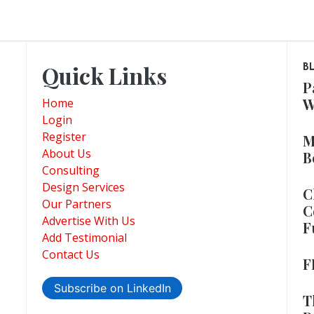
Quick Links
B
P
W
Home
Login
Register
M
About Us
B
Consulting
Design Services
C
Our Partners
C
Advertise With Us
F
Add Testimonial
Contact Us
F
Subscribe on LinkedIn
T