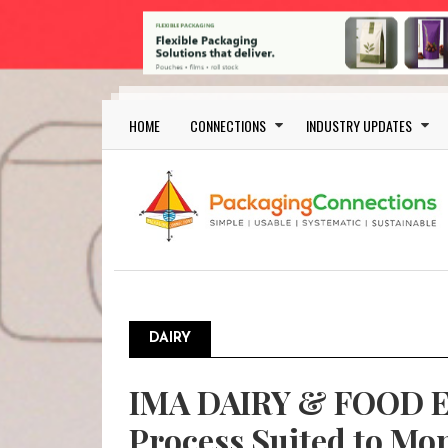
Skip to main content
Main navigation
HOME
CONNECTIONS
INDUSTRY UPDATES
DAIRY
IMA DAIRY & FOOD En
Process Suited to M