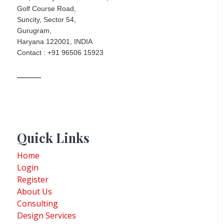
Golf Course Road,
Suncity, Sector 54,
Gurugram,
Haryana 122001, INDIA
Contact : +91 96506 15923
Quick Links
Home
Login
Register
About Us
Consulting
Design Services