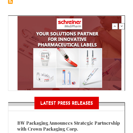
LATEST PRESS RELEASES
BW Packaging Announces Strategic Partnership
with Crown Packaging Corp.