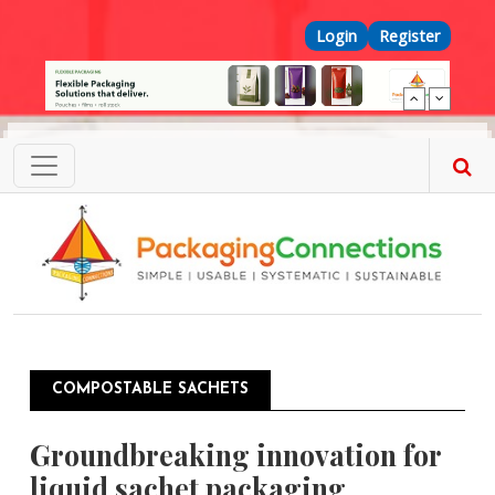
Skip to main content
Top Menu
Login
Register
COMPOSTABLE SACHETS
Groundbreaking innovation for
liquid sachet packaging