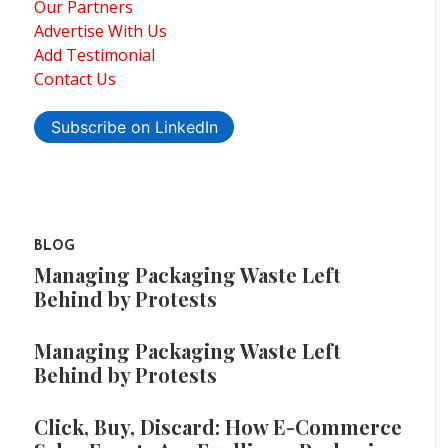
Our Partners
Advertise With Us
Add Testimonial
Contact Us
Subscribe on LinkedIn
BLOG
Managing Packaging Waste Left
Behind by Protests
Managing Packaging Waste Left
Behind by Protests
Click, Buy, Discard: How E-Commerce