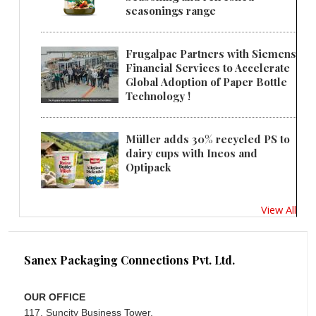
seasonings range
Frugalpac Partners with Siemens
Financial Services to Accelerate
Global Adoption of Paper Bottle
Technology !
Müller adds 30% recycled PS to
dairy cups with Ineos and
Optipack
View All
Sanex Packaging Connections Pvt. Ltd.
OUR OFFICE
117, Suncity Business Tower,