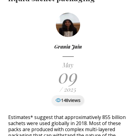
Grania Jain
May
09
/ 2025
views
148
Estimates* suggest that approximatively 855 billion
sachets were used globally in 2018. Most of these
packs are produced with complex multi-layered
packaging that can withstand the nature of the