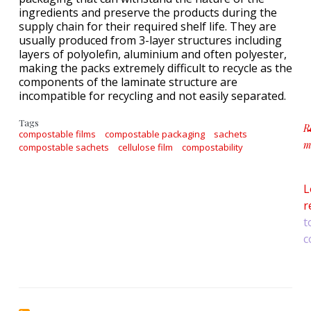
ingredients and preserve the products during the
supply chain for their required shelf life. They are
usually produced from 3-layer structures including
layers of polyolefin, aluminium and often polyester,
making the packs extremely difficult to recycle as the
components of the laminate structure are
incompatible for recycling and not easily separated.
Tags
R
compostable films
compostable packaging
sachets
m
compostable sachets
cellulose film
compostability
a
L
r
t
c