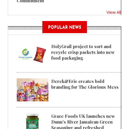
Commitment
View All
POPULAR NEWS
HolyGrail project to sort and
recycle crisp packets into new
food packaging
Derek&Eric creates bold
branding for The Glorious Mess
Grace Foods UK launches new
Dunn's River Jamaican Green
Seasoning and refreshed