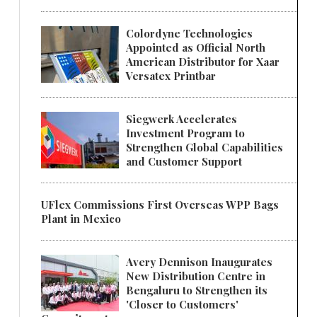
Colordyne Technologies
Appointed as Official North
American Distributor for Xaar
Versatex Printbar
Siegwerk Accelerates
Investment Program to
Strengthen Global Capabilities
and Customer Support
UFlex Commissions First Overseas WPP Bags
Plant in Mexico
Avery Dennison Inaugurates
New Distribution Centre in
Bengaluru to Strengthen its
'Closer to Customers'