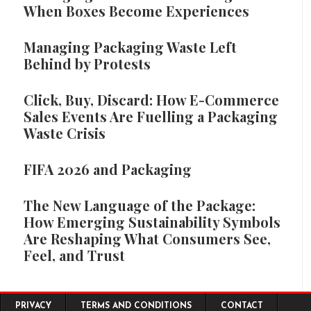
When Boxes Become Experiences
Managing Packaging Waste Left
Behind by Protests
Click, Buy, Discard: How E-Commerce
Sales Events Are Fuelling a Packaging
Waste Crisis
FIFA 2026 and Packaging
The New Language of the Package:
How Emerging Sustainability Symbols
Are Reshaping What Consumers See,
Feel, and Trust
Footer menu
PRIVACY
TERMS AND CONDITIONS
CONTACT