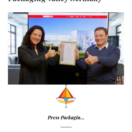
Press Packagin…