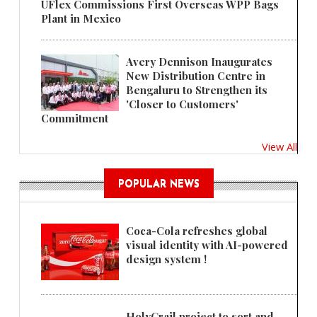
UFlex Commissions First Overseas WPP Bags
Plant in Mexico
Avery Dennison Inaugurates
New Distribution Centre in
Bengaluru to Strengthen its
'Closer to Customers'
Commitment
View All
POPULAR NEWS
Coca-Cola refreshes global
visual identity with AI-powered
design system !
HolyGrail project to sort and