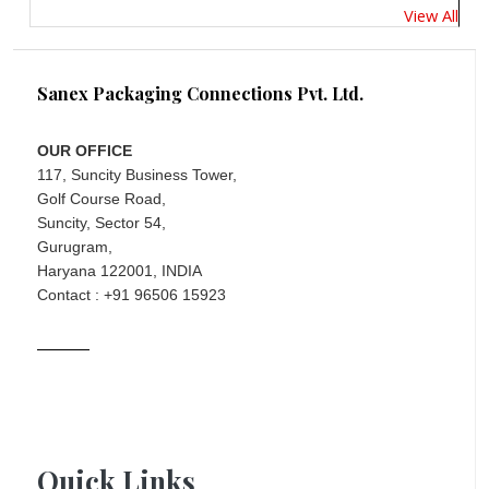
View All
Sanex Packaging Connections Pvt. Ltd.
OUR OFFICE
117, Suncity Business Tower,
Golf Course Road,
Suncity, Sector 54,
Gurugram,
Haryana 122001, INDIA
Contact : +91 96506 15923
Quick Links