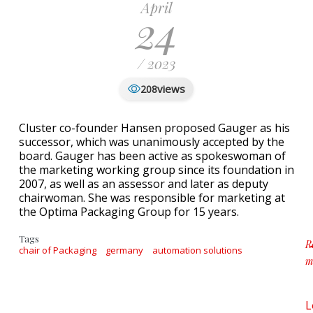
April
24
/ 2023
views
208
Cluster co-founder Hansen proposed Gauger as his
successor, which was unanimously accepted by the
board. Gauger has been active as spokeswoman of
the marketing working group since its foundation in
2007, as well as an assessor and later as deputy
chairwoman. She was responsible for marketing at
the Optima Packaging Group for 15 years.
Tags
R
chair of Packaging
germany
automation solutions
m
a
L