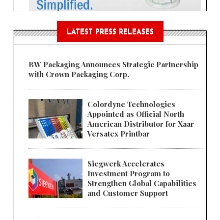
LATEST PRESS RELEASES
BW Packaging Announces Strategic Partnership
with Crown Packaging Corp.
Colordyne Technologies
Appointed as Official North
American Distributor for Xaar
Versatex Printbar
Siegwerk Accelerates
Investment Program to
Strengthen Global Capabilities
and Customer Support