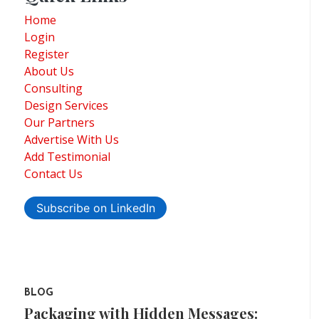
Home
Login
Register
About Us
Consulting
Design Services
Our Partners
Advertise With Us
Add Testimonial
Contact Us
Subscribe on LinkedIn
BLOG
Packaging with Hidden Messages: