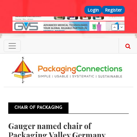
Skip to main content
Top Menu
Login
Register
CHAIR OF PACKAGING
Gauger named chair of
Packaging Valley Germany