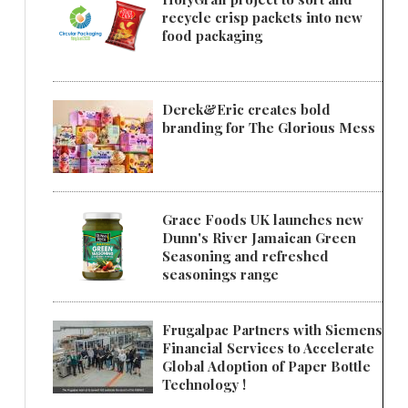
recycle crisp packets into new
food packaging
Derek&Eric creates bold
branding for The Glorious Mess
Grace Foods UK launches new
Dunn's River Jamaican Green
Seasoning and refreshed
seasonings range
Frugalpac Partners with Siemens
Financial Services to Accelerate
Global Adoption of Paper Bottle
Technology !