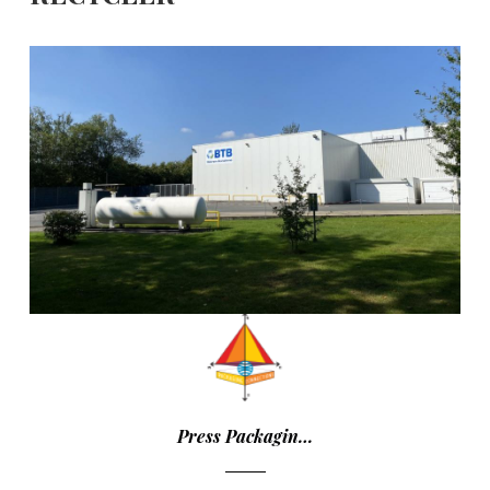
Press Packagin…