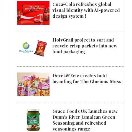
Coca-Cola refreshes global
visual identity with AI-powered
design system !
HolyGrail project to sort and
recycle crisp packets into new
food packaging
Derek&Eric creates bold
branding for The Glorious Mess
Grace Foods UK launches new
Dunn's River Jamaican Green
Seasoning and refreshed
seasonings range