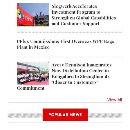
Siegwerk Accelerates
Investment Program to
Strengthen Global Capabilities
and Customer Support
UFlex Commissions First Overseas WPP Bags
Plant in Mexico
Avery Dennison Inaugurates
New Distribution Centre in
Bengaluru to Strengthen its
'Closer to Customers'
Commitment
View All
POPULAR NEWS