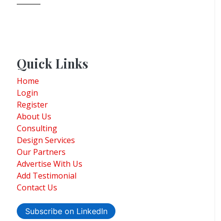
Quick Links
Home
Login
Register
About Us
Consulting
Design Services
Our Partners
Advertise With Us
Add Testimonial
Contact Us
Subscribe on LinkedIn