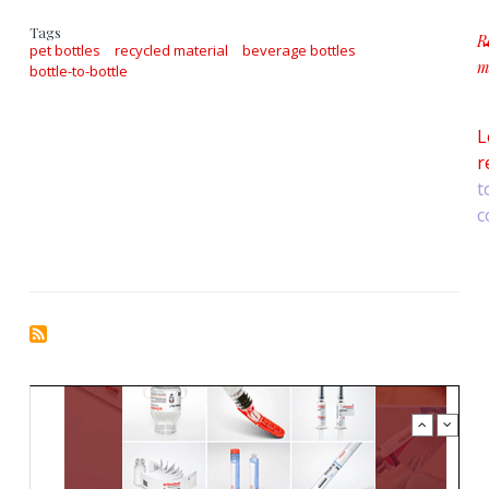
Tags
R
pet bottles
recycled material
beverage bottles
m
bottle-to-bottle
a
L
r
t
c