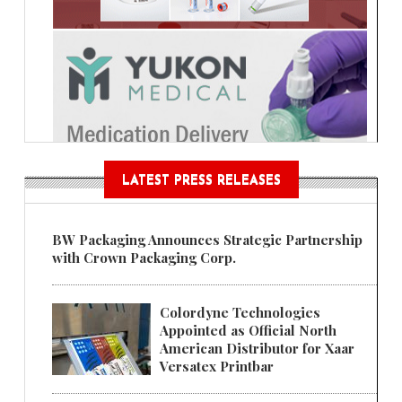
LATEST PRESS RELEASES
BW Packaging Announces Strategic Partnership
with Crown Packaging Corp.
Colordyne Technologies
Appointed as Official North
American Distributor for Xaar
Versatex Printbar