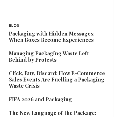
BLOG
Packaging with Hidden Messages:
When Boxes Become Experiences
Managing Packaging Waste Left
Behind by Protests
Click, Buy, Discard: How E-Commerce
Sales Events Are Fuelling a Packaging
Waste Crisis
FIFA 2026 and Packaging
The New Language of the Package: