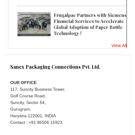
Frugalpac Partners with Siemens
Financial Services to Accelerate
Global Adoption of Paper Bottle
Technology !
View All
Sanex Packaging Connections Pvt. Ltd.
OUR OFFICE
117, Suncity Business Tower,
Golf Course Road,
Suncity, Sector 54,
Gurugram,
Haryana 122001, INDIA
Contact : +91 96506 15923