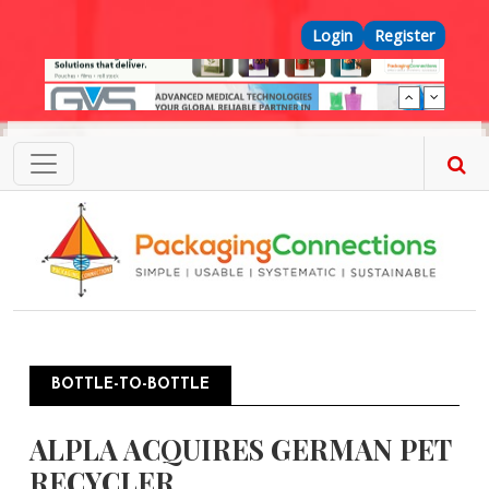
Skip to main content
Top Menu
Login
Register
BOTTLE-TO-BOTTLE
ALPLA ACQUIRES GERMAN PET
RECYCLER