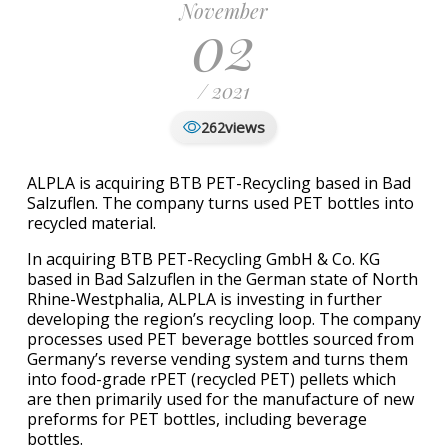
November
02
/ 2021
views
262
ALPLA is acquiring BTB PET-Recycling based in Bad
Salzuflen. The company turns used PET bottles into
recycled material.
In acquiring BTB PET-Recycling GmbH & Co. KG
based in Bad Salzuflen in the German state of North
Rhine-Westphalia, ALPLA is investing in further
developing the region’s recycling loop. The company
processes used PET beverage bottles sourced from
Germany’s reverse vending system and turns them
into food-grade rPET (recycled PET) pellets which
are then primarily used for the manufacture of new
preforms for PET bottles, including beverage
bottles.