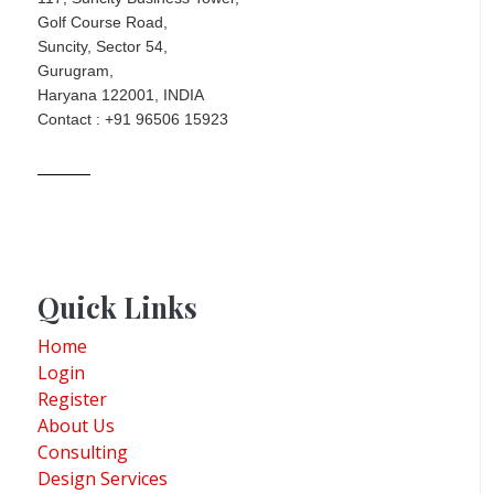
Golf Course Road,
Suncity, Sector 54,
Gurugram,
Haryana 122001, INDIA
Contact : +91 96506 15923
Quick Links
Home
Login
Register
About Us
Consulting
Design Services