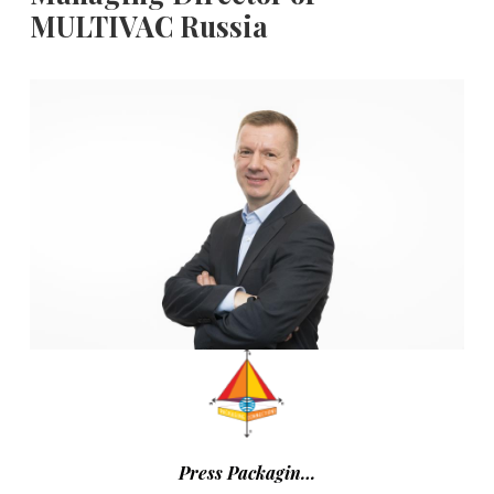
MULTIVAC Russia
Press Packagin…