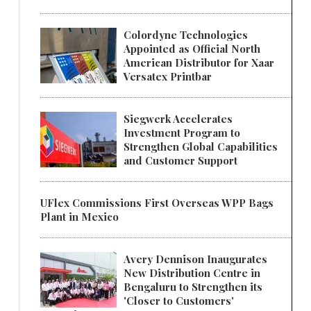
Colordyne Technologies
Appointed as Official North
American Distributor for Xaar
Versatex Printbar
Siegwerk Accelerates
Investment Program to
Strengthen Global Capabilities
and Customer Support
UFlex Commissions First Overseas WPP Bags
Plant in Mexico
Avery Dennison Inaugurates
New Distribution Centre in
Bengaluru to Strengthen its
'Closer to Customers'