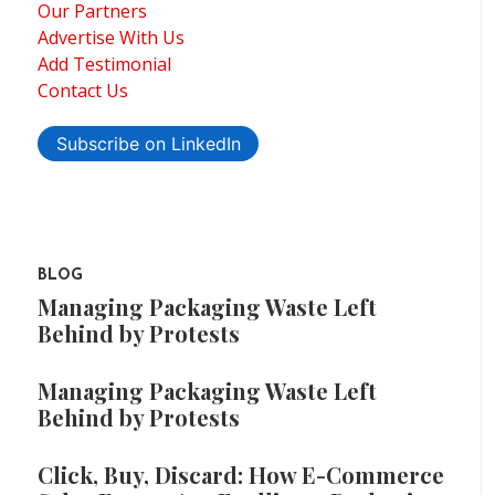
Our Partners
Advertise With Us
Add Testimonial
Contact Us
Subscribe on LinkedIn
BLOG
Managing Packaging Waste Left
Behind by Protests
Managing Packaging Waste Left
Behind by Protests
Click, Buy, Discard: How E-Commerce