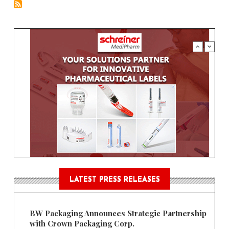
LATEST PRESS RELEASES
BW Packaging Announces Strategic Partnership
with Crown Packaging Corp.