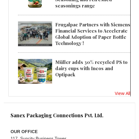
seasonings range
Frugalpac Partners with Siemens
Financial Services to Accelerate
Global Adoption of Paper Bottle
Technology !
Müller adds 30% recycled PS to
dairy cups with Ineos and
Optipack
View All
Sanex Packaging Connections Pvt. Ltd.
OUR OFFICE
117, Suncity Business Tower,