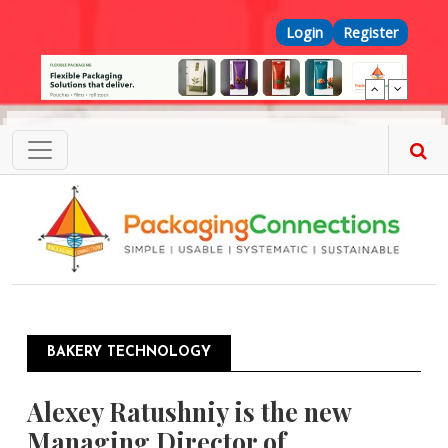
Skip to main content
Top Menu
Login
Register
BAKERY TECHNOLOGY
Alexey Ratushniy is the new
Managing Director of