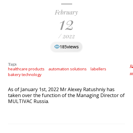
February
12
/ 2022
views
185
Tags
R
healthcare products
automation solutions
labellers
m
bakery technology
a
As of January 1st, 2022 Mr Alexey Ratushniy has
taken over the function of the Managing Director of
MULTIVAC Russia.