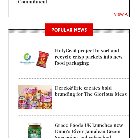
Commitment
View All
POPULAR NEWS
HolyGrail project to sort and
recycle crisp packets into new
food packaging
Derek&Eric creates bold
branding for The Glorious Mess
Grace Foods UK launches new
Dunn's River Jamaican Green
Seasoning and refreshed