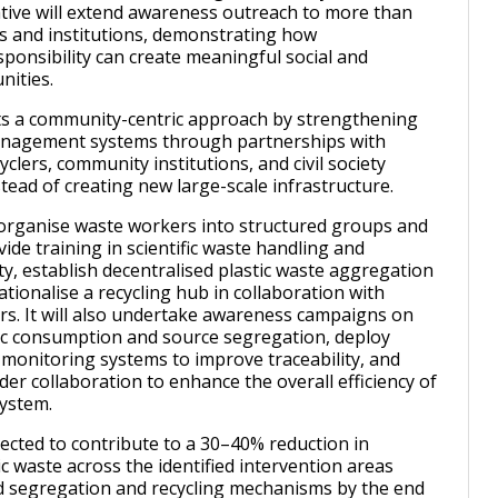
iative will extend awareness outreach to more than
s and institutions, demonstrating how
ponsibility can create meaningful social and
nities.
ts a community-centric approach by strengthening
anagement systems through partnerships with
cyclers, community institutions, and civil society
tead of creating new large-scale infrastructure.
ll organise waste workers into structured groups and
ide training in scientific waste handling and
ty, establish decentralised plastic waste aggregation
tionalise a recycling hub in collaboration with
s. It will also undertake awareness campaigns on
ic consumption and source segregation, deploy
w monitoring systems to improve traceability, and
lder collaboration to enhance the overall efficiency of
system.
pected to contribute to a 30–40% reduction in
 waste across the identified intervention areas
 segregation and recycling mechanisms by the end