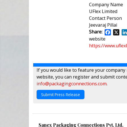
Company Name
UFlex Limited
Contact Person
Jeevaraj Pillai
Share:
Facebo
X
website
https://www.uflex
If you would like to feature your company
website, you can register and submit conte
info@packagingconnections.com
.
Submit Press Release
Sanex Packaging Connections Pvt. Ltd.