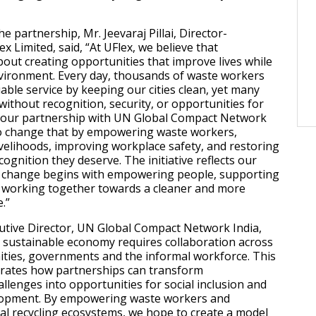
 partnership, Mr. Jeevaraj Pillai, Director-
ex Limited, said, “At UFlex, we believe that
about creating opportunities that improve lives while
vironment. Every day, thousands of waste workers
able service by keeping our cities clean, yet many
without recognition, security, or opportunities for
our partnership with UN Global Compact Network
to change that by empowering waste workers,
ivelihoods, improving workplace safety, and restoring
cognition they deserve. The initiative reflects our
ng change begins with empowering people, supporting
 working together towards a cleaner and more
.”
utive Director, UN Global Compact Network India,
a sustainable economy requires collaboration across
ties, governments and the informal workforce. This
trates how partnerships can transform
llenges into opportunities for social inclusion and
lopment. By empowering waste workers and
al recycling ecosystems, we hope to create a model