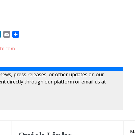
ok
LinkedIn
Email
Share
ltd.com
 news, press releases, or other updates on our
nt directly through our platform or email us at
B