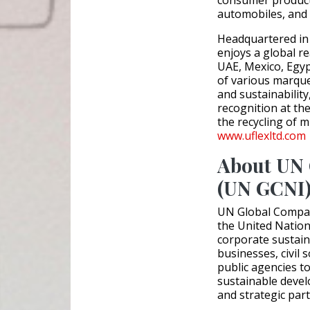
automobiles, and 
Headquartered in 
enjoys a global re
UAE, Mexico, Egyp
of various marque
and sustainability
recognition at th
the recycling of mi
www.uflexltd.com
About UN 
(UN GCNI
UN Global Compac
the United Nation
corporate sustaina
businesses, civil 
public agencies t
sustainable devel
and strategic par