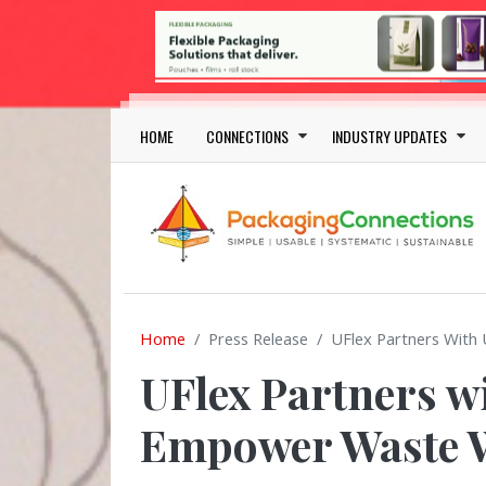
Skip to main content
Main navigation
HOME
CONNECTIONS
INDUSTRY UPDATES
Home
Press Release
UFlex Partners Wit
UFlex Partners w
Empower Waste W