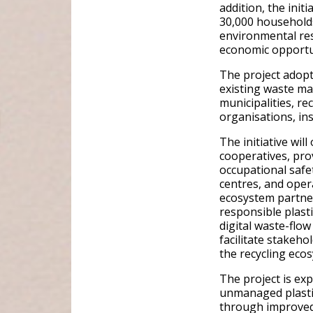
addition, the init
30,000 household
environmental res
economic opportu
The project adop
existing waste m
municipalities, re
organisations, ins
The initiative wi
cooperatives, prov
occupational safe
centres, and opera
ecosystem partner
responsible plast
digital waste-flo
facilitate stakeho
the recycling eco
The project is ex
unmanaged plastic
through improved