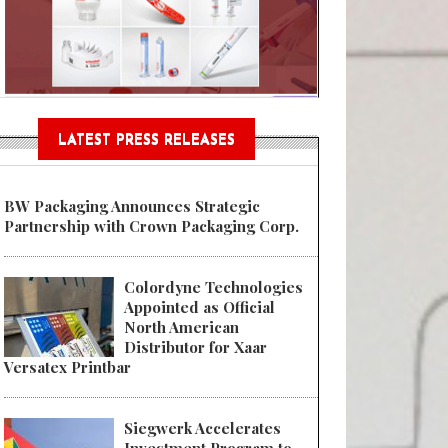
n® Assessment Tool Powered
LATEST PRESS RELEASES
BW Packaging Announces Strategic
Partnership with Crown Packaging Corp.
Colordyne Technologies
Appointed as Official
North American
Distributor for Xaar
Versatex Printbar
Siegwerk Accelerates