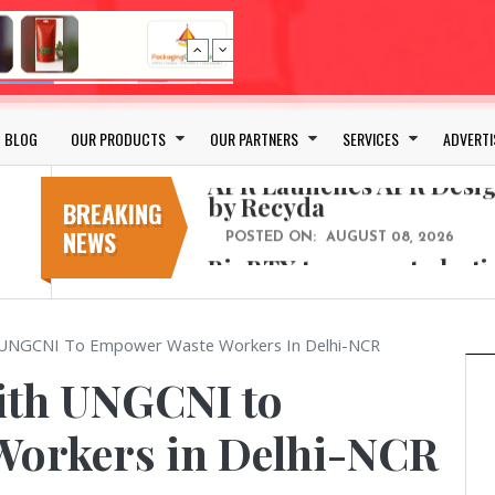
Bio-based PLA films for 
POSTED ON:
JULY 26, 2026
APR Launches APR Desig
by Recyda
BLOG
OUR PRODUCTS
OUR PARTNERS
SERVICES
ADVERTI
POSTED ON:
AUGUST 08, 2026
BioBTX to convert plasti
aromatics with new fact
BREAKING
NEWS
POSTED ON:
AUGUST 05, 2026
Weavabel Releases New 
Regulations Near
POSTED ON:
AUGUST 01, 2026
h UNGCNI To Empower Waste Workers In Delhi-NCR
No bottles, less baggage
cosmetic for every summ
ith UNGCNI to
POSTED ON:
JULY 29, 2026
Bio-based PLA films for 
orkers in Delhi-NCR
POSTED ON:
JULY 26, 2026