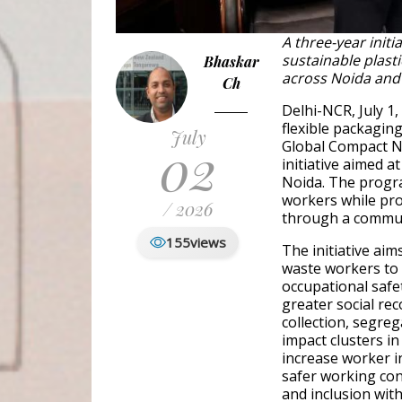
A three-year init
sustainable plas
Bhaskar
across Noida and
Ch
Delhi-NCR, July 1,
flexible packagin
July
02
Global Compact N
initiative aimed 
Noida. The progra
workers while pr
/ 2026
through a communi
155
views
The initiative aim
waste workers to 
occupational saf
greater social rec
collection, segreg
impact clusters in 
increase worker in
safer working con
and inclusion wi