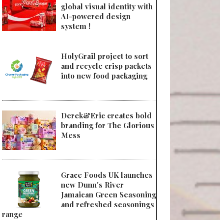
global visual identity with
AI-powered design
system !
HolyGrail project to sort
and recycle crisp packets
into new food packaging
Derek&Eric creates bold
branding for The Glorious
Mess
Grace Foods UK launches
new Dunn's River
Jamaican Green Seasoning
and refreshed seasonings
range