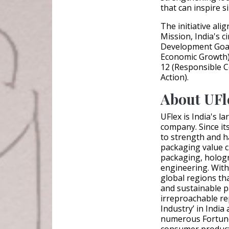
that can inspire s
The initiative ali
Mission, India's 
Development Goal
Economic Growth),
12 (Responsible 
Action).
About UFl
UFlex is India's l
company. Since it
to strength and ha
packaging value c
packaging, hologr
engineering. With
global regions th
and sustainable 
irreproachable re
Industry’ in India
numerous Fortune 
consumer product 