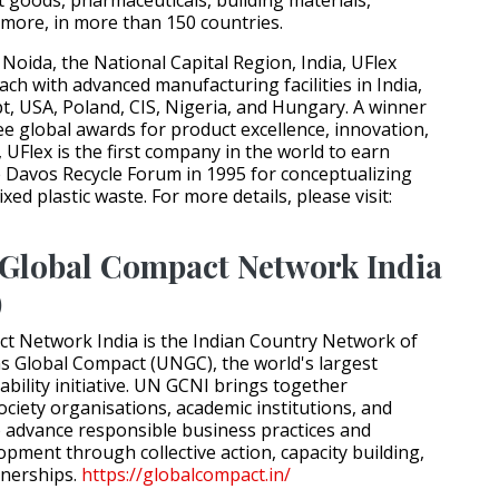
more, in more than 150 countries.
Noida, the National Capital Region, India, UFlex
ach with advanced manufacturing facilities in India,
t, USA, Poland, CIS, Nigeria, and Hungary. A winner
e global awards for product excellence, innovation,
, UFlex is the first company in the world to earn
e Davos Recycle Forum in 1995 for conceptualizing
xed plastic waste. For more details, please visit:
Global Compact Network India
)
t Network India is the Indian Country Network of
s Global Compact (UNGC), the world's largest
bility initiative. UN GCNI brings together
society organisations, academic institutions, and
o advance responsible business practices and
opment through collective action, capacity building,
tnerships.
https://globalcompact.in/