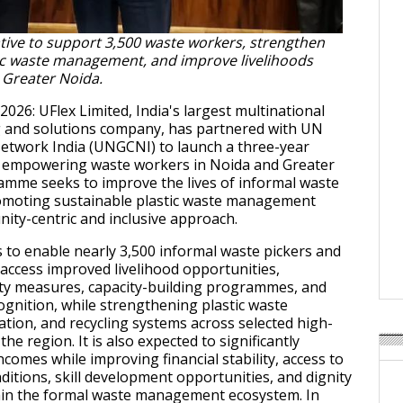
iative to support 3,500 waste workers, strengthen
tic waste management, and improve livelihoods
 Greater Noida.
 2026: UFlex Limited, India's largest multinational
g and solutions company, has partnered with UN
etwork India (UNGCNI) to launch a three-year
at empowering waste workers in Noida and Greater
mme seeks to improve the lives of informal waste
omoting sustainable plastic waste management
ty-centric and inclusive approach.
s to enable nearly 3,500 informal waste pickers and
access improved livelihood opportunities,
ety measures, capacity-building programmes, and
ognition, while strengthening plastic waste
ation, and recycling systems across selected high-
the region. It is also expected to significantly
comes while improving financial stability, access to
ditions, skill development opportunities, and dignity
thin the formal waste management ecosystem. In