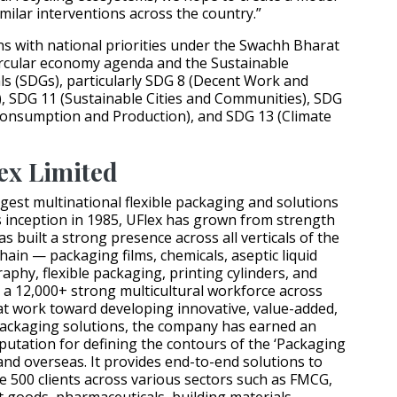
imilar interventions across the country.”
gns with national priorities under the Swachh Bharat
circular economy agenda and the Sustainable
s (SDGs), particularly SDG 8 (Decent Work and
 SDG 11 (Sustainable Cities and Communities), SDG
Consumption and Production), and SDG 13 (Climate
ex Limited
argest multinational flexible packaging and solutions
s inception in 1985, UFlex has grown from strength
s built a strong presence across all verticals of the
hain — packaging films, chemicals, aseptic liquid
aphy, flexible packaging, printing cylinders, and
 a 12,000+ strong multicultural workforce across
at work toward developing innovative, value-added,
packaging solutions, the company has earned an
putation for defining the contours of the ‘Packaging
 and overseas. It provides end-to-end solutions to
500 clients across various sectors such as FMCG,
goods, pharmaceuticals, building materials,