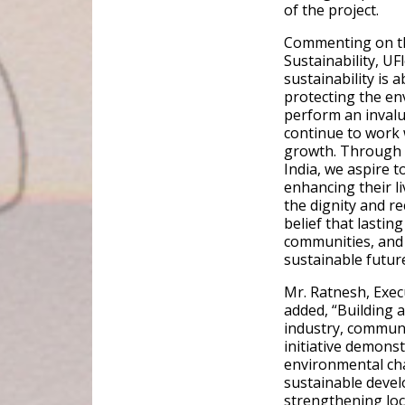
of the project.
Commenting on the
Sustainability, UFl
sustainability is 
protecting the en
perform an invalu
continue to work 
growth. Through 
India, we aspire 
enhancing their l
the dignity and re
belief that lasti
communities, and
sustainable future
Mr. Ratnesh, Exec
added, “Building 
industry, communi
initiative demons
environmental cha
sustainable deve
strengthening loc