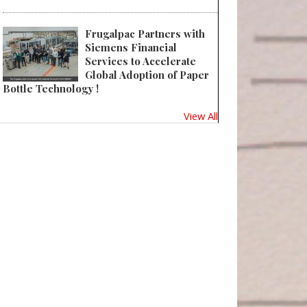
Frugalpac Partners with
Siemens Financial
Services to Accelerate
Global Adoption of Paper
Bottle Technology !
View All