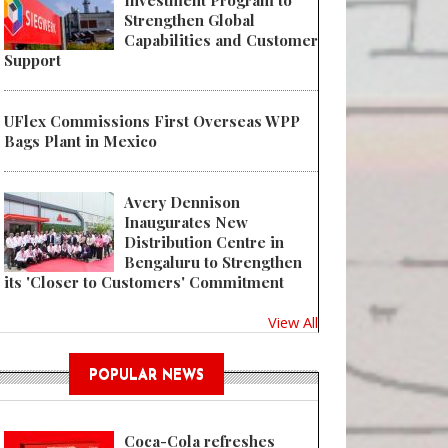
Investment Program to
Strengthen Global
Capabilities and Customer
Support
UFlex Commissions First Overseas WPP
Bags Plant in Mexico
Avery Dennison
Inaugurates New
Distribution Centre in
Bengaluru to Strengthen
its 'Closer to Customers' Commitment
View All
POPULAR NEWS
Coca-Cola refreshes