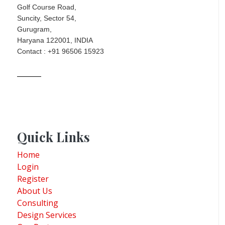
Golf Course Road,
Suncity, Sector 54,
Gurugram,
Haryana 122001, INDIA
Contact : +91 96506 15923
Quick Links
Home
Login
Register
About Us
Consulting
Design Services