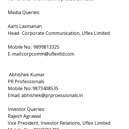
Media Queries:
Aarti Laxmanan
Head- Corporate Communication, Uflex Limited
Mobile No.: 9899813325
E-mail:corpcomm@uflexltd.com
Abhishek Kumar
PR Professionals
Mobile No: 9873408535
Email: abhishek@prproessionals.in
Investor Queries:
Rajesh Agrawal
Vice President, Investor Relations, Uflex Limited