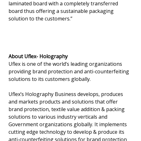
laminated board with a completely transferred
board thus offering a sustainable packaging
solution to the customers.”
About Uflex-
Holography
Uflex is one of the world’s leading organizations
providing brand protection and anti-counterfeiting
solutions to its customers globally.
Uflex’s Holography Business develops, produces
and markets products and solutions that offer
brand protection, textile value addition & packing
solutions to various industry verticals and
Government organizations globally. It implements
cutting edge technology to develop & produce its
anti-counterfeiting solutions for brand protection