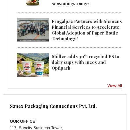
seasonings range
Frugalpac Partners with Siemens
Financial Services to Accelerate
Global Adoption of Paper Bottle
Technology !
Müller adds 30% recycled PS to
dairy cups with Ineos and
Optipack
View All
Sanex Packaging Connections Pvt. Ltd.
OUR OFFICE
117, Suncity Business Tower,