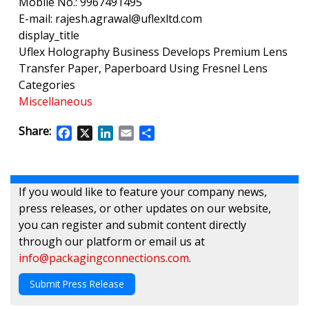
Mobile No.: 9967491495
E-mail: rajesh.agrawal@uflexltd.com
display_title
Uflex Holography Business Develops Premium Lens
Transfer Paper, Paperboard Using Fresnel Lens
Categories
Miscellaneous
Share:
Facebook
X
LinkedIn
Email
Share
If you would like to feature your company news,
press releases, or other updates on our website,
you can register and submit content directly
through our platform or email us at
info@packagingconnections.com
.
Submit Press Release