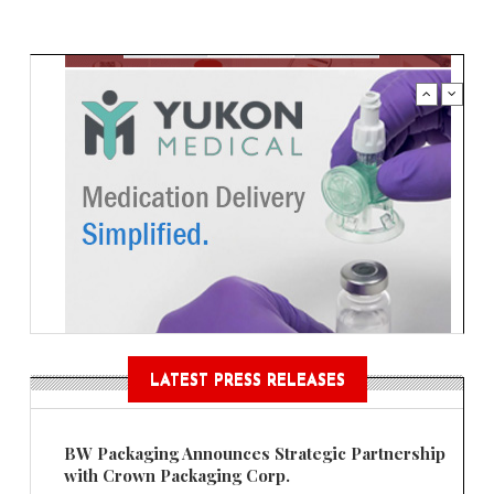
LATEST PRESS RELEASES
BW Packaging Announces Strategic Partnership
with Crown Packaging Corp.