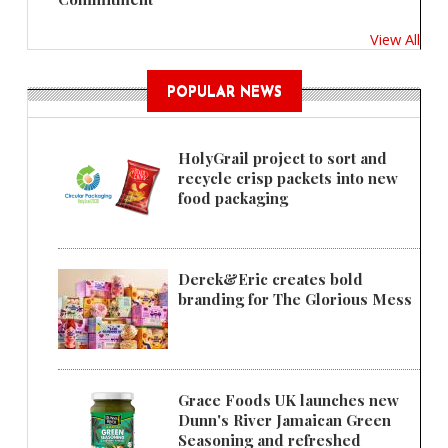
View All
POPULAR NEWS
HolyGrail project to sort and
recycle crisp packets into new
food packaging
Derek&Eric creates bold
branding for The Glorious Mess
Grace Foods UK launches new
Dunn's River Jamaican Green
Seasoning and refreshed