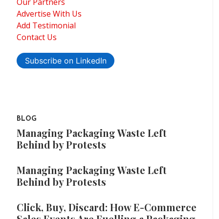
Our Partners
Advertise With Us
Add Testimonial
Contact Us
Subscribe on LinkedIn
BLOG
Managing Packaging Waste Left
Behind by Protests
Managing Packaging Waste Left
Behind by Protests
Click, Buy, Discard: How E-Commerce
Sales Events Are Fuelling a Packaging