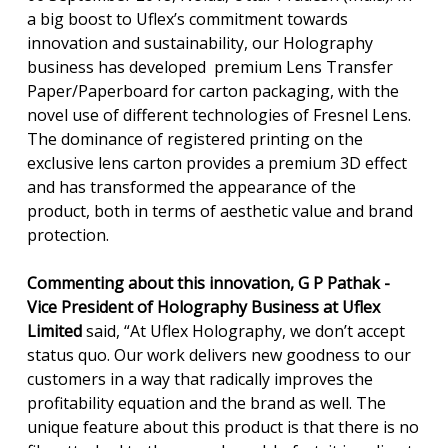
a big boost to Uflex’s commitment towards
innovation and sustainability, our Holography
business has developed premium Lens Transfer
Paper/Paperboard for carton packaging, with the
novel use of different technologies of Fresnel Lens.
The dominance of registered printing on the
exclusive lens carton provides a premium 3D effect
and has transformed the appearance of the
product, both in terms of aesthetic value and brand
protection.
Commenting about this innovation, G P Pathak -
Vice President of Holography Business at Uflex
Limited
said, “At Uflex Holography, we don’t accept
status quo. Our work delivers new goodness to our
customers in a way that radically improves the
profitability equation and the brand as well. The
unique feature about this product is that there is no