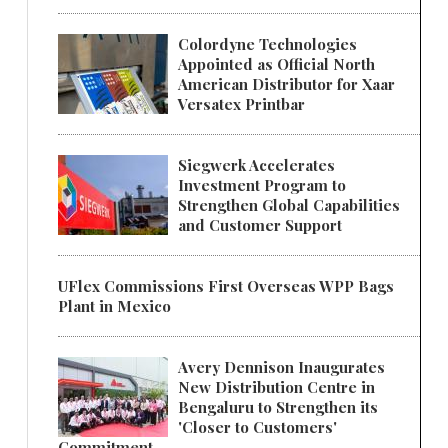
Colordyne Technologies
Appointed as Official North
American Distributor for Xaar
Versatex Printbar
Siegwerk Accelerates
Investment Program to
Strengthen Global Capabilities
and Customer Support
UFlex Commissions First Overseas WPP Bags
Plant in Mexico
Avery Dennison Inaugurates
New Distribution Centre in
Bengaluru to Strengthen its
'Closer to Customers'
Commitment