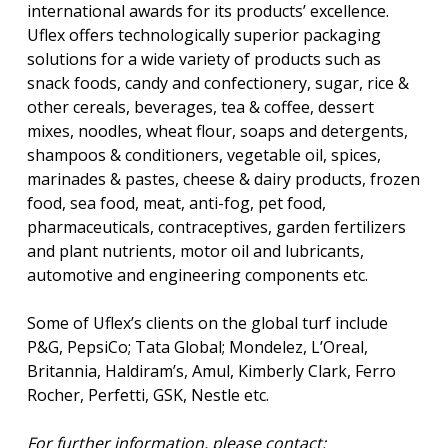
international awards for its products’ excellence.
Uflex offers technologically superior packaging
solutions for a wide variety of products such as
snack foods, candy and confectionery, sugar, rice &
other cereals, beverages, tea & coffee, dessert
mixes, noodles, wheat flour, soaps and detergents,
shampoos & conditioners, vegetable oil, spices,
marinades & pastes, cheese & dairy products, frozen
food, sea food, meat, anti-fog, pet food,
pharmaceuticals, contraceptives, garden fertilizers
and plant nutrients, motor oil and lubricants,
automotive and engineering components etc.
Some of Uflex’s clients on the global turf include
P&G, PepsiCo; Tata Global; Mondelez, L’Oreal,
Britannia, Haldiram’s, Amul, Kimberly Clark, Ferro
Rocher, Perfetti, GSK, Nestle etc.
For further information, please contact: