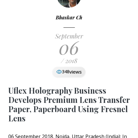
Bhaskar Ch
September
06
/ 2018
views
348
Uflex Holography Business
Develops Premium Lens Transfer
Paper, Paperboard Using Fresnel
Lens
06 September 2018, Noida, Uttar Pradesh (India): In