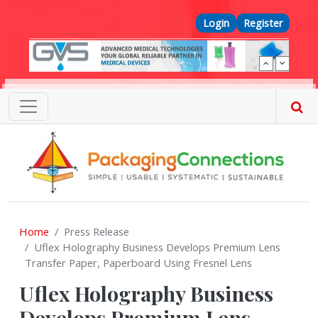
Skip to main content
Top Menu
Login
Register
Home
Press Release
Uflex Holography Business Develops Premium Lens
Transfer Paper, Paperboard Using Fresnel Lens
Uflex Holography Business
Develops Premium Lens