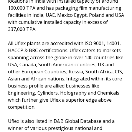
locations in India with installed capacity of around
100,000 TPA and has packaging film manufacturing
facilities in India, UAE, Mexico Egypt, Poland and USA
with cumulative installed capacity in excess of
337,000 TPA.
All Uflex plants are accredited with ISO 9001, 14001,
HACCP & BRC certifications. Uflex caters to markets
spanning across the globe in over 140 countries like
USA, Canada, South American countries, UK and
other European Countries, Russia, South Africa, CIS,
Asian and African nations. Integrated within its core
business profile are allied businesses like
Engineering, Cylinders, Holography and Chemicals
which further give Uflex a superior edge above
competition.
Uflex is also listed in D&B Global Database and a
winner of various prestigious national and