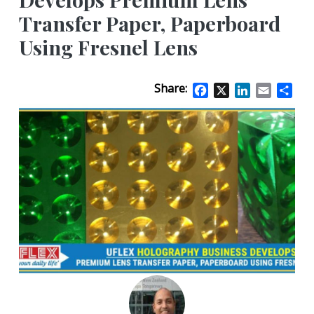
Transfer Paper, Paperboard
Using Fresnel Lens
Share:
Facebook
X
LinkedIn
Email
Sha