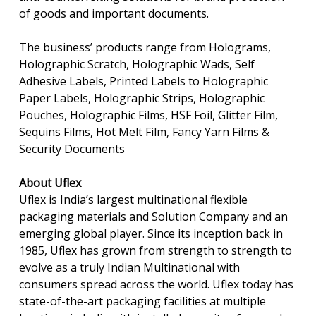
of goods and important documents.
The business’ products range from Holograms,
Holographic Scratch, Holographic Wads, Self
Adhesive Labels, Printed Labels to Holographic
Paper Labels, Holographic Strips, Holographic
Pouches, Holographic Films, HSF Foil, Glitter Film,
Sequins Films, Hot Melt Film, Fancy Yarn Films &
Security Documents
About Uflex
Uflex is India’s largest multinational flexible
packaging materials and Solution Company and an
emerging global player. Since its inception back in
1985, Uflex has grown from strength to strength to
evolve as a truly Indian Multinational with
consumers spread across the world. Uflex today has
state-of-the-art packaging facilities at multiple