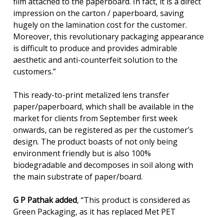
film attached to the paperboard. In fact, it is a direct
impression on the carton / paperboard, saving
hugely on the lamination cost for the customer.
Moreover, this revolutionary packaging appearance
is difficult to produce and provides admirable
aesthetic and anti-counterfeit solution to the
customers.”
This ready-to-print metalized lens transfer
paper/paperboard, which shall be available in the
market for clients from September first week
onwards, can be registered as per the customer’s
design. The product boasts of not only being
environment friendly but is also 100%
biodegradable and decomposes in soil along with
the main substrate of paper/board.
G P Pathak added
, “This product is considered as
Green Packaging, as it has replaced Met PET