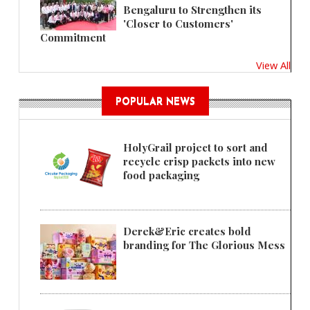
Bengaluru to Strengthen its
'Closer to Customers'
Commitment
View All
POPULAR NEWS
HolyGrail project to sort and
recycle crisp packets into new
food packaging
Derek&Eric creates bold
branding for The Glorious Mess