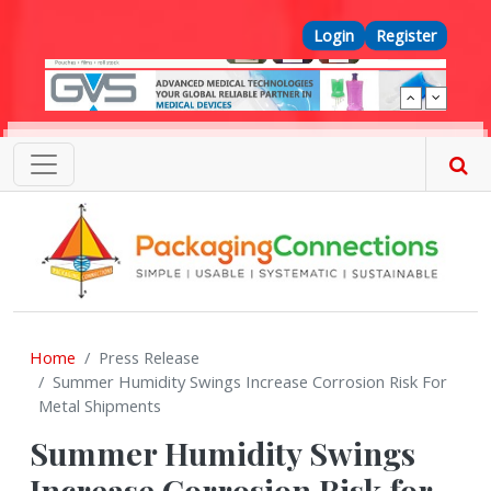
Skip to main content
Top Menu
Login
Register
Home
Press Release
Summer Humidity Swings Increase Corrosion Risk For
Metal Shipments
Summer Humidity Swings
Increase Corrosion Risk for