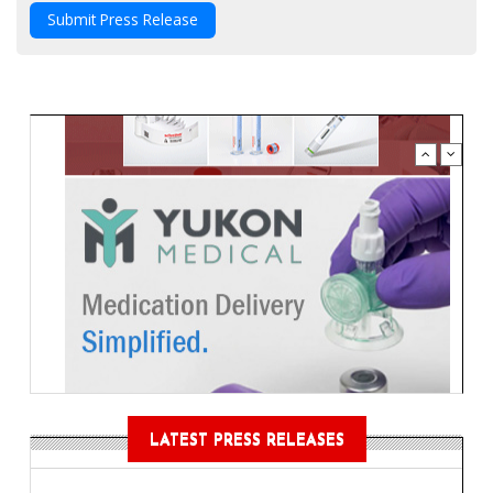
Submit Press Release
LATEST PRESS RELEASES