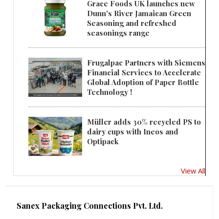
Grace Foods UK launches new
Dunn's River Jamaican Green
Seasoning and refreshed
seasonings range
Frugalpac Partners with Siemens
Financial Services to Accelerate
Global Adoption of Paper Bottle
Technology !
Müller adds 30% recycled PS to
dairy cups with Ineos and
Optipack
View All
Sanex Packaging Connections Pvt. Ltd.