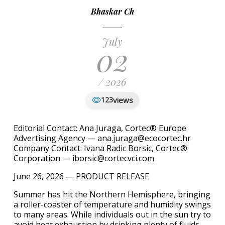
Bhaskar Ch
July
02
/ 2026
views
123
Editorial Contact: Ana Juraga, Cortec® Europe
Advertising Agency — ana.juraga@ecocortec.hr
Company Contact: Ivana Radic Borsic, Cortec®
Corporation — iborsic@cortecvci.com
June 26, 2026 — PRODUCT RELEASE
Summer has hit the Northern Hemisphere, bringing
a roller-coaster of temperature and humidity swings
to many areas. While individuals out in the sun try to
avoid heat exhaustion by drinking plenty of fluids