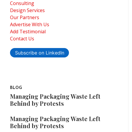
Consulting
Design Services
Our Partners
Advertise With Us
Add Testimonial
Contact Us
Subscribe on LinkedIn
BLOG
Managing Packaging Waste Left
Behind by Protests
Managing Packaging Waste Left
Behind by Protests