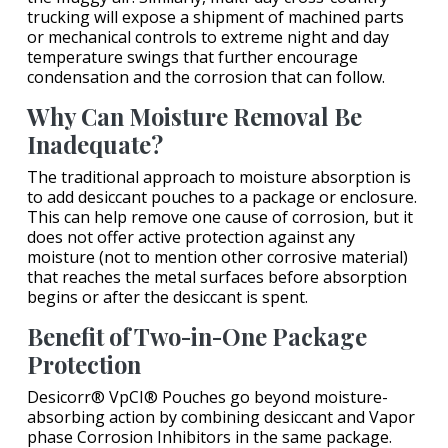
trucking will expose a shipment of machined parts
or mechanical controls to extreme night and day
temperature swings that further encourage
condensation and the corrosion that can follow.
Why Can Moisture Removal Be
Inadequate?
The traditional approach to moisture absorption is
to add desiccant pouches to a package or enclosure.
This can help remove one cause of corrosion, but it
does not offer active protection against any
moisture (not to mention other corrosive material)
that reaches the metal surfaces before absorption
begins or after the desiccant is spent.
Benefit of Two-in-One Package
Protection
Desicorr® VpCI® Pouches go beyond moisture-
absorbing action by combining desiccant and Vapor
phase Corrosion Inhibitors in the same package.