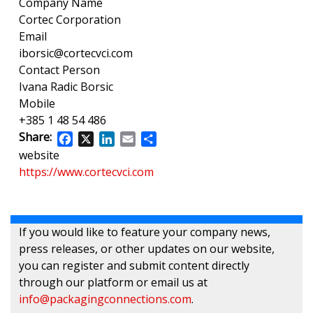
Company Name
Cortec Corporation
Email
iborsic@cortecvci.com
Contact Person
Ivana Radic Borsic
Mobile
+385 1 48 54 486
Share:
Facebook
X
LinkedIn
Email
Share
website
https://www.cortecvci.com
If you would like to feature your company news,
press releases, or other updates on our website,
you can register and submit content directly
through our platform or email us at
info@packagingconnections.com
.