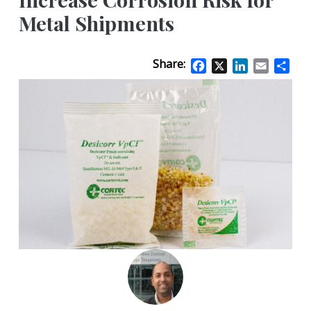
Metal Shipments
Share:
Facebook
X
LinkedIn
Email
Sha