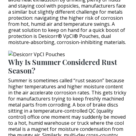
and staying cool with popsicles, manufacturers face
a similar but slightly different challenge for metals
protection: navigating the higher risk of corrosion
from hot, humid air and temperature swings. A
great solution to keep on hand for a quick boost of
protection is Desicorr® VpCI® Pouches, dual
moisture-absorbing, corrosion-inhibiting materials.
Why Is Summer Considered Rust
Season?
Summer is sometimes called “rust season” because
higher temperatures and higher moisture content
in the air accelerate corrosion rates. This gets tricky
for manufacturers trying to keep freshly machined
metal parts from corroding. A box of brake discs
sitting in a temperature-controlled QC (quality
control) office one moment may suddenly be moved
to a hot, humid warehouse or truck where the cool
metal is a magnet for moisture condensation from
the muggy air. Similarly, multi-day cross-country