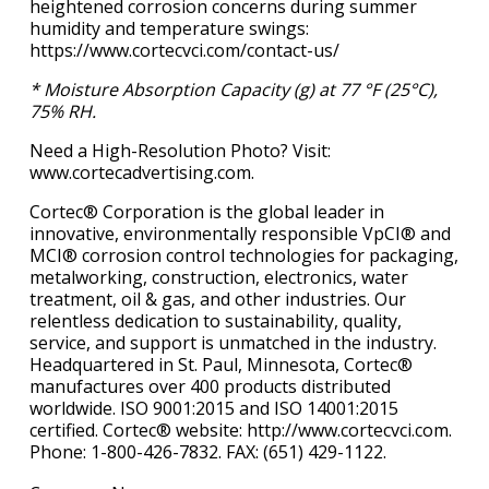
heightened corrosion concerns during summer
humidity and temperature swings:
https://www.cortecvci.com/contact-us/
* Moisture Absorption Capacity (g) at 77 °F (25°C),
75% RH.
Need a High-Resolution Photo? Visit:
www.cortecadvertising.com.
Cortec® Corporation is the global leader in
innovative, environmentally responsible VpCI® and
MCI® corrosion control technologies for packaging,
metalworking, construction, electronics, water
treatment, oil & gas, and other industries. Our
relentless dedication to sustainability, quality,
service, and support is unmatched in the industry.
Headquartered in St. Paul, Minnesota, Cortec®
manufactures over 400 products distributed
worldwide. ISO 9001:2015 and ISO 14001:2015
certified. Cortec® website: http://www.cortecvci.com.
Phone: 1-800-426-7832. FAX: (651) 429-1122.