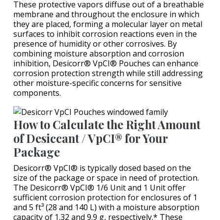
These protective vapors diffuse out of a breathable
membrane and throughout the enclosure in which
they are placed, forming a molecular layer on metal
surfaces to inhibit corrosion reactions even in the
presence of humidity or other corrosives. By
combining moisture absorption and corrosion
inhibition, Desicorr® VpCI® Pouches can enhance
corrosion protection strength while still addressing
other moisture-specific concerns for sensitive
components.
How to Calculate the Right Amount
of Desiccant / VpCI® for Your
Package
Desicorr® VpCI® is typically dosed based on the
size of the package or space in need of protection.
The Desicorr® VpCI® 1/6 Unit and 1 Unit offer
sufficient corrosion protection for enclosures of 1
and 5 ft³ (28 and 140 L) with a moisture absorption
capacity of 1.32 and 9.9 g, respectively.* These