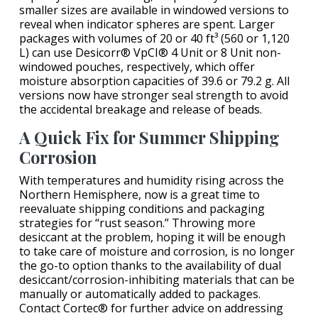
smaller sizes are available in windowed versions to
reveal when indicator spheres are spent. Larger
packages with volumes of 20 or 40 ft³ (560 or 1,120
L) can use Desicorr® VpCI® 4 Unit or 8 Unit non-
windowed pouches, respectively, which offer
moisture absorption capacities of 39.6 or 79.2 g. All
versions now have stronger seal strength to avoid
the accidental breakage and release of beads.
A Quick Fix for Summer Shipping
Corrosion
With temperatures and humidity rising across the
Northern Hemisphere, now is a great time to
reevaluate shipping conditions and packaging
strategies for “rust season.” Throwing more
desiccant at the problem, hoping it will be enough
to take care of moisture and corrosion, is no longer
the go-to option thanks to the availability of dual
desiccant/corrosion-inhibiting materials that can be
manually or automatically added to packages.
Contact Cortec® for further advice on addressing