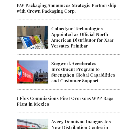
BW Packaging Announces Strategic Partnership
with Crown Packaging Corp.
Colordyne Technologies
Appointed as Official North
American Distributor for Xaar
Versatex Printbar
Siegwerk Accelerates
Investment Program to
Strengthen Global Capabilities
and Customer Support
UFlex Commissions First Overseas WPP Bags
Plant in Mexico
Avery Dennison Inaugurates
New Distribution Centre in