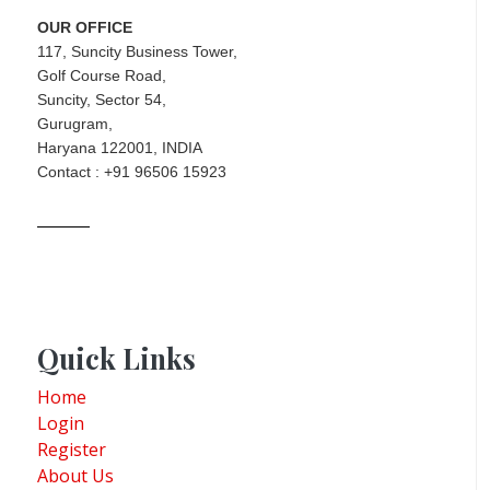
OUR OFFICE
117, Suncity Business Tower,
Golf Course Road,
Suncity, Sector 54,
Gurugram,
Haryana 122001, INDIA
Contact : +91 96506 15923
Quick Links
Home
Login
Register
About Us