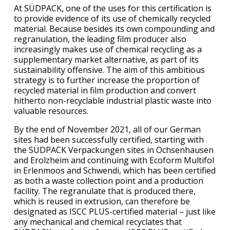
At SÜDPACK, one of the uses for this certification is
to provide evidence of its use of chemically recycled
material. Because besides its own compounding and
regranulation, the leading film producer also
increasingly makes use of chemical recycling as a
supplementary market alternative, as part of its
sustainability offensive. The aim of this ambitious
strategy is to further increase the proportion of
recycled material in film production and convert
hitherto non-recyclable industrial plastic waste into
valuable resources.
By the end of November 2021, all of our German
sites had been successfully certified, starting with
the SÜDPACK Verpackungen sites in Ochsenhausen
and Erolzheim and continuing with Ecoform Multifol
in Erlenmoos and Schwendi, which has been certified
as both a waste collection point and a production
facility. The regranulate that is produced there,
which is reused in extrusion, can therefore be
designated as ISCC PLUS-certified material – just like
any mechanical and chemical recyclates that