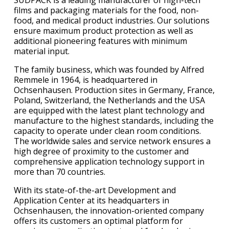
films and packaging materials for the food, non-
food, and medical product industries. Our solutions
ensure maximum product protection as well as
additional pioneering features with minimum
material input.
The family business, which was founded by Alfred
Remmele in 1964, is headquartered in
Ochsenhausen. Production sites in Germany, France,
Poland, Switzerland, the Netherlands and the USA
are equipped with the latest plant technology and
manufacture to the highest standards, including the
capacity to operate under clean room conditions.
The worldwide sales and service network ensures a
high degree of proximity to the customer and
comprehensive application technology support in
more than 70 countries.
With its state-of-the-art Development and
Application Center at its headquarters in
Ochsenhausen, the innovation-oriented company
offers its customers an optimal platform for