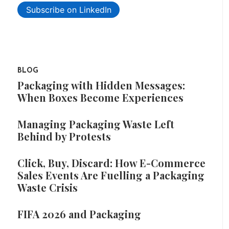
Subscribe on LinkedIn
BLOG
Packaging with Hidden Messages:
When Boxes Become Experiences
Managing Packaging Waste Left
Behind by Protests
Click, Buy, Discard: How E-Commerce
Sales Events Are Fuelling a Packaging
Waste Crisis
FIFA 2026 and Packaging