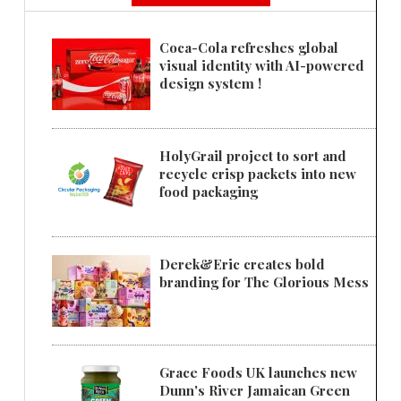
Coca-Cola refreshes global
visual identity with AI-powered
design system !
HolyGrail project to sort and
recycle crisp packets into new
food packaging
Derek&Eric creates bold
branding for The Glorious Mess
Grace Foods UK launches new
Dunn's River Jamaican Green