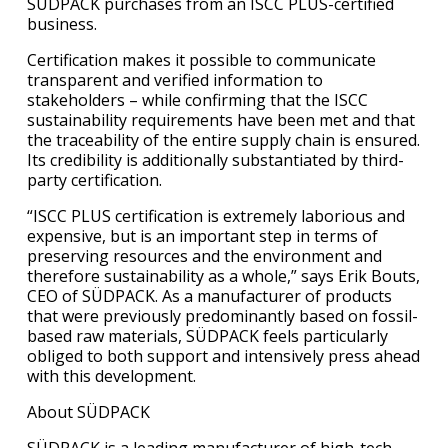
SÜDPACK purchases from an ISCC PLUS-certified
business.
Certification makes it possible to communicate
transparent and verified information to
stakeholders – while confirming that the ISCC
sustainability requirements have been met and that
the traceability of the entire supply chain is ensured.
Its credibility is additionally substantiated by third-
party certification.
“ISCC PLUS certification is extremely laborious and
expensive, but is an important step in terms of
preserving resources and the environment and
therefore sustainability as a whole,” says Erik Bouts,
CEO of SÜDPACK. As a manufacturer of products
that were previously predominantly based on fossil-
based raw materials, SÜDPACK feels particularly
obliged to both support and intensively press ahead
with this development.
About SÜDPACK
SÜDPACK is a leading manufacturer of high-tech