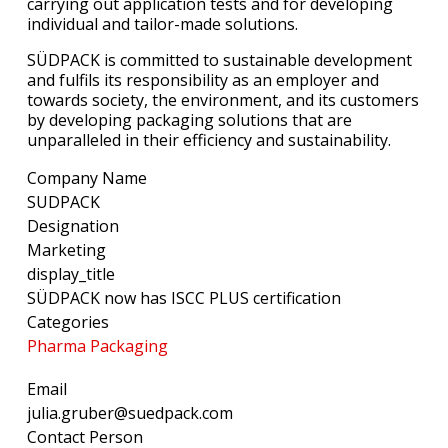
carrying out application tests and for developing
individual and tailor-made solutions.
SÜDPACK is committed to sustainable development
and fulfils its responsibility as an employer and
towards society, the environment, and its customers
by developing packaging solutions that are
unparalleled in their efficiency and sustainability.
Company Name
SUDPACK
Designation
Marketing
display_title
SÜDPACK now has ISCC PLUS certification
Categories
Pharma Packaging
Email
julia.gruber@suedpack.com
Contact Person