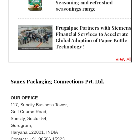
Seasoning and refreshed
seasonings range
Frugalpac Partners with Siemens
Financial Services to Accelerate
Global Adoption of Paper Bottle
Technology !
View All
Sanex Packaging Connections Pvt. Ltd.
OUR OFFICE
117, Suncity Business Tower,
Golf Course Road,
Suncity, Sector 54,
Gurugram,
Haryana 122001, INDIA
Contact : +91 96506 15923