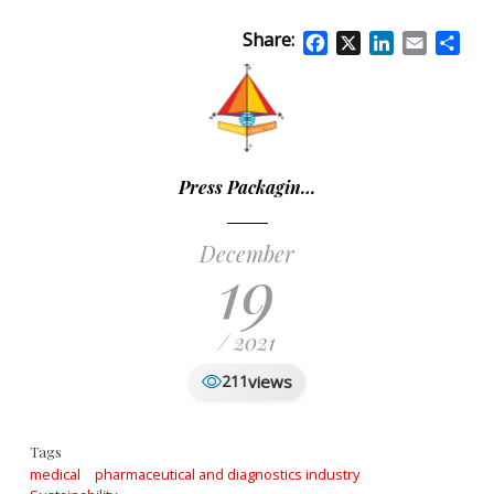
Share:
Facebook
X
LinkedIn
Email
Sha
Press Packagin…
December
19
/ 2021
views
211
Tags
medical
pharmaceutical and diagnostics industry