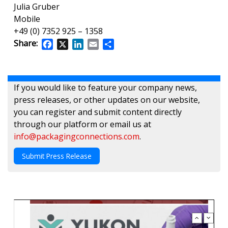
Julia Gruber
Mobile
+49 (0) 7352 925 – 1358
Share:
Facebook
X
LinkedIn
Email
Share
If you would like to feature your company news,
press releases, or other updates on our website,
you can register and submit content directly
through our platform or email us at
info@packagingconnections.com
.
Submit Press Release