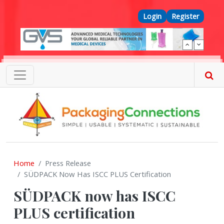
Skip to main content
Top Menu
Login
Register
Home
Press Release
SÜDPACK Now Has ISCC PLUS Certification
SÜDPACK now has ISCC
PLUS certification