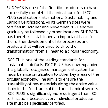
Sustainability
SÜDPACK is one of the first film producers to have
successfully completed the initial audit for ISCC
PLUS certification (International Sustainability and
Carbon Certification). All its German sites were
certified in October and November 2021 and will
gradually be followed by other locations. SÜDPACK
has therefore established an important basis for
the further development of its processes and
products that will continue to drive the
transformation from a linear to a circular economy.
ISCC EU is one of the leading standards for
sustainable biofuels. ISCC PLUS has now expanded
this globally recognized management system for
mass balance certification to other key areas of the
circular economy. The aim is to ensure the
traceability of raw materials along the entire value
chain in the food, animal feed and chemical sectors.
ISCC PLUS is significantly more stringent than ISO
certification, because every individual production
site must be specifically certified.