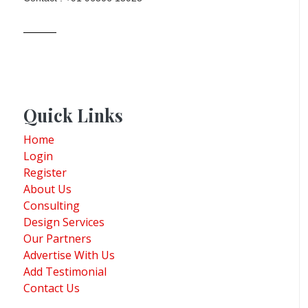
Quick Links
Home
Login
Register
About Us
Consulting
Design Services
Our Partners
Advertise With Us
Add Testimonial
Contact Us