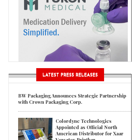
LATEST PRESS RELEASES
BW Packaging Announces Strategic Partnership
with Crown Packaging Corp.
Colordyne Technologies
Appointed as Official North
American Distributor for Xaar
Versatex Printbar