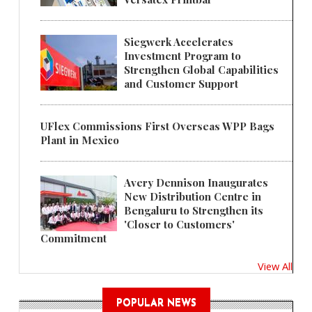
Siegwerk Accelerates
Investment Program to
Strengthen Global Capabilities
and Customer Support
UFlex Commissions First Overseas WPP Bags
Plant in Mexico
Avery Dennison Inaugurates
New Distribution Centre in
Bengaluru to Strengthen its
'Closer to Customers'
Commitment
View All
POPULAR NEWS