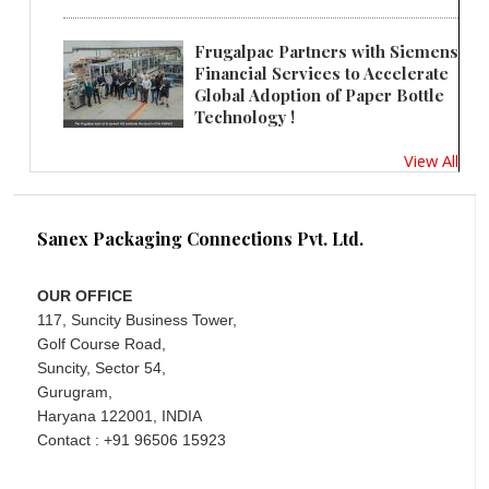
Frugalpac Partners with Siemens
Financial Services to Accelerate
Global Adoption of Paper Bottle
Technology !
View All
Sanex Packaging Connections Pvt. Ltd.
OUR OFFICE
117, Suncity Business Tower,
Golf Course Road,
Suncity, Sector 54,
Gurugram,
Haryana 122001, INDIA
Contact : +91 96506 15923