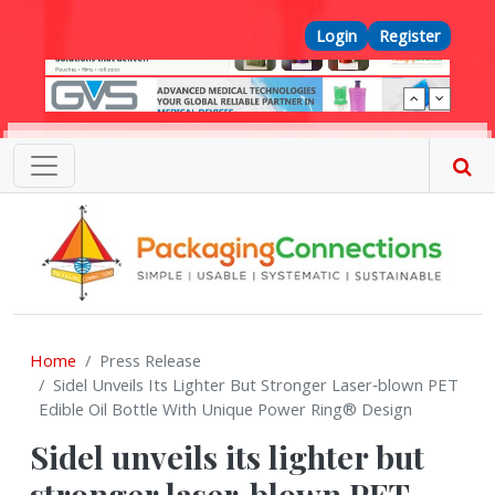
Skip to main content
Top Menu
Login
Register
Home
Press Release
Sidel Unveils Its Lighter But Stronger Laser‑blown PET
Edible Oil Bottle With Unique Power Ring® Design
Sidel unveils its lighter but
stronger laser‑blown PET