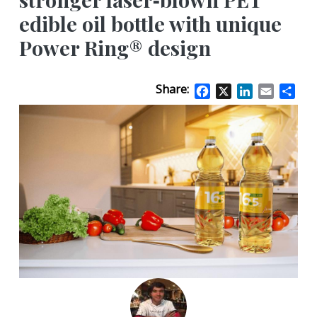
edible oil bottle with unique
Power Ring® design
Share:
Facebook
X
LinkedIn
Email
Sha