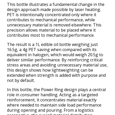
This bottle illustrates a fundamental change in the
design approach made possible by laser heating.
PET is intentionally concentrated only where it
contributes to mechanical performance, while
unnecessary material is removed elsewhere. This
precision allows material to be placed where it
contributes most to mechanical performance.
The result is a 1L edible oil bottle weighing just
16.5g, a 4g PET saving when compared with its
equivalent in halogen, which would weigh 20.5g to
deliver similar performance. By reinforcing critical
stress areas and avoiding unnecessary material use,
this design shows how lightweighting can be
extended when strength is added with purpose and
not by default.
In this bottle, the Power Ring design plays a central
role in consumer handling. Acting as a targeted
reinforcement, it concentrates material exactly
where needed to maintain side load performance
during opening and pouring. From a logistics