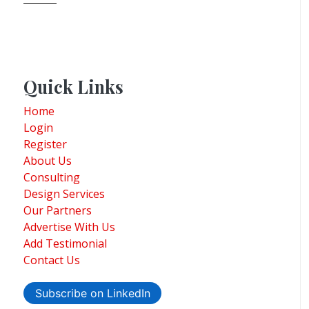
Quick Links
Home
Login
Register
About Us
Consulting
Design Services
Our Partners
Advertise With Us
Add Testimonial
Contact Us
Subscribe on LinkedIn