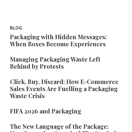
BLOG
Packaging with Hidden Messages:
When Boxes Become Experiences
Managing Packaging Waste Left
Behind by Protests
Click, Buy, Discard: How E-Commerce
Sales Events Are Fuelling a Packaging
Waste Crisis
FIFA 2026 and Packaging
The New Language of the Package: