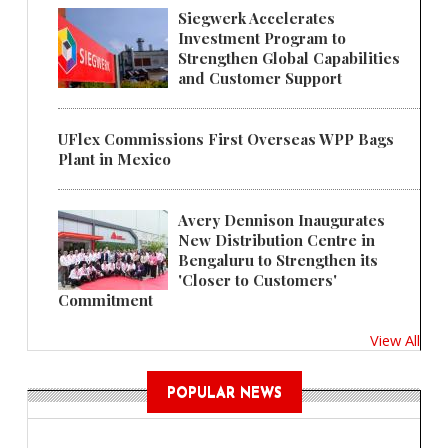
Siegwerk Accelerates
Investment Program to
Strengthen Global Capabilities
and Customer Support
UFlex Commissions First Overseas WPP Bags
Plant in Mexico
Avery Dennison Inaugurates
New Distribution Centre in
Bengaluru to Strengthen its
'Closer to Customers'
Commitment
View All
POPULAR NEWS