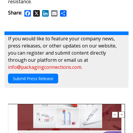
resistance.
Share:
Facebook
X
LinkedIn
Email
Share
If you would like to feature your company news,
press releases, or other updates on our website,
you can register and submit content directly
through our platform or email us at
info@packagingconnections.com
.
Submit Press Release