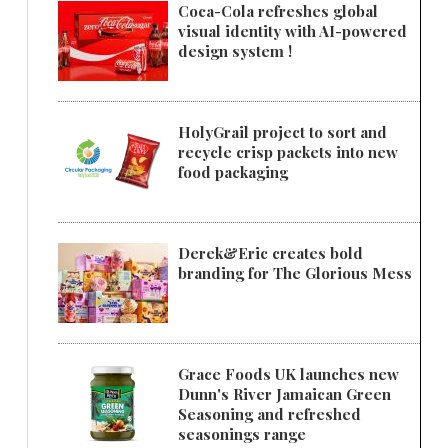
Coca-Cola refreshes global
visual identity with AI-powered
design system !
HolyGrail project to sort and
recycle crisp packets into new
food packaging
Derek&Eric creates bold
branding for The Glorious Mess
Grace Foods UK launches new
Dunn's River Jamaican Green
Seasoning and refreshed
seasonings range