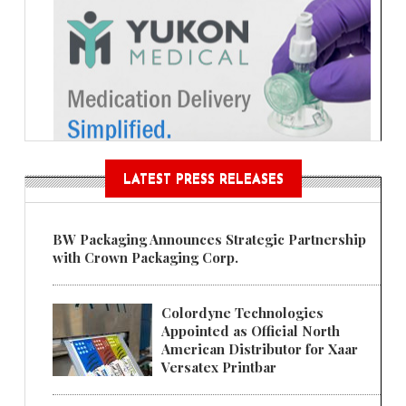
LATEST PRESS RELEASES
BW Packaging Announces Strategic Partnership
with Crown Packaging Corp.
Colordyne Technologies
Appointed as Official North
American Distributor for Xaar
Versatex Printbar