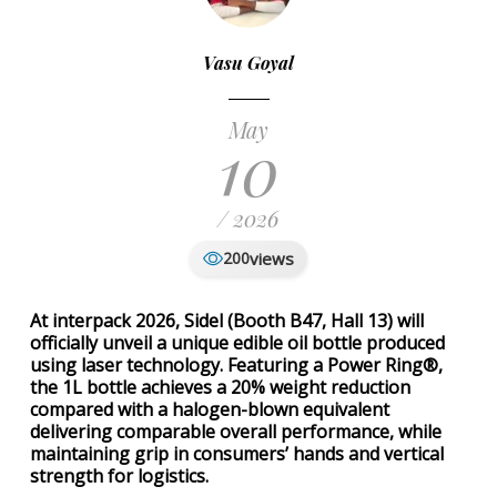
Vasu Goyal
May
10
/ 2026
views
200
At interpack 2026, Sidel (Booth B47, Hall 13) will
officially unveil a unique edible oil bottle produced
using laser technology. Featuring a Power Ring®,
the 1L bottle achieves a 20% weight reduction
compared with a halogen-blown equivalent
delivering comparable overall performance, while
maintaining grip in consumers’ hands and vertical
strength for logistics.