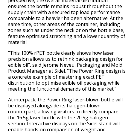
perspective, the overall material distribution
ensures the bottle remains robust throughout the
supply chain with a secured top load performance
comparable to a heavier halogen alternative. At the
same time, other areas of the container, including
zones such as under the neck or on the bottle base,
feature optimised stretching and a lower quantity of
material.
“This 100% rPET bottle clearly shows how laser
precision allows us to rethink packaging design for
edible oil”, said Jerome Neveu, Packaging and Mold
Product Manager at Sidel. “The Power Ring design is
a concrete example of mastering exact PET
distribution to optimise edible oil packaging while
meeting the functional demands of this market.”
At
interpack
, the Power Ring laser‑blown bottle will
be displayed alongside its halogen‑blown
counterpart, allowing visitors to directly compare
the 16.5g laser bottle with the 20.5g halogen
version. Interactive displays on the Sidel stand will
enable hands‑on comparison of weight and