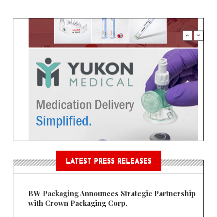
LATEST PRESS RELEASES
BW Packaging Announces Strategic Partnership
with Crown Packaging Corp.