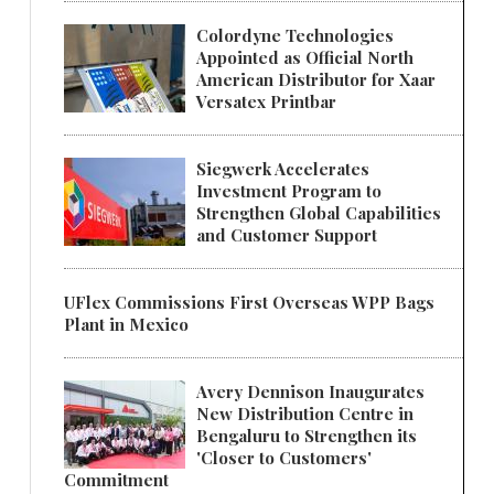
Colordyne Technologies
Appointed as Official North
American Distributor for Xaar
Versatex Printbar
Siegwerk Accelerates
Investment Program to
Strengthen Global Capabilities
and Customer Support
UFlex Commissions First Overseas WPP Bags
Plant in Mexico
Avery Dennison Inaugurates
New Distribution Centre in
Bengaluru to Strengthen its
'Closer to Customers'
Commitment