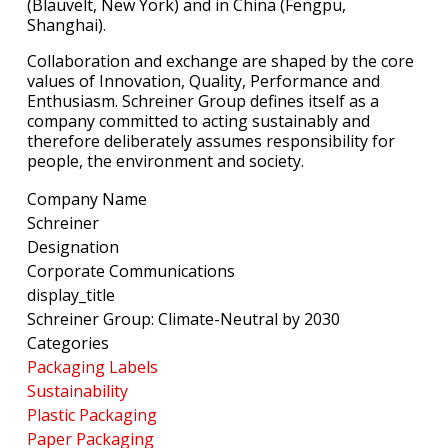
(Blauvelt, New York) and in China (Fengpu,
Shanghai).
Collaboration and exchange are shaped by the core
values of Innovation, Quality, Performance and
Enthusiasm. Schreiner Group defines itself as a
company committed to acting sustainably and
therefore deliberately assumes responsibility for
people, the environment and society.
Company Name
Schreiner
Designation
Corporate Communications
display_title
Schreiner Group: Climate-Neutral by 2030
Categories
Packaging Labels
Sustainability
Plastic Packaging
Paper Packaging