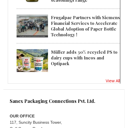
seasonings range
Frugalpac Partners with Siemens
Financial Services to Accelerate
Global Adoption of Paper Bottle
Technology !
Müller adds 30% recycled PS to
dairy cups with Ineos and
Optipack
View All
Sanex Packaging Connections Pvt. Ltd.
OUR OFFICE
117, Suncity Business Tower,