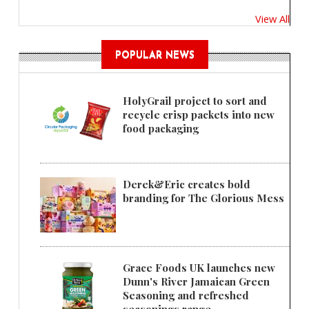
View All
POPULAR NEWS
HolyGrail project to sort and
recycle crisp packets into new
food packaging
Derek&Eric creates bold
branding for The Glorious Mess
Grace Foods UK launches new
Dunn's River Jamaican Green
Seasoning and refreshed