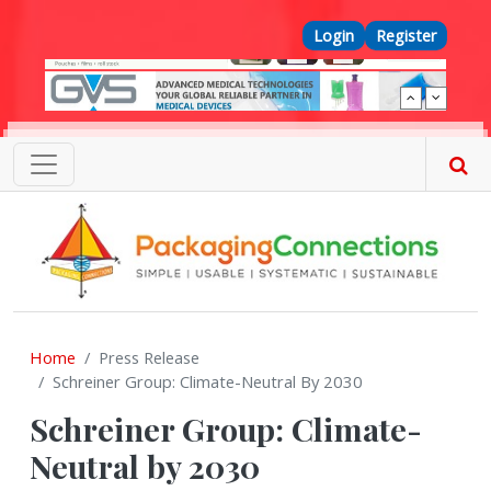
Skip to main content
Top Menu
Login
Register
Home
Press Release
Schreiner Group: Climate-Neutral By 2030
Schreiner Group: Climate-
Neutral by 2030