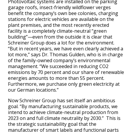
Photovoltaic systems are installed on the parking
garage roofs, insect-friendly wildflower verges
benefit the company’s own bee colonies, charging
stations for electric vehicles are available on the
plant premises, and the most recently erected
facility is a completely climate-neutral “green
building”—even from the outside it is clear that
Schreiner Group does a lot for the environment.
“But in recent years, we have even clearly achieved a
lot more,” says Dr. Thomas Gulden, who is in charge
of the family-owned company’s environmental
management. “We succeeded in reducing CO2
emissions by 70 percent and our share of renewable
energies amounts to more than 55 percent.
Furthermore, we purchase only green electricity at
our German locations.”
Now Schreiner Group has set itself an ambitious
goal. “By manufacturing sustainable products, we
intend to achieve climate-neutral production from
2023 on and full climate neutrality by 2030.” This is
the strategic sustainability goal that the
manufacturer of smart labels and functional parts