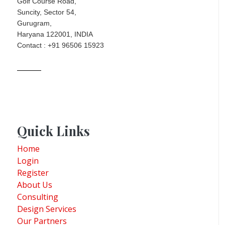
Golf Course Road,
Suncity, Sector 54,
Gurugram,
Haryana 122001, INDIA
Contact : +91 96506 15923
Quick Links
Home
Login
Register
About Us
Consulting
Design Services
Our Partners