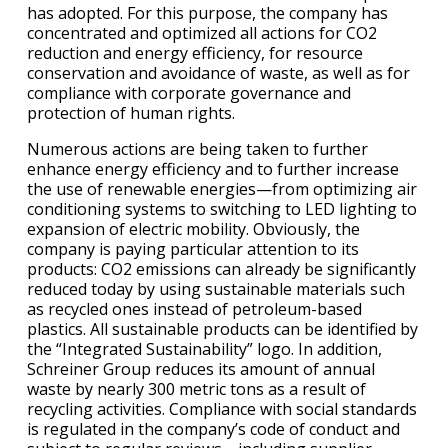
has adopted. For this purpose, the company has
concentrated and optimized all actions for CO2
reduction and energy efficiency, for resource
conservation and avoidance of waste, as well as for
compliance with corporate governance and
protection of human rights.
Numerous actions are being taken to further
enhance energy efficiency and to further increase
the use of renewable energies—from optimizing air
conditioning systems to switching to LED lighting to
expansion of electric mobility. Obviously, the
company is paying particular attention to its
products: CO2 emissions can already be significantly
reduced today by using sustainable materials such
as recycled ones instead of petroleum-based
plastics. All sustainable products can be identified by
the “Integrated Sustainability” logo. In addition,
Schreiner Group reduces its amount of annual
waste by nearly 300 metric tons as a result of
recycling activities. Compliance with social standards
is regulated in the company’s code of conduct and