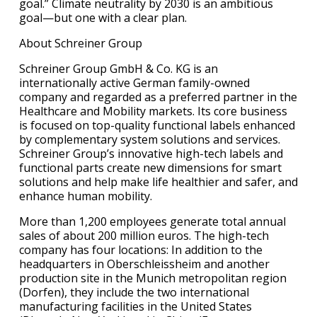
goal.” Climate neutrality by 2030 is an ambitious
goal—but one with a clear plan.
About Schreiner Group
Schreiner Group GmbH & Co. KG is an
internationally active German family-owned
company and regarded as a preferred partner in the
Healthcare and Mobility markets. Its core business
is focused on top-quality functional labels enhanced
by complementary system solutions and services.
Schreiner Group’s innovative high-tech labels and
functional parts create new dimensions for smart
solutions and help make life healthier and safer, and
enhance human mobility.
More than 1,200 employees generate total annual
sales of about 200 million euros. The high-tech
company has four locations: In addition to the
headquarters in Oberschleissheim and another
production site in the Munich metropolitan region
(Dorfen), they include the two international
manufacturing facilities in the United States