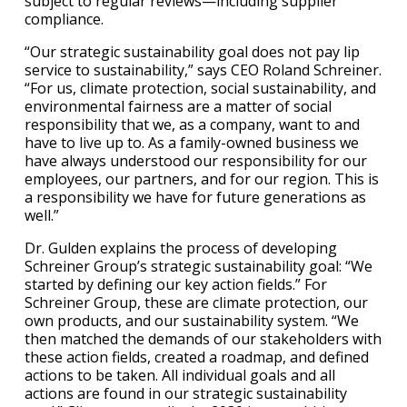
subject to regular reviews—including supplier
compliance.
“Our strategic sustainability goal does not pay lip
service to sustainability,” says CEO Roland Schreiner.
“For us, climate protection, social sustainability, and
environmental fairness are a matter of social
responsibility that we, as a company, want to and
have to live up to. As a family-owned business we
have always understood our responsibility for our
employees, our partners, and for our region. This is
a responsibility we have for future generations as
well.”
Dr. Gulden explains the process of developing
Schreiner Group’s strategic sustainability goal: “We
started by defining our key action fields.” For
Schreiner Group, these are climate protection, our
own products, and our sustainability system. “We
then matched the demands of our stakeholders with
these action fields, created a roadmap, and defined
actions to be taken. All individual goals and all
actions are found in our strategic sustainability