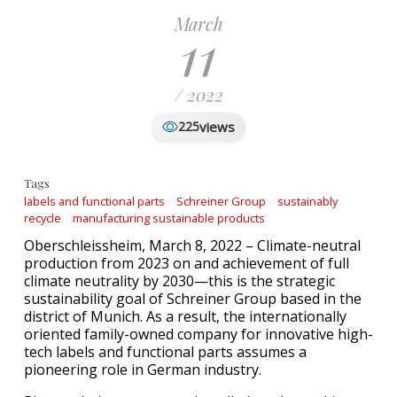
March
11
/ 2022
views
225
Tags
labels and functional parts
Schreiner Group
sustainably
recycle
manufacturing sustainable products
Oberschleissheim, March 8, 2022 – Climate-neutral
production from 2023 on and achievement of full
climate neutrality by 2030—this is the strategic
sustainability goal of Schreiner Group based in the
district of Munich. As a result, the internationally
oriented family-owned company for innovative high-
tech labels and functional parts assumes a
pioneering role in German industry.