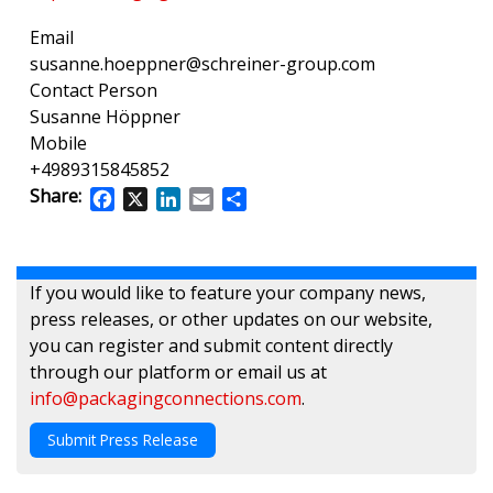
Email
susanne.hoeppner@schreiner-group.com
Contact Person
Susanne Höppner
Mobile
+4989315845852
Share:
Facebook
X
LinkedIn
Email
Share
If you would like to feature your company news,
press releases, or other updates on our website,
you can register and submit content directly
through our platform or email us at
info@packagingconnections.com
.
Submit Press Release