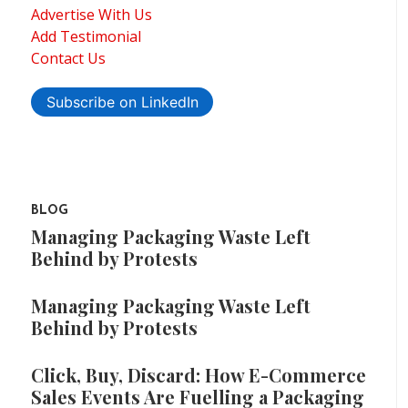
Advertise With Us
Add Testimonial
Contact Us
Subscribe on LinkedIn
BLOG
Managing Packaging Waste Left
Behind by Protests
Managing Packaging Waste Left
Behind by Protests
Click, Buy, Discard: How E-Commerce
Sales Events Are Fuelling a Packaging