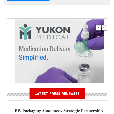
LATEST PRESS RELEASES
BW Packaging Announces Strategic Partnership