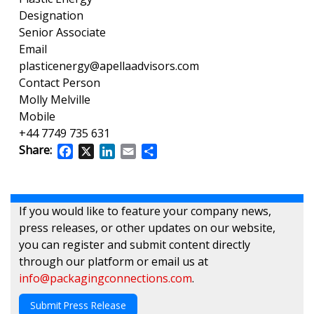
Designation
Senior Associate
Email
plasticenergy@apellaadvisors.com
Contact Person
Molly Melville
Mobile
+44 7749 735 631
Share:
Facebook
X
LinkedIn
Email
Share
If you would like to feature your company news,
press releases, or other updates on our website,
you can register and submit content directly
through our platform or email us at
info@packagingconnections.com
.
Submit Press Release