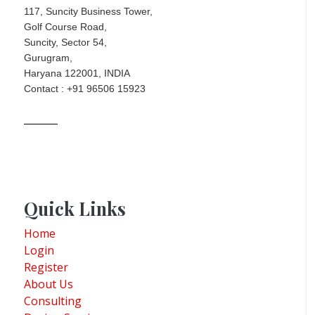
117, Suncity Business Tower,
Golf Course Road,
Suncity, Sector 54,
Gurugram,
Haryana 122001, INDIA
Contact : +91 96506 15923
Quick Links
Home
Login
Register
About Us
Consulting