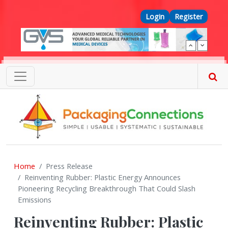
Skip to main content
Top Menu
Login
Register
Home
Press Release
Reinventing Rubber: Plastic Energy Announces
Pioneering Recycling Breakthrough That Could Slash
Emissions
Reinventing Rubber: Plastic