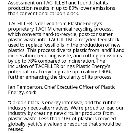
Assessment on TACFILLER and found that its
production results in up to 89% lower emissions
than conventional carbon black.
TACFILLER is derived from Plastic Energy’s
proprietary TACTM chemical recycling process,
which converts hard-to-recycle, post-consumer
plastic waste into TACOILTM, a recycled feedstock
used to replace fossil oils in the production of new
plastics. This process diverts plastic from landfill and
incineration, reducing waste, and cutting emissions
by up to 78% compared to incineration. The
inclusion of TACFILLER brings Plastic Energy’s
potential total recycling rate up to almost 90%,
further enhancing the circularity of its process.
Ian Temperton, Chief Executive Officer of Plastic
Energy, said:
"Carbon black is energy intensive, and the rubber
industry needs alternatives. We’re proud to lead our
industry by creating new circular products from
plastic waste. Less than 10% of plastic is recycled
globally, yet it's a valuable resource that should be
reused.