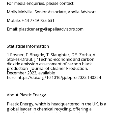
For media enquiries, please contact:
Molly Melville, Senior Associate, Apella Advisors
Mobile: +44 7749 735 631
Email: plasticenergy@apellaadvisors.com
Statistical Information
1 Rosner, F. Bhagde, T. Slaughter, D.S. Zorba, V.
Stokes-Draut, J. ‘Techno-economic and carbon
dioxide emission assessment of carbon black
production’, Journal of Cleaner Production,
December 2023, available
here: https://doi.org/10.1016/j.jclepro.2023.140224
About Plastic Energy
Plastic Energy, which is headquartered in the UK, is a
global leader in chemical recycling, offering a