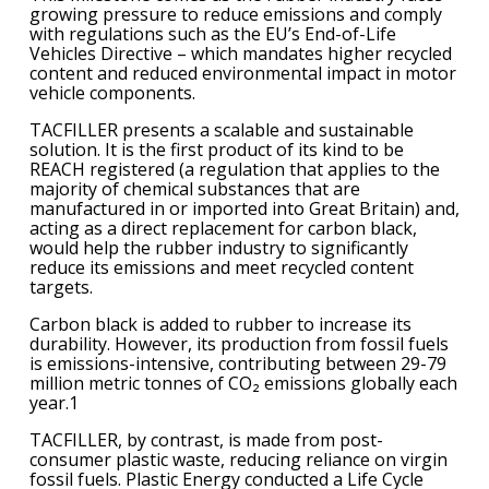
growing pressure to reduce emissions and comply
with regulations such as the EU’s End-of-Life
Vehicles Directive – which mandates higher recycled
content and reduced environmental impact in motor
vehicle components.
TACFILLER presents a scalable and sustainable
solution. It is the first product of its kind to be
REACH registered (a regulation that applies to the
majority of chemical substances that are
manufactured in or imported into Great Britain) and,
acting as a direct replacement for carbon black,
would help the rubber industry to significantly
reduce its emissions and meet recycled content
targets.
Carbon black is added to rubber to increase its
durability. However, its production from fossil fuels
is emissions-intensive, contributing between 29-79
million metric tonnes of CO₂ emissions globally each
year.1
TACFILLER, by contrast, is made from post-
consumer plastic waste, reducing reliance on virgin
fossil fuels. Plastic Energy conducted a Life Cycle