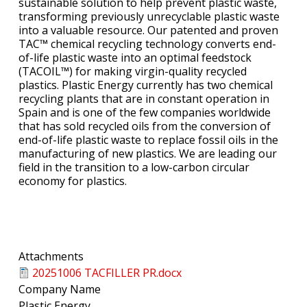
sustainable solution to help prevent plastic waste,
transforming previously unrecyclable plastic waste
into a valuable resource. Our patented and proven
TAC™ chemical recycling technology converts end-
of-life plastic waste into an optimal feedstock
(TACOIL™) for making virgin-quality recycled
plastics. Plastic Energy currently has two chemical
recycling plants that are in constant operation in
Spain and is one of the few companies worldwide
that has sold recycled oils from the conversion of
end-of-life plastic waste to replace fossil oils in the
manufacturing of new plastics. We are leading our
field in the transition to a low-carbon circular
economy for plastics.
Attachments
20251006 TACFILLER PR.docx
Company Name
Plastic Energy