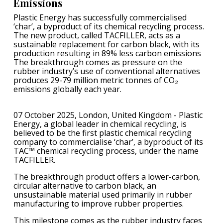
Emissions
Plastic Energy has successfully commercialised
‘char’, a byproduct of its chemical recycling process.
The new product, called TACFILLER, acts as a
sustainable replacement for carbon black, with its
production resulting in 89% less carbon emissions
The breakthrough comes as pressure on the
rubber industry’s use of conventional alternatives
produces 29-79 million metric tonnes of CO₂
emissions globally each year.
07 October 2025, London, United Kingdom - Plastic
Energy, a global leader in chemical recycling, is
believed to be the first plastic chemical recycling
company to commercialise ‘char’, a byproduct of its
TAC™ chemical recycling process, under the name
TACFILLER.
The breakthrough product offers a lower-carbon,
circular alternative to carbon black, an
unsustainable material used primarily in rubber
manufacturing to improve rubber properties.
This milestone comes as the rubber industry faces