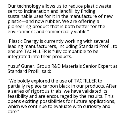
Our technology allows us to reduce plastic waste
sent to incineration and landfill by finding
sustainable uses for it in the manufacture of new
plastic—and now rubber. We are offering a
pioneering product that is both better for the
environment and commercially viable.”
Plastic Energy is currently working with several
leading manufacturers, including Standard Profil, to
ensure TACFILLER is fully compatible to be
integrated into their products.
Yusuf Güner, Group R&D Materials Senior Expert at
Standard Profil, said:
“We boldly explored the use of TACFILLER to
partially replace carbon black in our products. After
a series of rigorous trials, we have validated its
feasibility and are encouraged by the results. This
opens exciting possibilities for future applications,
which we continue to evaluate with curiosity and
care.”