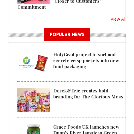
'Closer to Customers'
Commitment
View All
POPULAR NEWS
HolyGrail project to sort and
recycle crisp packets into new
food packaging
Derek&Eric creates bold
branding for The Glorious Mess
Grace Foods UK launches new
Dunn's River Jamaican Green