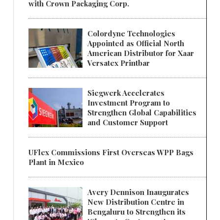
with Crown Packaging Corp.
Colordyne Technologies
Appointed as Official North
American Distributor for Xaar
Versatex Printbar
Siegwerk Accelerates
Investment Program to
Strengthen Global Capabilities
and Customer Support
UFlex Commissions First Overseas WPP Bags
Plant in Mexico
Avery Dennison Inaugurates
New Distribution Centre in
Bengaluru to Strengthen its