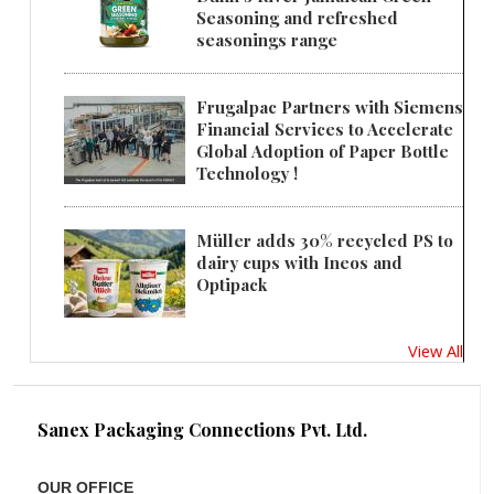
Seasoning and refreshed
seasonings range
Frugalpac Partners with Siemens
Financial Services to Accelerate
Global Adoption of Paper Bottle
Technology !
Müller adds 30% recycled PS to
dairy cups with Ineos and
Optipack
View All
Sanex Packaging Connections Pvt. Ltd.
OUR OFFICE