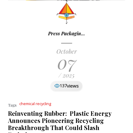
Press Packagin…
October
07
/ 2025
views
137
chemical recycling
Tags
Reinventing Rubber: Plastic Energy
Announces Pioneering Recycling
Breakthrough That Could Slash