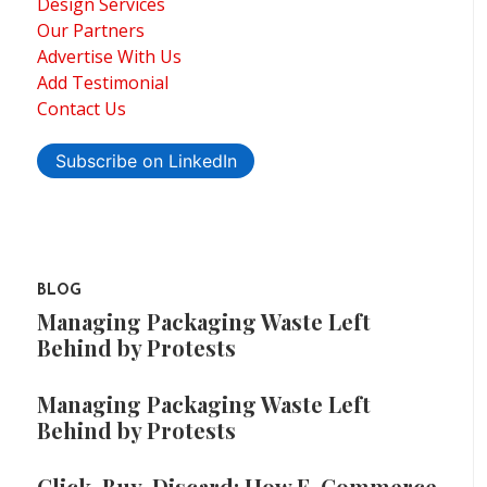
Design Services
Our Partners
Advertise With Us
Add Testimonial
Contact Us
Subscribe on LinkedIn
BLOG
Managing Packaging Waste Left
Behind by Protests
Managing Packaging Waste Left
Behind by Protests
Click, Buy, Discard: How E-Commerce