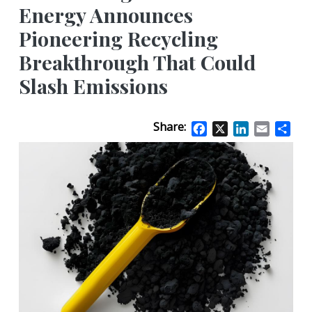
Energy Announces
Pioneering Recycling
Breakthrough That Could
Slash Emissions
Share:
Facebook
X
LinkedIn
Email
Sha