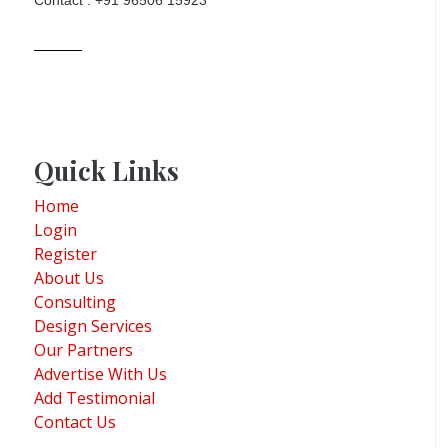
Contact : +91 96506 15923
Quick Links
Home
Login
Register
About Us
Consulting
Design Services
Our Partners
Advertise With Us
Add Testimonial
Contact Us