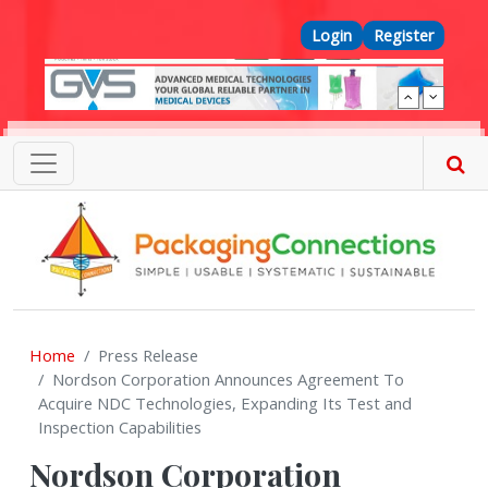
Skip to main content
Top Menu
Login
Register
Home
Press Release
Nordson Corporation Announces Agreement To
Acquire NDC Technologies, Expanding Its Test and
Inspection Capabilities
Nordson Corporation