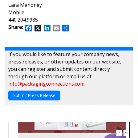
Lara Mahoney
Mobile
440.204.9985
Share:
Facebook
X
LinkedIn
Email
Share
If you would like to feature your company news,
press releases, or other updates on our website,
you can register and submit content directly
through our platform or email us at
info@packagingconnections.com
.
Submit Press Release