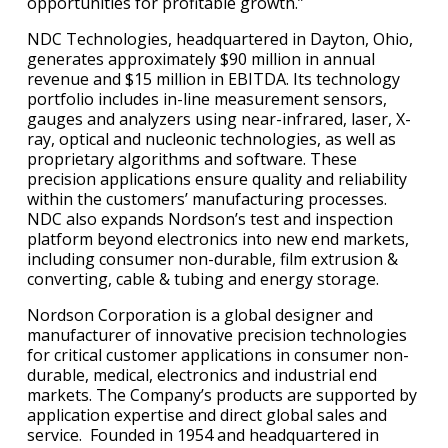
opportunities for profitable growth.”
NDC Technologies, headquartered in Dayton, Ohio,
generates approximately $90 million in annual
revenue and $15 million in EBITDA. Its technology
portfolio includes in-line measurement sensors,
gauges and analyzers using near-infrared, laser, X-
ray, optical and nucleonic technologies, as well as
proprietary algorithms and software. These
precision applications ensure quality and reliability
within the customers’ manufacturing processes.
NDC also expands Nordson’s test and inspection
platform beyond electronics into new end markets,
including consumer non-durable, film extrusion &
converting, cable & tubing and energy storage.
Nordson Corporation is a global designer and
manufacturer of innovative precision technologies
for critical customer applications in consumer non-
durable, medical, electronics and industrial end
markets. The Company’s products are supported by
application expertise and direct global sales and
service. Founded in 1954 and headquartered in