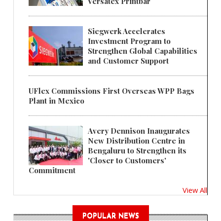
Versatex Printbar
Siegwerk Accelerates
Investment Program to
Strengthen Global Capabilities
and Customer Support
UFlex Commissions First Overseas WPP Bags
Plant in Mexico
Avery Dennison Inaugurates
New Distribution Centre in
Bengaluru to Strengthen its
'Closer to Customers'
Commitment
View All
POPULAR NEWS