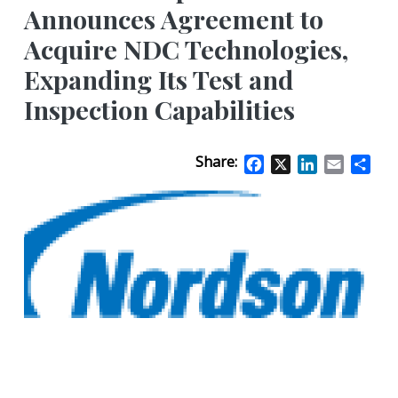
Announces Agreement to
Acquire NDC Technologies,
Expanding Its Test and
Inspection Capabilities
Share:
Facebook
X
LinkedIn
Email
Sha