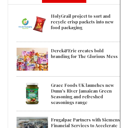
HolyGrail project to sort and
recycle crisp packets into new
food packaging
Derek&Eric creates bold
branding for The Glorious Mess
Grace Foods UK launches new
Dunn's River Jamaican Green
Seasoning and refreshed
seasonings range
Frugalpac Partners with Siemens
Financial Services to Accelerate