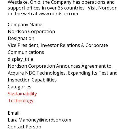
Westlake, Ohio, the Company has operations and
support offices in over 35 countries. Visit Nordson
on the web at www.nordson.com
Company Name
Nordson Corporation
Designation
Vice President, Investor Relations & Corporate
Communications
display_title
Nordson Corporation Announces Agreement to
Acquire NDC Technologies, Expanding Its Test and
Inspection Capabilities
Categories
Sustainability
Technology
Email
Lara.Mahoney@nordson.com
Contact Person