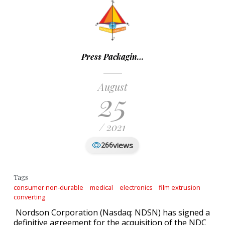
Press Packagin…
August
25
/ 2021
views
266
Tags
consumer non-durable
medical
electronics
film extrusion
converting
Nordson Corporation (Nasdaq: NDSN) has signed a
definitive agreement for the acquisition of the NDC