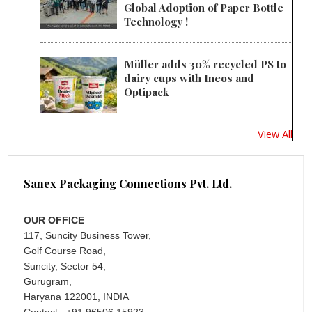
Global Adoption of Paper Bottle
Technology !
Müller adds 30% recycled PS to
dairy cups with Ineos and
Optipack
View All
Sanex Packaging Connections Pvt. Ltd.
OUR OFFICE
117, Suncity Business Tower,
Golf Course Road,
Suncity, Sector 54,
Gurugram,
Haryana 122001, INDIA