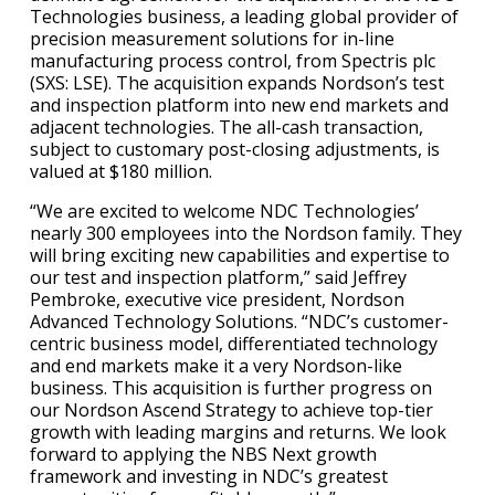
Technologies business, a leading global provider of
precision measurement solutions for in-line
manufacturing process control, from Spectris plc
(SXS: LSE). The acquisition expands Nordson’s test
and inspection platform into new end markets and
adjacent technologies. The all-cash transaction,
subject to customary post-closing adjustments, is
valued at $180 million.
“We are excited to welcome NDC Technologies’
nearly 300 employees into the Nordson family. They
will bring exciting new capabilities and expertise to
our test and inspection platform,” said Jeffrey
Pembroke, executive vice president, Nordson
Advanced Technology Solutions. “NDC’s customer-
centric business model, differentiated technology
and end markets make it a very Nordson-like
business. This acquisition is further progress on
our Nordson Ascend Strategy to achieve top-tier
growth with leading margins and returns. We look
forward to applying the NBS Next growth
framework and investing in NDC’s greatest