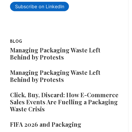
Subscribe on LinkedIn
BLOG
Managing Packaging Waste Left
Behind by Protests
Managing Packaging Waste Left
Behind by Protests
Click, Buy, Discard: How E-Commerce
Sales Events Are Fuelling a Packaging
Waste Crisis
FIFA 2026 and Packaging