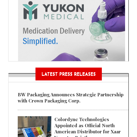
LATEST PRESS RELEASES
BW Packaging Announces Strategic Partnership
with Crown Packaging Corp.
Colordyne Technologies
Appointed as Official North
American Distributor for Xaar