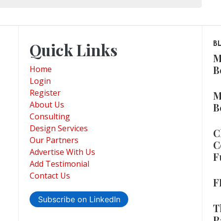
Quick Links
B
M
B
Home
Login
Register
M
About Us
B
Consulting
Design Services
C
Our Partners
C
Advertise With Us
F
Add Testimonial
Contact Us
F
Subscribe on LinkedIn
T
P