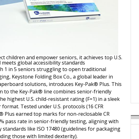
ct children and empower seniors, it achieves top U.S.
 meets global accessibility standards
 1 in 5 seniors struggling to open traditional
ing, Keystone Folding Box Co., a global leader in
perboard solutions, introduces Key-Pak® Plus. This
on to the Key-Pak® line combines senior-friendly
the highest U.S. child-resistant rating (F=1) in a sleek
r format. Tested under U.S. protocols (16 CFR
® Plus earned top marks for non-reclosable CR
 pass rate in senior-friendly testing, aligning with
ty standards like ISO 17480 (guidelines for packaging
uding those with limited dexterity).