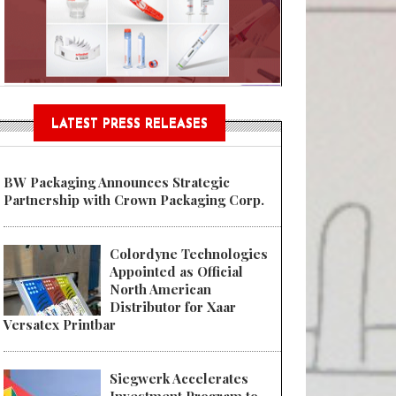
Sustainable Garment Bags as EU
LATEST PRESS RELEASES
BW Packaging Announces Strategic
Partnership with Crown Packaging Corp.
Colordyne Technologies
Appointed as Official
North American
Distributor for Xaar
Versatex Printbar
Siegwerk Accelerates