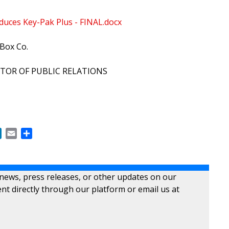
duces Key-Pak Plus - FINAL.docx
Box Co.
CTOR OF PUBLIC RELATIONS
ok
LinkedIn
Email
Share
 news, press releases, or other updates on our
nt directly through our platform or email us at