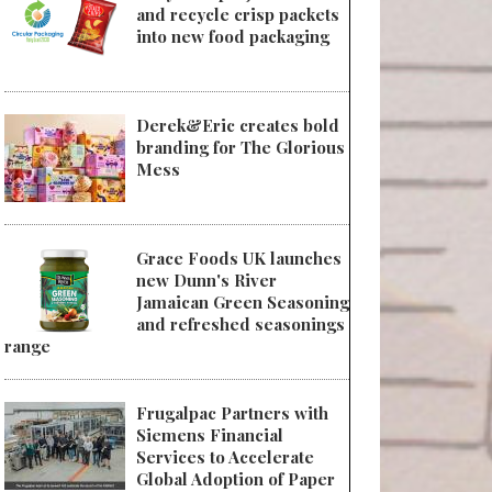
and recycle crisp packets
into new food packaging
Derek&Eric creates bold
branding for The Glorious
Mess
Grace Foods UK launches
new Dunn's River
Jamaican Green Seasoning
and refreshed seasonings
range
Frugalpac Partners with
Siemens Financial
Services to Accelerate
Global Adoption of Paper