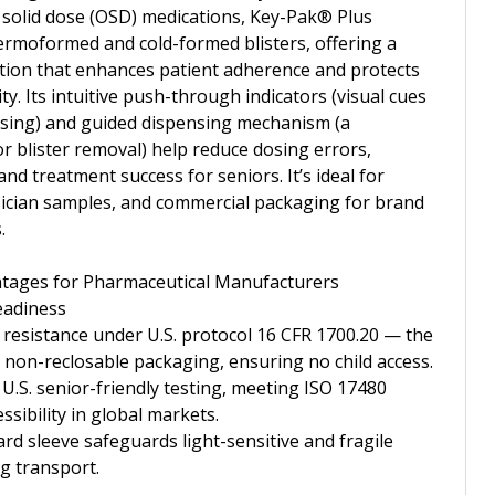
 solid dose (OSD) medications, Key-Pak® Plus
rmoformed and cold-formed blisters, offering a
lution that enhances patient adherence and protects
ty. Its intuitive push-through indicators (visual cues
nsing) and guided dispensing mechanism (a
or blister removal) help reduce dosing errors,
nd treatment success for seniors. It’s ideal for
hysician samples, and commercial packaging for brand
.
tages for Pharmaceutical Manufacturers
eadiness
d resistance under U.S. protocol 16 CFR 1700.20 — the
r non-reclosable packaging, ensuring no child access.
 U.S. senior-friendly testing, meeting ISO 17480
ssibility in global markets.
d sleeve safeguards light-sensitive and fragile
g transport.