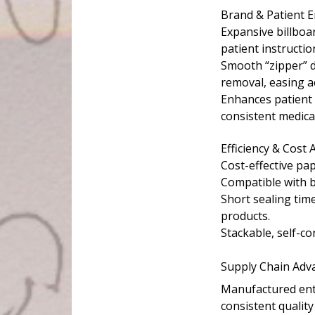
Brand & Patient
Expansive billboar
patient instructio
Smooth “zipper” di
removal, easing ac
Enhances patient 
consistent medica
Efficiency & Cost
Cost-effective pa
Compatible with 
Short sealing tim
products.
Stackable, self-co
Supply Chain Adva
Manufactured enti
consistent quality