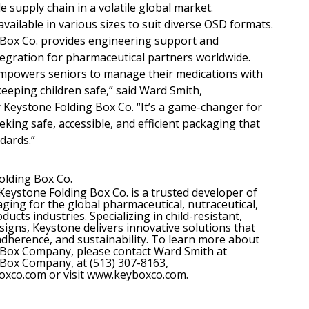
 supply chain in a volatile global market.
vailable in various sizes to suit diverse OSD formats.
 Box Co. provides engineering support and
tegration for pharmaceutical partners worldwide.
mpowers seniors to manage their medications with
keeping children safe,” said Ward Smith,
Keystone Folding Box Co. “It’s a game-changer for
king safe, accessible, and efficient packaging that
dards.”
olding Box Co.
Keystone Folding Box Co. is a trusted developer of
ing for the global pharmaceutical, nutraceutical,
cts industries. Specializing in child-resistant,
signs, Keystone delivers innovative solutions that
 adherence, and sustainability. To learn more about
 Box Company, please contact Ward Smith at
Box Company, at (513) 307-8163,
xco.com or visit www.keyboxco.com.