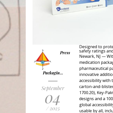
Designed to prote
safety ratings and
Press
Newark, NJ — With
medication packag
pharmaceutical pa
Packagin…
innovative additi
accessibility with 
carton-and-bliste
September
04
1700.20), Key-Pak
designs and a 100%
global accessibili
/ 2025
usable by all, incl