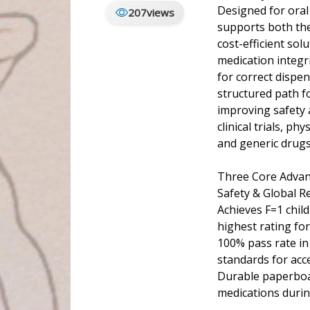
Designed for oral
207
views
supports both the
cost-efficient so
medication integri
for correct dispe
structured path f
improving safety a
clinical trials, p
and generic drugs
Three Core Advan
Safety & Global R
Achieves F=1 chil
highest rating fo
100% pass rate in
standards for acce
Durable paperboar
medications durin