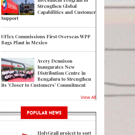
Investment Program to
Strengthen Global
Capabilities and Customer
Support
UFlex Commissions First Overseas WPP
Bags Plant in Mexico
Avery Dennison
Inaugurates New
Distribution Centre in
Bengaluru to Strengthen
its 'Closer to Customers' Commitment
View All
POPULAR NEWS
HolyGrail project to sort