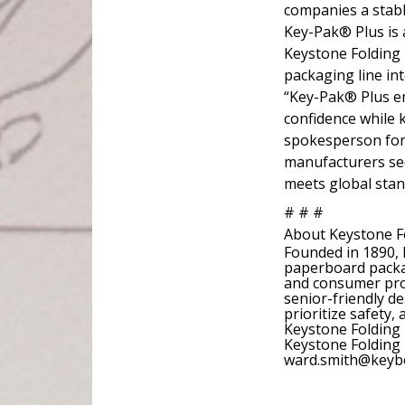
companies a stable
Key-Pak® Plus is a
Keystone Folding
packaging line in
“Key-Pak® Plus e
confidence while 
spokesperson for 
manufacturers see
meets global stan
# # #
About Keystone F
Founded in 1890, 
paperboard packag
and consumer produ
senior-friendly de
prioritize safety,
Keystone Folding
Keystone Folding 
ward.smith@keybo