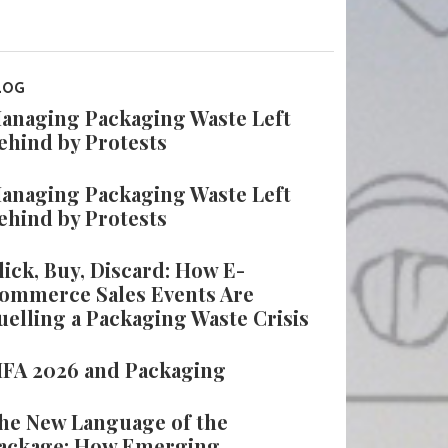
LOG
anaging Packaging Waste Left
ehind by Protests
anaging Packaging Waste Left
ehind by Protests
lick, Buy, Discard: How E-
ommerce Sales Events Are
uelling a Packaging Waste Crisis
IFA 2026 and Packaging
he New Language of the
ackage: How Emerging