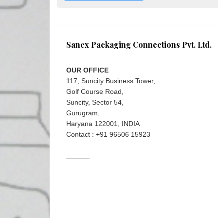
Sanex Packaging Connections Pvt. Ltd.
OUR OFFICE
117, Suncity Business Tower,
Golf Course Road,
Suncity, Sector 54,
Gurugram,
Haryana 122001, INDIA
Contact : +91 96506 15923