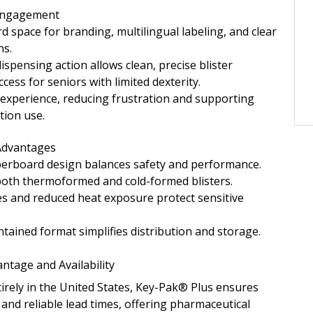
 Engagement
d space for branding, multilingual labeling, and clear
ns.
spensing action allows clean, precise blister
cess for seniors with limited dexterity.
experience, reducing frustration and supporting
tion use.
 Advantages
perboard design balances safety and performance.
both thermoformed and cold-formed blisters.
es and reduced heat exposure protect sensitive
ntained format simplifies distribution and storage.
ntage and Availability
rely in the United States, Key-Pak® Plus ensures
 and reliable lead times, offering pharmaceutical