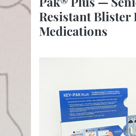
Pak® Plus — Seni
Resistant Blister
Medications