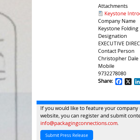
Attachments
Keystone Intro
Company Name
Keystone Folding 
Designation
EXECUTIVE DIRE
Contact Person
Christopher Dale
Mobile
9732278080
Share:
Facebo
X
If you would like to feature your company
website, you can register and submit conte
info@packagingconnections.com
.
Submit Press Release