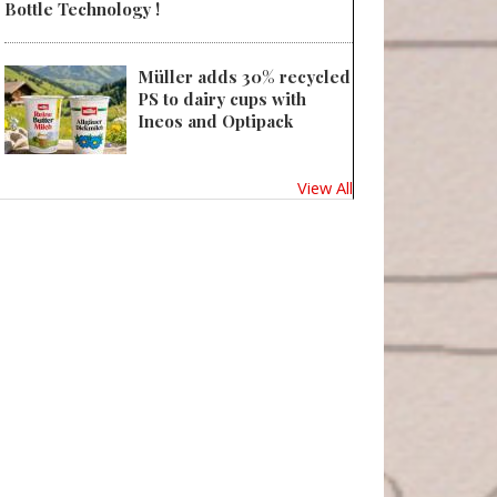
Bottle Technology !
Müller adds 30% recycled
PS to dairy cups with
Ineos and Optipack
View All