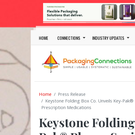
Skip to main content
Main navigation
HOME
CONNECTIONS
INDUSTRY UPDATES
Home
Press Release
Keystone Folding Box Co. Unveils Key-Pak® P
Prescription Medications
Keystone Folding