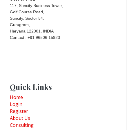
117, Suncity Business Tower,
Golf Course Road,
Suncity, Sector 54,
Gurugram,
Haryana 122001, INDIA
Contact : +91 96506 15923
Quick Links
Home
Login
Register
About Us
Consulting