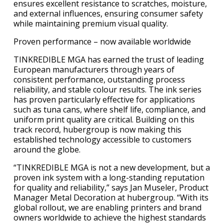
ensures excellent resistance to scratches, moisture,
and external influences, ensuring consumer safety
while maintaining premium visual quality.
Proven performance – now available worldwide
TINKREDIBLE MGA has earned the trust of leading
European manufacturers through years of
consistent performance, outstanding process
reliability, and stable colour results. The ink series
has proven particularly effective for applications
such as tuna cans, where shelf life, compliance, and
uniform print quality are critical. Building on this
track record, hubergroup is now making this
established technology accessible to customers
around the globe.
“TINKREDIBLE MGA is not a new development, but a
proven ink system with a long-standing reputation
for quality and reliability,” says Jan Museler, Product
Manager Metal Decoration at hubergroup. “With its
global rollout, we are enabling printers and brand
owners worldwide to achieve the highest standards