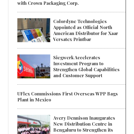
with Crown Packaging Corp.
Colordyne Technologies
Appointed as Official North
American Distributor for Xaar
Versatex Printbar
Siegwerk Accelerates
Investment Program to
Strengthen Global Capabilities
and Customer Support
UFlex Commissions First Overseas WPP Bags
Plant in Mexico
Avery Dennison Inaugurates
New Distribution Centre in
Bengaluru to Strengthen its