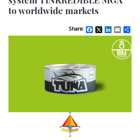
to worldwide markets
Share:
Facebook
X
LinkedIn
Email
Sha