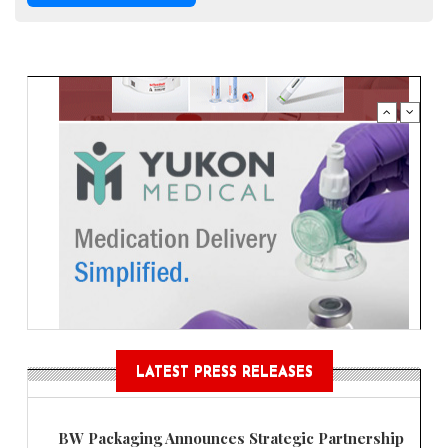
LATEST PRESS RELEASES
BW Packaging Announces Strategic Partnership