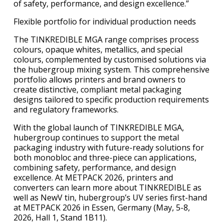
of safety, performance, and design excellence.”
Flexible portfolio for individual production needs
The TINKREDIBLE MGA range comprises process
colours, opaque whites, metallics, and special
colours, complemented by customised solutions via
the hubergroup mixing system. This comprehensive
portfolio allows printers and brand owners to
create distinctive, compliant metal packaging
designs tailored to specific production requirements
and regulatory frameworks.
With the global launch of TINKREDIBLE MGA,
hubergroup continues to support the metal
packaging industry with future-ready solutions for
both monobloc and three-piece can applications,
combining safety, performance, and design
excellence. At METPACK 2026, printers and
converters can learn more about TINKREDIBLE as
well as NewV tin, hubergroup’s UV series first-hand
at METPACK 2026 in Essen, Germany (May, 5-8,
2026, Hall 1, Stand 1B11).