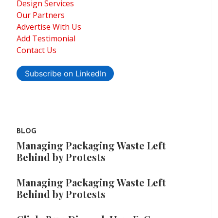
Design Services
Our Partners
Advertise With Us
Add Testimonial
Contact Us
Subscribe on LinkedIn
BLOG
Managing Packaging Waste Left
Behind by Protests
Managing Packaging Waste Left
Behind by Protests