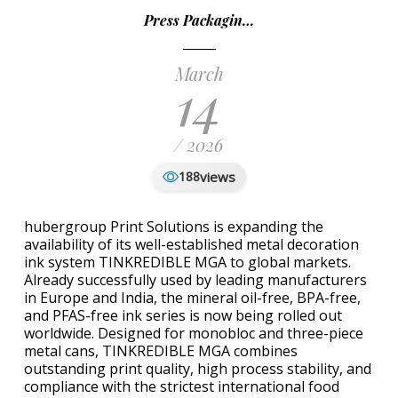
Press Packagin…
March
14
/ 2026
views
188
hubergroup Print Solutions is expanding the
availability of its well-established metal decoration
ink system TINKREDIBLE MGA to global markets.
Already successfully used by leading manufacturers
in Europe and India, the mineral oil-free, BPA-free,
and PFAS-free ink series is now being rolled out
worldwide. Designed for monobloc and three-piece
metal cans, TINKREDIBLE MGA combines
outstanding print quality, high process stability, and
compliance with the strictest international food