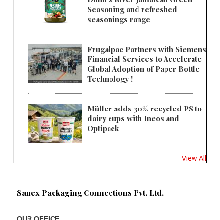
Seasoning and refreshed
seasonings range
Frugalpac Partners with Siemens
Financial Services to Accelerate
Global Adoption of Paper Bottle
Technology !
Müller adds 30% recycled PS to
dairy cups with Ineos and
Optipack
View All
Sanex Packaging Connections Pvt. Ltd.
OUR OFFICE