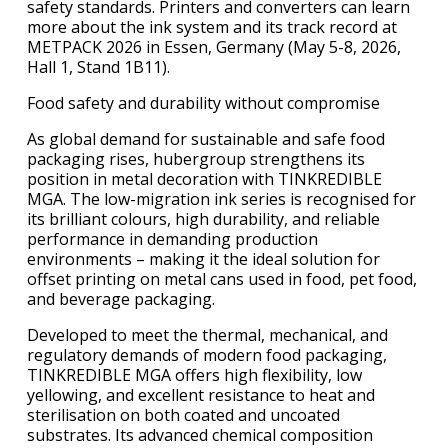
safety standards. Printers and converters can learn
more about the ink system and its track record at
METPACK 2026 in Essen, Germany (May 5-8, 2026,
Hall 1, Stand 1B11).
Food safety and durability without compromise
As global demand for sustainable and safe food
packaging rises, hubergroup strengthens its
position in metal decoration with TINKREDIBLE
MGA. The low-migration ink series is recognised for
its brilliant colours, high durability, and reliable
performance in demanding production
environments – making it the ideal solution for
offset printing on metal cans used in food, pet food,
and beverage packaging.
Developed to meet the thermal, mechanical, and
regulatory demands of modern food packaging,
TINKREDIBLE MGA offers high flexibility, low
yellowing, and excellent resistance to heat and
sterilisation on both coated and uncoated
substrates. Its advanced chemical composition