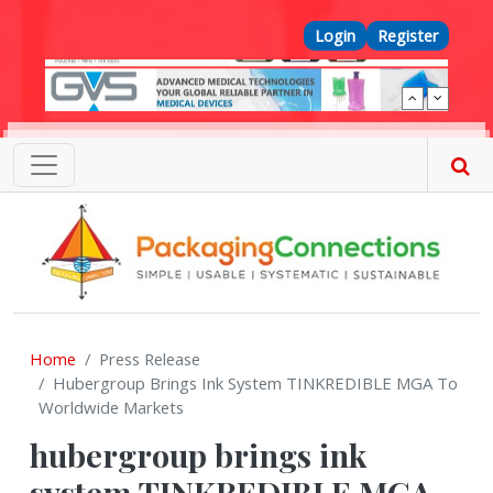
Skip to main content
Top Menu
Login
Register
Home
Press Release
Hubergroup Brings Ink System TINKREDIBLE MGA To
Worldwide Markets
hubergroup brings ink
system TINKREDIBLE MGA