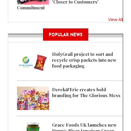
'Closer to Customers'
Commitment
View All
POPULAR NEWS
HolyGrail project to sort and
recycle crisp packets into new
food packaging
Derek&Eric creates bold
branding for The Glorious Mess
Grace Foods UK launches new
Dunn's River Jamaican Green