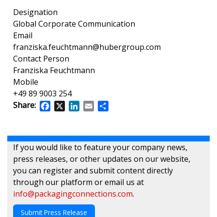
Designation
Global Corporate Communication
Email
franziska.feuchtmann@hubergroup.com
Contact Person
Franziska Feuchtmann
Mobile
+49 89 9003 254
Share:
Facebook
X
LinkedIn
Email
Share
If you would like to feature your company news,
press releases, or other updates on our website,
you can register and submit content directly
through our platform or email us at
info@packagingconnections.com
.
Submit Press Release