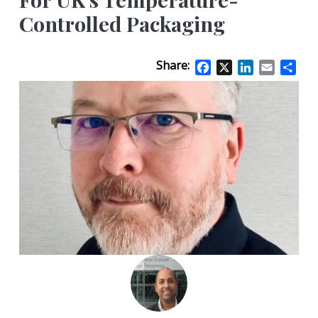
Controlled Packaging
Share:
Facebook
X
LinkedIn
Email
Sha