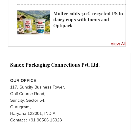
Müller adds 30% recycled PS to
dairy cups with Ineos and
Optipack
View All
Sanex Packaging Connections Pvt. Ltd.
OUR OFFICE
117, Suncity Business Tower,
Golf Course Road,
Suncity, Sector 54,
Gurugram,
Haryana 122001, INDIA
Contact : +91 96506 15923