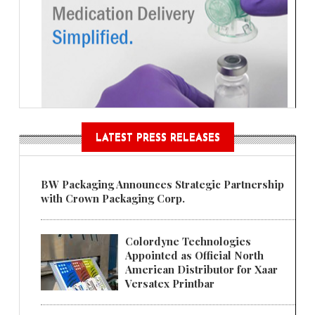
LATEST PRESS RELEASES
BW Packaging Announces Strategic Partnership
with Crown Packaging Corp.
Colordyne Technologies
Appointed as Official North
American Distributor for Xaar
Versatex Printbar