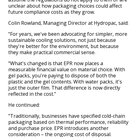
unclear about how packaging choices could affect
future compliance costs as they grow.
Colin Rowland, Managing Director at Hydropac, said:
"For years, we've been advocating for simpler, more
sustainable cooling solutions, not just because
they're better for the environment, but because
they make practical commercial sense.
"What's changed is that EPR now places a
measurable financial value on material choice. With
gel packs, you're paying to dispose of both the
plastic and the gel contents. With water packs, it's
just the outer film. That difference is now directly
reflected in the cost."
He continued:
"Traditionally, businesses have specified cold-chain
packaging based on thermal performance, reliability
and purchase price. EPR introduces another
consideration – the ongoing cost of disposal.