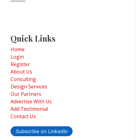
Quick Links
Home
Login
Register
About Us
Consulting
Design Services
Our Partners
Advertise With Us
Add Testimonial
Contact Us
Subscribe on LinkedIn