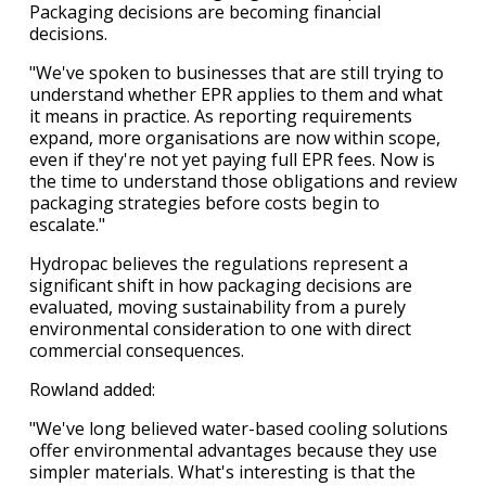
Packaging decisions are becoming financial
decisions.
"We've spoken to businesses that are still trying to
understand whether EPR applies to them and what
it means in practice. As reporting requirements
expand, more organisations are now within scope,
even if they're not yet paying full EPR fees. Now is
the time to understand those obligations and review
packaging strategies before costs begin to
escalate."
Hydropac believes the regulations represent a
significant shift in how packaging decisions are
evaluated, moving sustainability from a purely
environmental consideration to one with direct
commercial consequences.
Rowland added:
"We've long believed water-based cooling solutions
offer environmental advantages because they use
simpler materials. What's interesting is that the