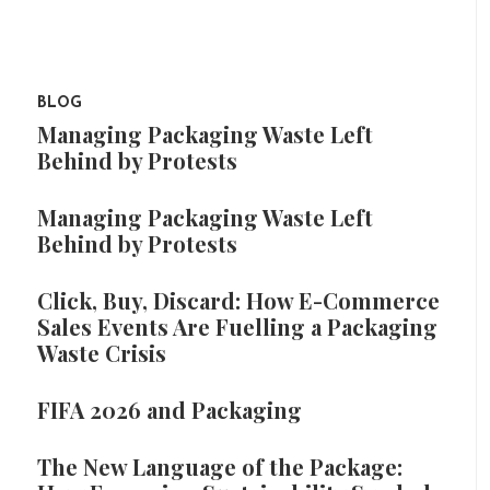
BLOG
Managing Packaging Waste Left
Behind by Protests
Managing Packaging Waste Left
Behind by Protests
Click, Buy, Discard: How E-Commerce
Sales Events Are Fuelling a Packaging
Waste Crisis
FIFA 2026 and Packaging
The New Language of the Package: