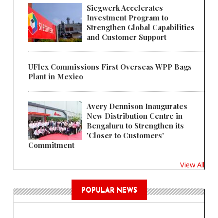
Siegwerk Accelerates
Investment Program to
Strengthen Global Capabilities
and Customer Support
UFlex Commissions First Overseas WPP Bags
Plant in Mexico
Avery Dennison Inaugurates
New Distribution Centre in
Bengaluru to Strengthen its
'Closer to Customers'
Commitment
View All
POPULAR NEWS