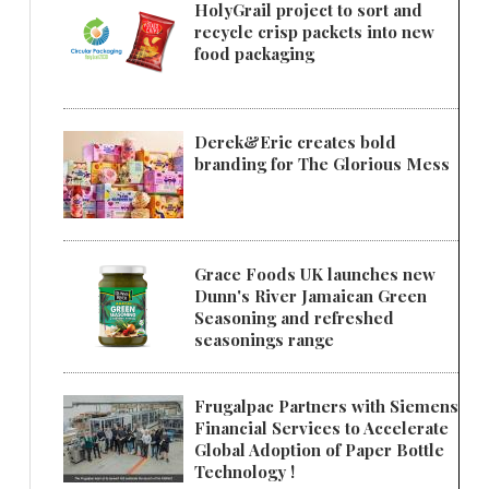
HolyGrail project to sort and
recycle crisp packets into new
food packaging
Derek&Eric creates bold
branding for The Glorious Mess
Grace Foods UK launches new
Dunn's River Jamaican Green
Seasoning and refreshed
seasonings range
Frugalpac Partners with Siemens
Financial Services to Accelerate
Global Adoption of Paper Bottle
Technology !