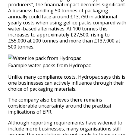
producers", the financial impact becomes significant.
A business handling 50 tonnes of packaging
annually could face around £13,750 in additional
yearly costs when using gel ice packs compared with
water-based alternatives. At 100 tonnes this
increases to approximately £27,500, rising to
£55,000 at 200 tonnes and more than £137,000 at
500 tonnes.
Example water packs from Hydropac.
Unlike many compliance costs, Hydropac says this is
one businesses can actively influence through their
choice of packaging materials.
The company also believes there remains
considerable uncertainty around the practical
implications of EPR.
Although reporting requirements have widened to
include more businesses, many organisations still
assume the regulations do not apply to them or are