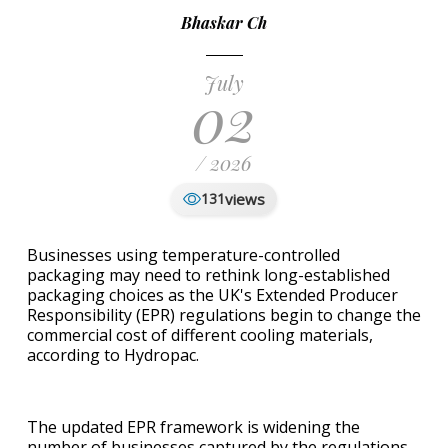
Bhaskar Ch
July
02
/ 2026
views
131
Businesses using temperature-controlled
packaging may need to rethink long-established
packaging choices as the UK's Extended Producer
Responsibility (EPR) regulations begin to change the
commercial cost of different cooling materials,
according to Hydropac.
The updated EPR framework is widening the
number of businesses captured by the regulations.