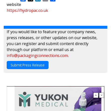
website
https://hydropac.co.uk
If you would like to feature your company news,
press releases, or other updates on our website,
you can register and submit content directly
through our platform or email us at
info@packagingconnections.com
.
Submit Press Release