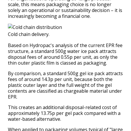
scale, this means packaging choice is no longer
solely an operational or sustainability decision – it is
increasingly becoming a financial one.
Cold chain delivery.
Based on Hydropac's analysis of the current EPR fee
structure, a standard 500g water ice pack attracts
disposal fees of around 0.55p per unit, as only the
thin outer plastic film is classed as packaging.
By comparison, a standard 500g gel ice pack attracts
fees of around 14.3p per unit, because both the
plastic outer layer and the full weight of the gel
contents are classified as chargeable material under
EPR.
This creates an additional disposal-related cost of
approximately 13.75p per gel pack compared with a
water-based alternative.
When applied to packaging volumes typical of "large