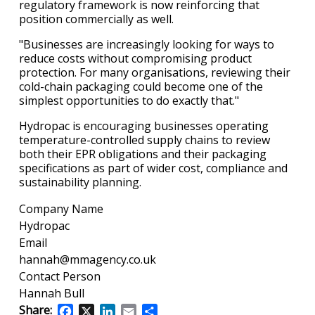
regulatory framework is now reinforcing that
position commercially as well.
"Businesses are increasingly looking for ways to
reduce costs without compromising product
protection. For many organisations, reviewing their
cold-chain packaging could become one of the
simplest opportunities to do exactly that."
Hydropac is encouraging businesses operating
temperature-controlled supply chains to review
both their EPR obligations and their packaging
specifications as part of wider cost, compliance and
sustainability planning.
Company Name
Hydropac
Email
hannah@mmagency.co.uk
Contact Person
Hannah Bull
Share:
Facebook
X
LinkedIn
Email
Share