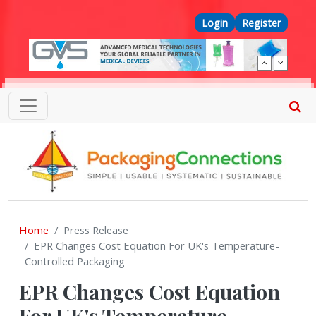
Skip to main content
Top Menu
Login
Register
Home
Press Release
EPR Changes Cost Equation For UK's Temperature-
Controlled Packaging
EPR Changes Cost Equation
For UK's Temperature-