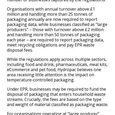
Organisations with annual turnover above £1
million and handling more than 25 tonnes of
packaging annually are now required to report
packaging data, while businesses classified as "large
producers" – those with turnover above £2 million
and handling more than 50 tonnes of packaging
each year – are required to report packaging data,
meet recycling obligations and pay EPR waste
disposal fees.
While the regulations apply across multiple sectors,
including food and drink, pharmaceuticals, meal kits,
eCommerce and pet food, Hydropac believes one
area receiving little attention is the impact on
temperature-controlled packaging.
Under EPR, businesses may be required to fund the
disposal of packaging that enters household waste
streams. Crucially, the fees are based on the type
and weight of material classified as packaging waste.
For organisations operating at "large producer"