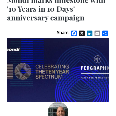
'10 Years in 10 Days'
anniversary campaign
Share:
Facebook
X
LinkedIn
Email
Sha