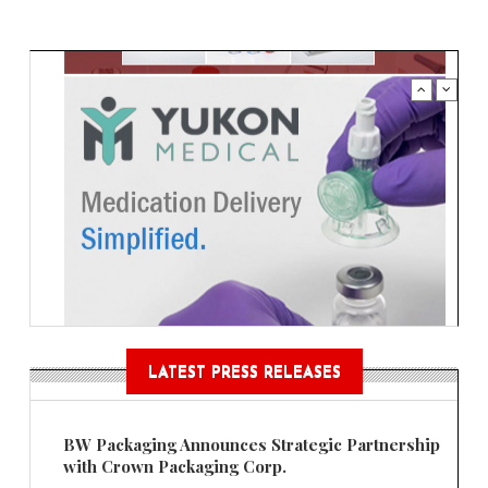
LATEST PRESS RELEASES
BW Packaging Announces Strategic Partnership
with Crown Packaging Corp.