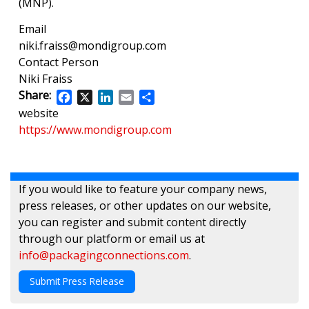
(MNP).
Email
niki.fraiss@mondigroup.com
Contact Person
Niki Fraiss
Share:
Facebook
X
LinkedIn
Email
Share
website
https://www.mondigroup.com
If you would like to feature your company news,
press releases, or other updates on our website,
you can register and submit content directly
through our platform or email us at
info@packagingconnections.com
.
Submit Press Release