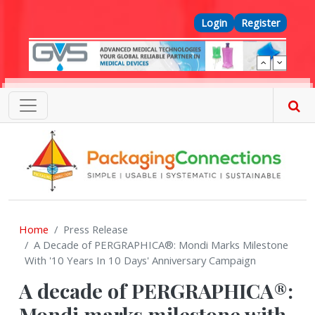
Skip to main content
Top Menu
Login
Register
Home
Press Release
A Decade of PERGRAPHICA®: Mondi Marks Milestone
With '10 Years In 10 Days' Anniversary Campaign
A decade of PERGRAPHICA®:
Mondi marks milestone with