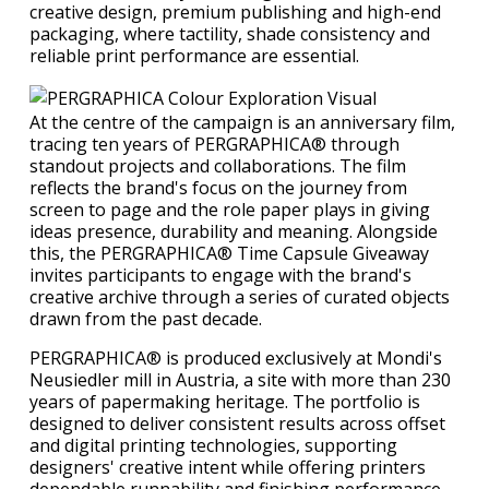
creative design, premium publishing and high-end
packaging, where tactility, shade consistency and
reliable print performance are essential.
At the centre of the campaign is an anniversary film,
tracing ten years of PERGRAPHICA® through
standout projects and collaborations. The film
reflects the brand's focus on the journey from
screen to page and the role paper plays in giving
ideas presence, durability and meaning. Alongside
this, the PERGRAPHICA® Time Capsule Giveaway
invites participants to engage with the brand's
creative archive through a series of curated objects
drawn from the past decade.
PERGRAPHICA® is produced exclusively at Mondi's
Neusiedler mill in Austria, a site with more than 230
years of papermaking heritage. The portfolio is
designed to deliver consistent results across offset
and digital printing technologies, supporting
designers' creative intent while offering printers