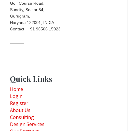
Golf Course Road,
Suncity, Sector 54,
Gurugram,
Haryana 122001, INDIA
Contact : +91 96506 15923
Quick Links
Home
Login
Register
About Us
Consulting
Design Services