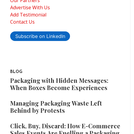
Our Partners
Advertise With Us
Add Testimonial
Contact Us
Subscribe on LinkedIn
BLOG
Packaging with Hidden Messages:
When Boxes Become Experiences
Managing Packaging Waste Left
Behind by Protests
Click, Buy, Discard: How E-Commerce
Sales Events Are Fuelling a Packaging