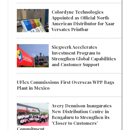
Colordyne Technologies
Appointed as Official North
American Distributor for Xaar
Versatex Printbar
Siegwerk Accelerates
Investment Program to
Strengthen Global Capabilities
and Customer Support
UFlex Commissions First Overseas WPP Bags
Plant in Mexico
Avery Dennison Inaugurates
New Distribution Centre in
Bengaluru to Strengthen its
'Closer to Customers'
Commitment