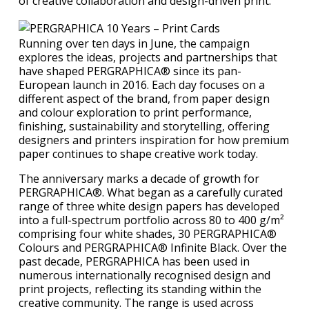
of creative collaboration and design-driven print.
Running over ten days in June, the campaign
explores the ideas, projects and partnerships that
have shaped PERGRAPHICA® since its pan-
European launch in 2016. Each day focuses on a
different aspect of the brand, from paper design
and colour exploration to print performance,
finishing, sustainability and storytelling, offering
designers and printers inspiration for how premium
paper continues to shape creative work today.
The anniversary marks a decade of growth for
PERGRAPHICA®. What began as a carefully curated
range of three white design papers has developed
into a full-spectrum portfolio across 80 to 400 g/m²
comprising four white shades, 30 PERGRAPHICA®
Colours and PERGRAPHICA® Infinite Black. Over the
past decade, PERGRAPHICA has been used in
numerous internationally recognised design and
print projects, reflecting its standing within the
creative community. The range is used across