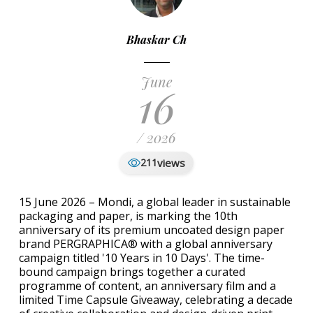
Bhaskar Ch
June
16
/ 2026
views
211
15 June 2026 – Mondi, a global leader in sustainable
packaging and paper, is marking the 10th
anniversary of its premium uncoated design paper
brand PERGRAPHICA® with a global anniversary
campaign titled '10 Years in 10 Days'. The time-
bound campaign brings together a curated
programme of content, an anniversary film and a
limited Time Capsule Giveaway, celebrating a decade