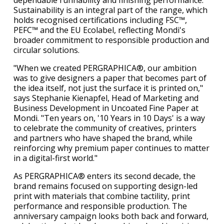
dependable runnability and finishing performance.
Sustainability is an integral part of the range, which
holds recognised certifications including FSC™,
PEFC™ and the EU Ecolabel, reflecting Mondi's
broader commitment to responsible production and
circular solutions.
"When we created PERGRAPHICA®, our ambition
was to give designers a paper that becomes part of
the idea itself, not just the surface it is printed on,"
says Stephanie Kienapfel, Head of Marketing and
Business Development in Uncoated Fine Paper at
Mondi. "Ten years on, '10 Years in 10 Days' is a way
to celebrate the community of creatives, printers
and partners who have shaped the brand, while
reinforcing why premium paper continues to matter
in a digital-first world."
As PERGRAPHICA® enters its second decade, the
brand remains focused on supporting design-led
print with materials that combine tactility, print
performance and responsible production. The
anniversary campaign looks both back and forward,