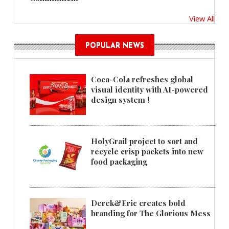
View All
POPULAR NEWS
Coca-Cola refreshes global
visual identity with AI-powered
design system !
HolyGrail project to sort and
recycle crisp packets into new
food packaging
Derek&Eric creates bold
branding for The Glorious Mess