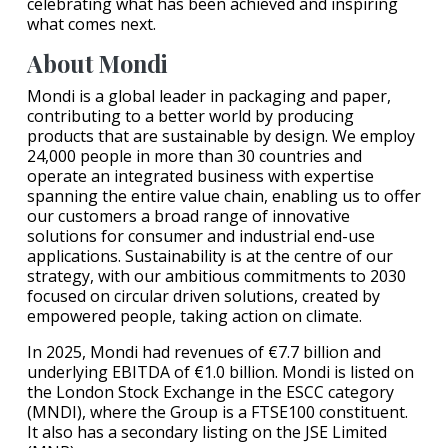
celebrating what has been achieved and inspiring
what comes next.
About Mondi
Mondi is a global leader in packaging and paper,
contributing to a better world by producing
products that are sustainable by design. We employ
24,000 people in more than 30 countries and
operate an integrated business with expertise
spanning the entire value chain, enabling us to offer
our customers a broad range of innovative
solutions for consumer and industrial end-use
applications. Sustainability is at the centre of our
strategy, with our ambitious commitments to 2030
focused on circular driven solutions, created by
empowered people, taking action on climate.
In 2025, Mondi had revenues of €7.7 billion and
underlying EBITDA of €1.0 billion. Mondi is listed on
the London Stock Exchange in the ESCC category
(MNDI), where the Group is a FTSE100 constituent.
It also has a secondary listing on the JSE Limited