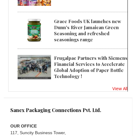
Grace Foods UK launches new
Dunn's River Jamaican Green
Seasoning and refreshed
seasonings range
Frugalpac Partners with Siemens
Financial Services to Accelerate
Global Adoption of Paper Bottle
Technology !
View All
Sanex Packaging Connections Pvt. Ltd.
OUR OFFICE
117, Suncity Business Tower,