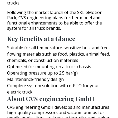
trucks.
Following the market launch of the SKL eMotion
Pack, CVS engineering plans further model and
functional enhancements to be able to offer the
system for all truck brands.
Key Benefits at a Glance
Suitable for all temperature-sensitive bulk and free-
flowing materials such as food, plastics, animal feed,
chemicals, or construction materials
Optimized for mounting on a truck chassis
Operating pressure up to 2.5 bar(g)
Maintenance-friendly design
Complete system solution with e-PTO for your
electric truck
About CVS engineering GmbH
CVS engineering GmbH develops and manufactures
high-quality compressors and vacuum pumps for
mobile applications such as suction, silo, and tanker