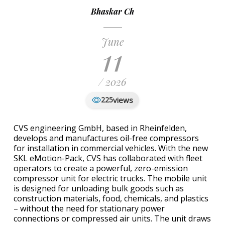
Bhaskar Ch
June
11
/ 2026
views
225
CVS engineering GmbH, based in Rheinfelden,
develops and manufactures oil-free compressors
for installation in commercial vehicles. With the new
SKL eMotion-Pack, CVS has collaborated with fleet
operators to create a powerful, zero-emission
compressor unit for electric trucks. The mobile unit
is designed for unloading bulk goods such as
construction materials, food, chemicals, and plastics
– without the need for stationary power
connections or compressed air units. The unit draws