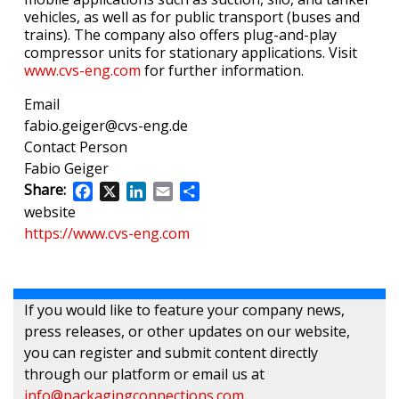
vehicles, as well as for public transport (buses and
trains). The company also offers plug-and-play
compressor units for stationary applications. Visit
www.cvs-eng.com
for further information.
Email
fabio.geiger@cvs-eng.de
Contact Person
Fabio Geiger
Share:
Facebook
X
LinkedIn
Email
Share
website
https://www.cvs-eng.com
If you would like to feature your company news,
press releases, or other updates on our website,
you can register and submit content directly
through our platform or email us at
info@packagingconnections.com
.