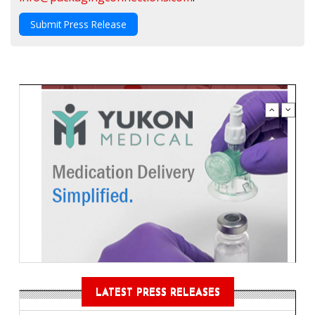
Submit Press Release
LATEST PRESS RELEASES