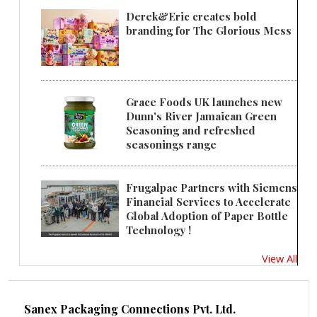
Derek&Eric creates bold
branding for The Glorious Mess
Grace Foods UK launches new
Dunn's River Jamaican Green
Seasoning and refreshed
seasonings range
Frugalpac Partners with Siemens
Financial Services to Accelerate
Global Adoption of Paper Bottle
Technology !
View All
Sanex Packaging Connections Pvt. Ltd.