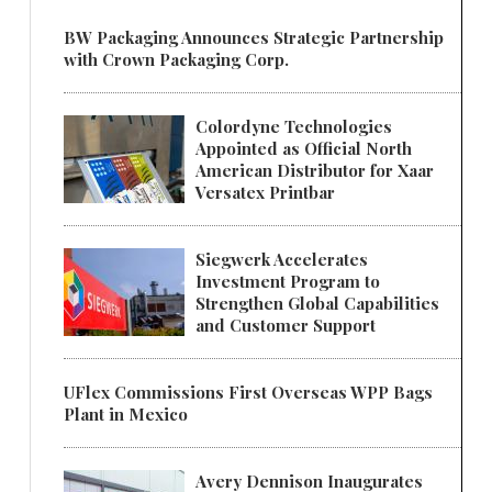
BW Packaging Announces Strategic Partnership
with Crown Packaging Corp.
Colordyne Technologies
Appointed as Official North
American Distributor for Xaar
Versatex Printbar
Siegwerk Accelerates
Investment Program to
Strengthen Global Capabilities
and Customer Support
UFlex Commissions First Overseas WPP Bags
Plant in Mexico
Avery Dennison Inaugurates