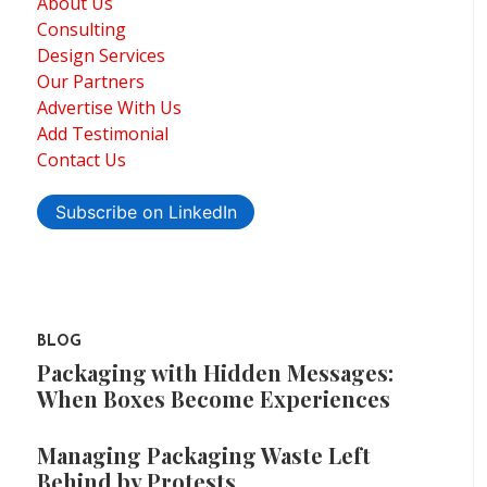
About Us
Consulting
Design Services
Our Partners
Advertise With Us
Add Testimonial
Contact Us
Subscribe on LinkedIn
BLOG
Packaging with Hidden Messages:
When Boxes Become Experiences
Managing Packaging Waste Left
Behind by Protests