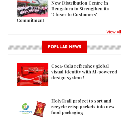
New Distribution Centre in
Bengaluru to Strengthen its
'Closer to Customers'
Commitment
View All
POPULAR NEWS
Coca-Cola refreshes global
visual identity with AI-powered
design system !
HolyGrail project to sort and
recycle crisp packets into new
food packaging