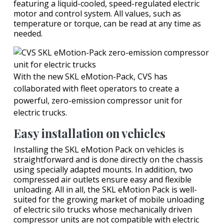
featuring a liquid-cooled, speed-regulated electric
motor and control system. All values, such as
temperature or torque, can be read at any time as
needed.
With the new SKL eMotion-Pack, CVS has
collaborated with fleet operators to create a
powerful, zero-emission compressor unit for
electric trucks.
Easy installation on vehicles
Installing the SKL eMotion Pack on vehicles is
straightforward and is done directly on the chassis
using specially adapted mounts. In addition, two
compressed air outlets ensure easy and flexible
unloading. All in all, the SKL eMotion Pack is well-
suited for the growing market of mobile unloading
of electric silo trucks whose mechanically driven
compressor units are not compatible with electric