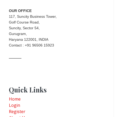
OUR OFFICE
117, Suncity Business Tower,
Golf Course Road,
Suncity, Sector 54,
Gurugram,
Haryana 122001, INDIA
Contact : +91 96506 15923
Quick Links
Home
Login
Register