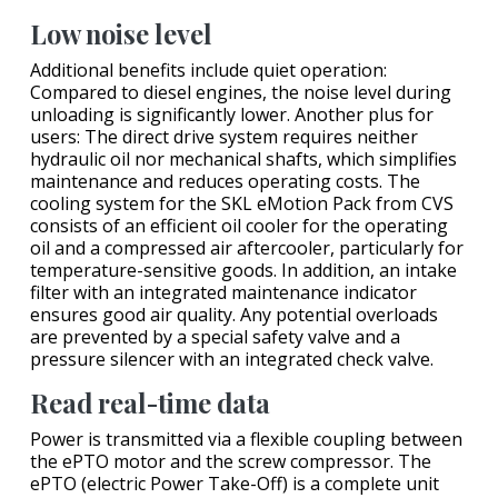
Low noise level
Additional benefits include quiet operation:
Compared to diesel engines, the noise level during
unloading is significantly lower. Another plus for
users: The direct drive system requires neither
hydraulic oil nor mechanical shafts, which simplifies
maintenance and reduces operating costs. The
cooling system for the SKL eMotion Pack from CVS
consists of an efficient oil cooler for the operating
oil and a compressed air aftercooler, particularly for
temperature-sensitive goods. In addition, an intake
filter with an integrated maintenance indicator
ensures good air quality. Any potential overloads
are prevented by a special safety valve and a
pressure silencer with an integrated check valve.
Read real-time data
Power is transmitted via a flexible coupling between
the ePTO motor and the screw compressor. The
ePTO (electric Power Take-Off) is a complete unit