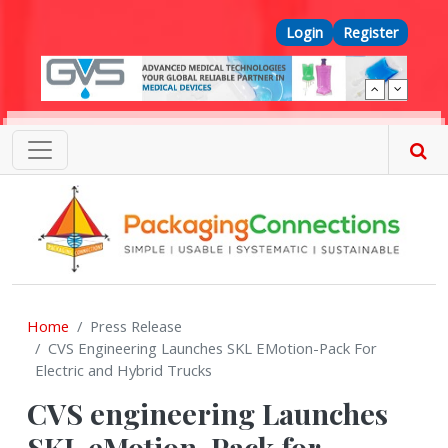
Skip to main content
Top Menu
Login
Register
Home
Press Release
CVS Engineering Launches SKL EMotion-Pack For
Electric and Hybrid Trucks
CVS engineering Launches
SKL eMotion-Pack for