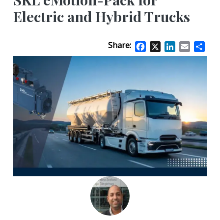
Electric and Hybrid Trucks
Share:
Facebook
X
LinkedIn
Email
Sha