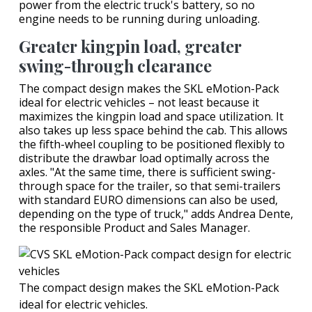
power from the electric truck's battery, so no
engine needs to be running during unloading.
Greater kingpin load, greater
swing-through clearance
The compact design makes the SKL eMotion-Pack
ideal for electric vehicles – not least because it
maximizes the kingpin load and space utilization. It
also takes up less space behind the cab. This allows
the fifth-wheel coupling to be positioned flexibly to
distribute the drawbar load optimally across the
axles. "At the same time, there is sufficient swing-
through space for the trailer, so that semi-trailers
with standard EURO dimensions can also be used,
depending on the type of truck," adds Andrea Dente,
the responsible Product and Sales Manager.
The compact design makes the SKL eMotion-Pack
ideal for electric vehicles.