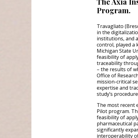
The Axia In
Program.
Travagliato (Bres
in the digitaliza
institutions, and a
control, played a 
Michigan State Uni
feasibility of ap
traceability thro
– the results of 
Office of Researc
mission-critical s
expertise and tra
study’s procedure
The most recent e
Pilot program. Th
feasibility of app
pharmaceutical pa
significantly exp
interoperability o