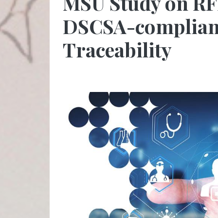
MSU Study on RF
DSCSA-complian
Traceability