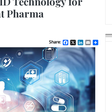
ID Technology for
Weavabel Releases New 
Regulations Near
t Pharma
POSTED ON:
AUGUST 01, 2026
Share:
Facebook
X
LinkedIn
Email
Share