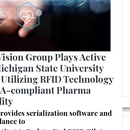
Vision Group Plays Active
ichigan State University
 Utilizing RFID Technology
SA-compliant Pharma
lity
vides serialization software and
dance to