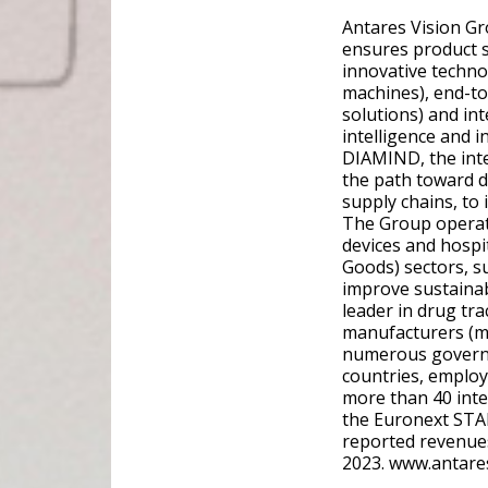
Antares Vision Gr
ensures product s
innovative techno
machines), end-to
solutions) and in
intelligence and i
DIAMIND, the inte
the path toward d
supply chains, to
The Group operate
devices and hosp
Goods) sectors, s
improve sustainabil
leader in drug tra
manufacturers (mo
numerous governme
countries, employ
more than 40 inte
the Euronext STA
reported revenues
2023. www.antare