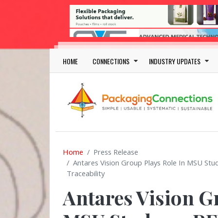
Skip to main content
Main navigation
HOME
CONNECTIONS
INDUSTRY UPDATES
Home
Press Release
Antares Vision Group Plays Role In MSU St
Traceability
Antares Vision G