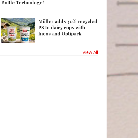
Bottle Technology !
Müller adds 30% recycled
PS to dairy cups with
Ineos and Optipack
View All