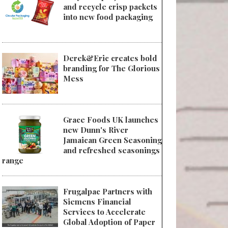
and recycle crisp packets
into new food packaging
Derek&Eric creates bold
branding for The Glorious
Mess
Grace Foods UK launches
new Dunn's River
Jamaican Green Seasoning
and refreshed seasonings
range
Frugalpac Partners with
Siemens Financial
Services to Accelerate
Global Adoption of Paper