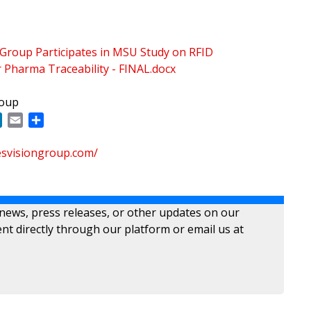
 Group Participates in MSU Study on RFID
 Pharma Traceability - FINAL.docx
roup
ok
LinkedIn
Email
Share
esvisiongroup.com/
 news, press releases, or other updates on our
nt directly through our platform or email us at