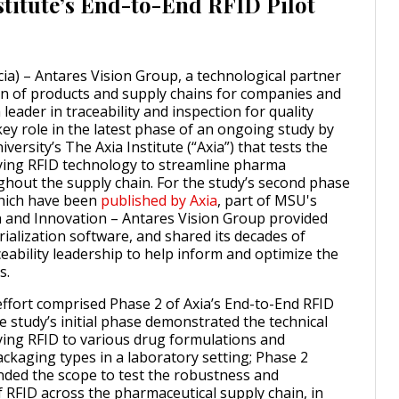
stitute’s End-to-End RFID Pilot
cia) – Antares Vision Group, a technological partner
tion of products and supply chains for companies and
 leader in traceability and inspection for quality
key role in the latest phase of an ongoing study by
versity’s The Axia Institute (“Axia”) that tests the
plying RFID technology to streamline pharma
ughout the supply chain. For the study’s second phase
which have been
published by Axia
, part of MSU's
h and Innovation – Antares Vision Group provided
erialization software, and shared its decades of
ceability leadership to help inform and optimize the
s.
ffort comprised Phase 2 of Axia’s End-to-End RFID
e study’s initial phase demonstrated the technical
lying RFID to various drug formulations and
ckaging types in a laboratory setting; Phase 2
anded the scope to test the robustness and
f RFID across the pharmaceutical supply chain, in