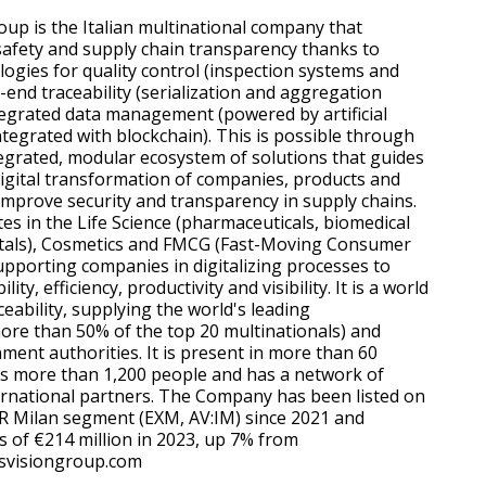
oup is the Italian multinational company that
afety and supply chain transparency thanks to
logies for quality control (inspection systems and
-end traceability (serialization and aggregation
tegrated data management (powered by artificial
ntegrated with blockchain). This is possible through
grated, modular ecosystem of solutions that guides
igital transformation of companies, products and
 improve security and transparency in supply chains.
s in the Life Science (pharmaceuticals, biomedical
itals), Cosmetics and FMCG (Fast-Moving Consumer
upporting companies in digitalizing processes to
ity, efficiency, productivity and visibility. It is a world
ceability, supplying the world's leading
re than 50% of the top 20 multinationals) and
nt authorities. It is present in more than 60
s more than 1,200 people and has a network of
rnational partners. The Company has been listed on
R Milan segment (EXM, AV:IM) since 2021 and
 of €214 million in 2023, up 7% from
svisiongroup.com