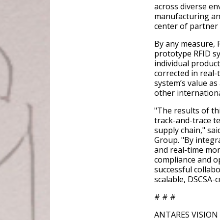
across diverse en
manufacturing and
center of partne
By any measure, P
prototype RFID sy
individual product
corrected in real
system’s value as
other internation
"The results of thi
track-and-trace t
supply chain," sa
Group. "By integr
and real-time mon
compliance and op
successful collab
scalable, DSCSA-co
# # #
ANTARES VISION