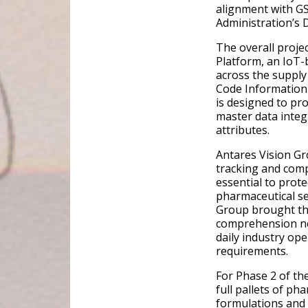
alignment with G
Administration’s 
The overall proje
Platform, an IoT-
across the supply
Code Information 
is designed to pr
master data integ
attributes.
Antares Vision Gro
tracking and comp
essential to prote
pharmaceutical ser
Group brought th
comprehension nee
daily industry ope
requirements.
For Phase 2 of th
full pallets of p
formulations and 