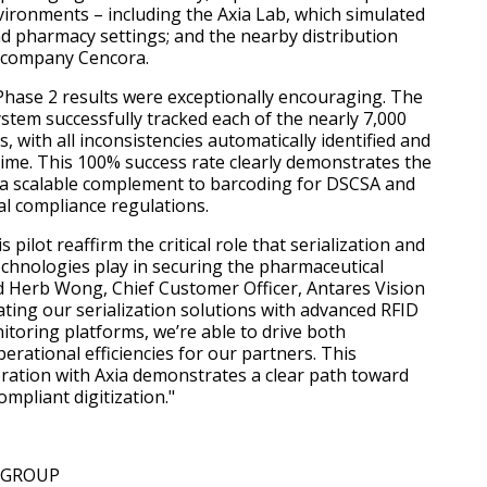
vironments – including the Axia Lab, which simulated
 pharmacy settings; and the nearby distribution
r company Cencora.
hase 2 results were exceptionally encouraging. The
stem successfully tracked each of the nearly 7,000
s, with all inconsistencies automatically identified and
-time. This 100% success rate clearly demonstrates the
 a scalable complement to barcoding for DSCSA and
al compliance regulations.
s pilot reaffirm the critical role that serialization and
echnologies play in securing the pharmaceutical
id Herb Wong, Chief Customer Officer, Antares Vision
ating our serialization solutions with advanced RFID
itoring platforms, we’re able to drive both
erational efficiencies for our partners. This
oration with Axia demonstrates a clear path toward
mpliant digitization."
 GROUP