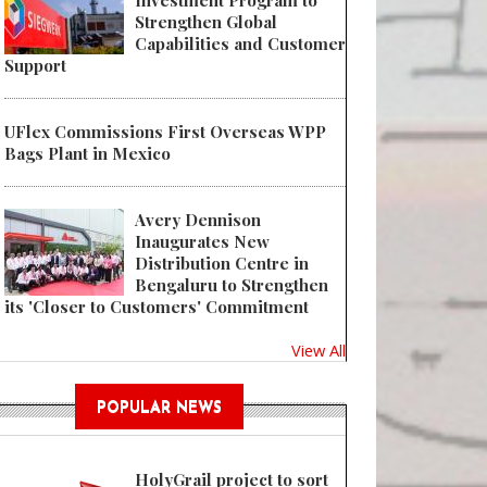
Investment Program to
Strengthen Global
Capabilities and Customer
Support
UFlex Commissions First Overseas WPP
Bags Plant in Mexico
Avery Dennison
Inaugurates New
Distribution Centre in
Bengaluru to Strengthen
its 'Closer to Customers' Commitment
View All
POPULAR NEWS
HolyGrail project to sort