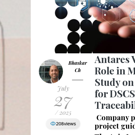
Antares 
Bhaskar
Role in M
Ch
Study on
July
27
for DSC
Traceabi
/ 2025
Company pro
208
views
project gui