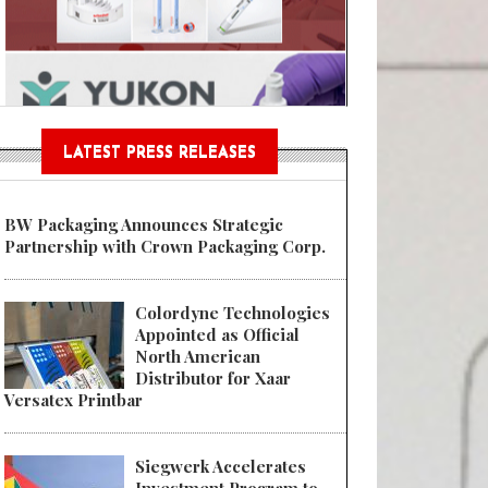
Sustainable Garment Bags as EU
LATEST PRESS RELEASES
BW Packaging Announces Strategic
Partnership with Crown Packaging Corp.
Colordyne Technologies
Appointed as Official
North American
Distributor for Xaar
Versatex Printbar
Siegwerk Accelerates