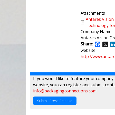
Attachments
Antares Vision
Technology for
Company Name
Antares Vision G
Share:
Facebo
X
website
http://www.antar
If you would like to feature your company
website, you can register and submit conte
info@packagingconnections.com
.
Submit Press Release