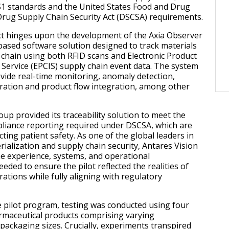
S1 standards and the United States Food and Drug
Drug Supply Chain Security Act (DSCSA) requirements.
ct hinges upon the development of the Axia Observer
based software solution designed to track materials
 chain using both RFID scans and Electronic Product
Service (EPCIS) supply chain event data. The system
ovide real-time monitoring, anomaly detection,
ration and product flow integration, among other
up provided its traceability solution to meet the
liance reporting required under DSCSA, which are
cting patient safety. As one of the global leaders in
ialization and supply chain security, Antares Vision
e experience, systems, and operational
ded to ensure the pilot reflected the realities of
rations while fully aligning with regulatory
e pilot program, testing was conducted using four
harmaceutical products comprising varying
packaging sizes. Crucially, experiments transpired