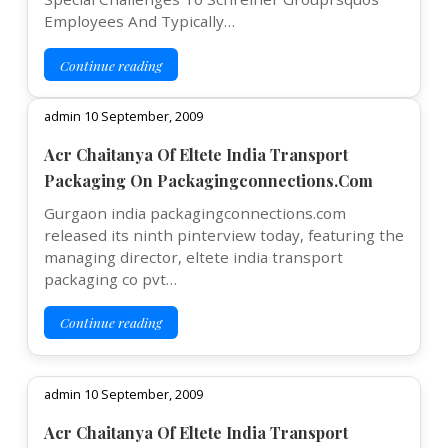
Employees And Typically…
Continue reading
admin 10 September, 2009
Acr Chaitanya Of Eltete India Transport
Packaging On Packagingconnections.Com
Gurgaon india packagingconnections.com
released its ninth pinterview today, featuring the
managing director, eltete india transport
packaging co pvt…
Continue reading
admin 10 September, 2009
Acr Chaitanya Of Eltete India Transport