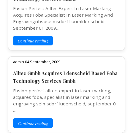
Fusion Perfect Alltec Expert In Laser Marking
Acquires Foba Specialist In Laser Marking And
Engravingnbspselmsdorf Luumldenscheid
September 01 2009…
Continue reading
admin 04 September, 2009
Alltec Gmbh Acquires Ldenscheid Based Foba
Technology Services Gmbh
Fusion perfect alltec, expert in laser marking,
acquires foba, specialist in laser marking and
engraving selmsdorf lüdenscheid, september 01,
…
Continue reading