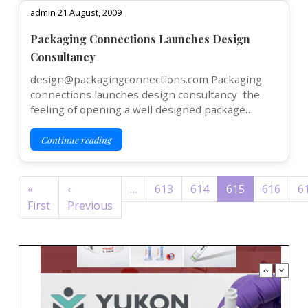
admin 21 August, 2009
Packaging Connections Launches Design
Consultancy
design@packagingconnections.com Packaging
connections launches design consultancy the
feeling of opening a well designed package…
Continue reading
Pagination
«
‹
…
613
614
615
616
6
First page
Previous page
First
Previous