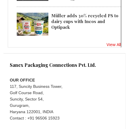
Müller adds 30% recycled PS to
dairy cups with Ineos and
Optipack
View All
Sanex Packaging Connections Pvt. Ltd.
OUR OFFICE
117, Suncity Business Tower,
Golf Course Road,
Suncity, Sector 54,
Gurugram,
Haryana 122001, INDIA
Contact : +91 96506 15923