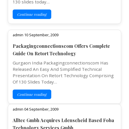
130 slides today…
Continue reading
admin 10 September, 2009
Packagingconnectionscom Offers Complete
Guide On Retort Technology
Gurgaon India Packagingconnectionscom Has
Released An Easy And Simplified Technical
Presentation On Retort Technology Comprising
Of 130 Slides Today…
Continue reading
admin 04 September, 2009
Alltec Gmbh Acquires Ldenscheid Based Foba
Technology Services Gmbh