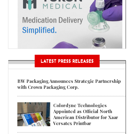
LATEST PRESS RELEASES
BW Packaging Announces Strategic Partnership
with Crown Packaging Corp.
Colordyne Technologies
Appointed as Official North
American Distributor for Xaar
Versatex Printbar