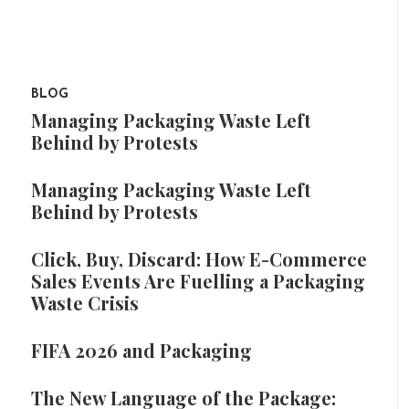
BLOG
Managing Packaging Waste Left
Behind by Protests
Managing Packaging Waste Left
Behind by Protests
Click, Buy, Discard: How E-Commerce
Sales Events Are Fuelling a Packaging
Waste Crisis
FIFA 2026 and Packaging
The New Language of the Package: