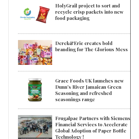
HolyGrail project to sort and
recycle crisp packets into new
food packaging
Derek&Eric creates bold
branding for The Glorious Mess
Grace Foods UK launches new
Dunn's River Jamaican Green
Seasoning and refreshed
seasonings range
Frugalpac Partners with Siemens
Financial Services to Accelerate
Global Adoption of Paper Bottle
Technology !