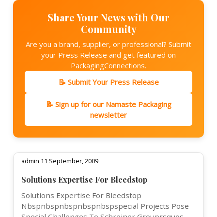
Share Your News with Our
Community
Are you a brand, supplier, or professional? Submit
your Press Release and get featured on
PackagingConnections.
📝 Submit Your Press Release
📝 Sign up for our Namaste Packaging
newsletter
admin 11 September, 2009
Solutions Expertise For Bleedstop
Solutions Expertise For Bleedstop
Nbspnbspnbspnbspnbspspecial Projects Pose
Special Challenges To Schreiner Grouprsquos