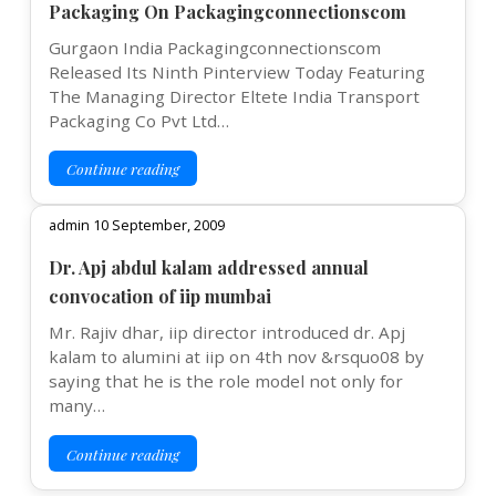
Packaging On Packagingconnectionscom
Gurgaon India Packagingconnectionscom
Released Its Ninth Pinterview Today Featuring
The Managing Director Eltete India Transport
Packaging Co Pvt Ltd…
Continue reading
admin 10 September, 2009
Dr. Apj abdul kalam addressed annual
convocation of iip mumbai
Mr. Rajiv dhar, iip director introduced dr. Apj
kalam to alumini at iip on 4th nov &rsquo08 by
saying that he is the role model not only for
many…
Continue reading