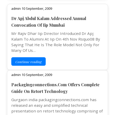
admin 10 September, 2009
Dr Apj Abdul Kalam Addressed Annual
Convocation Of Iip Mumbai
Mr Rajiv Dhar Iip Director Introduced Dr Apj
Kalam To Alumini At Iip On 4th Nov Rsquo08 By
Saying That He Is The Role Model Not Only For
Many Of Us…
Continue reading
admin 10 September, 2009
Packagingconnections.Com Offers Complete
Guide On Retort Technology
Gurgaon india packagingconnections.com has
released an easy and simplified technical
presentation on retort technology comprising of