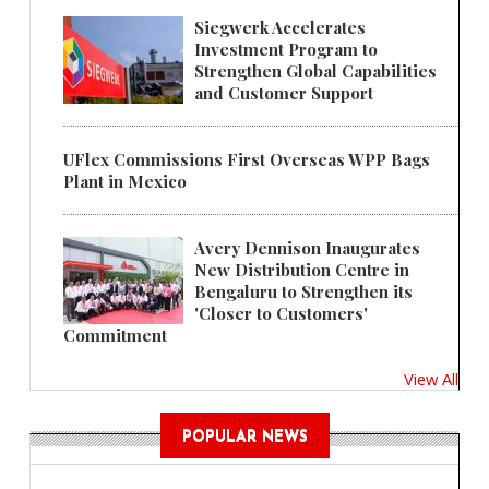
Siegwerk Accelerates
Investment Program to
Strengthen Global Capabilities
and Customer Support
UFlex Commissions First Overseas WPP Bags
Plant in Mexico
Avery Dennison Inaugurates
New Distribution Centre in
Bengaluru to Strengthen its
'Closer to Customers'
Commitment
View All
POPULAR NEWS