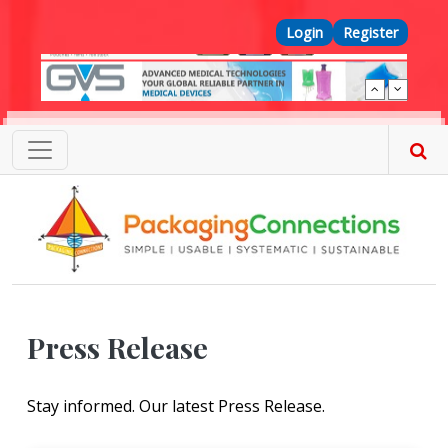
Skip to main content
Top Menu
Login
Register
Press Release
Stay informed. Our latest Press Release.