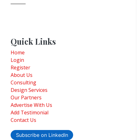
Quick Links
Home
Login
Register
About Us
Consulting
Design Services
Our Partners
Advertise With Us
Add Testimonial
Contact Us
Subscribe on LinkedIn