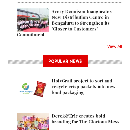
Avery Dennison Inaugurates
New Distribution Centre in
Bengaluru to Strengthen its
'Closer to Customers'
Commitment
View All
POPULAR NEWS
HolyGrail project to sort and
recycle crisp packets into new
food packaging
Derek&Eric creates bold
branding for The Glorious Mess