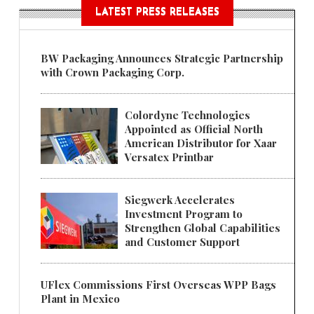
LATEST PRESS RELEASES
BW Packaging Announces Strategic Partnership
with Crown Packaging Corp.
Colordyne Technologies
Appointed as Official North
American Distributor for Xaar
Versatex Printbar
Siegwerk Accelerates
Investment Program to
Strengthen Global Capabilities
and Customer Support
UFlex Commissions First Overseas WPP Bags
Plant in Mexico