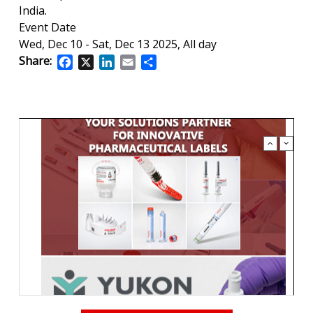
India.
Event Date
Wed, Dec 10
-
Sat, Dec 13 2025, All day
Share:
Facebook
X
LinkedIn
Email
Share