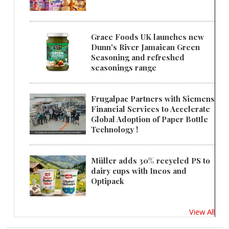
Grace Foods UK launches new
Dunn's River Jamaican Green
Seasoning and refreshed
seasonings range
Frugalpac Partners with Siemens
Financial Services to Accelerate
Global Adoption of Paper Bottle
Technology !
Müller adds 30% recycled PS to
dairy cups with Ineos and
Optipack
View All