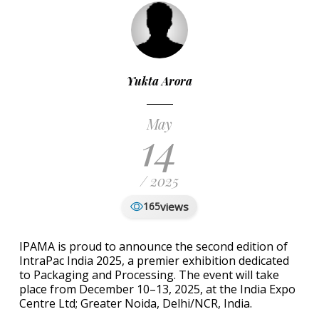
Yukta Arora
May
14
/ 2025
views
165
IPAMA is proud to announce the second edition of
IntraPac India 2025, a premier exhibition dedicated
to Packaging and Processing. The event will take
place from December 10–13, 2025, at the India Expo
Centre Ltd; Greater Noida, Delhi/NCR, India.