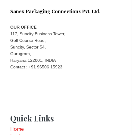
Sanex Packaging Connections Pvt. Ltd.
OUR OFFICE
117, Suncity Business Tower,
Golf Course Road,
Suncity, Sector 54,
Gurugram,
Haryana 122001, INDIA
Contact : +91 96506 15923
Quick Links
Home