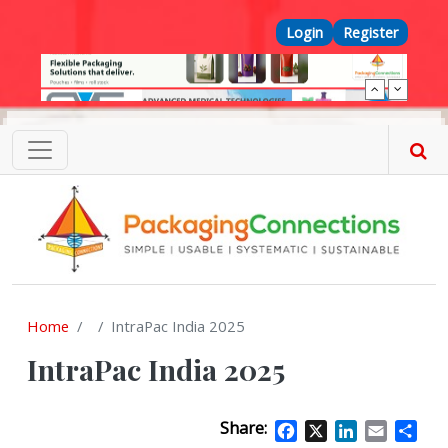
Skip to main content
Top Menu
Login
Register
Home
IntraPac India 2025
IntraPac India 2025
Share:
Facebook
X
LinkedIn
Email
Sha