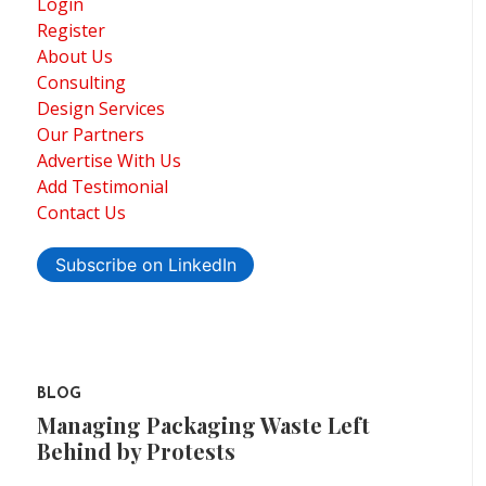
Login
Register
About Us
Consulting
Design Services
Our Partners
Advertise With Us
Add Testimonial
Contact Us
Subscribe on LinkedIn
BLOG
Managing Packaging Waste Left
Behind by Protests