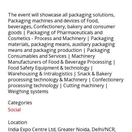
The event will showcase all packaging solutions,
Packaging machines and devices of Food,
beverages, Confectionery, bakery and consumer
goods | Packaging of Pharmaceuticals and
Cosmetics - Process and Machinery | Packaging
materials, packaging means, auxiliary packaging
means and packaging production | Packaging
Consumables and Services | Machinery
Manufacturers of Food & Beverage Processing |
Food Safety Equipment & technology |
Warehousing & Intralogistics | Snack & Bakery
processing technology & Machinery | Confectionery
processing technology | Cutting machinery |
Weighing systems
Categories
Social
Location
India Expo Centre Ltd, Greater Noida, Delhi/NCR,