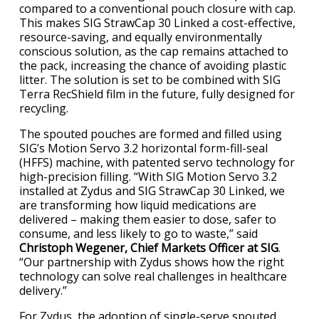
compared to a conventional pouch closure with cap.
This makes SIG StrawCap 30 Linked a cost-effective,
resource-saving, and equally environmentally
conscious solution, as the cap remains attached to
the pack, increasing the chance of avoiding plastic
litter. The solution is set to be combined with SIG
Terra RecShield film in the future, fully designed for
recycling.
The spouted pouches are formed and filled using
SIG’s Motion Servo 3.2 horizontal form-fill-seal
(HFFS) machine, with patented servo technology for
high-precision filling. “With SIG Motion Servo 3.2
installed at Zydus and SIG StrawCap 30 Linked, we
are transforming how liquid medications are
delivered – making them easier to dose, safer to
consume, and less likely to go to waste,” said
Christoph Wegener, Chief Markets Officer at SIG
.
“Our partnership with Zydus shows how the right
technology can solve real challenges in healthcare
delivery.”
For Zydus, the adoption of single-serve spouted