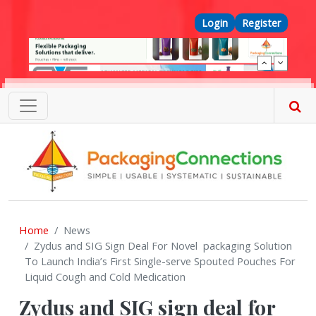
Skip to main content
Top Menu
Login
Register
Home
News
Zydus and SIG Sign Deal For Novel packaging Solution
To Launch India’s First Single-serve Spouted Pouches For
Liquid Cough and Cold Medication
Zydus and SIG sign deal for