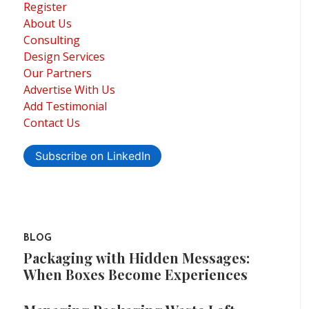
Register
About Us
Consulting
Design Services
Our Partners
Advertise With Us
Add Testimonial
Contact Us
Subscribe on LinkedIn
BLOG
Packaging with Hidden Messages:
When Boxes Become Experiences