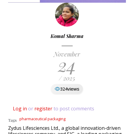
Komal Sharma
November
24
/ 2025
views
324
Log in
or
register
to post comments
pharmaceutical packaging
Tags
Zydus Lifesciences Ltd., a global innovation-driven