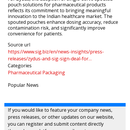
pouch solutions for pharmaceutical products
reflects its commitment to bringing meaningful
innovation to the Indian healthcare market. The
spouted pouches enhance dosing accuracy, reduce
contamination risk, and significantly improve
convenience for patients.
Source url
https://www.sig.biz/en/news-insights/press-
releases/zydus-and-sig-sign-deal-for…
Categories
Pharmaceutical Packaging
Popular News
If you would like to feature your company news,
press releases, or other updates on our website,
you can register and submit content directly