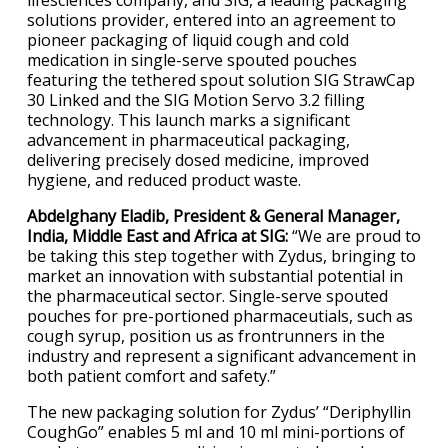
lifesciences company, and SIG, a leading packaging
solutions provider, entered into an agreement to
pioneer packaging of liquid cough and cold
medication in single-serve spouted pouches
featuring the tethered spout solution SIG StrawCap
30 Linked and the SIG Motion Servo 3.2 filling
technology. This launch marks a significant
advancement in pharmaceutical packaging,
delivering precisely dosed medicine, improved
hygiene, and reduced product waste.
Abdelghany Eladib, President & General Manager,
India, Middle East and Africa at SIG:
“We are proud to
be taking this step together with Zydus, bringing to
market an innovation with substantial potential in
the pharmaceutical sector. Single-serve spouted
pouches for pre-portioned pharmaceutials, such as
cough syrup, position us as frontrunners in the
industry and represent a significant advancement in
both patient comfort and safety.”
The new packaging solution for Zydus’ “Deriphyllin
CoughGo” enables 5 ml and 10 ml mini-portions of