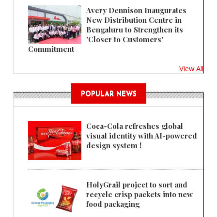
Avery Dennison Inaugurates
New Distribution Centre in
Bengaluru to Strengthen its
'Closer to Customers'
Commitment
View All
POPULAR NEWS
Coca-Cola refreshes global
visual identity with AI-powered
design system !
HolyGrail project to sort and
recycle crisp packets into new
food packaging