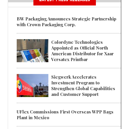
BW Packaging Announces Strategic Partnership
with Crown Packaging Corp.
Colordyne Technologies
Appointed as Official North
American Distributor for Xaar
Versatex Printbar
Siegwerk Accelerates
Investment Program to
Strengthen Global Capabilities
and Customer Support
UFlex Commissions First Overseas WPP Bags
Plant in Mexico