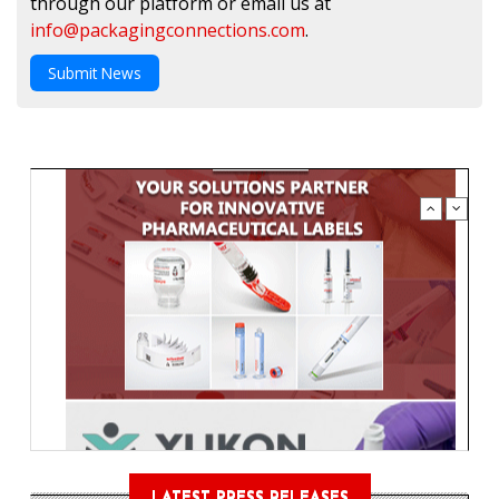
through our platform or email us at
info@packagingconnections.com
.
Submit News
LATEST PRESS RELEASES