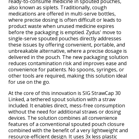
ready-to-consume medicine in spouted pouches,
also known as siplets. Traditionally, cough
medications are offered in multi-serve bottles,
where precise dosing is often difficult or leads to
product waste when unused medicine expires
before the packaging is emptied. Zydus' move to
single-serve spouted pouches directly addresses
these issues by offering convenient, portable, and
unbreakable alternative, where a precise dosage is
delivered in the pouch. The new packaging solution
reduces contamination risk and improves ease and
convenience for patients. No spoons, syringes, or
other tools are required, making this solution ideal
for use on the go.
At the core of this innovation is SIG StrawCap 30
Linked, a tethered spout solution with a straw
included. It enables direct, mess-free consumption
without the need for additional straws or dosing
devices. The solution combines all convenience
features of a conventional spouted pouch closure
combined with the benefit of a very lightweight and
resource-efficient design. It uses 3x less plastic