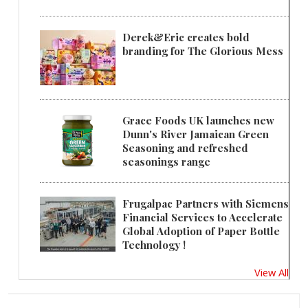
Derek&Eric creates bold
branding for The Glorious Mess
Grace Foods UK launches new
Dunn's River Jamaican Green
Seasoning and refreshed
seasonings range
Frugalpac Partners with Siemens
Financial Services to Accelerate
Global Adoption of Paper Bottle
Technology !
View All