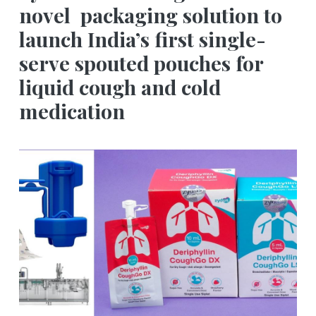
novel packaging solution to
launch India’s first single-
serve spouted pouches for
liquid cough and cold
medication