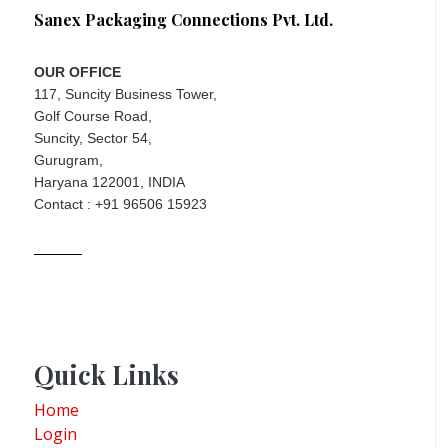
Sanex Packaging Connections Pvt. Ltd.
OUR OFFICE
117, Suncity Business Tower,
Golf Course Road,
Suncity, Sector 54,
Gurugram,
Haryana 122001, INDIA
Contact : +91 96506 15923
Quick Links
Home
Login