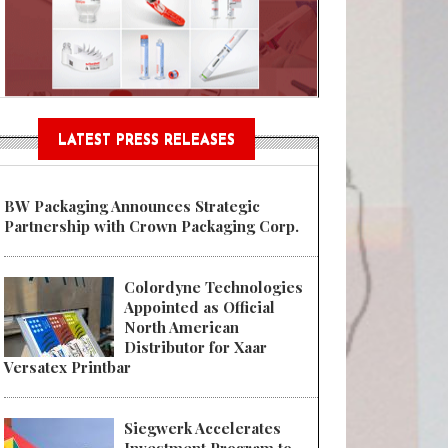
n® Assessment Tool Powered
LATEST PRESS RELEASES
BW Packaging Announces Strategic
Partnership with Crown Packaging Corp.
Colordyne Technologies
Appointed as Official
North American
Distributor for Xaar
Versatex Printbar
Siegwerk Accelerates