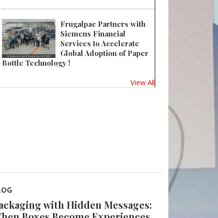
Frugalpac Partners with
Siemens Financial
Services to Accelerate
Global Adoption of Paper
Bottle Technology !
View All
LOG
ackaging with Hidden Messages:
hen Boxes Become Experiences