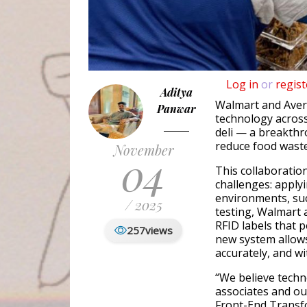
Log in
or
regist
Aditya
Walmart and Aver
Panwar
technology across
deli — a breakth
reduce food waste
November
04
This collaboration
challenges: applyi
environments, su
/ 2025
testing, Walmart
RFID labels that 
257
views
new system allows
accurately, and wi
“We believe techn
associates and ou
Front-End Transf