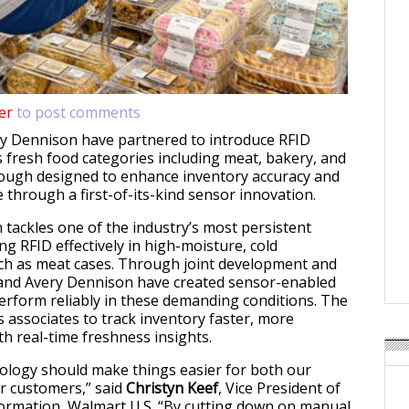
er
to post comments
y Dennison have partnered to introduce RFID
 fresh food categories including meat, bakery, and
rough designed to enhance inventory accuracy and
 through a first-of-its-kind sensor innovation.
 tackles one of the industry’s most persistent
ng RFID effectively in high-moisture, cold
ch as meat cases. Through joint development and
 and Avery Dennison have created sensor-enabled
perform reliably in these demanding conditions. The
 associates to track inventory faster, more
th real-time freshness insights.
ology should make things easier for both our
r customers,” said
Christyn Keef
, Vice President of
ormation, Walmart U.S. “By cutting down on manual