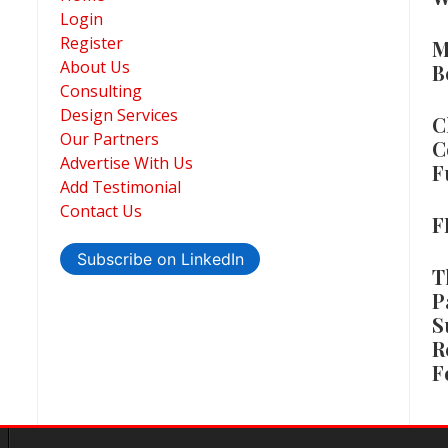
Login
Register
M
About Us
B
Consulting
Design Services
C
Our Partners
C
Advertise With Us
F
Add Testimonial
Contact Us
F
Subscribe on LinkedIn
T
P
S
R
F