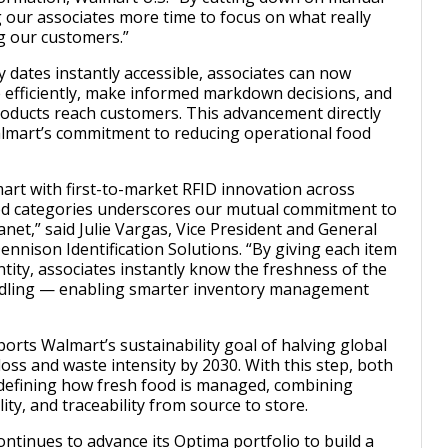
g our associates more time to focus on what really
g our customers.”
y dates instantly accessible, associates can now
 efficiently, make informed markdown decisions, and
oducts reach customers. This advancement directly
almart’s commitment to reducing operational food
rt with first-to-market RFID innovation across
ood categories underscores our mutual commitment to
net,” said Julie Vargas, Vice President and General
nnison Identification Solutions. “By giving each item
entity, associates instantly know the freshness of the
ndling — enabling smarter inventory management
ports Walmart’s sustainability goal of halving global
oss and waste intensity by 2030. With this step, both
defining how fresh food is managed, combining
lity, and traceability from source to store.
ntinues to advance its Optima portfolio to build a