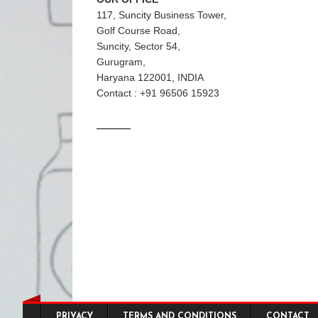
117, Suncity Business Tower,
Golf Course Road,
Suncity, Sector 54,
Gurugram,
Haryana 122001, INDIA
Contact : +91 96506 15923
Footer menu
PRIVACY
TERMS AND CONDITIONS
CONTACT