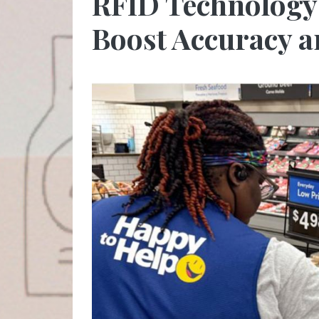
RFID Technology 
Boost Accuracy a