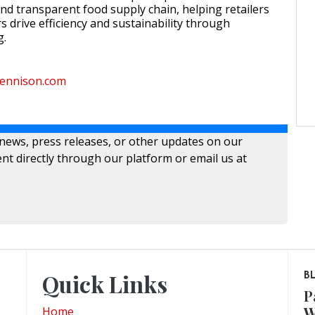
d transparent food supply chain, helping retailers
 drive efficiency and sustainability through
g.
ydennison.com
 news, press releases, or other updates on our
nt directly through our platform or email us at
Quick Links
B
P
W
Home