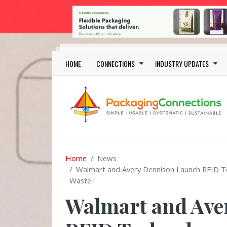
Skip to main content
Main navigation
HOME
CONNECTIONS
INDUSTRY UPDATES
Home
News
Walmart and Avery Dennison Launch RFID T
Waste !
Walmart and Ave