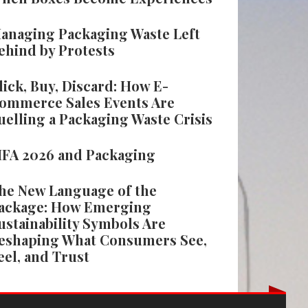
anaging Packaging Waste Left
ehind by Protests
lick, Buy, Discard: How E-
ommerce Sales Events Are
uelling a Packaging Waste Crisis
IFA 2026 and Packaging
he New Language of the
ackage: How Emerging
ustainability Symbols Are
eshaping What Consumers See,
eel, and Trust