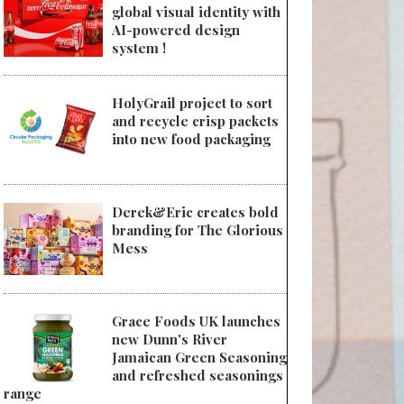
global visual identity with
AI-powered design
system !
HolyGrail project to sort
and recycle crisp packets
into new food packaging
Derek&Eric creates bold
branding for The Glorious
Mess
Grace Foods UK launches
new Dunn's River
Jamaican Green Seasoning
and refreshed seasonings
range