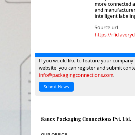
more connected an
and manufacturers
intelligent labelin
Source url
https://rfid.aver
If you would like to feature your company
website, you can register and submit conte
info@packagingconnections.com
.
Submit News
Sanex Packaging Connections Pvt. Ltd.
OUR OFFICE