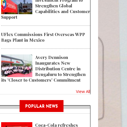
Investment Program to
Strengthen Global
Capabilities and Customer
Support
UFlex Commissions First Overseas WPP
Bags Plant in Mexico
Avery Dennison
Inaugurates New
Distribution Centre in
Bengaluru to Strengthen
its 'Closer to Customers' Commitment
View All
POPULAR NEWS
Coca-Cola refreshes