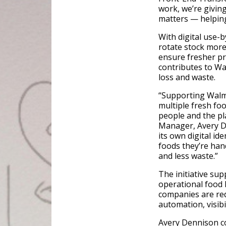
work, we’re givin
matters — helpin
With digital use-b
rotate stock more
ensure fresher pr
contributes to W
loss and waste.
“Supporting Walma
multiple fresh f
people and the pla
Manager, Avery De
its own digital id
foods they’re ha
and less waste.”
The initiative sup
operational food l
companies are re
automation, visibi
Avery Dennison co