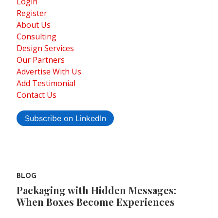
Login
Register
About Us
Consulting
Design Services
Our Partners
Advertise With Us
Add Testimonial
Contact Us
Subscribe on LinkedIn
BLOG
Packaging with Hidden Messages:
When Boxes Become Experiences