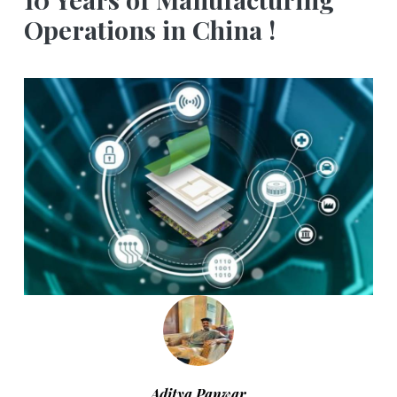
Operations in China !
Aditya Panwar