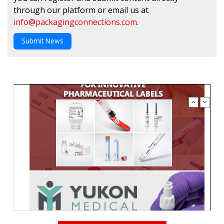
through our platform or email us at
info@packagingconnections.com
.
Submit News