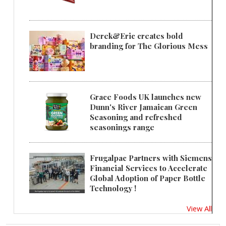
Derek&Eric creates bold
branding for The Glorious Mess
Grace Foods UK launches new
Dunn's River Jamaican Green
Seasoning and refreshed
seasonings range
Frugalpac Partners with Siemens
Financial Services to Accelerate
Global Adoption of Paper Bottle
Technology !
View All