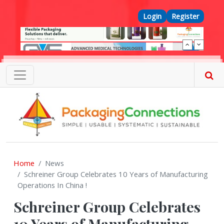
Skip to main content
Top Menu
Login
Register
Home
News
Schreiner Group Celebrates 10 Years of Manufacturing
Operations In China !
Schreiner Group Celebrates
10 Years of Manufacturing