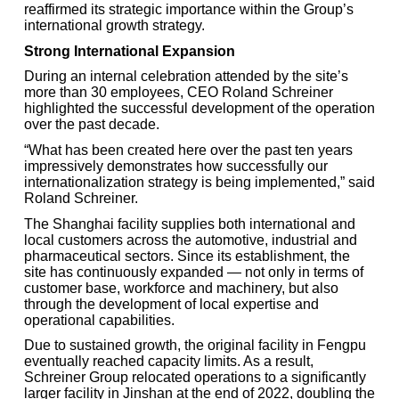
reaffirmed its strategic importance within the Group’s
international growth strategy.
Strong International Expansion
During an internal celebration attended by the site’s
more than 30 employees, CEO Roland Schreiner
highlighted the successful development of the operation
over the past decade.
“What has been created here over the past ten years
impressively demonstrates how successfully our
internationalization strategy is being implemented,” said
Roland Schreiner.
The Shanghai facility supplies both international and
local customers across the automotive, industrial and
pharmaceutical sectors. Since its establishment, the
site has continuously expanded — not only in terms of
customer base, workforce and machinery, but also
through the development of local expertise and
operational capabilities.
Due to sustained growth, the original facility in Fengpu
eventually reached capacity limits. As a result,
Schreiner Group relocated operations to a significantly
larger facility in Jinshan at the end of 2022, doubling the