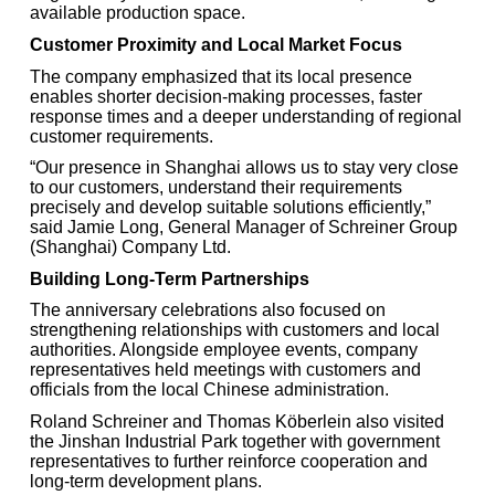
available production space.
Customer Proximity and Local Market Focus
The company emphasized that its local presence
enables shorter decision-making processes, faster
response times and a deeper understanding of regional
customer requirements.
“Our presence in Shanghai allows us to stay very close
to our customers, understand their requirements
precisely and develop suitable solutions efficiently,”
said Jamie Long, General Manager of Schreiner Group
(Shanghai) Company Ltd.
Building Long-Term Partnerships
The anniversary celebrations also focused on
strengthening relationships with customers and local
authorities. Alongside employee events, company
representatives held meetings with customers and
officials from the local Chinese administration.
Roland Schreiner and Thomas Köberlein also visited
the Jinshan Industrial Park together with government
representatives to further reinforce cooperation and
long-term development plans.