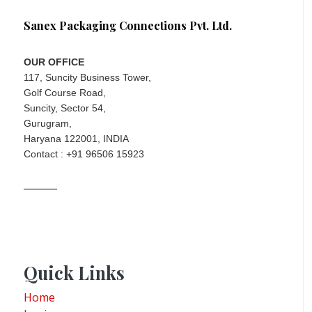
Sanex Packaging Connections Pvt. Ltd.
OUR OFFICE
117, Suncity Business Tower,
Golf Course Road,
Suncity, Sector 54,
Gurugram,
Haryana 122001, INDIA
Contact : +91 96506 15923
Quick Links
Home