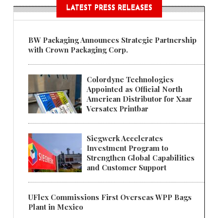
LATEST PRESS RELEASES
BW Packaging Announces Strategic Partnership
with Crown Packaging Corp.
Colordyne Technologies
Appointed as Official North
American Distributor for Xaar
Versatex Printbar
Siegwerk Accelerates
Investment Program to
Strengthen Global Capabilities
and Customer Support
UFlex Commissions First Overseas WPP Bags
Plant in Mexico