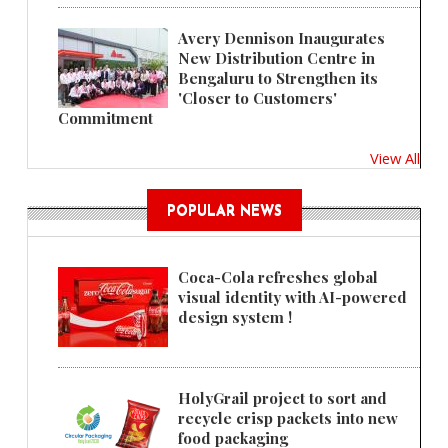
Avery Dennison Inaugurates
New Distribution Centre in
Bengaluru to Strengthen its
'Closer to Customers'
Commitment
View All
POPULAR NEWS
Coca-Cola refreshes global
visual identity with AI-powered
design system !
HolyGrail project to sort and
recycle crisp packets into new
food packaging