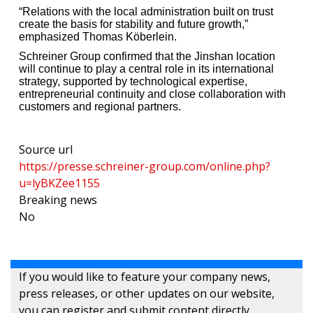
“Relations with the local administration built on trust
create the basis for stability and future growth,”
emphasized Thomas Köberlein.
Schreiner Group confirmed that the Jinshan location
will continue to play a central role in its international
strategy, supported by technological expertise,
entrepreneurial continuity and close collaboration with
customers and regional partners.
Source url
https://presse.schreiner-group.com/online.php?
u=lyBKZee1155
Breaking news
No
If you would like to feature your company news,
press releases, or other updates on our website,
you can register and submit content directly