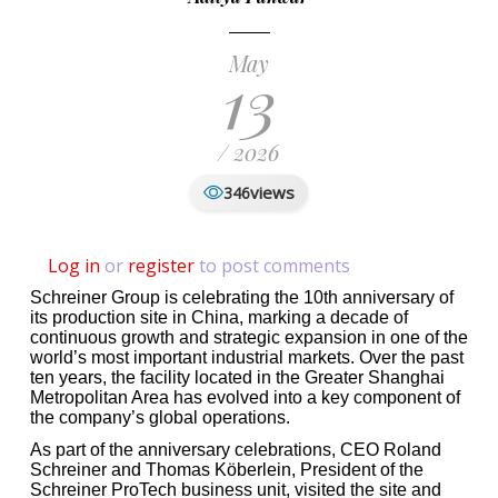
May
13
/ 2026
views
346
Log in
or
register
to post comments
Schreiner Group is celebrating the 10th anniversary of
its production site in China, marking a decade of
continuous growth and strategic expansion in one of the
world’s most important industrial markets. Over the past
ten years, the facility located in the Greater Shanghai
Metropolitan Area has evolved into a key component of
the company’s global operations.
As part of the anniversary celebrations, CEO Roland
Schreiner and Thomas Köberlein, President of the
Schreiner ProTech business unit, visited the site and