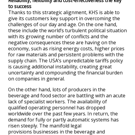
Reliability, flexibility and cost-effectiveness the key
to success
Thanks to this strategic alignment, KHS is able to
give its customers key support in overcoming the
challenges of our day and age. On the one hand,
these include the world’s turbulent political situation
with its growing number of conflicts and the
negative consequences these are having on the
economy, such as rising energy costs, higher prices
for raw materials and persistent problems with the
supply chain. The USA’s unpredictable tariffs policy
is causing additional instability, creating great
uncertainty and compounding the financial burden
on companies in general.
On the other hand, lots of producers in the
beverage and food sector are battling with an acute
lack of specialist workers. The availability of
qualified operating personnel has dropped
worldwide over the past few years. In return, the
demand for fully or partly automatic systems has
risen steeply. The manifold legal
provisions businesses in the beverage and