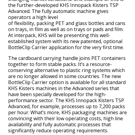
the further-developed KHS Innopack Kisters TSP
Advanced. The fully automatic machine gives
operators a high level
of flexibility, packing PET and glass bottles and cans
on trays, in film as well as on trays or pads and film.
At interpack, KHS will be presenting this well-
established system with its new patented, optional
BottleClip Carrier application for the very first time.
The cardboard carrying handle joins PET containers
together to form stable packs. It’s a resource-
conserving alternative to plastic ring systems which
are no longer allowed in some countries. The new
BottleClip Carrier option is available for all standard
KHS Kisters machines in the Advanced series that
have been specially developed for the high-
performance sector. The KHS Innopack Kisters TSP
Advanced, for example, processes up to 7,200 packs
per hour. What’s more, KHS packaging machines are
convincing with their low operating costs, high line
availability and fully automatic processes that
significantly reduce operating requirements.