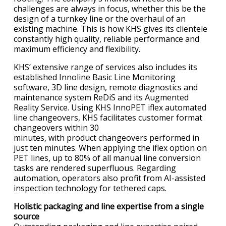
challenges are always in focus, whether this be the
design of a turnkey line or the overhaul of an
existing machine. This is how KHS gives its clientele
constantly high quality, reliable performance and
maximum efficiency and flexibility.
KHS’ extensive range of services also includes its
established Innoline Basic Line Monitoring
software, 3D line design, remote diagnostics and
maintenance system ReDiS and its Augmented
Reality Service. Using KHS InnoPET iflex automated
line changeovers, KHS facilitates customer format
changeovers within 30
minutes, with product changeovers performed in
just ten minutes. When applying the iflex option on
PET lines, up to 80% of all manual line conversion
tasks are rendered superfluous. Regarding
automation, operators also profit from AI-assisted
inspection technology for tethered caps.
Holistic packaging and line expertise from a single
source