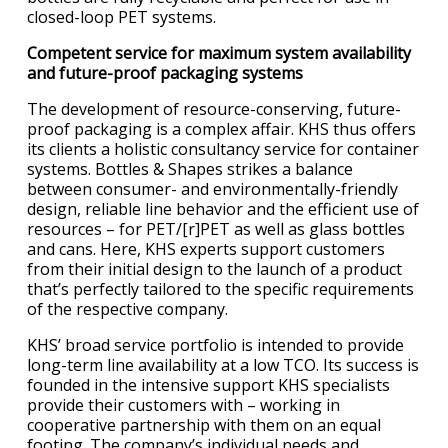
closed-loop PET systems.
Competent service for maximum system availability
and future-proof packaging systems
The development of resource-conserving, future-
proof packaging is a complex affair. KHS thus offers
its clients a holistic consultancy service for container
systems. Bottles & Shapes strikes a balance
between consumer- and environmentally-friendly
design, reliable line behavior and the efficient use of
resources – for PET/[r]PET as well as glass bottles
and cans. Here, KHS experts support customers
from their initial design to the launch of a product
that’s perfectly tailored to the specific requirements
of the respective company.
KHS’ broad service portfolio is intended to provide
long-term line availability at a low TCO. Its success is
founded in the intensive support KHS specialists
provide their customers with – working in
cooperative partnership with them on an equal
footing. The company’s individual needs and