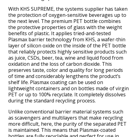
With KHS SUPREME, the systems supplier has taken
the protection of oxygen-sensitive beverages up to
the next level. The premium PET bottle combines
the protective properties of glass with the weight
benefits of plastic. It applies tried-and-tested
Plasmax barrier technology from KHS, a wafer-thin
layer of silicon oxide on the inside of the PET bottle
that reliably protects highly sensitive products such
as juice, CSDs, beer, tea, wine and liquid food from
oxidation and the loss of carbon dioxide. This
preserves taste, color and quality for long periods
of time and considerably lengthens the product’s
shelf life. Plasmax coating can be used on
lightweight containers and on bottles made of virgin
PET or up to 100% recyclate. It completely dissolves
during the standard recycling process.
Unlike conventional barrier material systems such
as scavengers and multilayers that make recycling
more difficult, here, the purity of the separated PET
is maintained. This means that Plasmax-coated
bottles are fully recyclable and perfect for use in