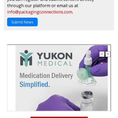
through our platform or email us at
info@packagingconnections.com
.
Submit News