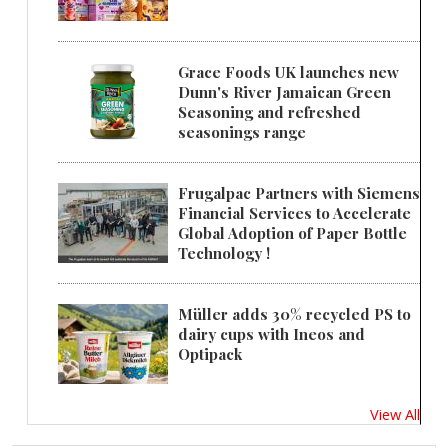
Grace Foods UK launches new
Dunn's River Jamaican Green
Seasoning and refreshed
seasonings range
Frugalpac Partners with Siemens
Financial Services to Accelerate
Global Adoption of Paper Bottle
Technology !
Müller adds 30% recycled PS to
dairy cups with Ineos and
Optipack
View All