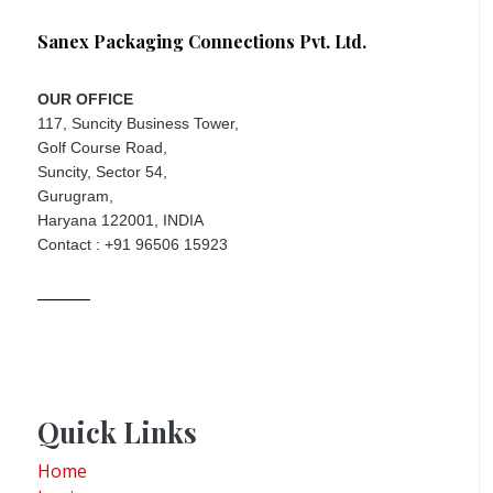
Sanex Packaging Connections Pvt. Ltd.
OUR OFFICE
117, Suncity Business Tower,
Golf Course Road,
Suncity, Sector 54,
Gurugram,
Haryana 122001, INDIA
Contact : +91 96506 15923
Quick Links
Home