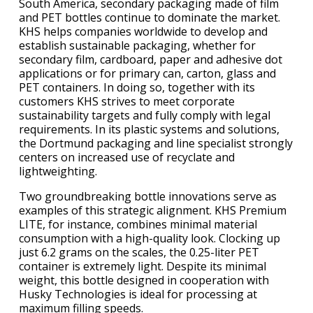
South America, secondary packaging made of film
and PET bottles continue to dominate the market.
KHS helps companies worldwide to develop and
establish sustainable packaging, whether for
secondary film, cardboard, paper and adhesive dot
applications or for primary can, carton, glass and
PET containers. In doing so, together with its
customers KHS strives to meet corporate
sustainability targets and fully comply with legal
requirements. In its plastic systems and solutions,
the Dortmund packaging and line specialist strongly
centers on increased use of recyclate and
lightweighting.
Two groundbreaking bottle innovations serve as
examples of this strategic alignment. KHS Premium
LITE, for instance, combines minimal material
consumption with a high-quality look. Clocking up
just 6.2 grams on the scales, the 0.25-liter PET
container is extremely light. Despite its minimal
weight, this bottle designed in cooperation with
Husky Technologies is ideal for processing at
maximum filling speeds.