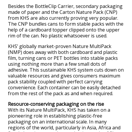
Besides the BottleClip Carrier, secondary packaging
made of paper and the Carton Nature Pack (CNP)
from KHS are also currently proving very popular.
The CNP bundles cans to form stable packs with the
help of a cardboard topper clipped onto the upper
rim of the can. No plastic whatsoever is used.
KHS’ globally market-proven Nature MultiPack
(NMP) does away with both cardboard and plastic
film, turning cans or PET bottles into stable packs
using nothing more than a few small dots of
adhesive. This sustainable KHS system cuts down on
valuable resources and gives consumers maximum
pack stability coupled with perfect carrying
convenience. Each container can be easily detached
from the rest of the pack as and when required.
Resource-conserving packaging on the rise
With its Nature MultiPack, KHS has taken on a
pioneering role in establishing plastic-free
packaging on an international scale. In many
regions of the world, particularly in Asia, Africa and