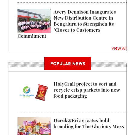
Avery Dennison Inaugurates
New Distribution Centre in
Bengaluru to Strengthen its
'Closer to Customers'
Commitment
View All
POPULAR NEWS
HolyGrail project to sort and
recycle crisp packets into new
food packaging
Derek&Eric creates bold
branding for The Glorious Mess