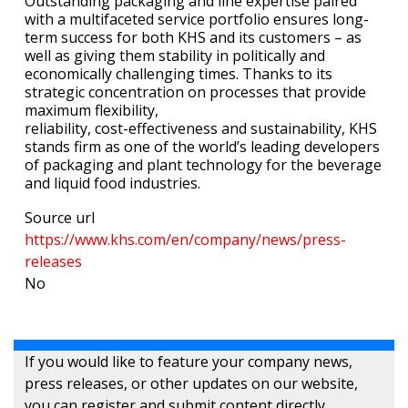
Outstanding packaging and line expertise paired
with a multifaceted service portfolio ensures long-
term success for both KHS and its customers – as
well as giving them stability in politically and
economically challenging times. Thanks to its
strategic concentration on processes that provide
maximum flexibility,
reliability, cost-effectiveness and sustainability, KHS
stands firm as one of the world’s leading developers
of packaging and plant technology for the beverage
and liquid food industries.
Source url
https://www.khs.com/en/company/news/press-
releases
No
If you would like to feature your company news,
press releases, or other updates on our website,
you can register and submit content directly