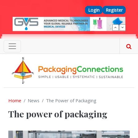
Skip to main content
Top Menu
Login
Register
Home
News
The Power of Packaging
The power of packaging