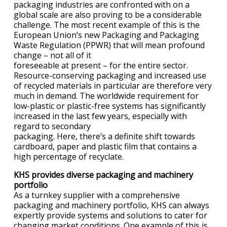
packaging industries are confronted with on a
global scale are also proving to be a considerable
challenge. The most recent example of this is the
European Union’s new Packaging and Packaging
Waste Regulation (PPWR) that will mean profound
change – not all of it
foreseeable at present – for the entire sector.
Resource-conserving packaging and increased use
of recycled materials in particular are therefore very
much in demand. The worldwide requirement for
low-plastic or plastic-free systems has significantly
increased in the last few years, especially with
regard to secondary
packaging. Here, there’s a definite shift towards
cardboard, paper and plastic film that contains a
high percentage of recyclate.
KHS provides diverse packaging and machinery
portfolio
As a turnkey supplier with a comprehensive
packaging and machinery portfolio, KHS can always
expertly provide systems and solutions to cater for
changing market conditions. One example of this is