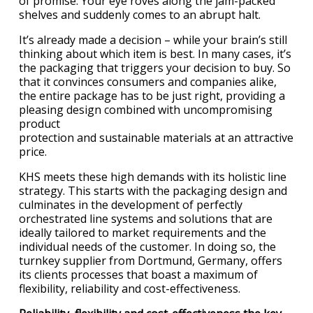
of promise. Your eye roves along the jam-packed
shelves and suddenly comes to an abrupt halt.
It’s already made a decision – while your brain’s still
thinking about which item is best. In many cases, it’s
the packaging that triggers your decision to buy. So
that it convinces consumers and companies alike,
the entire package has to be just right, providing a
pleasing design combined with uncompromising
product
protection and sustainable materials at an attractive
price.
KHS meets these high demands with its holistic line
strategy. This starts with the packaging design and
culminates in the development of perfectly
orchestrated line systems and solutions that are
ideally tailored to market requirements and the
individual needs of the customer. In doing so, the
turnkey supplier from Dortmund, Germany, offers
its clients processes that boast a maximum of
flexibility, reliability and cost-effectiveness.