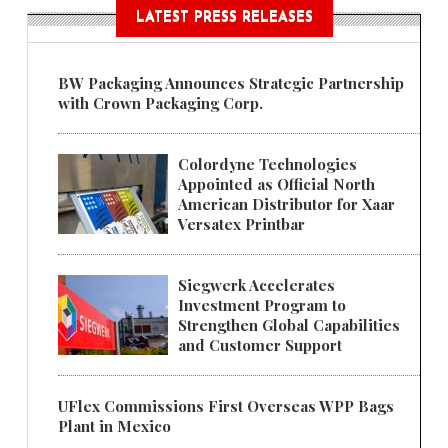
LATEST PRESS RELEASES
BW Packaging Announces Strategic Partnership
with Crown Packaging Corp.
Colordyne Technologies
Appointed as Official North
American Distributor for Xaar
Versatex Printbar
Siegwerk Accelerates
Investment Program to
Strengthen Global Capabilities
and Customer Support
UFlex Commissions First Overseas WPP Bags
Plant in Mexico