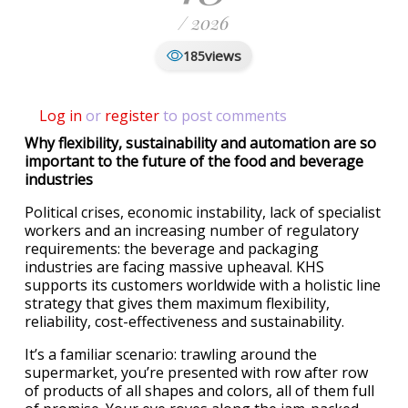
/ 2026
views
185
Log in
or
register
to post comments
Why flexibility, sustainability and automation are so
important to the future of the food and beverage
industries
Political crises, economic instability, lack of specialist
workers and an increasing number of regulatory
requirements: the beverage and packaging
industries are facing massive upheaval. KHS
supports its customers worldwide with a holistic line
strategy that gives them maximum flexibility,
reliability, cost-effectiveness and sustainability.
It’s a familiar scenario: trawling around the
supermarket, you’re presented with row after row
of products of all shapes and colors, all of them full