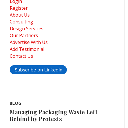
Login
Register
About Us
Consulting
Design Services
Our Partners
Advertise With Us
Add Testimonial
Contact Us
Subscribe on LinkedIn
BLOG
Managing Packaging Waste Left
Behind by Protests