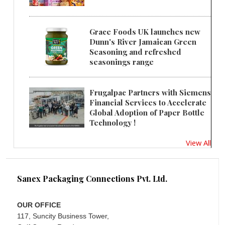
Grace Foods UK launches new
Dunn's River Jamaican Green
Seasoning and refreshed
seasonings range
Frugalpac Partners with Siemens
Financial Services to Accelerate
Global Adoption of Paper Bottle
Technology !
View All
Sanex Packaging Connections Pvt. Ltd.
OUR OFFICE
117, Suncity Business Tower,