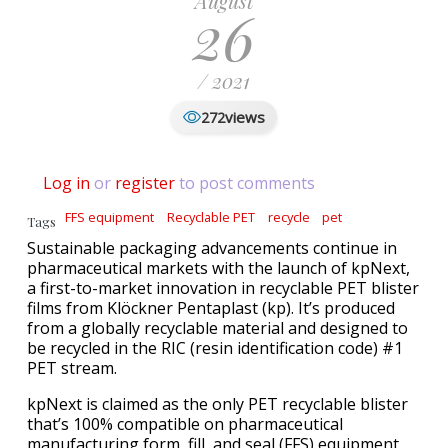
August
26
/ 2021
views
272
Log in
or
register
to post comments
FFS equipment
Recyclable PET
recycle
pet
Tags
Sustainable packaging advancements continue in
pharmaceutical markets with the launch of kpNext,
a first-to-market innovation in recyclable PET blister
films from Klöckner Pentaplast (kp). It’s produced
from a globally recyclable material and designed to
be recycled in the RIC (resin identification code) #1
PET stream.
kpNext is claimed as the only PET recyclable blister
that’s 100% compatible on pharmaceutical
manufacturing form, fill, and seal (FFS) equipment.