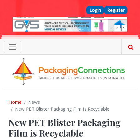
Skip to main content
Top Menu
Login
Register
Home
News
New PET Blister Packaging Film Is Recyclable
New PET Blister Packaging
Film is Recyclable