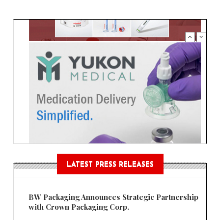
LATEST PRESS RELEASES
BW Packaging Announces Strategic Partnership
with Crown Packaging Corp.