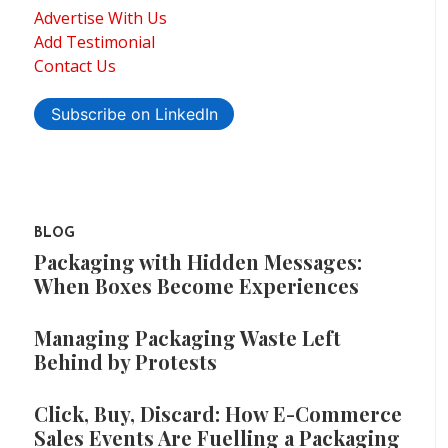
Advertise With Us
Add Testimonial
Contact Us
Subscribe on LinkedIn
BLOG
Packaging with Hidden Messages:
When Boxes Become Experiences
Managing Packaging Waste Left
Behind by Protests
Click, Buy, Discard: How E-Commerce
Sales Events Are Fuelling a Packaging