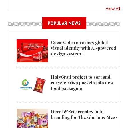
View All
POPULAR NEWS
Coca-Cola refreshes global
visual identity with AI-powered
design system !
HolyGrail project to sort and
recycle crisp packets into new
food packaging
Derek&Eric creates bold
branding for The Glorious Mess