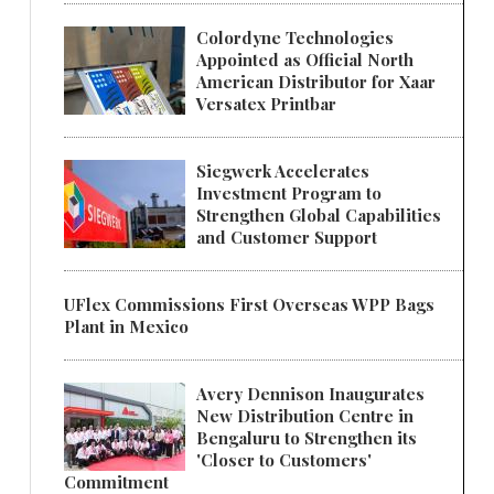
Colordyne Technologies
Appointed as Official North
American Distributor for Xaar
Versatex Printbar
Siegwerk Accelerates
Investment Program to
Strengthen Global Capabilities
and Customer Support
UFlex Commissions First Overseas WPP Bags
Plant in Mexico
Avery Dennison Inaugurates
New Distribution Centre in
Bengaluru to Strengthen its
'Closer to Customers'
Commitment