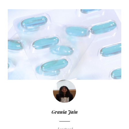
Grania Jain