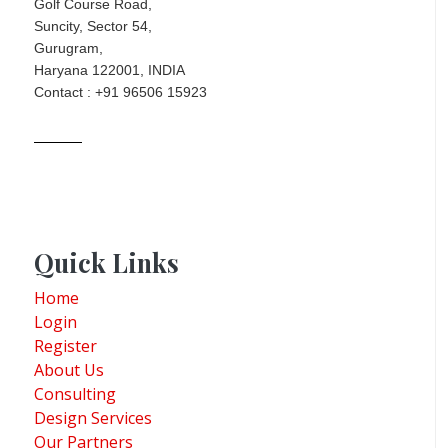
Golf Course Road,
Suncity, Sector 54,
Gurugram,
Haryana 122001, INDIA
Contact : +91 96506 15923
Quick Links
Home
Login
Register
About Us
Consulting
Design Services
Our Partners