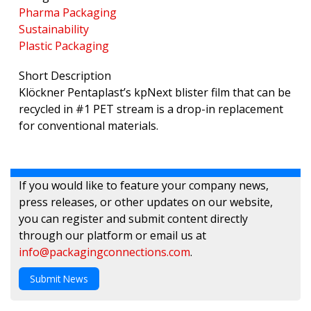
Pharma Packaging
Sustainability
Plastic Packaging
Short Description
Klöckner Pentaplast’s kpNext blister film that can be
recycled in #1 PET stream is a drop-in replacement
for conventional materials.
If you would like to feature your company news,
press releases, or other updates on our website,
you can register and submit content directly
through our platform or email us at
info@packagingconnections.com
.
Submit News