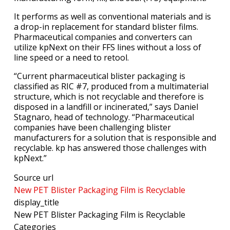
It performs as well as conventional materials and is
a drop-in replacement for standard blister films.
Pharmaceutical companies and converters can
utilize kpNext on their FFS lines without a loss of
line speed or a need to retool.
“Current pharmaceutical blister packaging is
classified as RIC #7, produced from a multimaterial
structure, which is not recyclable and therefore is
disposed in a landfill or incinerated,” says Daniel
Stagnaro, head of technology. “Pharmaceutical
companies have been challenging blister
manufacturers for a solution that is responsible and
recyclable. kp has answered those challenges with
kpNext.”
Source url
New PET Blister Packaging Film is Recyclable
display_title
New PET Blister Packaging Film is Recyclable
Categories