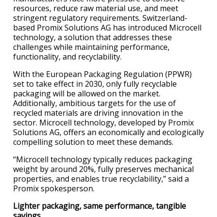
resources, reduce raw material use, and meet
stringent regulatory requirements. Switzerland-
based Promix Solutions AG has introduced Microcell
technology, a solution that addresses these
challenges while maintaining performance,
functionality, and recyclability.
With the European Packaging Regulation (PPWR)
set to take effect in 2030, only fully recyclable
packaging will be allowed on the market.
Additionally, ambitious targets for the use of
recycled materials are driving innovation in the
sector. Microcell technology, developed by Promix
Solutions AG, offers an economically and ecologically
compelling solution to meet these demands.
“Microcell technology typically reduces packaging
weight by around 20%, fully preserves mechanical
properties, and enables true recyclability,” said a
Promix spokesperson.
Lighter packaging, same performance, tangible
savings