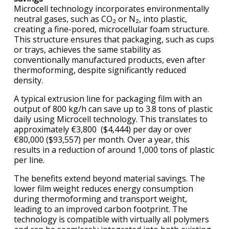
Microcell technology incorporates environmentally
neutral gases, such as CO₂ or N₂, into plastic,
creating a fine-pored, microcellular foam structure.
This structure ensures that packaging, such as cups
or trays, achieves the same stability as
conventionally manufactured products, even after
thermoforming, despite significantly reduced
density.
A typical extrusion line for packaging film with an
output of 800 kg/h can save up to 3.8 tons of plastic
daily using Microcell technology. This translates to
approximately €3,800 ($4,444) per day or over
€80,000 ($93,557) per month. Over a year, this
results in a reduction of around 1,000 tons of plastic
per line.
The benefits extend beyond material savings. The
lower film weight reduces energy consumption
during thermoforming and transport weight,
leading to an improved carbon footprint. The
technology is compatible with virtually all polymers