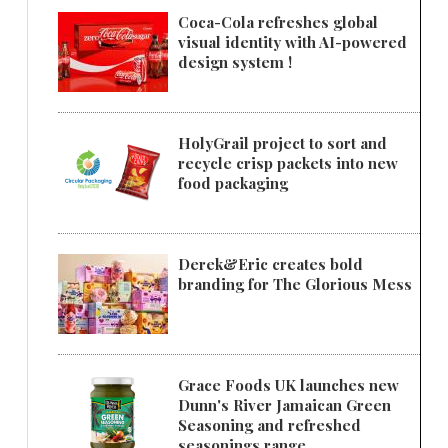
Coca-Cola refreshes global
visual identity with AI-powered
design system !
HolyGrail project to sort and
recycle crisp packets into new
food packaging
Derek&Eric creates bold
branding for The Glorious Mess
Grace Foods UK launches new
Dunn's River Jamaican Green
Seasoning and refreshed
seasonings range