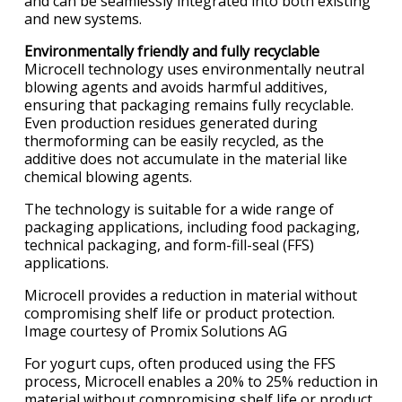
and can be seamlessly integrated into both existing
and new systems.
Environmentally friendly and fully recyclable
Microcell technology uses environmentally neutral
blowing agents and avoids harmful additives,
ensuring that packaging remains fully recyclable.
Even production residues generated during
thermoforming can be easily recycled, as the
additive does not accumulate in the material like
chemical blowing agents.
The technology is suitable for a wide range of
packaging applications, including food packaging,
technical packaging, and form-fill-seal (FFS)
applications.
Microcell provides a reduction in material without
compromising shelf life or product protection.
Image courtesy of Promix Solutions AG
For yogurt cups, often produced using the FFS
process, Microcell enables a 20% to 25% reduction in
material without compromising shelf life or product