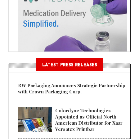
LATEST PRESS RELEASES
BW Packaging Announces Strategic Partnership
with Crown Packaging Corp.
Colordyne Technologies
Appointed as Official North
American Distributor for Xaar
Versatex Printbar