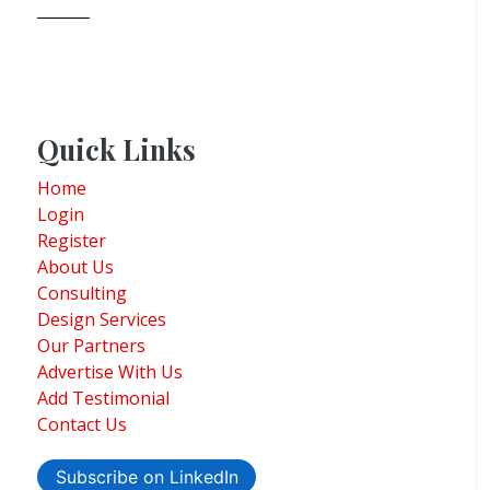
Quick Links
Home
Login
Register
About Us
Consulting
Design Services
Our Partners
Advertise With Us
Add Testimonial
Contact Us
Subscribe on LinkedIn