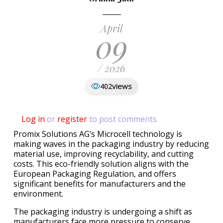
April
09
/ 2026
views
402
Log in
or
register
to post comments
Promix Solutions AG’s Microcell technology is
making waves in the packaging industry by reducing
material use, improving recyclability, and cutting
costs. This eco-friendly solution aligns with the
European Packaging Regulation, and offers
significant benefits for manufacturers and the
environment.
The packaging industry is undergoing a shift as
manufacturers face more pressure to conserve