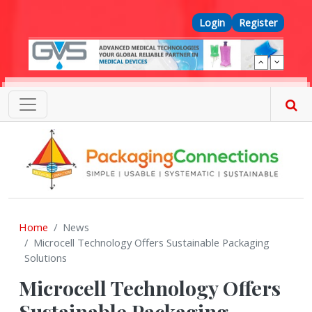
Skip to main content
Top Menu
Login
Register
Home
News
Microcell Technology Offers Sustainable Packaging
Solutions
Microcell Technology Offers
Sustainable Packaging