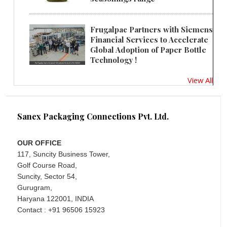
Frugalpac Partners with Siemens
Financial Services to Accelerate
Global Adoption of Paper Bottle
Technology !
View All
Sanex Packaging Connections Pvt. Ltd.
OUR OFFICE
117, Suncity Business Tower,
Golf Course Road,
Suncity, Sector 54,
Gurugram,
Haryana 122001, INDIA
Contact : +91 96506 15923