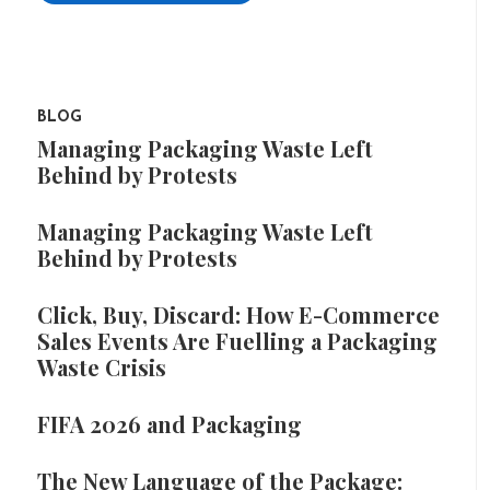
BLOG
Managing Packaging Waste Left
Behind by Protests
Managing Packaging Waste Left
Behind by Protests
Click, Buy, Discard: How E-Commerce
Sales Events Are Fuelling a Packaging
Waste Crisis
FIFA 2026 and Packaging
The New Language of the Package: