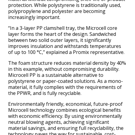
protection. While polystyrene is traditionally used,
polypropylene and polyester are becoming
increasingly important.
“In a 3-layer PP clamshell tray, the Microcell core
layer forms the heart of the design. Sandwiched
between two solid outer layers, it significantly
improves insulation and withstands temperatures
of up to 100 °C,” explained a Promix representative.
The foam structure reduces material density by 40%
in this example, without compromising durability.
Microcell PP is a sustainable alternative to
polystyrene or paper-coated solutions. As a mono-
material, it fully complies with the requirements of
the PPWR, and is fully recyclable.
Environmentally friendly, economical, future-proof
Microcell technology combines ecological benefits
with economic efficiency. By using environmentally
neutral blowing agents, achieving significant
material savings, and ensuring full recyclability, the
technology paves the way for sustainable, cost-