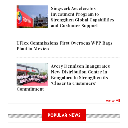
Siegwerk Accelerates
Investment Program to
Strengthen Global Capabilities
and Customer Support
UFlex Commissions First Overseas WPP Bags
Plant in Mexico
Avery Dennison Inaugurates
New Distribution Centre in
Bengaluru to Strengthen its
'Closer to Customers'
Commitment
View All
POPULAR NEWS