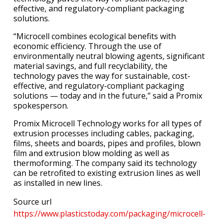
effective, and regulatory-compliant packaging
solutions.
“Microcell combines ecological benefits with
economic efficiency. Through the use of
environmentally neutral blowing agents, significant
material savings, and full recyclability, the
technology paves the way for sustainable, cost-
effective, and regulatory-compliant packaging
solutions — today and in the future,” said a Promix
spokesperson.
Promix Microcell Technology works for all types of
extrusion processes including cables, packaging,
films, sheets and boards, pipes and profiles, blown
film and extrusion blow molding as well as
thermoforming. The company said its technology
can be retrofited to existing extrusion lines as well
as installed in new lines.
Source url
https://www.plasticstoday.com/packaging/microcell-