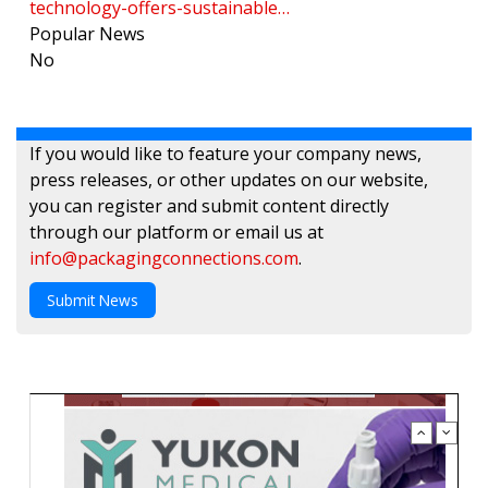
technology-offers-sustainable…
Popular News
No
If you would like to feature your company news,
press releases, or other updates on our website,
you can register and submit content directly
through our platform or email us at
info@packagingconnections.com
.
Submit News