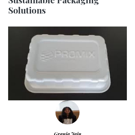
Solutions
Grania Jain