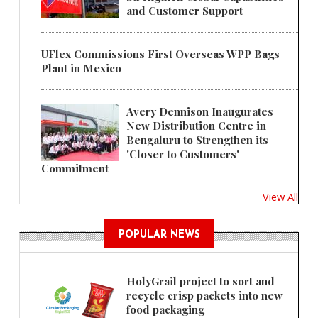
and Customer Support
UFlex Commissions First Overseas WPP Bags
Plant in Mexico
Avery Dennison Inaugurates
New Distribution Centre in
Bengaluru to Strengthen its
'Closer to Customers'
Commitment
View All
POPULAR NEWS
HolyGrail project to sort and
recycle crisp packets into new
food packaging