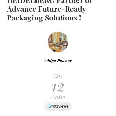
Advance Future-Ready
Packaging Solutions !
Aditya Panwar
May
12
/ 2026
views
193