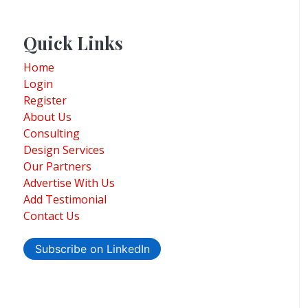
Quick Links
Home
Login
Register
About Us
Consulting
Design Services
Our Partners
Advertise With Us
Add Testimonial
Contact Us
Subscribe on LinkedIn