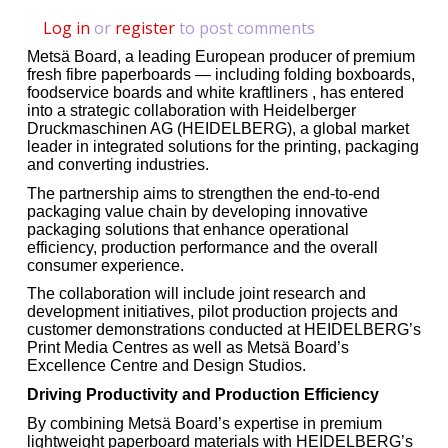
Log in
or
register
to post comments
Metsä Board, a leading European producer of premium
fresh fibre paperboards — including folding boxboards,
foodservice boards and white kraftliners , has entered
into a strategic collaboration with Heidelberger
Druckmaschinen AG (HEIDELBERG), a global market
leader in integrated solutions for the printing, packaging
and converting industries.
The partnership aims to strengthen the end-to-end
packaging value chain by developing innovative
packaging solutions that enhance operational
efficiency, production performance and the overall
consumer experience.
The collaboration will include joint research and
development initiatives, pilot production projects and
customer demonstrations conducted at HEIDELBERG’s
Print Media Centres as well as Metsä Board’s
Excellence Centre and Design Studios.
Driving Productivity and Production Efficiency
By combining Metsä Board’s expertise in premium
lightweight paperboard materials with HEIDELBERG’s