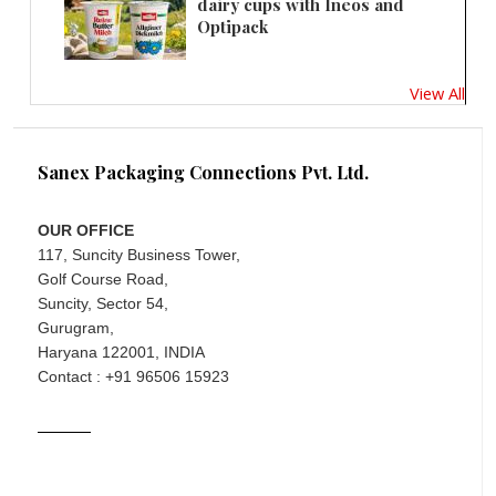
dairy cups with Ineos and
Optipack
View All
Sanex Packaging Connections Pvt. Ltd.
OUR OFFICE
117, Suncity Business Tower,
Golf Course Road,
Suncity, Sector 54,
Gurugram,
Haryana 122001, INDIA
Contact : +91 96506 15923