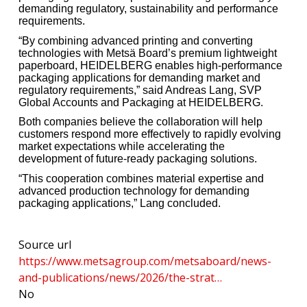
demanding regulatory, sustainability and performance
requirements.
“By combining advanced printing and converting
technologies with Metsä Board’s premium lightweight
paperboard, HEIDELBERG enables high-performance
packaging applications for demanding market and
regulatory requirements,” said Andreas Lang, SVP
Global Accounts and Packaging at HEIDELBERG.
Both companies believe the collaboration will help
customers respond more effectively to rapidly evolving
market expectations while accelerating the
development of future-ready packaging solutions.
“This cooperation combines material expertise and
advanced production technology for demanding
packaging applications,” Lang concluded.
Source url
https://www.metsagroup.com/metsaboard/news-
and-publications/news/2026/the-strat…
No