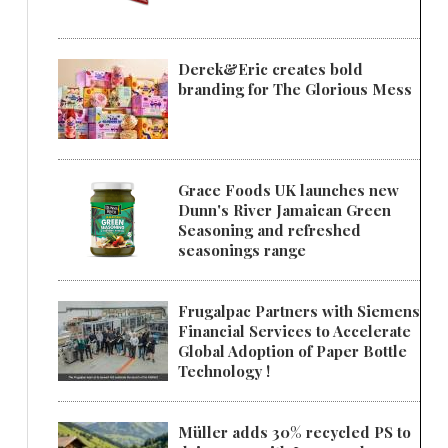
Derek&Eric creates bold
branding for The Glorious Mess
Grace Foods UK launches new
Dunn's River Jamaican Green
Seasoning and refreshed
seasonings range
Frugalpac Partners with Siemens
Financial Services to Accelerate
Global Adoption of Paper Bottle
Technology !
Müller adds 30% recycled PS to