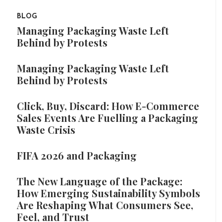
BLOG
Managing Packaging Waste Left
Behind by Protests
Managing Packaging Waste Left
Behind by Protests
Click, Buy, Discard: How E-Commerce
Sales Events Are Fuelling a Packaging
Waste Crisis
FIFA 2026 and Packaging
The New Language of the Package:
How Emerging Sustainability Symbols
Are Reshaping What Consumers See,
Feel, and Trust