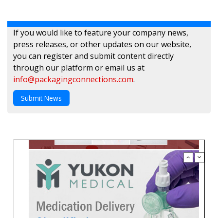
If you would like to feature your company news,
press releases, or other updates on our website,
you can register and submit content directly
through our platform or email us at
info@packagingconnections.com
.
Submit News