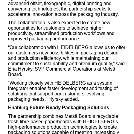
advanced offset, flexographic, digital printing and
converting technologies, the partnership seeks to
accelerate innovation across the packaging industry.
The collaboration is also expected to create new
opportunities for customers to achieve higher
productivity, streamlined production workflows and
improved packaging performance.
“Our collaboration with HEIDELBERG allows us to offer
our customers new possibilities in packaging design
and production efficiency, while maintaining our
commitment to sustainability and premium quality,” said
Erja Hyrsky, SVP Commercial Operations at Metsä
Board.
“Working closely with HEIDELBERG as a system
integrator enables faster development and testing of
solutions that support our customers’ evolving
packaging needs,” Hyrsky added.
Enabling Future-Ready Packaging Solutions
The partnership combines Metsä Board’s recyclable
fresh fibre-based paperboards with HEIDELBERG’s
high-performance production technologies to create
packaging solutions capable of meeting increasingly