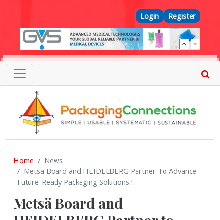
Skip to main content
Top Menu
Login
Register
Home
News
Metsä Board and HEIDELBERG Partner To Advance
Future-Ready Packaging Solutions !
Metsä Board and
HEIDELBERG Partner to