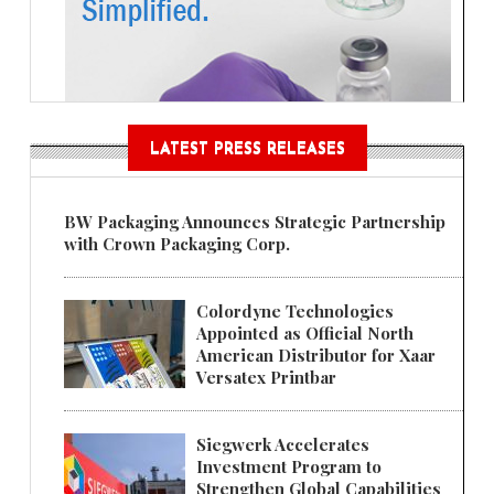
LATEST PRESS RELEASES
BW Packaging Announces Strategic Partnership
with Crown Packaging Corp.
Colordyne Technologies
Appointed as Official North
American Distributor for Xaar
Versatex Printbar
Siegwerk Accelerates
Investment Program to
Strengthen Global Capabilities