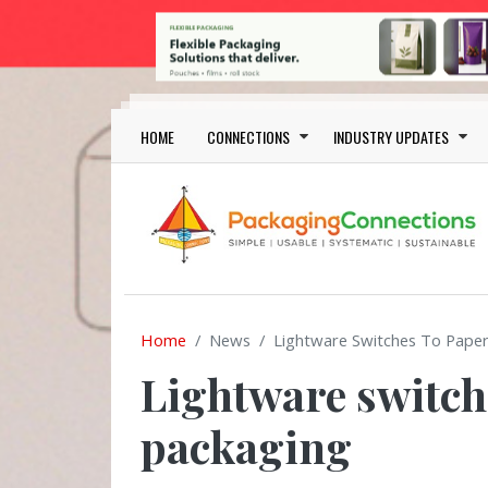
Skip to main content
Main navigation
HOME
CONNECTIONS
INDUSTRY UPDATES
Home
News
Lightware Switches To Paper
Lightware switch
packaging