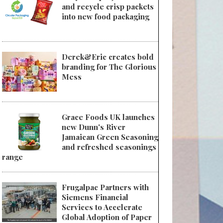
and recycle crisp packets
into new food packaging
Derek&Eric creates bold
branding for The Glorious
Mess
Grace Foods UK launches
new Dunn's River
Jamaican Green Seasoning
and refreshed seasonings
range
Frugalpac Partners with
Siemens Financial
Services to Accelerate
Global Adoption of Paper