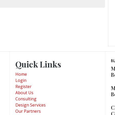
Quick Links
B
M
B
Home
Login
Register
M
About Us
B
Consulting
Design Services
C
Our Partners
C