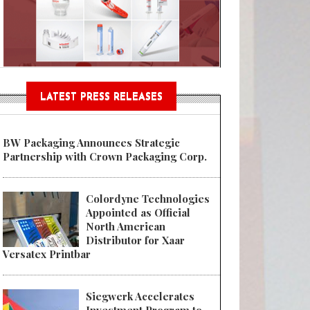
Sustainable Garment Bags as EU
LATEST PRESS RELEASES
BW Packaging Announces Strategic
Partnership with Crown Packaging Corp.
Colordyne Technologies
Appointed as Official
North American
Distributor for Xaar
Versatex Printbar
Siegwerk Accelerates