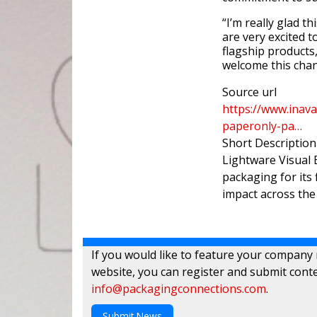
“I’m really glad 
are very excited t
flagship products
welcome this chan
Source url
https://www.inava
paperonly-pa…
Short Description
Lightware Visual 
packaging for its
impact across th
If you would like to feature your company
website, you can register and submit conte
info@packagingconnections.com
.
Submit News