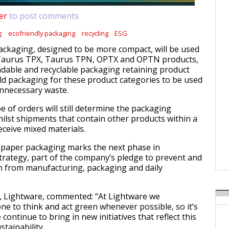
er
to post comments
g
ecofriendly packaging
recycling
ESG
ckaging, designed to be more compact, will be used
Taurus TPX, Taurus TPN, OPTX and OPTN products,
adable and recyclable packaging retaining product
old packaging for these product categories to be used
unnecessary waste.
 of orders will still determine the packaging
hilst shipments that contain other products within a
receive mixed materials.
o paper packaging marks the next phase in
trategy, part of the company’s pledge to prevent and
n from manufacturing, packaging and daily
, Lightware, commented: “At Lightware we
e to think and act green whenever possible, so it’s
continue to bring in new initiatives that reflect this
tainability.