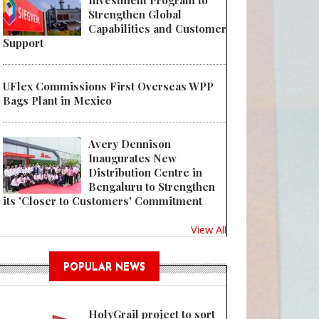
Investment Program to
Strengthen Global
Capabilities and Customer
Support
UFlex Commissions First Overseas WPP
Bags Plant in Mexico
Avery Dennison
Inaugurates New
Distribution Centre in
Bengaluru to Strengthen
its 'Closer to Customers' Commitment
View All
POPULAR NEWS
HolyGrail project to sort