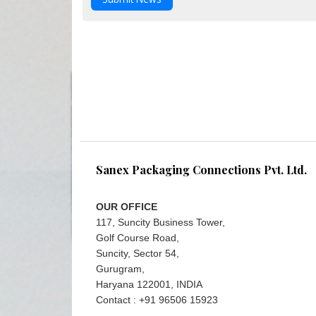
Sanex Packaging Connections Pvt. Ltd.
OUR OFFICE
117, Suncity Business Tower,
Golf Course Road,
Suncity, Sector 54,
Gurugram,
Haryana 122001, INDIA
Contact : +91 96506 15923