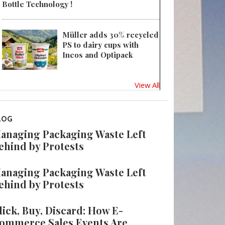
Bottle Technology !
Müller adds 30% recycled
PS to dairy cups with
Ineos and Optipack
View All
LOG
anaging Packaging Waste Left
ehind by Protests
anaging Packaging Waste Left
ehind by Protests
lick, Buy, Discard: How E-
ommerce Sales Events Are