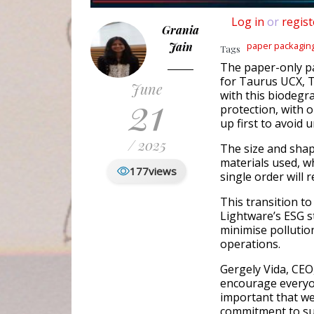
Log in
or
regist
Grania
Jain
paper packagin
Tags
The paper-only pa
for Taurus UCX, 
June
21
with this biodegr
protection, with 
up first to avoid 
/ 2025
The size and shape
materials used, w
177
views
single order will 
This transition t
Lightware’s ESG s
minimise pollutio
operations.
Gergely Vida, CEO
encourage everyon
important that we 
commitment to sus