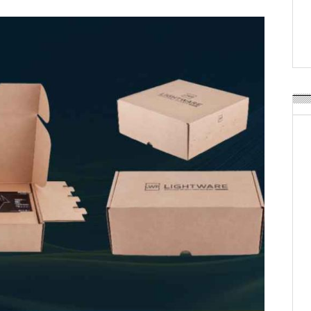
Weavabel Releases New 
Regulations Near
POSTED ON:
AUGUST 01, 2026