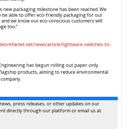
this new packaging milestone has been reached. We
o be able to offer eco-friendly packaging for our
, and we know our eco-conscious customers will
ge too.”
teonthenet.net/news/article/lightware-switches-to-
Engineering has begun rolling out paper-only
 flagship products, aiming to reduce environmental
e company.
 news, press releases, or other updates on our
nt directly through our platform or email us at