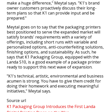
make a huge difference," Meytal says. "K1's brand
owner customers proactively discuss their long-
term plans so that K1 can provide input and be
prepared."
Meytal goes on to say that the packaging printers
best positioned to serve the expanded market will
satisfy brands' requirements with a variety of
offerings, including short runs with variable and
personalized options, anti-counterfeiting solutions,
finishing options, and sustainability. As such, he
says that K1 Packaging Group, equipped with the
Landa S10, is a good example of a package printer
ready to support this next wave of expansion.
"K1's technical, artistic, environmental and business
acumen is strong. You have to give them credit for
doing their homework and executing meaningful
initiatives," Meytal says.
Source url
K1 Packaging Group Introduces the First Landa