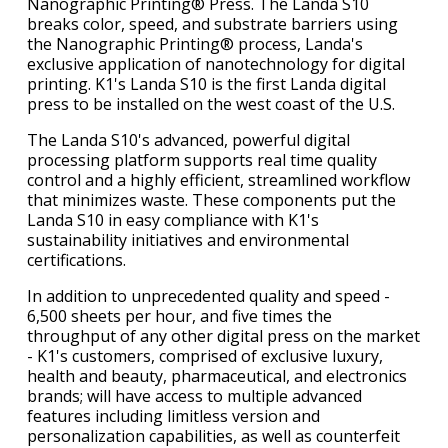
Nanographic Printing® Press. The Landa S10
breaks color, speed, and substrate barriers using
the Nanographic Printing® process, Landa's
exclusive application of nanotechnology for digital
printing. K1's Landa S10 is the first Landa digital
press to be installed on the west coast of the U.S.
The Landa S10's advanced, powerful digital
processing platform supports real time quality
control and a highly efficient, streamlined workflow
that minimizes waste. These components put the
Landa S10 in easy compliance with K1's
sustainability initiatives and environmental
certifications.
In addition to unprecedented quality and speed -
6,500 sheets per hour, and five times the
throughput of any other digital press on the market
- K1's customers, comprised of exclusive luxury,
health and beauty, pharmaceutical, and electronics
brands; will have access to multiple advanced
features including limitless version and
personalization capabilities, as well as counterfeit