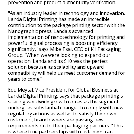
prevention and product authenticity verification.
"As an industry leader in technology and innovation,
Landa Digital Printing has made an incredible
contribution to the package printing sector with the
Nanographic press. Landa's advanced
implementation of nanotechnology for printing and
powerful digital processing is boosting efficiency
significantly," says Mike Tsai, CEO of K1 Packaging
Group. "When we were looking to expand our
operation, Landa and its S10 was the perfect
solution because its scalability and upward
compatibility will help us meet customer demand for
years to come."
Edu Meytal, Vice President for Global Business at
Landa Digital Printing, says that package printing's
soaring worldwide growth comes as the segment
undergoes substantial change. To comply with new
regulatory actions as well as to satisfy their own
customers, brand owners are passing new
requirements on to their packaging partners. "This
is where true partnerships with customers can