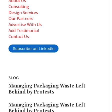
About Us
Consulting
Design Services
Our Partners
Advertise With Us
Add Testimonial
Contact Us
Subscribe on LinkedIn
BLOG
Managing Packaging Waste Left
Behind by Protests
Managing Packaging Waste Left
Behind by Protests