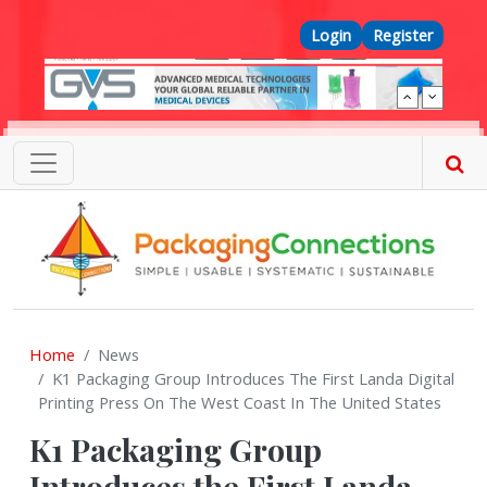
Skip to main content
Top Menu
Login
Register
Home
News
K1 Packaging Group Introduces The First Landa Digital
Printing Press On The West Coast In The United States
K1 Packaging Group
Introduces the First Landa