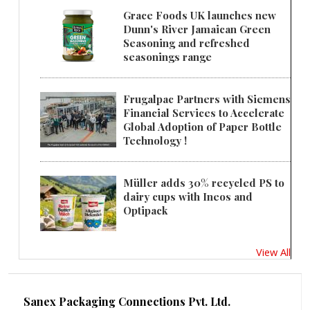
Grace Foods UK launches new
Dunn's River Jamaican Green
Seasoning and refreshed
seasonings range
Frugalpac Partners with Siemens
Financial Services to Accelerate
Global Adoption of Paper Bottle
Technology !
Müller adds 30% recycled PS to
dairy cups with Ineos and
Optipack
View All
Sanex Packaging Connections Pvt. Ltd.