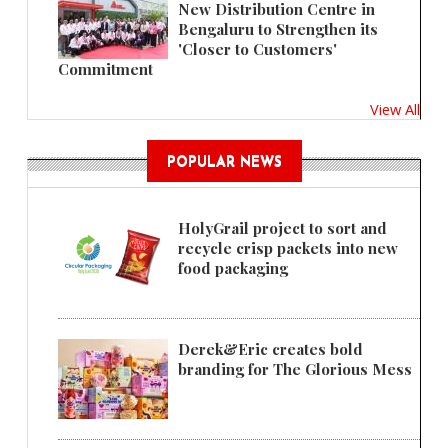
New Distribution Centre in
Bengaluru to Strengthen its
'Closer to Customers'
Commitment
View All
POPULAR NEWS
HolyGrail project to sort and
recycle crisp packets into new
food packaging
Derek&Eric creates bold
branding for The Glorious Mess