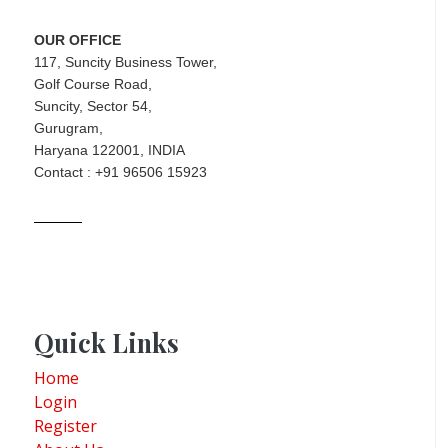
OUR OFFICE
117, Suncity Business Tower,
Golf Course Road,
Suncity, Sector 54,
Gurugram,
Haryana 122001, INDIA
Contact : +91 96506 15923
Quick Links
Home
Login
Register