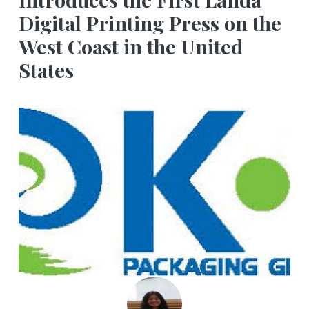
Digital Printing Press on the
West Coast in the United
States