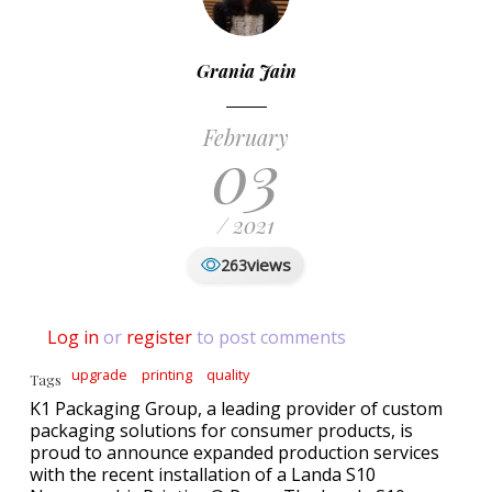
Grania Jain
February
03
/ 2021
views
263
Log in
or
register
to post comments
upgrade
printing
quality
Tags
K1 Packaging Group, a leading provider of custom
packaging solutions for consumer products, is
proud to announce expanded production services
with the recent installation of a Landa S10