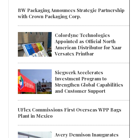
BW Packaging Announces Strategic Partnership
with Crown Packaging Corp.
Colordyne Technologies
Appointed as Official North
American Distributor for Xaar
Versatex Printbar
Siegwerk Accelerates
Investment Program to
Strengthen Global Capabilities
and Customer Support
UFlex Commissions First Overseas WPP Bags
Plant in Mexico
Avery Dennison Inaugurates