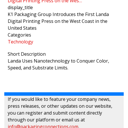
Digital Printing Press on the Wes…
display_title
K1 Packaging Group Introduces the First Landa
Digital Printing Press on the West Coast in the
United States
Categories
Technology
Short Description
Landa Uses Nanotechnology to Conquer Color,
Speed, and Substrate Limits.
If you would like to feature your company news,
press releases, or other updates on our website,
you can register and submit content directly
through our platform or email us at
info@packagingconnections.com
.