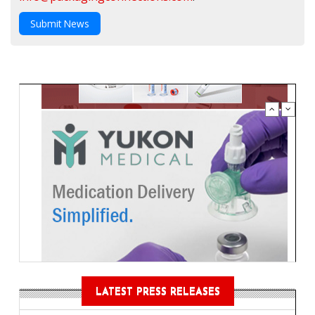
Submit News
LATEST PRESS RELEASES