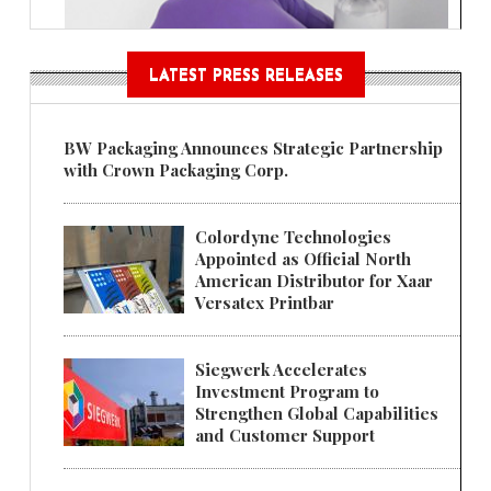
LATEST PRESS RELEASES
BW Packaging Announces Strategic Partnership
with Crown Packaging Corp.
Colordyne Technologies
Appointed as Official North
American Distributor for Xaar
Versatex Printbar
Siegwerk Accelerates
Investment Program to
Strengthen Global Capabilities
and Customer Support