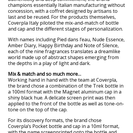
champions essentially Italian manufacturing without
concession, with a coffret designed by artisans to
last and be reused. For the products themselves,
Coverpla Italy piloted the mix-and-match of bottle
and cap and the different stages of personalization.
With names including Pied dans l’eau, Nude Essence,
Amber Diary, Happy Birthday and Note of Silence,
each of the nine fragrances translates a dreamlike
world made up of abstract shapes emerging from
the depths in a play of light and dark.
Mix & match and so much more…
Working hand in hand with the team at Coverpla,
the brand chose a combination of the Trek bottle in
a 100ml format with the Magnet aluminum cap in a
shiny black hue. A delicate screen print was then
applied to the front of the bottle as well as tone-on-
tone on the top of the cap.
For its discovery formats, the brand chose
Coverpla’s Pocket bottle and cap in a 10ml format,
with the name screenprinted onto the bottle and