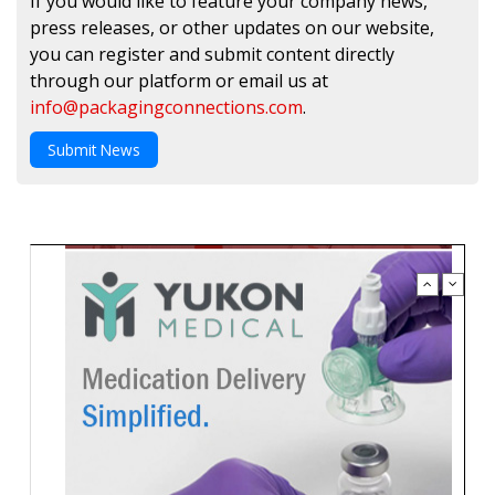
If you would like to feature your company news,
press releases, or other updates on our website,
you can register and submit content directly
through our platform or email us at
info@packagingconnections.com
.
Submit News