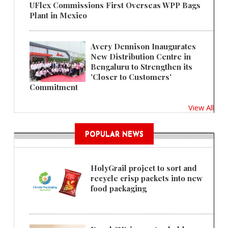
UFlex Commissions First Overseas WPP Bags
Plant in Mexico
Avery Dennison Inaugurates
New Distribution Centre in
Bengaluru to Strengthen its
'Closer to Customers'
Commitment
View All
POPULAR NEWS
HolyGrail project to sort and
recycle crisp packets into new
food packaging