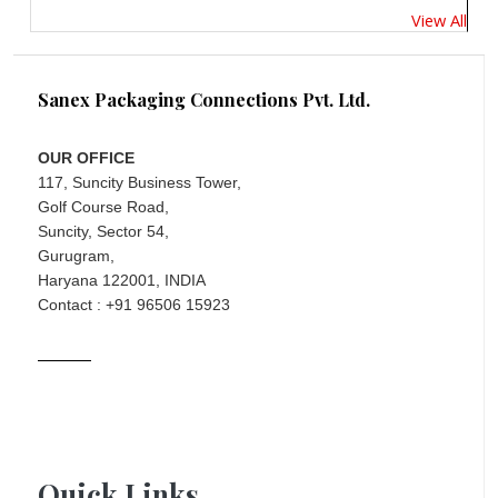
View All
Sanex Packaging Connections Pvt. Ltd.
OUR OFFICE
117, Suncity Business Tower,
Golf Course Road,
Suncity, Sector 54,
Gurugram,
Haryana 122001, INDIA
Contact : +91 96506 15923
Quick Links