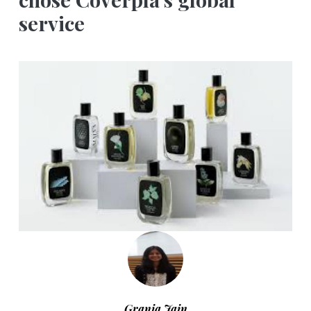
service
Grania Jain