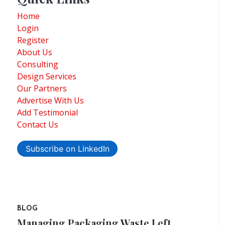
Home
Login
Register
About Us
Consulting
Design Services
Our Partners
Advertise With Us
Add Testimonial
Contact Us
Subscribe on LinkedIn
BLOG
Managing Packaging Waste Left