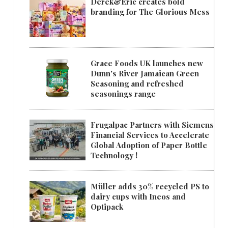
Derek&Eric creates bold
branding for The Glorious Mess
Grace Foods UK launches new
Dunn's River Jamaican Green
Seasoning and refreshed
seasonings range
Frugalpac Partners with Siemens
Financial Services to Accelerate
Global Adoption of Paper Bottle
Technology !
Müller adds 30% recycled PS to
dairy cups with Ineos and
Optipack