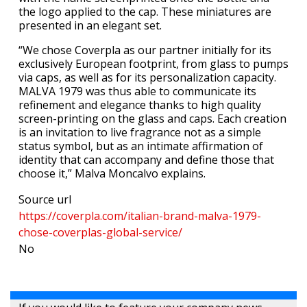
the logo applied to the cap. These miniatures are
presented in an elegant set.
“We chose Coverpla as our partner initially for its
exclusively European footprint, from glass to pumps
via caps, as well as for its personalization capacity.
MALVA 1979 was thus able to communicate its
refinement and elegance thanks to high quality
screen-printing on the glass and caps. Each creation
is an invitation to live fragrance not as a simple
status symbol, but as an intimate affirmation of
identity that can accompany and define those that
choose it,” Malva Moncalvo explains.
Source url
https://coverpla.com/italian-brand-malva-1979-
chose-coverplas-global-service/
No