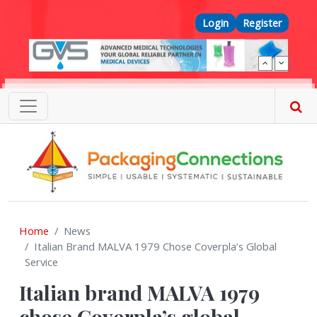
Skip to main content
Top Menu
Login
Register
Home
News
Italian Brand MALVA 1979 Chose Coverpla’s Global
Service
Italian brand MALVA 1979
chose Coverpla’s global