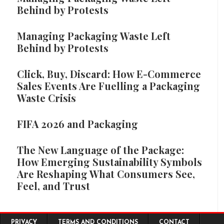
Behind by Protests
Managing Packaging Waste Left
Behind by Protests
Click, Buy, Discard: How E-Commerce
Sales Events Are Fuelling a Packaging
Waste Crisis
FIFA 2026 and Packaging
The New Language of the Package:
How Emerging Sustainability Symbols
Are Reshaping What Consumers See,
Feel, and Trust
Footer menu
PRIVACY
TERMS AND CONDITIONS
CONTACT