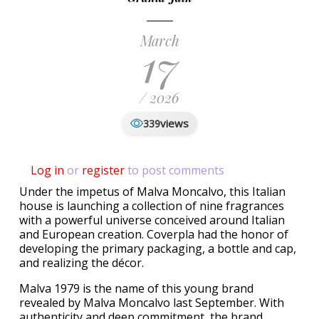
March
17
/ 2026
views
339
Log in
or
register
to post comments
Under the impetus of Malva Moncalvo, this Italian
house is launching a collection of nine fragrances
with a powerful universe conceived around Italian
and European creation. Coverpla had the honor of
developing the primary packaging, a bottle and cap,
and realizing the décor.
Malva 1979 is the name of this young brand
revealed by Malva Moncalvo last September. With
authenticity and deep commitment, the brand