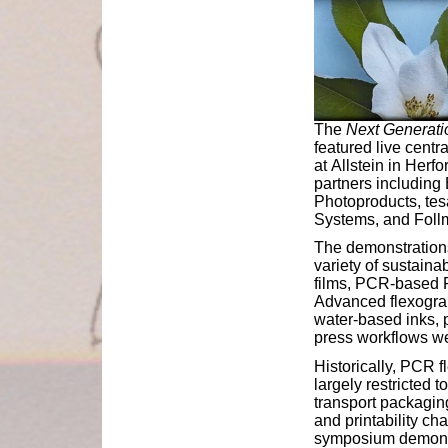
The
Next Generati
featured live centr
at Allstein in Herf
partners including
Photoproducts, tes
Systems, and Foll
The demonstrations
variety of sustain
films, PCR-based P
Advanced flexograp
water-based inks, 
press workflows wer
Historically, PCR 
largely restricted
transport packagin
and printability ch
symposium demonst