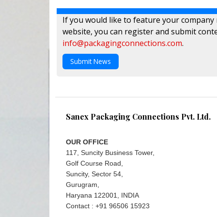
If you would like to feature your company
website, you can register and submit conte
info@packagingconnections.com
.
Submit News
Sanex Packaging Connections Pvt. Ltd.
OUR OFFICE
117, Suncity Business Tower,
Golf Course Road,
Suncity, Sector 54,
Gurugram,
Haryana 122001, INDIA
Contact : +91 96506 15923