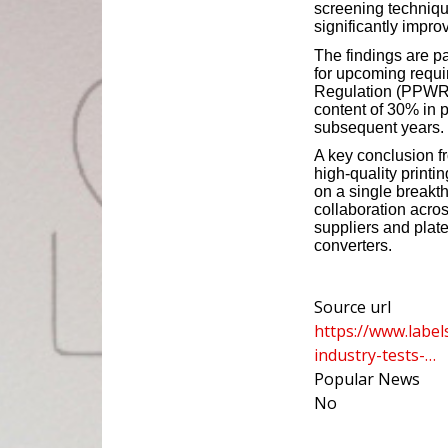
screening technique
significantly impro
The findings are pa
for upcoming requ
Regulation (PPWR)
content of 30% in 
subsequent years.
A key conclusion f
high-quality print
on a single breakt
collaboration acro
suppliers and plat
converters.
Source url
https://www.label
industry-tests-…
Popular News
No