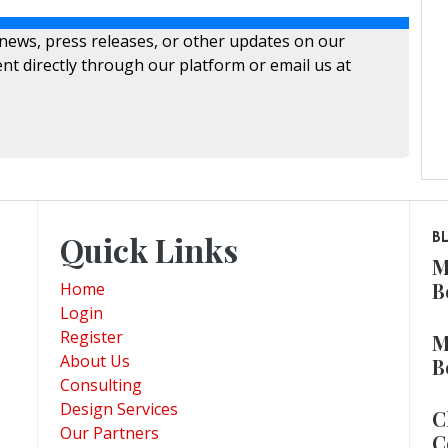
 news, press releases, or other updates on our
nt directly through our platform or email us at
Quick Links
B
M
B
Home
Login
Register
M
About Us
B
Consulting
Design Services
C
Our Partners
C