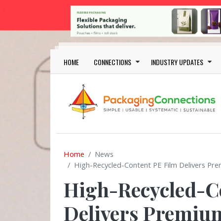
Skip to main content
Main navigation
HOME
CONNECTIONS
INDUSTRY UPDATES
Home
News
High-Recycled-Content PE Film Delivers Pre
High-Recycled-C
Delivers Premium