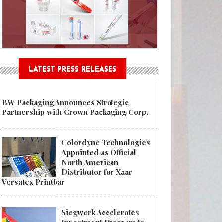
Sustainable Garment Bags as EU
LATEST PRESS RELEASES
BW Packaging Announces Strategic
Partnership with Crown Packaging Corp.
Colordyne Technologies
Appointed as Official
North American
Distributor for Xaar
Versatex Printbar
Siegwerk Accelerates