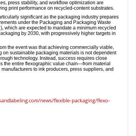
s, press stability, and workflow optimization are
ving print performance on recycled-content substrates.
rticularly significant as the packaging industry prepares
irements under the Packaging and Packaging Waste
, which are expected to mandate a minimum recycled
packaging by 2030, with progressively higher targets in
rom the event was that achieving commercially viable,
ing on sustainable packaging materials is not dependent
hrough technology. Instead, success requires close
ss the entire flexographic value chain—from material
e manufacturers to ink producers, press suppliers, and
sandlabeling.com/news/flexible-packaging/flexo-