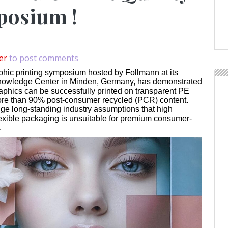
Weavabel Releases New 
posium !
Regulations Near
POSTED ON:
AUGUST 01, 2026
er
to post comments
phic printing symposium hosted by Follmann at its
owledge Center in Minden, Germany, has demonstrated
raphics can be successfully printed on transparent PE
ore than 90% post-consumer recycled (PCR) content.
nge long-standing industry assumptions that high
lexible packaging is unsuitable for premium consumer-
.