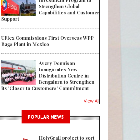
Investment Program to
Strengthen Global
Capabilities and Customer
Support
UFlex Commissions First Overseas WPP
Bags Plant in Mexico
Avery Dennison
Inaugurates New
Distribution Centre in
Bengaluru to Strengthen
its 'Closer to Customers' Commitment
View All
POPULAR NEWS
HolyGrail project to sort