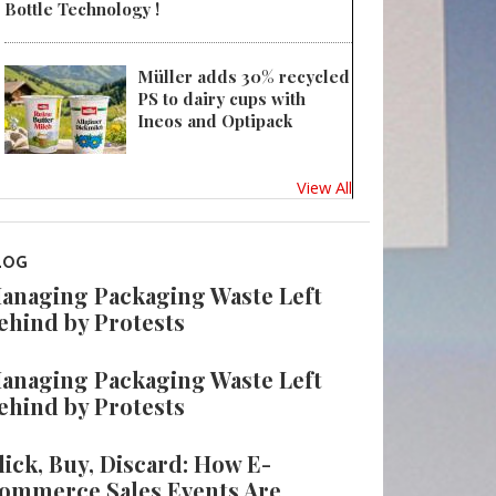
Bottle Technology !
Müller adds 30% recycled
PS to dairy cups with
Ineos and Optipack
View All
LOG
anaging Packaging Waste Left
ehind by Protests
anaging Packaging Waste Left
ehind by Protests
lick, Buy, Discard: How E-
ommerce Sales Events Are