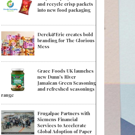
and recycle crisp packets
into new food packaging
Derek&Eric creates bold
branding for The Glorious
Mess
Grace Foods UK launches
new Dunn's River
Jamaican Green Seasoning
and refreshed seasonings
range
Frugalpac Partners with
Siemens Financial
Services to Accelerate
Global Adoption of Paper