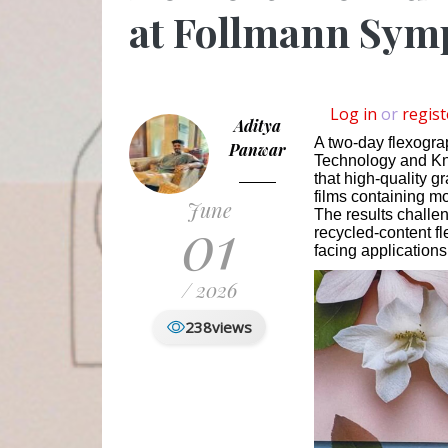
at Follmann Sym
Log in
or
regist
Aditya
A two-day flexogra
Panwar
Technology and Kn
that high-quality g
films containing m
June
01
The results challe
recycled-content f
facing applications
/ 2026
238
views