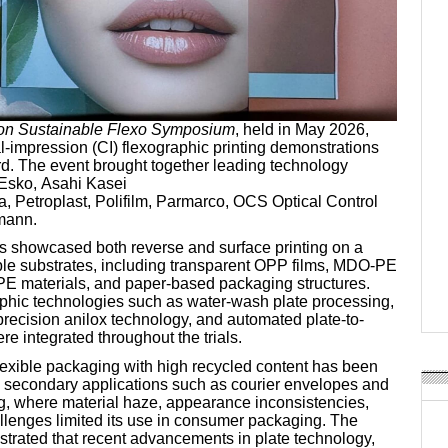
on Sustainable Flexo Symposium
, held in May 2026,
al-impression (CI) flexographic printing demonstrations
ord. The event brought together leading technology
 Esko, Asahi Kasei
a, Petroplast, Polifilm, Parmarco, OCS Optical Control
mann.
 showcased both reverse and surface printing on a
able substrates, including transparent OPP films, MDO-PE
E materials, and paper-based packaging structures.
hic technologies such as water-wash plate processing,
precision anilox technology, and automated plate-to-
e integrated throughout the trials.
flexible packaging with high recycled content has been
 to secondary applications such as courier envelopes and
g, where material haze, appearance inconsistencies,
allenges limited its use in consumer packaging. The
rated that recent advancements in plate technology,