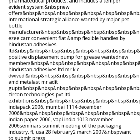
pharmaceutical products, and includes a temper
evident system.&nbspnew
offers&nbsp&nbsp&nbsp&nbsp&nbsp&nbsp&nbsp&nb
international strategic alliance wanted by major pet
bottle
manufacturer&nbsp&nbsp&nbsp&nbsp&nbsp&nbsp&n
ezee carr convenient flat &amp flexible handles by
hindustan adhesives
ltd&nbsp&nbsp&nbsp&nbsp&nbsp&nbsp&nbsp&nbsp
positive displacement pump for grease wantednew
members&nbsp&nbsp&nbsp&nbsp&nbsp&nbsp&nbsp
hindustan adhesives ltd mr k c
dwivedi&nbsp&nbsp&nbsp&nbsp&nbsp&nbsp&nbsp&n
amd metalast mr adit
gupta&nbsp&nbsp&nbsp&nbsp&nbsp&nbsp&nbsp&nb
zircon technologies pvt ltd
exhibitions&nbsp&nbsp&nbsp&nbsp&nbsp&nbsp&nb
indiapack 2006, mumbai 1114 december
2006&nbsp&nbsp&nbsp&nbsp&nbsp&nbsp&nbsp&nbs
indian paper 2006, vapi india 1013 november
2006seminars summit meeting of the packaging
industry, fl, usa 28 february2 march 2007&nbspwant
to submit press