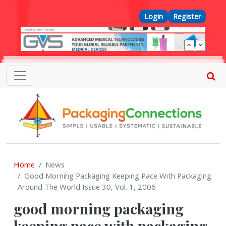
Skip to main content
Top Menu
Login
Register
Home
News
Good Morning Packaging Keeping Pace With Packaging
Around The World Issue 30, Vol. 1, 2006
good morning packaging
keeping pace with packaging