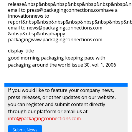
release&nbsp&nbsp&nbsp&nbsp&nbsp&nbsp&nbsp&n
email to press@packagingconnections.comhave a
innovationnews to
report&nbsp&nbsp&nbsp&nbsp&nbsp&nbsp&nbsp&n
email to news@packagingconnections.com
&nbsp&nbsp&nbsphappy
packagingwww.packagingconnections.com
display_title
good morning packaging keeping pace with
packaging around the world issue 30, vol. 1, 2006
If you would like to feature your company news,
press releases, or other updates on our website,
you can register and submit content directly
through our platform or email us at
info@packagingconnections.com
.
Submit News