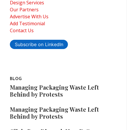
Design Services
Our Partners
Advertise With Us
Add Testimonial
Contact Us
Subscribe on LinkedIn
BLOG
Managing Packaging Waste Left
Behind by Protests
Managing Packaging Waste Left
Behind by Protests