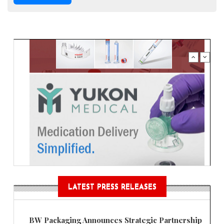
LATEST PRESS RELEASES
BW Packaging Announces Strategic Partnership