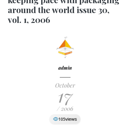
around the world issue 30,
vol. 1, 2006
admin
October
17
/ 2006
views
105