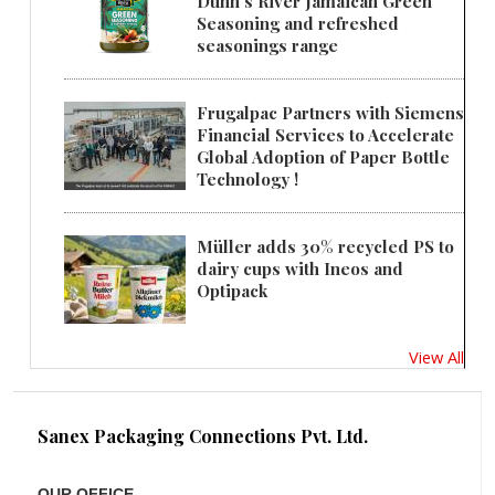
Dunn's River Jamaican Green
Seasoning and refreshed
seasonings range
Frugalpac Partners with Siemens
Financial Services to Accelerate
Global Adoption of Paper Bottle
Technology !
Müller adds 30% recycled PS to
dairy cups with Ineos and
Optipack
View All
Sanex Packaging Connections Pvt. Ltd.
OUR OFFICE