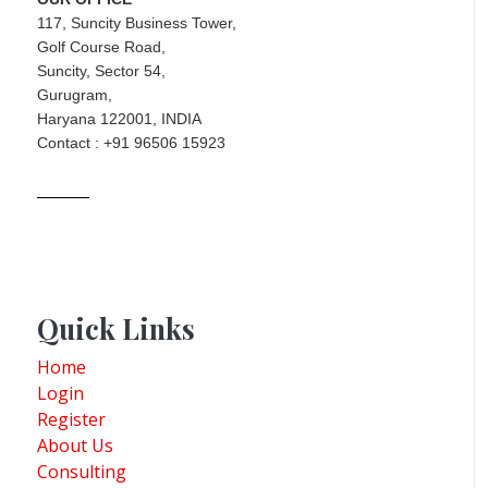
117, Suncity Business Tower,
Golf Course Road,
Suncity, Sector 54,
Gurugram,
Haryana 122001, INDIA
Contact : +91 96506 15923
Quick Links
Home
Login
Register
About Us
Consulting