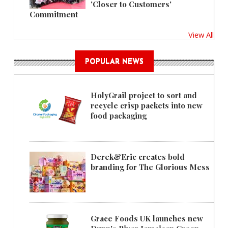
'Closer to Customers'
Commitment
View All
POPULAR NEWS
HolyGrail project to sort and
recycle crisp packets into new
food packaging
Derek&Eric creates bold
branding for The Glorious Mess
Grace Foods UK launches new