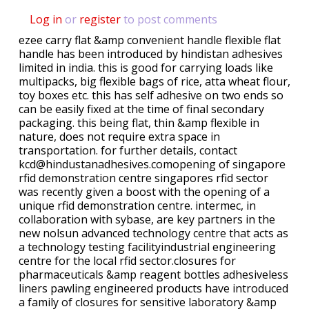
Log in
or
register
to post comments
ezee carry flat &amp convenient handle flexible flat
handle has been introduced by hindistan adhesives
limited in india. this is good for carrying loads like
multipacks, big flexible bags of rice, atta wheat flour,
toy boxes etc. this has self adhesive on two ends so
can be easily fixed at the time of final secondary
packaging. this being flat, thin &amp flexible in
nature, does not require extra space in
transportation. for further details, contact
kcd@hindustanadhesives.comopening of singapore
rfid demonstration centre singapores rfid sector
was recently given a boost with the opening of a
unique rfid demonstration centre. intermec, in
collaboration with sybase, are key partners in the
new nolsun advanced technology centre that acts as
a technology testing facilityindustrial engineering
centre for the local rfid sector.closures for
pharmaceuticals &amp reagent bottles adhesiveless
liners pawling engineered products have introduced
a family of closures for sensitive laboratory &amp