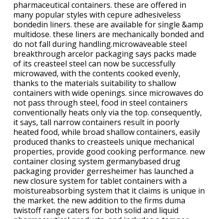
pharmaceutical containers. these are offered in
many popular styles with cepure adhesiveless
bondedin liners. these are available for single &amp
multidose. these liners are mechanically bonded and
do not fall during handling.microwaveable steel
breakthrough arcelor packaging says packs made
of its creasteel steel can now be successfully
microwaved, with the contents cooked evenly,
thanks to the materials suitability to shallow
containers with wide openings. since microwaves do
not pass through steel, food in steel containers
conventionally heats only via the top. consequently,
it says, tall narrow containers result in poorly
heated food, while broad shallow containers, easily
produced thanks to creasteels unique mechanical
properties, provide good cooking performance. new
container closing system germanybased drug
packaging provider gerresheimer has launched a
new closure system for tablet containers with a
moistureabsorbing system that it claims is unique in
the market. the new addition to the firms duma
twistoff range caters for both solid and liquid