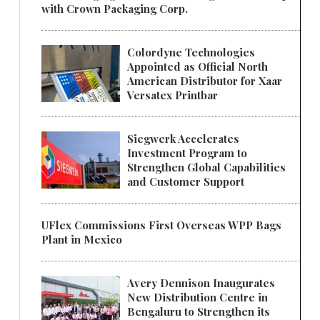
with Crown Packaging Corp.
Colordyne Technologies
Appointed as Official North
American Distributor for Xaar
Versatex Printbar
Siegwerk Accelerates
Investment Program to
Strengthen Global Capabilities
and Customer Support
UFlex Commissions First Overseas WPP Bags
Plant in Mexico
Avery Dennison Inaugurates
New Distribution Centre in
Bengaluru to Strengthen its