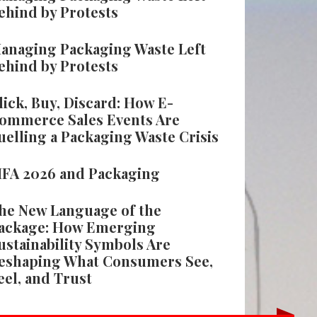
ehind by Protests
anaging Packaging Waste Left
ehind by Protests
lick, Buy, Discard: How E-
ommerce Sales Events Are
uelling a Packaging Waste Crisis
IFA 2026 and Packaging
he New Language of the
ackage: How Emerging
ustainability Symbols Are
eshaping What Consumers See,
eel, and Trust