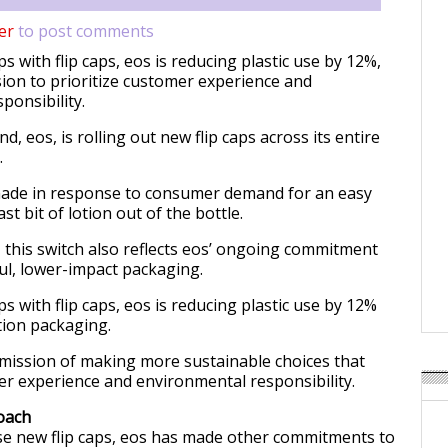
er
to post comments
 with flip caps, eos is reducing plastic use by 12%,
sion to prioritize customer experience and
ponsibility.
d, eos, is rolling out new flip caps across its entire
.
made in response to consumer demand for an easy
st bit of lotion out of the bottle.
 this switch also reflects eos’ ongoing commitment
l, lower-impact packaging.
 with flip caps, eos is reducing plastic use by 12%
tion packaging.
 mission of making more sustainable choices that
er experience and environmental responsibility.
oach
ese new flip caps, eos has made other commitments to