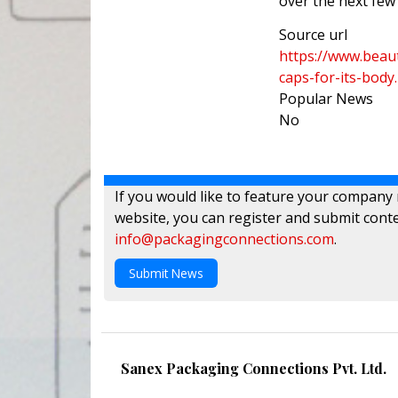
over the next fe
Source url
https://www.beau
caps-for-its-body
Popular News
No
If you would like to feature your company
website, you can register and submit conte
info@packagingconnections.com
.
Submit News
Sanex Packaging Connections Pvt. Ltd.