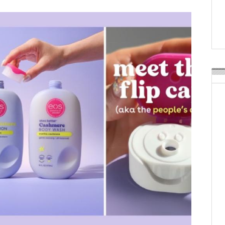
Weavabel Releases New 
Regulations Near
POSTED ON:
AUGUST 01, 2026