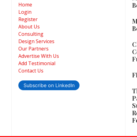
B
Home
Login
Register
M
About Us
B
Consulting
Design Services
C
Our Partners
C
Advertise With Us
F
Add Testimonial
Contact Us
F
Subscribe on LinkedIn
T
P
S
R
F