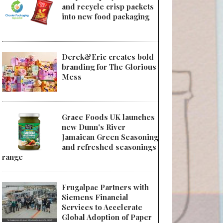
and recycle crisp packets
into new food packaging
Derek&Eric creates bold
branding for The Glorious
Mess
Grace Foods UK launches
new Dunn's River
Jamaican Green Seasoning
and refreshed seasonings
range
Frugalpac Partners with
Siemens Financial
Services to Accelerate
Global Adoption of Paper