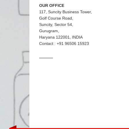
OUR OFFICE
117, Suncity Business Tower,
Golf Course Road,
Suncity, Sector 54,
Gurugram,
Haryana 122001, INDIA
Contact : +91 96506 15923