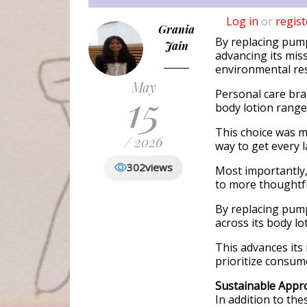
Log in
or
regist
Grania
By replacing pumps
Jain
advancing its mis
environmental res
May
15
Personal care bran
body lotion range
This choice was 
/ 2026
way to get every la
302
views
Most importantly,
to more thoughtfu
By replacing pumps
across its body lo
This advances its
prioritize consum
Sustainable Appr
In addition to th