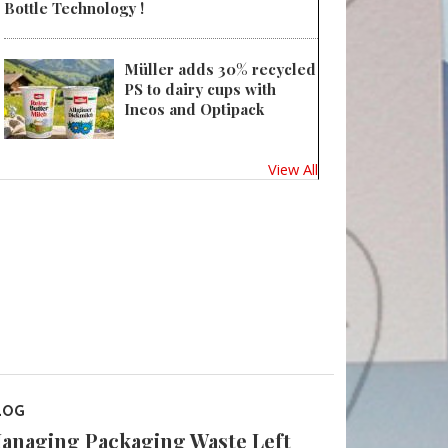
Bottle Technology !
Müller adds 30% recycled
PS to dairy cups with
Ineos and Optipack
View All
LOG
anaging Packaging Waste Left