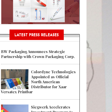
Sustainable Garment Bags as EU
LATEST PRESS RELEASES
BW Packaging Announces Strategic
Partnership with Crown Packaging Corp.
Colordyne Technologies
Appointed as Official
North American
Distributor for Xaar
Versatex Printbar
Siegwerk Accelerates