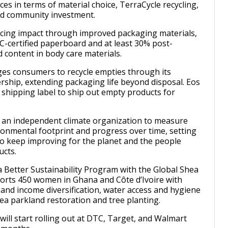
ces in terms of material choice, TerraCycle recycling,
nd community investment.
ucing impact through improved packaging materials,
C-certified paperboard and at least 30% post-
 content in body care materials.
es consumers to recycle empties through its
rship, extending packaging life beyond disposal. Eos
e shipping label to ship out empty products for
 an independent climate organization to measure
ironmental footprint and progress over time, setting
 to keep improving for the planet and the people
ucts.
Better Sustainability Program with the Global Shea
ports 450 women in Ghana and Côte d’Ivoire with
 and income diversification, water access and hygiene
ea parkland restoration and tree planting.
will start rolling out at DTC, Target, and Walmart