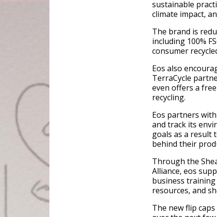
sustainable practi
climate impact, a
The brand is red
including 100% FS
consumer recycled
Eos also encourag
TerraCycle partne
even offers a fre
recycling.
Eos partners with
and track its env
goals as a result
behind their prod
Through the Shea 
Alliance, eos sup
business training
resources, and sh
The new flip caps 