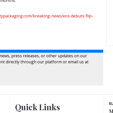
w months.
typackaging.com/breaking-news/eos-debuts-flip-
…
 news, press releases, or other updates on our
nt directly through our platform or email us at
Quick Links
B
M