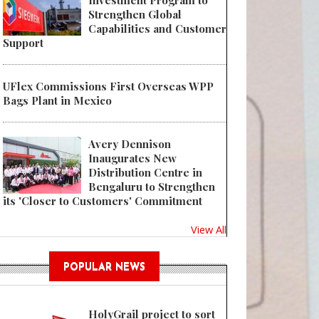
Investment Program to
Strengthen Global
Capabilities and Customer
Support
UFlex Commissions First Overseas WPP
Bags Plant in Mexico
Avery Dennison
Inaugurates New
Distribution Centre in
Bengaluru to Strengthen
its 'Closer to Customers' Commitment
View All
POPULAR NEWS
HolyGrail project to sort