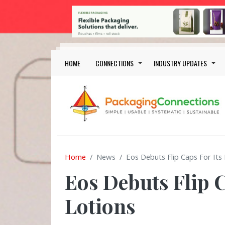
Skip to main content
Main navigation
HOME
CONNECTIONS
INDUSTRY UPDATES
Home
News
Eos Debuts Flip Caps For Its
Eos Debuts Flip C
Lotions