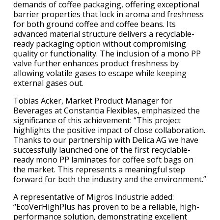
demands of coffee packaging, offering exceptional
barrier properties that lock in aroma and freshness
for both ground coffee and coffee beans. Its
advanced material structure delivers a recyclable-
ready packaging option without compromising
quality or functionality. The inclusion of a mono PP
valve further enhances product freshness by
allowing volatile gases to escape while keeping
external gases out.
Tobias Acker, Market Product Manager for
Beverages at Constantia Flexibles, emphasized the
significance of this achievement: “This project
highlights the positive impact of close collaboration.
Thanks to our partnership with Delica AG we have
successfully launched one of the first recyclable-
ready mono PP laminates for coffee soft bags on
the market. This represents a meaningful step
forward for both the industry and the environment.”
A representative of Migros Industrie added:
“EcoVerHighPlus has proven to be a reliable, high-
performance solution, demonstrating excellent