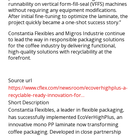
runnability on vertical form-fill-seal (VFFS) machines
without requiring any equipment modifications.
After initial fine-tuning to optimize the laminate, the
project quickly became a one-shot success story.”
Constantia Flexibles and Migros Industrie continue
to lead the way in responsible packaging solutions
for the coffee industry by delivering functional,
high-quality solutions with recyclability at the
forefront.
Source url
https://www.cflex.com/newsroom/ecoverhighplus-a-
recyclable-ready-innovation-for…
Short Description
Constantia Flexibles, a leader in flexible packaging,
has successfully implemented EcoVerHighPlus, an
innovative mono PP laminate now transforming
coffee packaging. Developed in close partnership