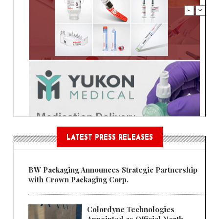
LATEST PRESS RELEASES
BW Packaging Announces Strategic Partnership
with Crown Packaging Corp.
Colordyne Technologies