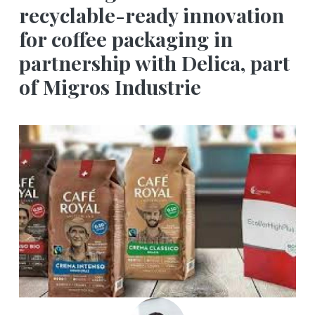
recyclable-ready innovation
for coffee packaging in
partnership with Delica, part
of Migros Industrie