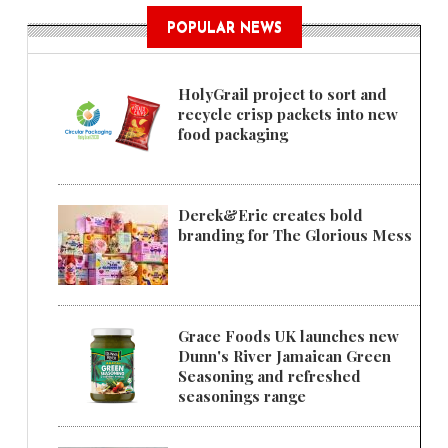
POPULAR NEWS
HolyGrail project to sort and
recycle crisp packets into new
food packaging
Derek&Eric creates bold
branding for The Glorious Mess
Grace Foods UK launches new
Dunn's River Jamaican Green
Seasoning and refreshed
seasonings range