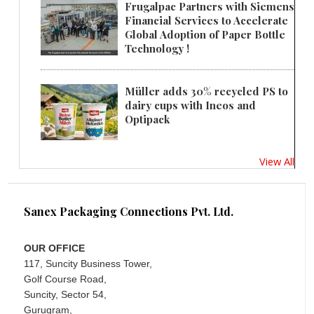
Frugalpac Partners with Siemens
Financial Services to Accelerate
Global Adoption of Paper Bottle
Technology !
Müller adds 30% recycled PS to
dairy cups with Ineos and
Optipack
View All
Sanex Packaging Connections Pvt. Ltd.
OUR OFFICE
117, Suncity Business Tower,
Golf Course Road,
Suncity, Sector 54,
Gurugram,