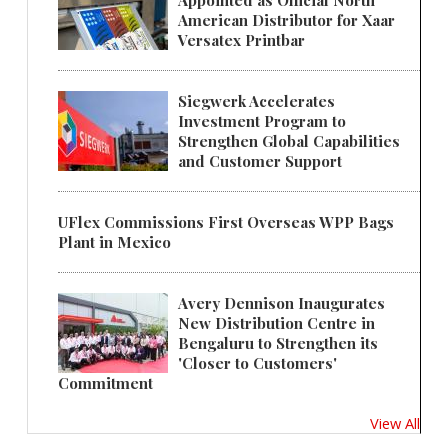
Appointed as Official North
American Distributor for Xaar
Versatex Printbar
Siegwerk Accelerates
Investment Program to
Strengthen Global Capabilities
and Customer Support
UFlex Commissions First Overseas WPP Bags
Plant in Mexico
Avery Dennison Inaugurates
New Distribution Centre in
Bengaluru to Strengthen its
'Closer to Customers'
Commitment
View All