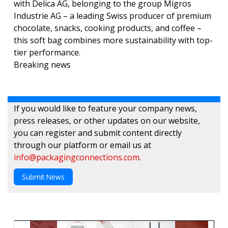
with Delica AG, belonging to the group Migros
Industrie AG – a leading Swiss producer of premium
chocolate, snacks, cooking products, and coffee –
this soft bag combines more sustainability with top-
tier performance.
Breaking news
If you would like to feature your company news,
press releases, or other updates on our website,
you can register and submit content directly
through our platform or email us at
info@packagingconnections.com
.
Submit News