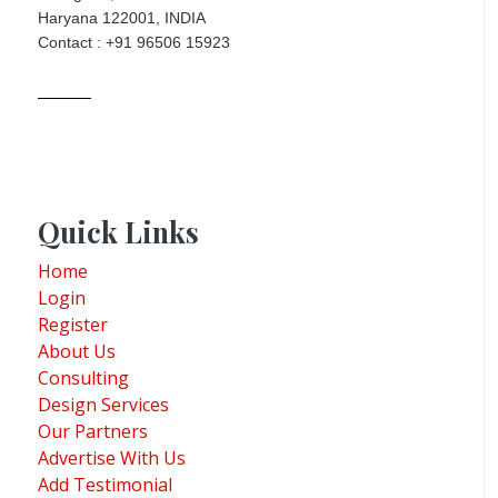
Haryana 122001, INDIA
Contact : +91 96506 15923
Quick Links
Home
Login
Register
About Us
Consulting
Design Services
Our Partners
Advertise With Us
Add Testimonial