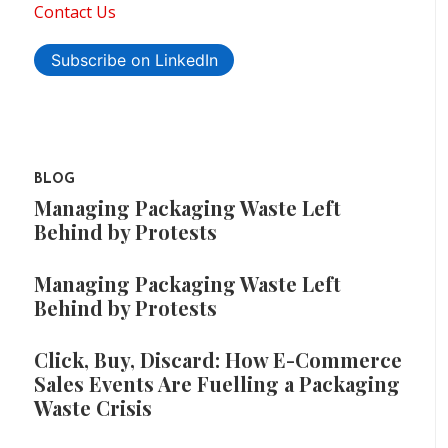
Contact Us
Subscribe on LinkedIn
BLOG
Managing Packaging Waste Left
Behind by Protests
Managing Packaging Waste Left
Behind by Protests
Click, Buy, Discard: How E-Commerce
Sales Events Are Fuelling a Packaging
Waste Crisis