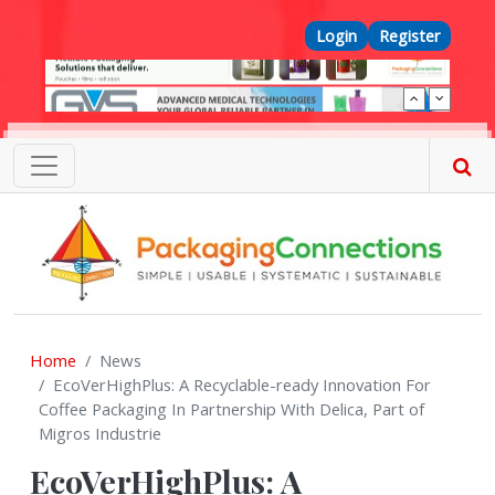
Skip to main content
Top Menu
Login
Register
Home
News
EcoVerHighPlus: A Recyclable-ready Innovation For
Coffee Packaging In Partnership With Delica, Part of
Migros Industrie
EcoVerHighPlus: A