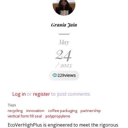
Grania Jain
May
24
/ 2025
views
229
Log in
or
register
to post comments
Tags
recycling
innovation
coffee packaging
partnership
vertical form fill seal
polypropylene
EcoVerHighPlus is engineered to meet the rigorous