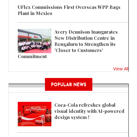
UFlex Commissions First Overseas WPP Bags
Plant in Mexico
Avery Dennison Inaugurates
New Distribution Centre in
Bengaluru to Strengthen its
'Closer to Customers'
Commitment
View All
POPULAR NEWS
Coca-Cola refreshes global
visual identity with AI-powered
design system !