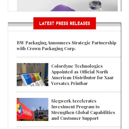
LATEST PRESS RELEASES
BW Packaging Announces Strategic Partnership
with Crown Packaging Corp.
Colordyne Technologies
Appointed as Official North
American Distributor for Xaar
Versatex Printbar
Siegwerk Accelerates
Investment Program to
Strengthen Global Capabilities
and Customer Support