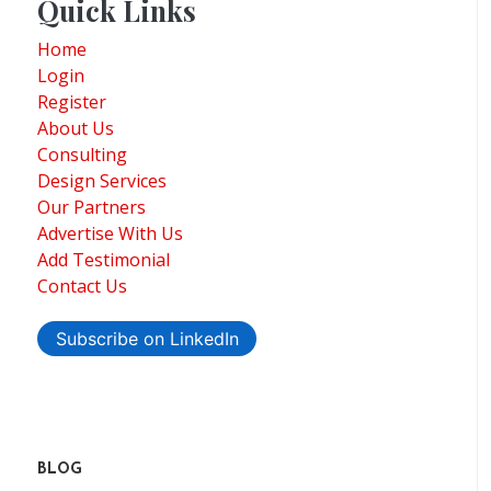
Quick Links
Home
Login
Register
About Us
Consulting
Design Services
Our Partners
Advertise With Us
Add Testimonial
Contact Us
Subscribe on LinkedIn
BLOG