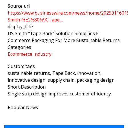
Source url
https://www.businesswire.com/news/home/2025011601
Smith-%E2%80%9CTape…
display_title
DS Smith “Tape Back” Solution Simplifies E-
Commerce Packaging For More Sustainable Returns
Categories
Ecommerce Industry
Custom tags
sustainable returns, Tape Back, innovation,
innovative design, supply chain, packaging design
Short Description
Single strip design improves customer efficiency
Popular News