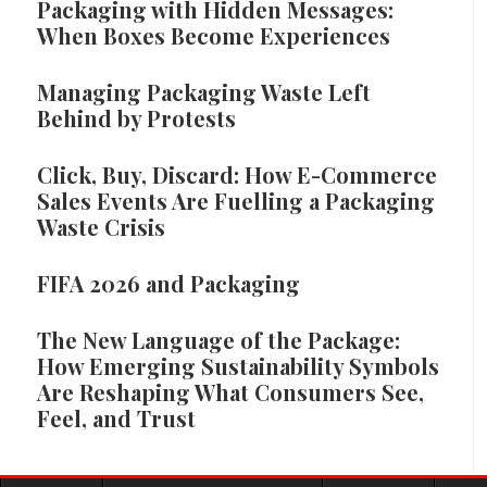
Packaging with Hidden Messages:
When Boxes Become Experiences
Managing Packaging Waste Left
Behind by Protests
Click, Buy, Discard: How E-Commerce
Sales Events Are Fuelling a Packaging
Waste Crisis
FIFA 2026 and Packaging
The New Language of the Package:
How Emerging Sustainability Symbols
Are Reshaping What Consumers See,
Feel, and Trust