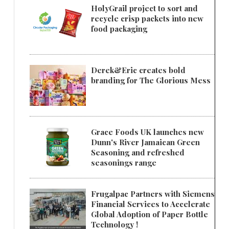
HolyGrail project to sort and
recycle crisp packets into new
food packaging
Derek&Eric creates bold
branding for The Glorious Mess
Grace Foods UK launches new
Dunn's River Jamaican Green
Seasoning and refreshed
seasonings range
Frugalpac Partners with Siemens
Financial Services to Accelerate
Global Adoption of Paper Bottle
Technology !