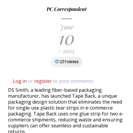
PC Correspondent
June
10
/ 2025
views
251
Log in
or
register
to post comments
DS Smith, a leading fiber-based packaging
manufacturer, has launched Tape Back, a unique
packaging design solution that eliminates the need
for single-use plastic tear strips in e-commerce
packaging. Tape Back uses one glue strip for two e-
commerce shipments, reducing waste and ensuring
suppliers can offer seamless and sustainable
returns.