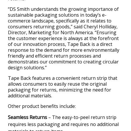
“DS Smith understands the growing importance of
sustainable packaging solutions in today’s e-
commerce landscape, specifically as it relates to
consumers returning goods,” said Cheryl Holliday,
Director, Marketing for North America. “Ensuring
the customer experience is always at the forefront
of our innovation process, Tape Back is a direct
response to the demand for more environmentally
friendly and efficient return processes and
demonstrates our commitment to creating circular
design solutions.”
Tape Back features a convenient return strip that
allows consumers to easily reuse the original
packaging for returns, minimizing the need for
additional materials.
Other product benefits include:
Seamless Returns
– The easy-to-peel return strip
requires less packaging and requires no additional