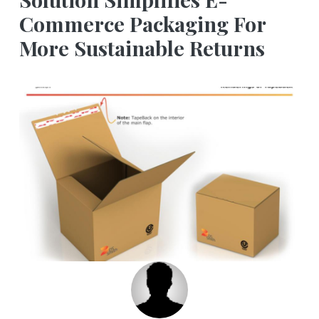
Commerce Packaging For
More Sustainable Returns