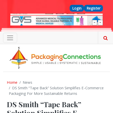
Skip to main content
Top Menu
Login
Register
Home
News
DS Smith “Tape Back” Solution Simplifies E-Commerce
Packaging For More Sustainable Returns
DS Smith “Tape Back”
Solution Simplifies E-