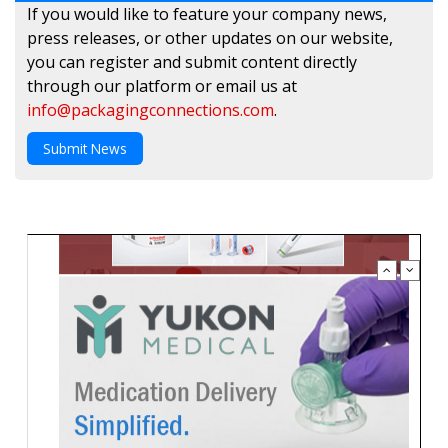
If you would like to feature your company news,
press releases, or other updates on our website,
you can register and submit content directly
through our platform or email us at
info@packagingconnections.com
.
Submit News