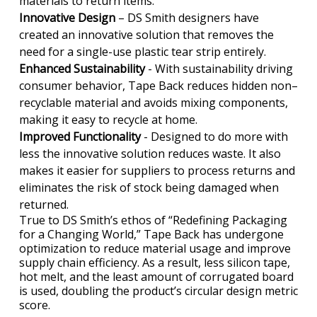
materials to return items.
Innovative Design
– DS Smith designers have
created an innovative solution that removes the
need for a single-use plastic tear strip entirely.
Enhanced Sustainability
- With sustainability driving
consumer behavior, Tape Back reduces hidden non–
recyclable material and avoids mixing components,
making it easy to recycle at home.
Improved Functionality
- Designed to do more with
less the innovative solution reduces waste. It also
makes it easier for suppliers to process returns and
eliminates the risk of stock being damaged when
returned.
True to DS Smith’s ethos of “Redefining Packaging
for a Changing World,” Tape Back has undergone
optimization to reduce material usage and improve
supply chain efficiency. As a result, less silicon tape,
hot melt, and the least amount of corrugated board
is used, doubling the product’s circular design metric
score.