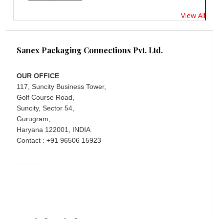
View All
Sanex Packaging Connections Pvt. Ltd.
OUR OFFICE
117, Suncity Business Tower,
Golf Course Road,
Suncity, Sector 54,
Gurugram,
Haryana 122001, INDIA
Contact : +91 96506 15923