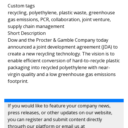
Custom tags
recycling, polyethylene, plastic waste, greenhouse
gas emissions, PCR, collaboration, joint venture,
supply chain management
Short Description
Dow and the Procter & Gamble Company today
announced a joint development agreement (JDA) to
create a new recycling technology. The vision is to
enable efficient conversion of hard-to-recycle plastic
packaging into recycled polyethylene with near-
virgin quality and a low greenhouse gas emissions
footprint.
If you would like to feature your company news,
press releases, or other updates on our website,
you can register and submit content directly
through our platform or email us at