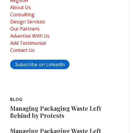
Register
About Us
Consulting
Design Services
Our Partners
Advertise With Us
Add Testimonial
Contact Us
Subscribe on LinkedIn
BLOG
Managing Packaging Waste Left
Behind by Protests
Managing Packaging Waste Left