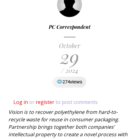
PC Correspondent
October
29
/ 2024
views
274
Log in
or
register
to post comments
Vision is to recover polyethylene from hard-to-
recycle waste for reuse in consumer packaging.
Partnership brings together both companies’
intellectual property to create a novel process with