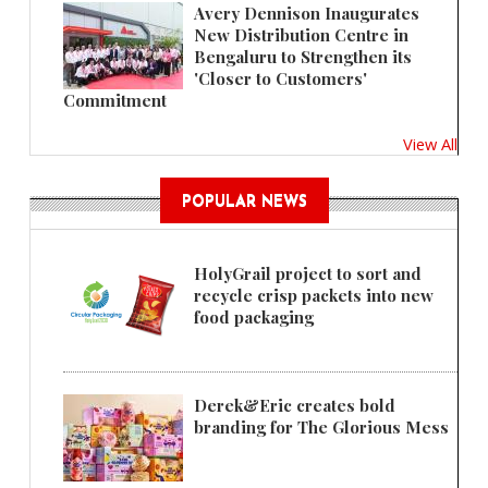
Avery Dennison Inaugurates
New Distribution Centre in
Bengaluru to Strengthen its
'Closer to Customers'
Commitment
View All
POPULAR NEWS
HolyGrail project to sort and
recycle crisp packets into new
food packaging
Derek&Eric creates bold
branding for The Glorious Mess