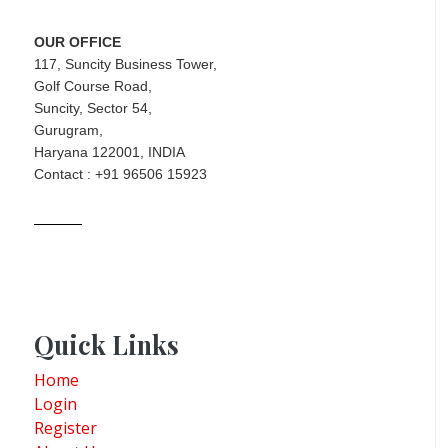
OUR OFFICE
117, Suncity Business Tower,
Golf Course Road,
Suncity, Sector 54,
Gurugram,
Haryana 122001, INDIA
Contact : +91 96506 15923
Quick Links
Home
Login
Register