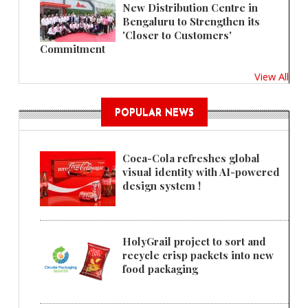
New Distribution Centre in
Bengaluru to Strengthen its
'Closer to Customers'
Commitment
View All
POPULAR NEWS
Coca-Cola refreshes global
visual identity with AI-powered
design system !
HolyGrail project to sort and
recycle crisp packets into new
food packaging