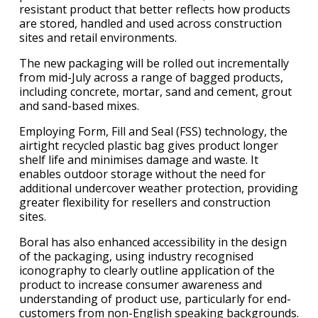
resistant product that better reflects how products
are stored, handled and used across construction
sites and retail environments.
The new packaging will be rolled out incrementally
from mid-July across a range of bagged products,
including concrete, mortar, sand and cement, grout
and sand-based mixes.
Employing Form, Fill and Seal (FSS) technology, the
airtight recycled plastic bag gives product longer
shelf life and minimises damage and waste. It
enables outdoor storage without the need for
additional undercover weather protection, providing
greater flexibility for resellers and construction
sites.
Boral has also enhanced accessibility in the design
of the packaging, using industry recognised
iconography to clearly outline application of the
product to increase consumer awareness and
understanding of product use, particularly for end-
customers from non-English speaking backgrounds.