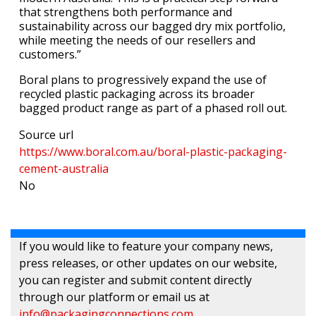
that strengthens both performance and
sustainability across our bagged dry mix portfolio,
while meeting the needs of our resellers and
customers.”
Boral plans to progressively expand the use of
recycled plastic packaging across its broader
bagged product range as part of a phased roll out.
Source url
https://www.boral.com.au/boral-plastic-packaging-
cement-australia
No
If you would like to feature your company news,
press releases, or other updates on our website,
you can register and submit content directly
through our platform or email us at
info@packagingconnections.com
.