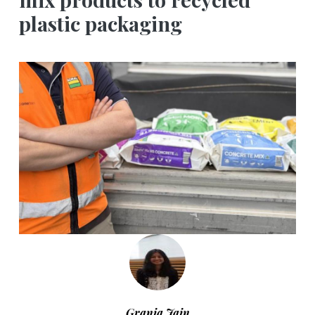
plastic packaging
Grania Jain