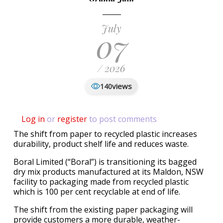
July
07
/ 2026
views
140
Log in
or
register
to post comments
The shift from paper to recycled plastic increases
durability, product shelf life and reduces waste.
Boral Limited (“Boral”) is transitioning its bagged
dry mix products manufactured at its Maldon, NSW
facility to packaging made from recycled plastic
which is 100 per cent recyclable at end of life.
The shift from the existing paper packaging will
provide customers a more durable, weather-