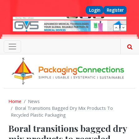
Skip to main content
Top Menu
Login
Register
Home
News
Boral Transitions Bagged Dry Mix Products To
Recycled Plastic Packaging
Boral transitions bagged dry
mix products to recycled