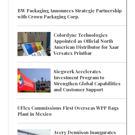
BW Packaging Announces Strategic Partnership
with Crown Packaging Corp.
Colordyne Technologies
Appointed as Official North
American Distributor for Xaar
Versatex Printbar
Siegwerk Accelerates
Investment Program to
Strengthen Global Capabilities
and Customer Support
UFlex Commissions First Overseas WPP Bags
Plant in Mexico
Avery Dennison Inaugurates