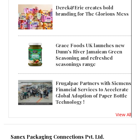
Derek&Eric creates bold
branding for The Glorious Mess
Grace Foods UK launches new
Dunn's River Jamaican Green
Seasoning and refreshed
seasonings range
Frugalpac Partners with Siemens
Financial Services to Accelerate
Global Adoption of Paper Bottle
Technology !
View All
Sanex Packaging Connections Pvt. Ltd.