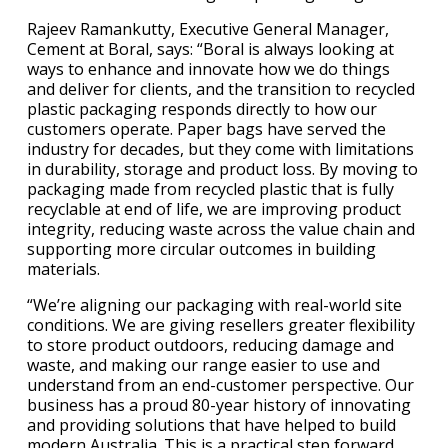
Rajeev Ramankutty, Executive General Manager,
Cement at Boral, says: “Boral is always looking at
ways to enhance and innovate how we do things
and deliver for clients, and the transition to recycled
plastic packaging responds directly to how our
customers operate. Paper bags have served the
industry for decades, but they come with limitations
in durability, storage and product loss. By moving to
packaging made from recycled plastic that is fully
recyclable at end of life, we are improving product
integrity, reducing waste across the value chain and
supporting more circular outcomes in building
materials.
“We’re aligning our packaging with real-world site
conditions. We are giving resellers greater flexibility
to store product outdoors, reducing damage and
waste, and making our range easier to use and
understand from an end-customer perspective. Our
business has a proud 80-year history of innovating
and providing solutions that have helped to build
modern Australia. This is a practical step forward