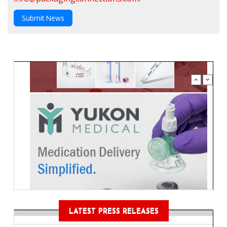
Submit News
LATEST PRESS RELEASES