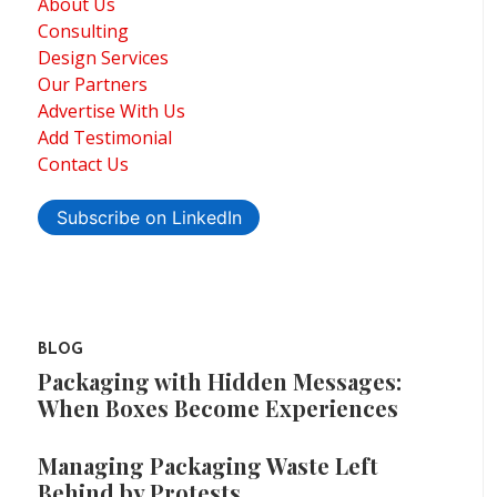
About Us
Consulting
Design Services
Our Partners
Advertise With Us
Add Testimonial
Contact Us
Subscribe on LinkedIn
BLOG
Packaging with Hidden Messages:
When Boxes Become Experiences
Managing Packaging Waste Left
Behind by Protests