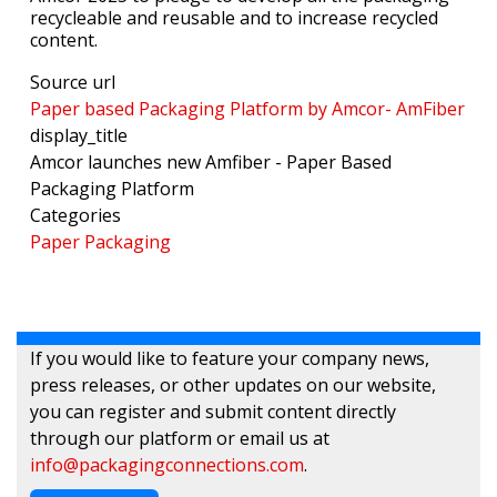
recycleable and reusable and to increase recycled
content.
Source url
Paper based Packaging Platform by Amcor- AmFiber
display_title
Amcor launches new Amfiber - Paper Based
Packaging Platform
Categories
Paper Packaging
If you would like to feature your company news,
press releases, or other updates on our website,
you can register and submit content directly
through our platform or email us at
info@packagingconnections.com
.