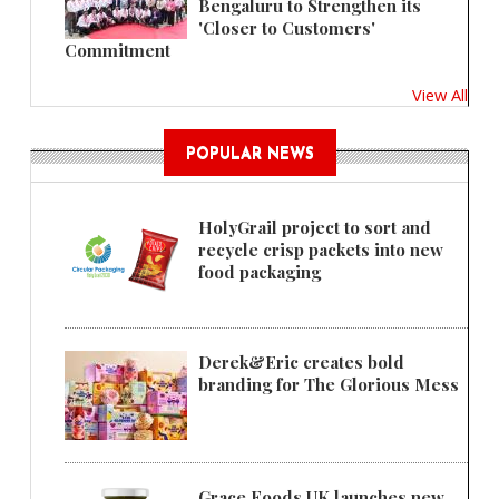
Bengaluru to Strengthen its
'Closer to Customers'
Commitment
View All
POPULAR NEWS
HolyGrail project to sort and
recycle crisp packets into new
food packaging
Derek&Eric creates bold
branding for The Glorious Mess
Grace Foods UK launches new