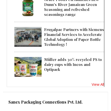
Dunn's River Jamaican Green
Seasoning and refreshed
seasonings range
Frugalpac Partners with Siemens
Financial Services to Accelerate
Global Adoption of Paper Bottle
Technology !
Müller adds 30% recycled PS to
dairy cups with Ineos and
Optipack
View All
Sanex Packaging Connections Pvt. Ltd.