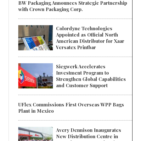
BW Packaging Announces Strategic Partnership
with Crown Packaging Corp.
Colordyne Technologies
Appointed as Official North
American Distributor for Xaar
Versatex Printbar
Siegwerk Accelerates
Investment Program to
Strengthen Global Capabilities
and Customer Support
UFlex Commissions First Overseas WPP Bags
Plant in Mexico
Avery Dennison Inaugurates
New Distribution Centre in