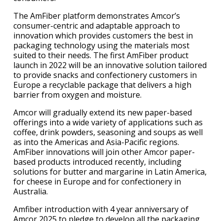
The AmFiber platform demonstrates Amcor’s
consumer-centric and adaptable approach to
innovation which provides customers the best in
packaging technology using the materials most
suited to their needs. The first AmFiber product
launch in 2022 will be an innovative solution tailored
to provide snacks and confectionery customers in
Europe a recyclable package that delivers a high
barrier from oxygen and moisture.
Amcor will gradually extend its new paper-based
offerings into a wide variety of applications such as
coffee, drink powders, seasoning and soups as well
as into the Americas and Asia-Pacific regions.
AmFiber innovations will join other Amcor paper-
based products introduced recently, including
solutions for butter and margarine in Latin America,
for cheese in Europe and for confectionery in
Australia.
Amfiber introduction with 4 year anniversary of
Amcor 2025 to pledge to develop all the packaging