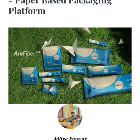
Platform
Aditya Panwar