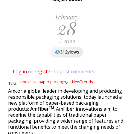
February
28
/ 2022
views
312
Log in
or
register
to post comments
innovative paper packaging
NewTrends
Tags
Amcor a global leader in developing and producing
responsible packaging solutions, today launched a
new platform of paper-based packaging
TM
products:
AmFiber
. AmFiber innovations aim to
redefine the capabilities of traditional paper
packaging, providing a wider range of features and
functional benefits to meet the changing needs of
consumers.