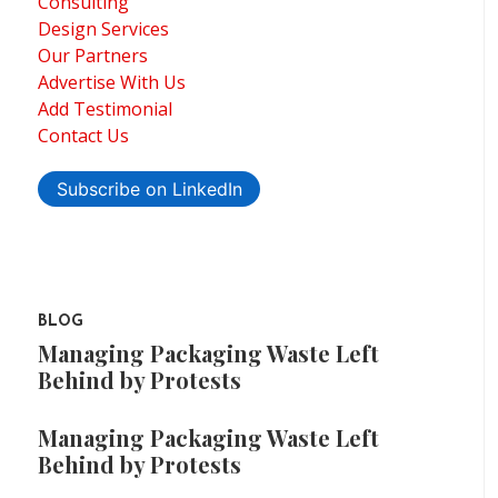
Consulting
Design Services
Our Partners
Advertise With Us
Add Testimonial
Contact Us
Subscribe on LinkedIn
BLOG
Managing Packaging Waste Left
Behind by Protests
Managing Packaging Waste Left
Behind by Protests