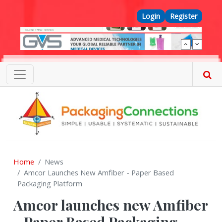
Skip to main content
Top Menu
Login
Register
Home
News
Amcor Launches New Amfiber - Paper Based
Packaging Platform
Amcor launches new Amfiber
- Paper Based Packaging