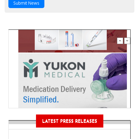
Submit News
LATEST PRESS RELEASES