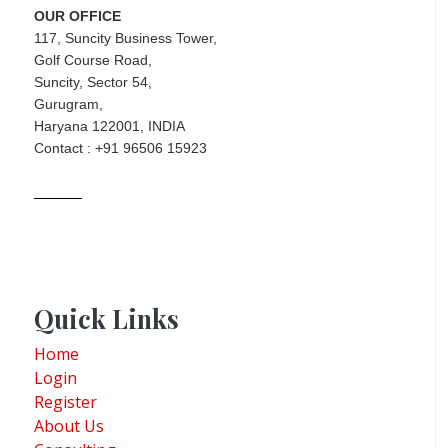
OUR OFFICE
117, Suncity Business Tower,
Golf Course Road,
Suncity, Sector 54,
Gurugram,
Haryana 122001, INDIA
Contact : +91 96506 15923
Quick Links
Home
Login
Register
About Us