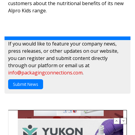
customers about the nutritional benefits of its new
Alpro Kids range.
If you would like to feature your company news,
press releases, or other updates on our website,
you can register and submit content directly
through our platform or email us at
info@packagingconnections.com
.
Submit News