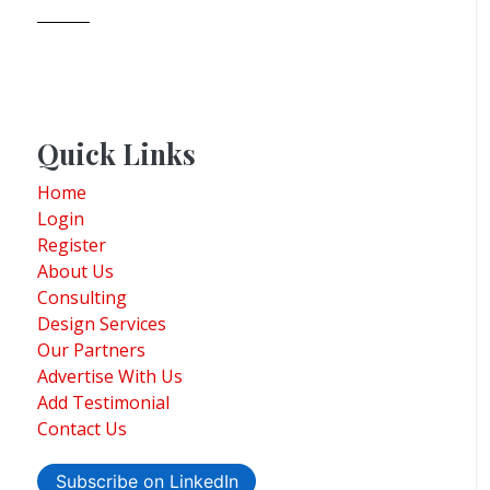
Quick Links
Home
Login
Register
About Us
Consulting
Design Services
Our Partners
Advertise With Us
Add Testimonial
Contact Us
Subscribe on LinkedIn