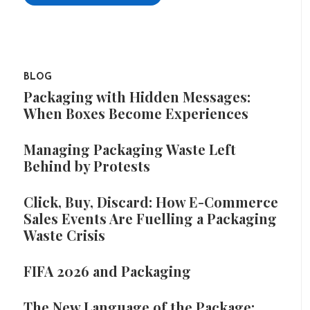
BLOG
Packaging with Hidden Messages:
When Boxes Become Experiences
Managing Packaging Waste Left
Behind by Protests
Click, Buy, Discard: How E-Commerce
Sales Events Are Fuelling a Packaging
Waste Crisis
FIFA 2026 and Packaging
The New Language of the Package: