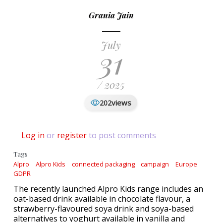
Grania Jain
July
31
/ 2025
views
202
Log in
or
register
to post comments
Tags
Alpro
Alpro Kids
connected packaging
campaign
Europe
GDPR
The recently launched Alpro Kids range includes an
oat-based drink available in chocolate flavour, a
strawberry-flavoured soya drink and soya-based
alternatives to yoghurt available in vanilla and