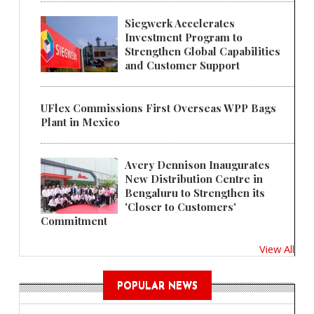
Siegwerk Accelerates
Investment Program to
Strengthen Global Capabilities
and Customer Support
UFlex Commissions First Overseas WPP Bags
Plant in Mexico
Avery Dennison Inaugurates
New Distribution Centre in
Bengaluru to Strengthen its
'Closer to Customers'
Commitment
View All
POPULAR NEWS