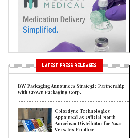
LATEST PRESS RELEASES
BW Packaging Announces Strategic Partnership
with Crown Packaging Corp.
Colordyne Technologies
Appointed as Official North
American Distributor for Xaar
Versatex Printbar