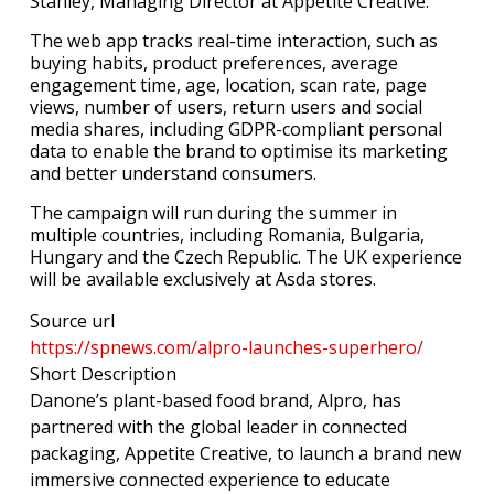
Stanley, Managing Director at Appetite Creative.
The web app tracks real-time interaction, such as
buying habits, product preferences, average
engagement time, age, location, scan rate, page
views, number of users, return users and social
media shares, including GDPR-compliant personal
data to enable the brand to optimise its marketing
and better understand consumers.
The campaign will run during the summer in
multiple countries, including Romania, Bulgaria,
Hungary and the Czech Republic. The UK experience
will be available exclusively at Asda stores.
Source url
https://spnews.com/alpro-launches-superhero/
Short Description
Danone’s plant-based food brand, Alpro, has
partnered with the global leader in connected
packaging, Appetite Creative, to launch a brand new
immersive connected experience to educate