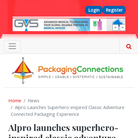
Skip to main content
Top Menu
Login
Register
Home
News
Alpro Launches Superhero-inspired Classic Adventure
Connected Packaging Experience
Alpro launches superhero-
inspired classic adventure