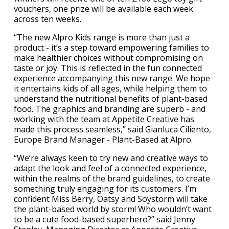
vouchers, one prize will be available each week
across ten weeks.
“The new Alpro Kids range is more than just a
product - it’s a step toward empowering families to
make healthier choices without compromising on
taste or joy. This is reflected in the fun connected
experience accompanying this new range. We hope
it entertains kids of all ages, while helping them to
understand the nutritional benefits of plant-based
food. The graphics and branding are superb - and
working with the team at Appetite Creative has
made this process seamless,” said Gianluca Ciliento,
Europe Brand Manager - Plant-Based at Alpro.
“We’re always keen to try new and creative ways to
adapt the look and feel of a connected experience,
within the realms of the brand guidelines, to create
something truly engaging for its customers. I’m
confident Miss Berry, Oatsy and Soystorm will take
the plant-based world by storm! Who wouldn’t want
to be a cute food-based superhero?” said Jenny