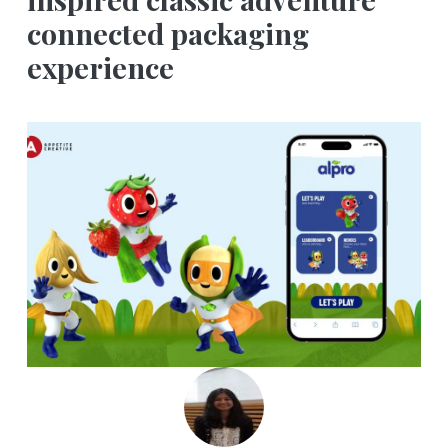
connected packaging
experience