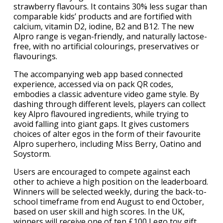
strawberry flavours. It contains 30% less sugar than
comparable kids’ products and are fortified with
calcium, vitamin D2, iodine, B2 and B12. The new
Alpro range is vegan-friendly, and naturally lactose-
free, with no artificial colourings, preservatives or
flavourings.
The accompanying web app based connected
experience, accessed via on pack QR codes,
embodies a classic adventure video game style. By
dashing through different levels, players can collect
key Alpro flavoured ingredients, while trying to
avoid falling into giant gaps. It gives customers
choices of alter egos in the form of their favourite
Alpro superhero, including Miss Berry, Oatino and
Soystorm.
Users are encouraged to compete against each
other to achieve a high position on the leaderboard.
Winners will be selected weekly, during the back-to-
school timeframe from end August to end October,
based on user skill and high scores. In the UK,
winners will receive one of ten £100 Lego toy gift