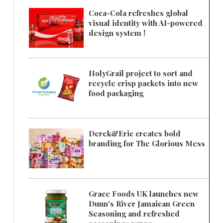
Coca-Cola refreshes global
visual identity with AI-powered
design system !
HolyGrail project to sort and
recycle crisp packets into new
food packaging
Derek&Eric creates bold
branding for The Glorious Mess
Grace Foods UK launches new
Dunn's River Jamaican Green
Seasoning and refreshed