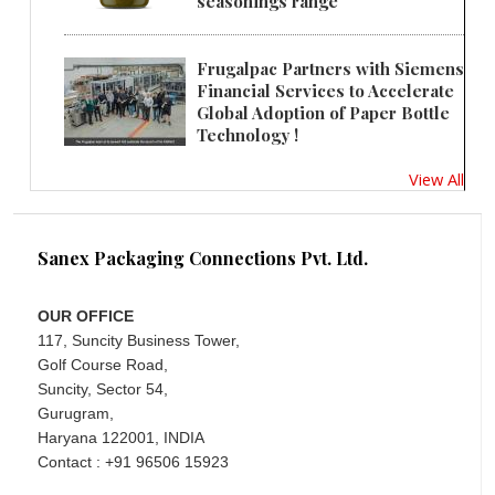
seasonings range
Frugalpac Partners with Siemens
Financial Services to Accelerate
Global Adoption of Paper Bottle
Technology !
View All
Sanex Packaging Connections Pvt. Ltd.
OUR OFFICE
117, Suncity Business Tower,
Golf Course Road,
Suncity, Sector 54,
Gurugram,
Haryana 122001, INDIA
Contact : +91 96506 15923