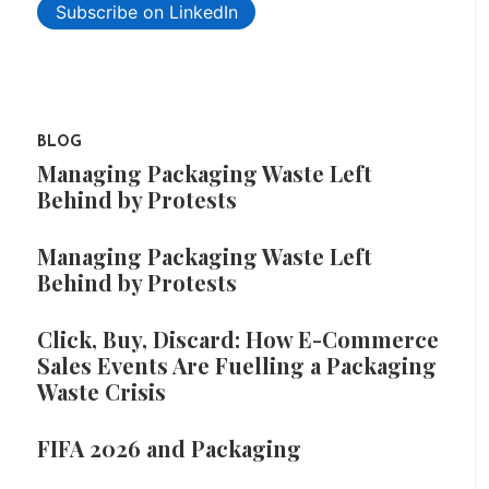
Subscribe on LinkedIn
BLOG
Managing Packaging Waste Left
Behind by Protests
Managing Packaging Waste Left
Behind by Protests
Click, Buy, Discard: How E-Commerce
Sales Events Are Fuelling a Packaging
Waste Crisis
FIFA 2026 and Packaging