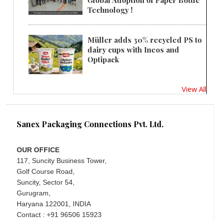
Global Adoption of Paper Bottle
Technology !
Müller adds 30% recycled PS to
dairy cups with Ineos and
Optipack
View All
Sanex Packaging Connections Pvt. Ltd.
OUR OFFICE
117, Suncity Business Tower,
Golf Course Road,
Suncity, Sector 54,
Gurugram,
Haryana 122001, INDIA
Contact : +91 96506 15923