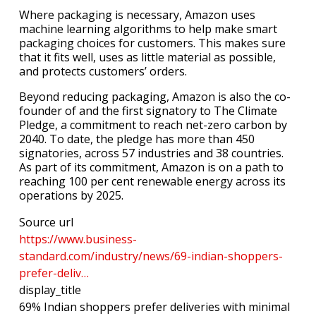
Where packaging is necessary, Amazon uses
machine learning algorithms to help make smart
packaging choices for customers. This makes sure
that it fits well, uses as little material as possible,
and protects customers’ orders.
Beyond reducing packaging, Amazon is also the co-
founder of and the first signatory to The Climate
Pledge, a commitment to reach net-zero carbon by
2040. To date, the pledge has more than 450
signatories, across 57 industries and 38 countries.
As part of its commitment, Amazon is on a path to
reaching 100 per cent renewable energy across its
operations by 2025.
Source url
https://www.business-
standard.com/industry/news/69-indian-shoppers-
prefer-deliv…
display_title
69% Indian shoppers prefer deliveries with minimal