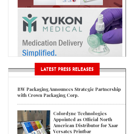
LATEST PRESS RELEASES
BW Packaging Announces Strategic Partnership
with Crown Packaging Corp.
Colordyne Technologies
Appointed as Official North
American Distributor for Xaar
Versatex Printbar