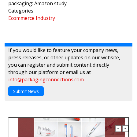
packaging: Amazon study
Categories
Ecommerce Industry
If you would like to feature your company news,
press releases, or other updates on our website,
you can register and submit content directly
through our platform or email us at
info@packagingconnections.com
.
Submit News