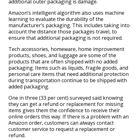
additional outer packaging is damage.
Amazon’s intelligent algorithm also uses machine
learning to evaluate the durability of the
manufacturer’s packaging. This includes taking into
account the distance those packages travel, to
ensure that additional packaging is not required.
Tech accessories, homeware, home improvement
products, shoes, and luggage are some of the
products that are often shipped with no added
packaging. Items such as liquids, fragile goods, and
personal care items that need additional protection
during transportation continue to be shipped with
added packaging.
One in three (33 per cent) surveyed said knowing
they can get a refund or replacement for missing
items gives them the confidence to receive their
online orders this way. If there is a problem with an
Amazon order, customers can always contact
customer service to request a replacement or
refund.