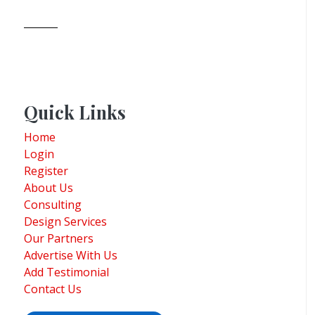
Quick Links
Home
Login
Register
About Us
Consulting
Design Services
Our Partners
Advertise With Us
Add Testimonial
Contact Us