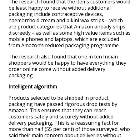
The research found that the items customers would
be least happy to receive without additional
packaging include contraceptive devices,
haemorrhoid cream and bikini wax strips – which
are product categories that Amazon already ships
discreetly – as well as some high value items such as
mobile phones and laptops, which are excluded
from Amazon’s reduced packaging programme.
The research also found that one in ten Indian
shoppers would be happy to have everything they
order online come without added delivery
packaging.
Intelligent algorithm
Products selected to be shipped in product
packaging have passed rigorous drop tests by
Amazon. This ensures that they can reach
customers safely and securely without added
delivery packaging. This is a reassuring fact for
more than half (55 per cent) of those surveyed, who
said their main concern about deliveries without