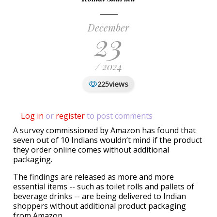
December
23
/ 2024
views
225
Log in
or
register
to post comments
A survey commissioned by Amazon has found that
seven out of 10 Indians wouldn’t mind if the product
they order online comes without additional
packaging.
The findings are released as more and more
essential items -- such as toilet rolls and pallets of
beverage drinks -- are being delivered to Indian
shoppers without additional product packaging
from Amazon.