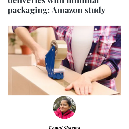
packaging: Amazon study
Komal Sharma