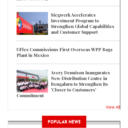
Siegwerk Accelerates
Investment Program to
Strengthen Global Capabilities
and Customer Support
UFlex Commissions First Overseas WPP Bags
Plant in Mexico
Avery Dennison Inaugurates
New Distribution Centre in
Bengaluru to Strengthen its
'Closer to Customers'
Commitment
View All
POPULAR NEWS