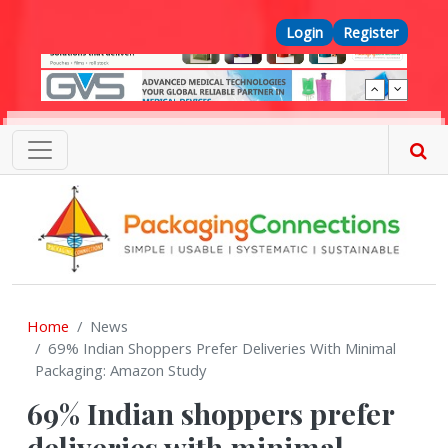
Skip to main content
Top Menu
Login
Register
Home
News
69% Indian Shoppers Prefer Deliveries With Minimal
Packaging: Amazon Study
69% Indian shoppers prefer
deliveries with minimal