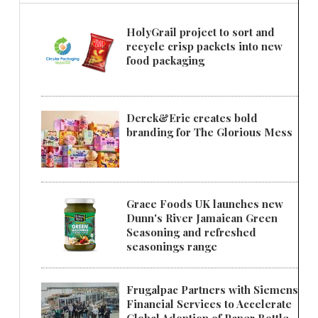
HolyGrail project to sort and
recycle crisp packets into new
food packaging
Derek&Eric creates bold
branding for The Glorious Mess
Grace Foods UK launches new
Dunn's River Jamaican Green
Seasoning and refreshed
seasonings range
Frugalpac Partners with Siemens
Financial Services to Accelerate