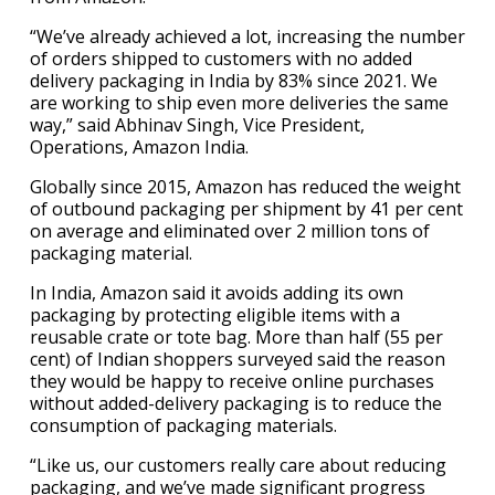
“We’ve already achieved a lot, increasing the number
of orders shipped to customers with no added
delivery packaging in India by 83% since 2021. We
are working to ship even more deliveries the same
way,” said Abhinav Singh, Vice President,
Operations, Amazon India.
Globally since 2015, Amazon has reduced the weight
of outbound packaging per shipment by 41 per cent
on average and eliminated over 2 million tons of
packaging material.
In India, Amazon said it avoids adding its own
packaging by protecting eligible items with a
reusable crate or tote bag. More than half (55 per
cent) of Indian shoppers surveyed said the reason
they would be happy to receive online purchases
without added-delivery packaging is to reduce the
consumption of packaging materials.
“Like us, our customers really care about reducing
packaging, and we’ve made significant progress