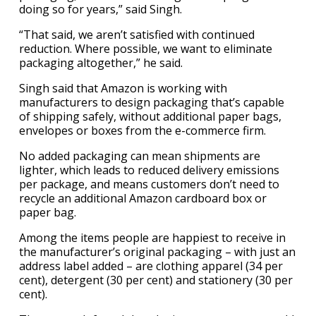
doing so for years,” said Singh.
“That said, we aren’t satisfied with continued
reduction. Where possible, we want to eliminate
packaging altogether,” he said.
Singh said that Amazon is working with
manufacturers to design packaging that’s capable
of shipping safely, without additional paper bags,
envelopes or boxes from the e-commerce firm.
No added packaging can mean shipments are
lighter, which leads to reduced delivery emissions
per package, and means customers don’t need to
recycle an additional Amazon cardboard box or
paper bag.
Among the items people are happiest to receive in
the manufacturer’s original packaging – with just an
address label added – are clothing apparel (34 per
cent), detergent (30 per cent) and stationery (30 per
cent).