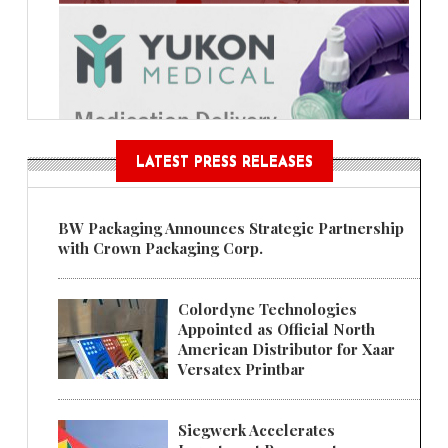
LATEST PRESS RELEASES
BW Packaging Announces Strategic Partnership
with Crown Packaging Corp.
Colordyne Technologies
Appointed as Official North
American Distributor for Xaar
Versatex Printbar
Siegwerk Accelerates