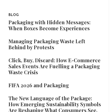
BLOG
Packaging with Hidden Messages:
When Boxes Become Experiences
Managing Packaging Waste Left
Behind by Protests
Click, Buy, Discard: How E-Commerce
Sales Events Are Fuelling a Packaging
Waste Crisis
FIFA 2026 and Packaging
The New Language of the Package:
How Emerging Sustainability Symbols
Are Reshaping What Consumers See,