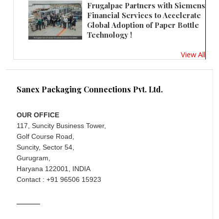
Frugalpac Partners with Siemens
Financial Services to Accelerate
Global Adoption of Paper Bottle
Technology !
View All
Sanex Packaging Connections Pvt. Ltd.
OUR OFFICE
117, Suncity Business Tower,
Golf Course Road,
Suncity, Sector 54,
Gurugram,
Haryana 122001, INDIA
Contact : +91 96506 15923