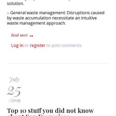
solution.
– General waste management: Disruptions caused
by waste accumulation necessitate an intuitive
waste management approach.
about Inspired Pet Nutrition achieves 100% diversion of 
Read more
Log in
or
register
to post comments
July
25
/
2019
Top 10 stuff you did not know