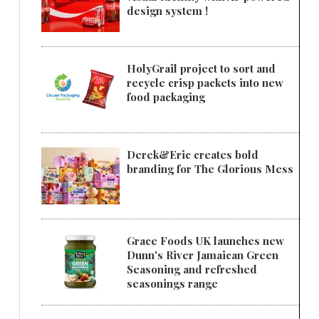
design system !
HolyGrail project to sort and
recycle crisp packets into new
food packaging
Derek&Eric creates bold
branding for The Glorious Mess
Grace Foods UK launches new
Dunn's River Jamaican Green
Seasoning and refreshed
seasonings range