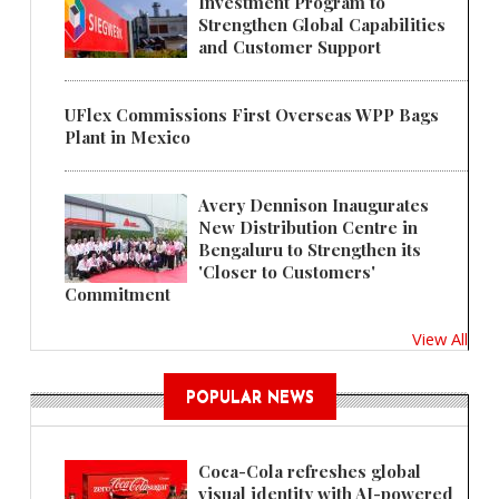
Investment Program to
Strengthen Global Capabilities
and Customer Support
UFlex Commissions First Overseas WPP Bags
Plant in Mexico
Avery Dennison Inaugurates
New Distribution Centre in
Bengaluru to Strengthen its
'Closer to Customers'
Commitment
View All
POPULAR NEWS
Coca-Cola refreshes global
visual identity with AI-powered