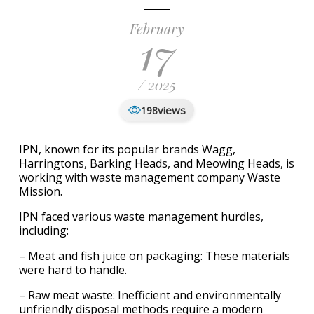
February
17
/ 2025
views
198
IPN, known for its popular brands Wagg,
Harringtons, Barking Heads, and Meowing Heads, is
working with waste management company Waste
Mission.
IPN faced various waste management hurdles,
including:
– Meat and fish juice on packaging: These materials
were hard to handle.
– Raw meat waste: Inefficient and environmentally
unfriendly disposal methods require a modern