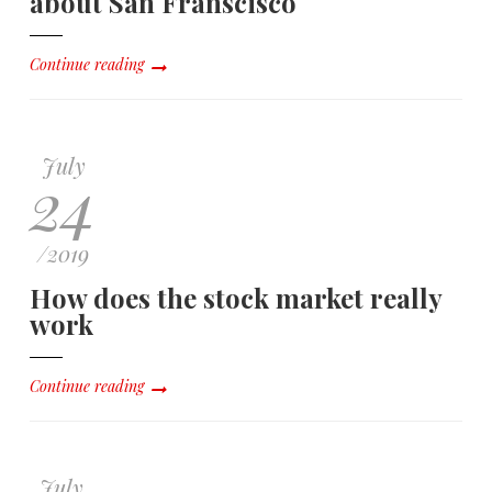
about San Franscisco
Continue reading
July
24
/
2019
How does the stock market really
work
Continue reading
July