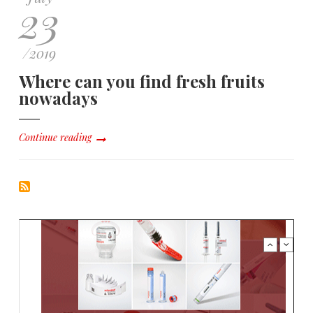
23
/
2019
Where can you find fresh fruits
nowadays
Continue reading