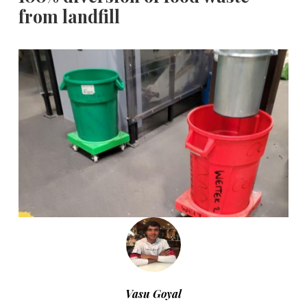
from landfill
Vasu Goyal