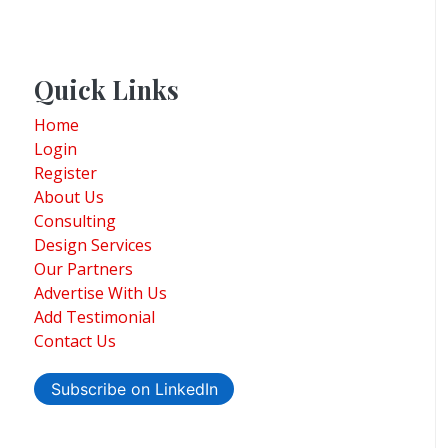
Quick Links
Home
Login
Register
About Us
Consulting
Design Services
Our Partners
Advertise With Us
Add Testimonial
Contact Us
Subscribe on LinkedIn