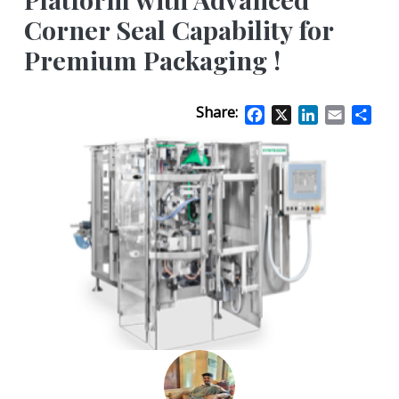
Corner Seal Capability for
Premium Packaging !
Share:
Facebook
X
LinkedIn
Email
Sha