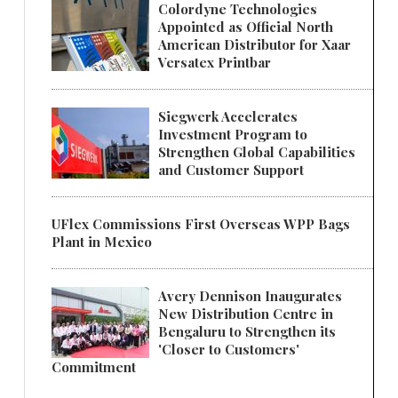
Colordyne Technologies
Appointed as Official North
American Distributor for Xaar
Versatex Printbar
Siegwerk Accelerates
Investment Program to
Strengthen Global Capabilities
and Customer Support
UFlex Commissions First Overseas WPP Bags
Plant in Mexico
Avery Dennison Inaugurates
New Distribution Centre in
Bengaluru to Strengthen its
'Closer to Customers'
Commitment