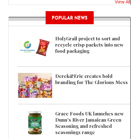
View All
POPULAR NEWS
HolyGrail project to sort and
recycle crisp packets into new
food packaging
Derek&Eric creates bold
branding for The Glorious Mess
Grace Foods UK launches new
Dunn's River Jamaican Green
Seasoning and refreshed
seasonings range