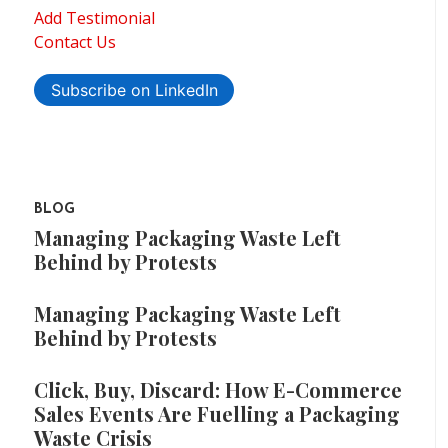
Add Testimonial
Contact Us
Subscribe on LinkedIn
BLOG
Managing Packaging Waste Left
Behind by Protests
Managing Packaging Waste Left
Behind by Protests
Click, Buy, Discard: How E-Commerce
Sales Events Are Fuelling a Packaging
Waste Crisis