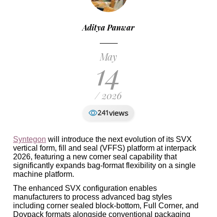
Aditya Panwar
May
14
/ 2026
views
241
Syntegon
will introduce the next evolution of its SVX
vertical form, fill and seal (VFFS) platform at interpack
2026, featuring a new corner seal capability that
significantly expands bag-format flexibility on a single
machine platform.
The enhanced SVX configuration enables
manufacturers to process advanced bag styles
including corner sealed block-bottom, Full Corner, and
Doypack formats alongside conventional packaging