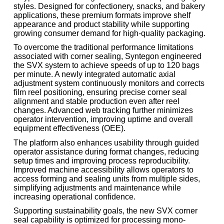
styles. Designed for confectionery, snacks, and bakery
applications, these premium formats improve shelf
appearance and product stability while supporting
growing consumer demand for high-quality packaging.
To overcome the traditional performance limitations
associated with corner sealing, Syntegon engineered
the SVX system to achieve speeds of up to 120 bags
per minute. A newly integrated automatic axial
adjustment system continuously monitors and corrects
film reel positioning, ensuring precise corner seal
alignment and stable production even after reel
changes. Advanced web tracking further minimizes
operator intervention, improving uptime and overall
equipment effectiveness (OEE).
The platform also enhances usability through guided
operator assistance during format changes, reducing
setup times and improving process reproducibility.
Improved machine accessibility allows operators to
access forming and sealing units from multiple sides,
simplifying adjustments and maintenance while
increasing operational confidence.
Supporting sustainability goals, the new SVX corner
seal capability is optimized for processing mono-