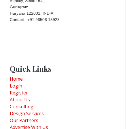
Suncity, Sector 54,
Gurugram,
Haryana 122001, INDIA
Contact : +91 96506 15923
Quick Links
Home
Login
Register
About Us
Consulting
Design Services
Our Partners
Advertise With Us