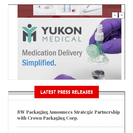
LATEST PRESS RELEASES
BW Packaging Announces Strategic Partnership
with Crown Packaging Corp.