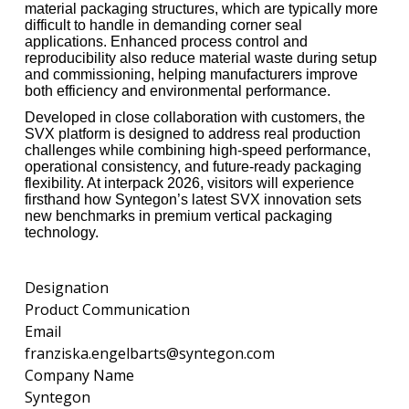
material packaging structures, which are typically more
difficult to handle in demanding corner seal
applications. Enhanced process control and
reproducibility also reduce material waste during setup
and commissioning, helping manufacturers improve
both efficiency and environmental performance.
Developed in close collaboration with customers, the
SVX platform is designed to address real production
challenges while combining high-speed performance,
operational consistency, and future-ready packaging
flexibility. At interpack 2026, visitors will experience
firsthand how Syntegon’s latest SVX innovation sets
new benchmarks in premium vertical packaging
technology.
Designation
Product Communication
Email
franziska.engelbarts@syntegon.com
Company Name
Syntegon