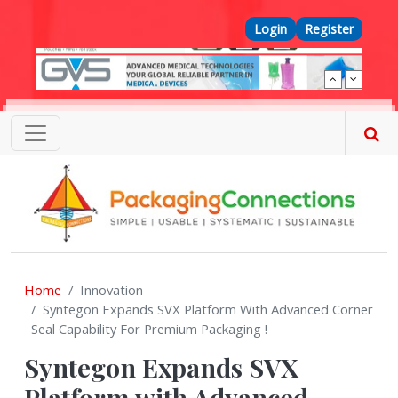
Skip to main content
Top Menu
Login
Register
Home
Innovation
Syntegon Expands SVX Platform With Advanced Corner
Seal Capability For Premium Packaging !
Syntegon Expands SVX
Platform with Advanced