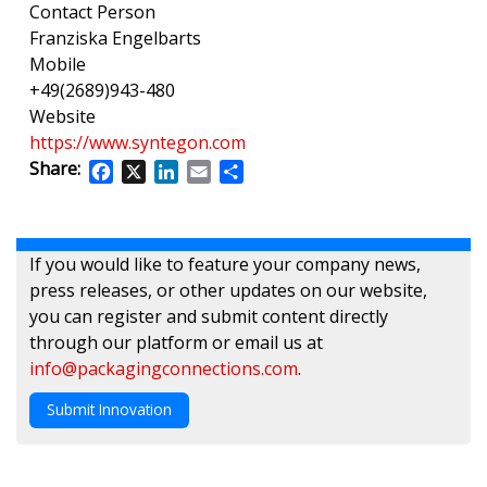
Contact Person
Franziska Engelbarts
Mobile
+49(2689)943-480
Website
https://www.syntegon.com
Share:
Facebook
X
LinkedIn
Email
Share
If you would like to feature your company news,
press releases, or other updates on our website,
you can register and submit content directly
through our platform or email us at
info@packagingconnections.com
.
Submit Innovation