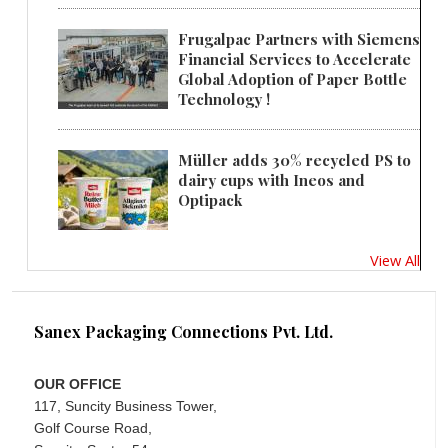
Frugalpac Partners with Siemens
Financial Services to Accelerate
Global Adoption of Paper Bottle
Technology !
Müller adds 30% recycled PS to
dairy cups with Ineos and
Optipack
View All
Sanex Packaging Connections Pvt. Ltd.
OUR OFFICE
117, Suncity Business Tower,
Golf Course Road,