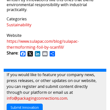
environmental responsibility with industrial
practicality.
Categories
Sustainability
Website
https://www.sulapac.com/blog/sulapac-
thermoforming-foil-by-scanfill/
Share:
Facebook
X
LinkedIn
Email
Share
If you would like to feature your company news,
press releases, or other updates on our website,
you can register and submit content directly
through our platform or email us at
info@packagingconnections.com
.
Submit Innovation