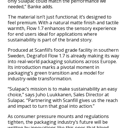
only Sulapac could match the performance we
needed,” Banke adds.
The material isn’t just functional; it’s designed to
feel premium. With a natural matte finish and tactile
warmth, Flow 1.7 enhances the sensory experience
for end users ideal for applications where
sustainability is part of the brand story.
Produced at Scanfill’s food grade facility in southern
Sweden, Degrafoil Flow 1.7 is already making its way
into real-world packaging solutions across Europe.
Its introduction marks a pivotal moment in
packaging’s green transition and a model for
industry-wide transformation.
“Sulapac’s mission is to make sustainability an easy
choice,” says Juho Luukkanen, Sales Director at
Sulapac. “Partnering with Scanfill gives us the reach
and impact to turn that goal into action.”
As consumer pressure mounts and regulations
tighten, the packaging industry’s future will be
written by innovations like this ones that blend