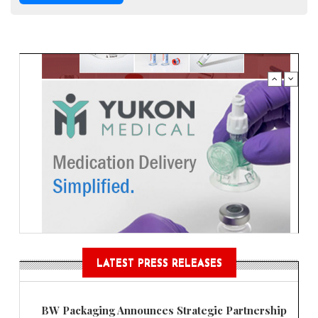
LATEST PRESS RELEASES
BW Packaging Announces Strategic Partnership