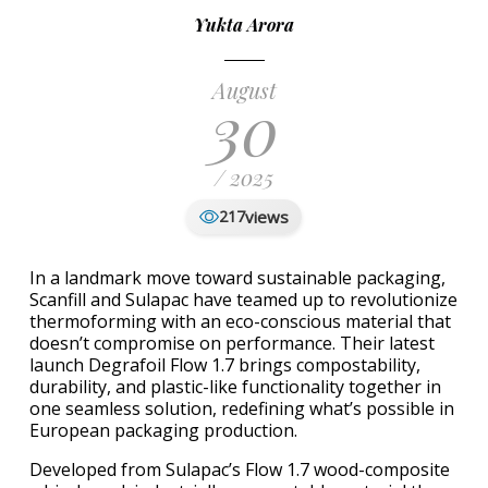
Yukta Arora
August
30
/ 2025
views
217
In a landmark move toward sustainable packaging,
Scanfill and Sulapac have teamed up to revolutionize
thermoforming with an eco-conscious material that
doesn’t compromise on performance. Their latest
launch Degrafoil Flow 1.7 brings compostability,
durability, and plastic-like functionality together in
one seamless solution, redefining what’s possible in
European packaging production.
Developed from Sulapac’s Flow 1.7 wood-composite