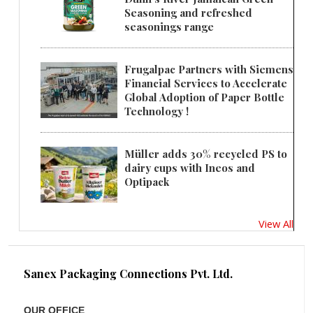
Seasoning and refreshed
seasonings range
Frugalpac Partners with Siemens
Financial Services to Accelerate
Global Adoption of Paper Bottle
Technology !
Müller adds 30% recycled PS to
dairy cups with Ineos and
Optipack
View All
Sanex Packaging Connections Pvt. Ltd.
OUR OFFICE