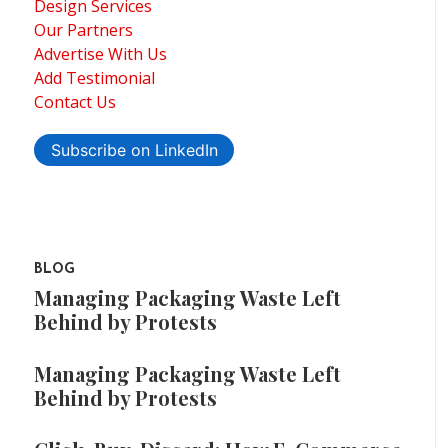
Design Services
Our Partners
Advertise With Us
Add Testimonial
Contact Us
Subscribe on LinkedIn
BLOG
Managing Packaging Waste Left
Behind by Protests
Managing Packaging Waste Left
Behind by Protests