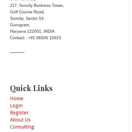
117, Suncity Business Tower,
Golf Course Road,
Suncity, Sector 54,
Gurugram,
Haryana 122001, INDIA
Contact : +91 96506 15923
Quick Links
Home
Login
Register
About Us
Consulting