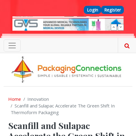
Skip to main content
Top Menu
Login
Register
Home
Innovation
Scanfill and Sulapac Accelerate The Green Shift In
Thermoform Packaging
Scanfill and Sulapac
Accelerate the Green Shift in