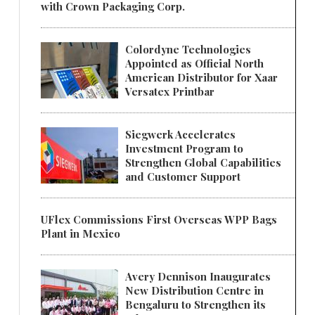
with Crown Packaging Corp.
Colordyne Technologies
Appointed as Official North
American Distributor for Xaar
Versatex Printbar
Siegwerk Accelerates
Investment Program to
Strengthen Global Capabilities
and Customer Support
UFlex Commissions First Overseas WPP Bags
Plant in Mexico
Avery Dennison Inaugurates
New Distribution Centre in
Bengaluru to Strengthen its