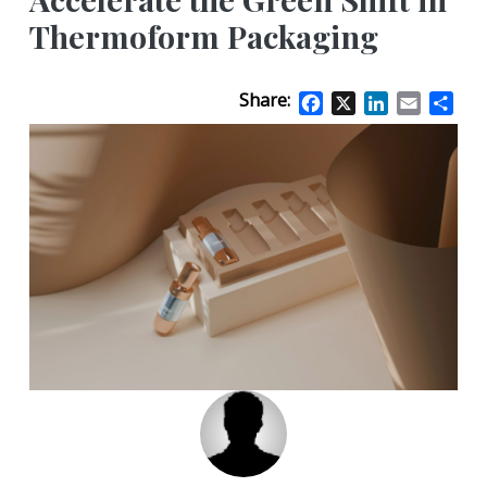
Thermoform Packaging
Share:
Facebook
X
LinkedIn
Email
Sha