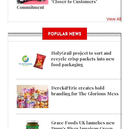
'Closer to Customers'
Commitment
View All
POPULAR NEWS
HolyGrail project to sort and
recycle crisp packets into new
food packaging
Derek&Eric creates bold
branding for The Glorious Mess
Grace Foods UK launches new
Dunn's River Jamaican Green