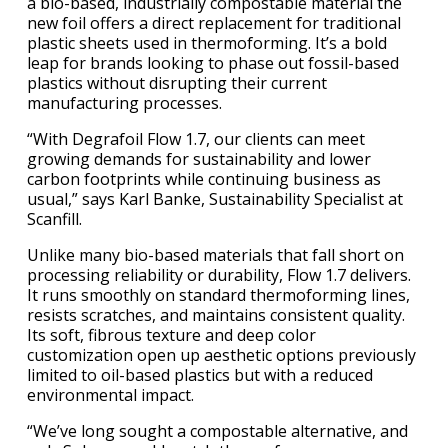
a bio-based, industrially compostable material the
new foil offers a direct replacement for traditional
plastic sheets used in thermoforming. It’s a bold
leap for brands looking to phase out fossil-based
plastics without disrupting their current
manufacturing processes.
“With Degrafoil Flow 1.7, our clients can meet
growing demands for sustainability and lower
carbon footprints while continuing business as
usual,” says Karl Banke, Sustainability Specialist at
Scanfill.
Unlike many bio-based materials that fall short on
processing reliability or durability, Flow 1.7 delivers.
It runs smoothly on standard thermoforming lines,
resists scratches, and maintains consistent quality.
Its soft, fibrous texture and deep color
customization open up aesthetic options previously
limited to oil-based plastics but with a reduced
environmental impact.
“We’ve long sought a compostable alternative, and