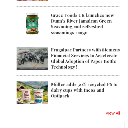
Grace Foods UK launches new
Dunn's River Jamaican Green
Seasoning and refreshed
seasonings range
Frugalpac Partners with Siemens
Financial Services to Accelerate
Global Adoption of Paper Bottle
Technology !
Müller adds 30% recycled PS to
dairy cups with Ineos and
Optipack
View All