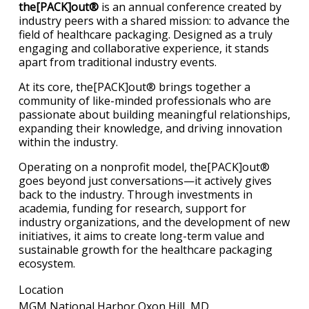
the[PACK]out®
is an annual conference created by
industry peers with a shared mission: to advance the
field of healthcare packaging. Designed as a truly
engaging and collaborative experience, it stands
apart from traditional industry events.
At its core, the[PACK]out® brings together a
community of like-minded professionals who are
passionate about building meaningful relationships,
expanding their knowledge, and driving innovation
within the industry.
Operating on a nonprofit model, the[PACK]out®
goes beyond just conversations—it actively gives
back to the industry. Through investments in
academia, funding for research, support for
industry organizations, and the development of new
initiatives, it aims to create long-term value and
sustainable growth for the healthcare packaging
ecosystem.
Location
MGM National Harbor Oxon Hill, MD