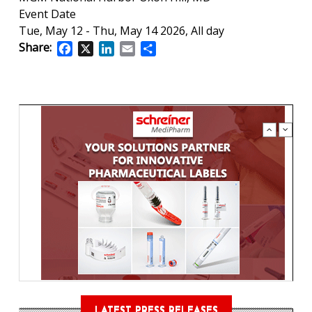
Event Date
Tue, May 12
-
Thu, May 14 2026, All day
Share:
Facebook
X
LinkedIn
Email
Share
LATEST PRESS RELEASES