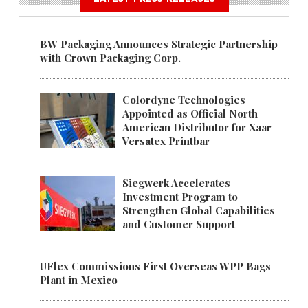
BW Packaging Announces Strategic Partnership
with Crown Packaging Corp.
Colordyne Technologies
Appointed as Official North
American Distributor for Xaar
Versatex Printbar
Siegwerk Accelerates
Investment Program to
Strengthen Global Capabilities
and Customer Support
UFlex Commissions First Overseas WPP Bags
Plant in Mexico