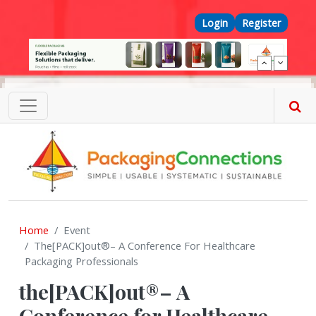
Skip to main content
Top Menu
Login
Register
Home
Event
The[PACK]out®– A Conference For Healthcare
Packaging Professionals
the[PACK]out®– A
Conference for Healthcare