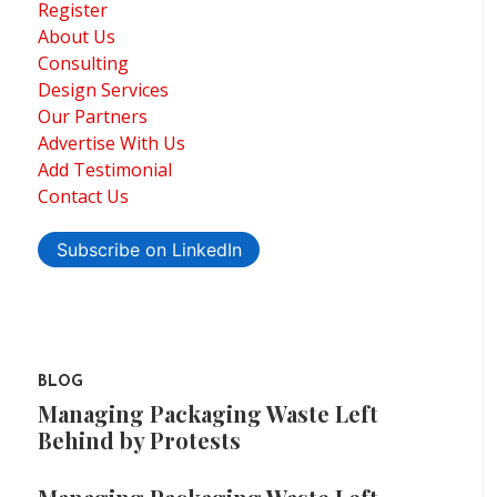
Register
About Us
Consulting
Design Services
Our Partners
Advertise With Us
Add Testimonial
Contact Us
Subscribe on LinkedIn
BLOG
Managing Packaging Waste Left
Behind by Protests