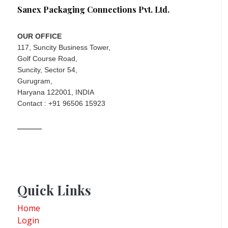
Sanex Packaging Connections Pvt. Ltd.
OUR OFFICE
117, Suncity Business Tower,
Golf Course Road,
Suncity, Sector 54,
Gurugram,
Haryana 122001, INDIA
Contact : +91 96506 15923
Quick Links
Home
Login