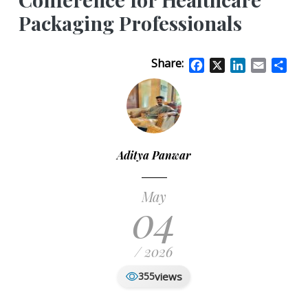
Packaging Professionals
Share:
Facebook
X
LinkedIn
Email
Sha
Aditya Panwar
May
04
/ 2026
views
355