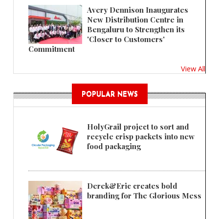
Avery Dennison Inaugurates
New Distribution Centre in
Bengaluru to Strengthen its
'Closer to Customers'
Commitment
View All
POPULAR NEWS
HolyGrail project to sort and
recycle crisp packets into new
food packaging
Derek&Eric creates bold
branding for The Glorious Mess