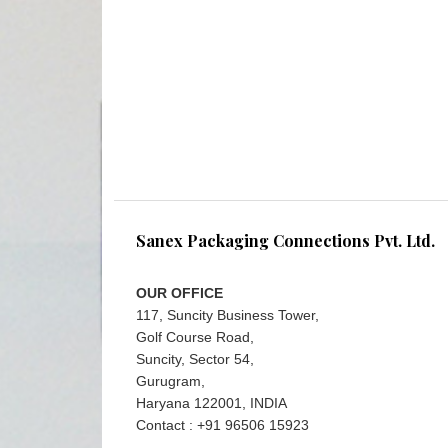
Sanex Packaging Connections Pvt. Ltd.
OUR OFFICE
117, Suncity Business Tower,
Golf Course Road,
Suncity, Sector 54,
Gurugram,
Haryana 122001, INDIA
Contact : +91 96506 15923