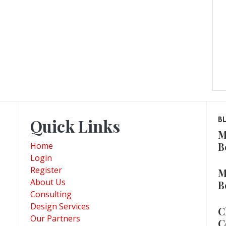
Quick Links
B
M
B
Home
Login
Register
M
About Us
B
Consulting
Design Services
C
Our Partners
C