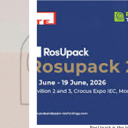
RosUpack is the l