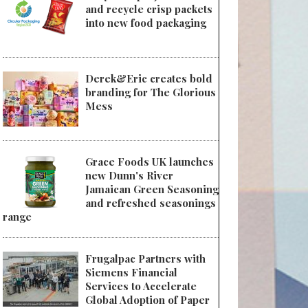
and recycle crisp packets
into new food packaging
Derek&Eric creates bold
branding for The Glorious
Mess
Grace Foods UK launches
new Dunn's River
Jamaican Green Seasoning
and refreshed seasonings
range
Frugalpac Partners with
Siemens Financial
Services to Accelerate
Global Adoption of Paper