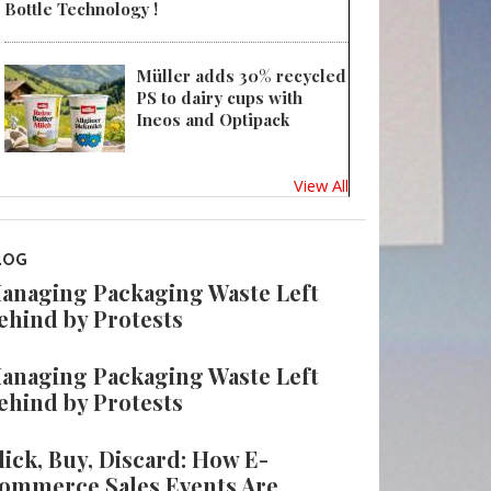
Bottle Technology !
Müller adds 30% recycled
PS to dairy cups with
Ineos and Optipack
View All
LOG
anaging Packaging Waste Left
ehind by Protests
anaging Packaging Waste Left
ehind by Protests
lick, Buy, Discard: How E-
ommerce Sales Events Are