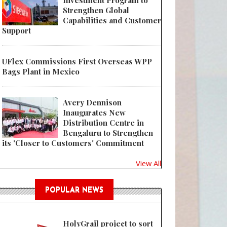
Investment Program to
Strengthen Global
Capabilities and Customer
Support
UFlex Commissions First Overseas WPP
Bags Plant in Mexico
Avery Dennison
Inaugurates New
Distribution Centre in
Bengaluru to Strengthen
its 'Closer to Customers' Commitment
View All
POPULAR NEWS
HolyGrail project to sort