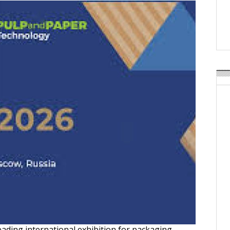
Weavabel Releases New 
Regulations Near
POSTED ON:
AUGUST 01, 2026
eading international exhibition for packaging,