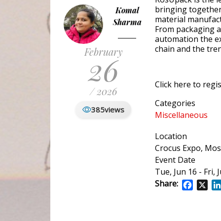
bringing together
Komal
material manufac
Sharma
From packaging and
automation the ex
chain and the tre
February
26
Click here to regis
/ 2026
Categories
385
views
Miscellaneous
Location
Crocus Expo, Mo
Event Date
Tue, Jun 16
-
Fri, 
Share:
Facebo
X