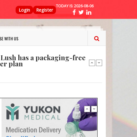
TODAY IS:
2026-08-06
Top Menu
ns FINAT 2026 Innovation
Login
Register
nterfeit Security Seal !
Sustainable Garment Bags as EU
SE WITH US
: Lush has a packaging-free
er plan
fresh herbs and flowers
 keep your food fresh
ns FINAT 2026 Innovation
nterfeit Security Seal !