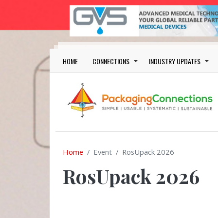
Skip to main content
Main navigation
HOME
CONNECTIONS
INDUSTRY UPDATES
Home
Event
RosUpack 2026
RosUpack 2026