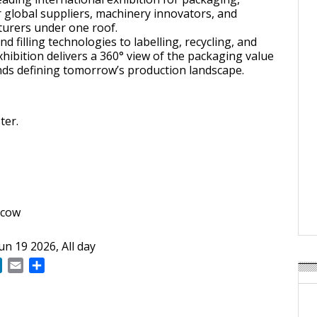
 global suppliers, machinery innovators, and
turers under one roof.
 filling technologies to labelling, recycling, and
hibition delivers a 360° view of the packaging value
nds defining tomorrow’s production landscape.
ter.
scow
Jun 19 2026, All day
ok
LinkedIn
Email
Share