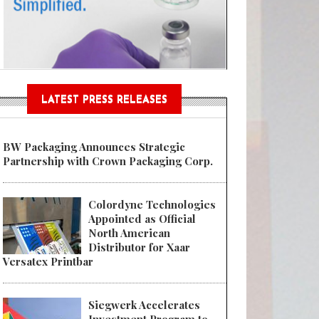
Sustainable Garment Bags as EU
LATEST PRESS RELEASES
BW Packaging Announces Strategic
Partnership with Crown Packaging Corp.
Colordyne Technologies
Appointed as Official
North American
Distributor for Xaar
Versatex Printbar
Siegwerk Accelerates